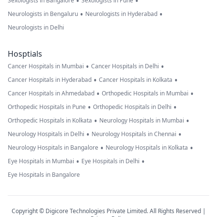
•
•
Sexologists in Bangalore
Sexologists in Pune
•
•
Neurologists in Bengaluru
Neurologists in Hyderabad
Neurologists in Delhi
Hosptials
•
•
Cancer Hospitals in Mumbai
Cancer Hospitals in Delhi
•
•
Cancer Hospitals in Hyderabad
Cancer Hospitals in Kolkata
•
•
Cancer Hospitals in Ahmedabad
Orthopedic Hospitals in Mumbai
•
•
Orthopedic Hospitals in Pune
Orthopedic Hospitals in Delhi
•
•
Orthopedic Hospitals in Kolkata
Neurology Hospitals in Mumbai
•
•
Neurology Hospitals in Delhi
Neurology Hospitals in Chennai
•
•
Neurology Hospitals in Bangalore
Neurology Hospitals in Kolkata
•
•
Eye Hospitals in Mumbai
Eye Hospitals in Delhi
Eye Hospitals in Bangalore
Copyright © Digicore Technologies Private Limited. All Rights Reserved |