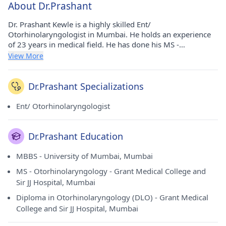
About Dr.Prashant
Dr. Prashant Kewle is a highly skilled Ent/
Otorhinolaryngologist in Mumbai. He holds an experience
of 23 years in medical field. He has done his MS -
Otorhinolaryngology from Grant Medical College and Sir JJ
View More
Hospital, Mumbai in 2004, Diploma in Otorhinolaryngology
(DLO) from Grant Medical College and Sir JJ Hospital,
Mumbai in 2004, MBBS from University of Mumbai and
Dr.Prashant Specializations
Mumbai in 1999. He currently consults at Apollo Spectra
Hospitals in Chembur(Mumbai).Currently he is a HOD of
Ent/ Otorhinolaryngologist
ENT at shatabdi hospital govandi
Dr.Prashant Education
MBBS - University of Mumbai, Mumbai
MS - Otorhinolaryngology - Grant Medical College and
Sir JJ Hospital, Mumbai
Diploma in Otorhinolaryngology (DLO) - Grant Medical
College and Sir JJ Hospital, Mumbai