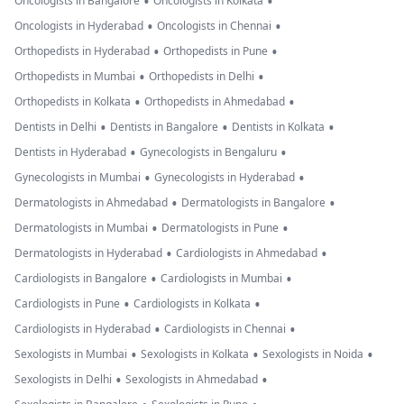
•
•
Oncologists in Bangalore
Oncologists in Kolkata
•
•
Oncologists in Hyderabad
Oncologists in Chennai
•
•
Orthopedists in Hyderabad
Orthopedists in Pune
•
•
Orthopedists in Mumbai
Orthopedists in Delhi
•
•
Orthopedists in Kolkata
Orthopedists in Ahmedabad
•
•
•
Dentists in Delhi
Dentists in Bangalore
Dentists in Kolkata
•
•
Dentists in Hyderabad
Gynecologists in Bengaluru
•
•
Gynecologists in Mumbai
Gynecologists in Hyderabad
•
•
Dermatologists in Ahmedabad
Dermatologists in Bangalore
•
•
Dermatologists in Mumbai
Dermatologists in Pune
•
•
Dermatologists in Hyderabad
Cardiologists in Ahmedabad
•
•
Cardiologists in Bangalore
Cardiologists in Mumbai
•
•
Cardiologists in Pune
Cardiologists in Kolkata
•
•
Cardiologists in Hyderabad
Cardiologists in Chennai
•
•
•
Sexologists in Mumbai
Sexologists in Kolkata
Sexologists in Noida
•
•
Sexologists in Delhi
Sexologists in Ahmedabad