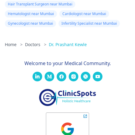
Hair Transplant Surgeon near Mumbai
Hematologist near Mumbai
Cardiologist near Mumbai
Gynecologist near Mumbai
Infertility Specialist near Mumbai
Home
>
Doctors
>
Dr. Prashant Kewle
Welcome to your Medical Community.