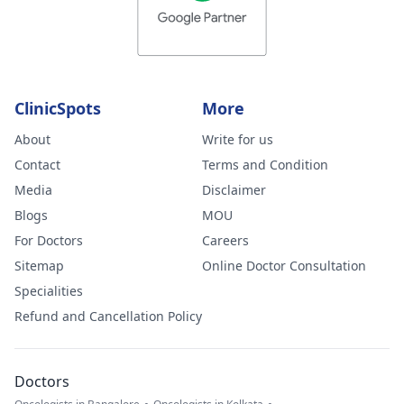
ClinicSpots
More
About
Write for us
Contact
Terms and Condition
Media
Disclaimer
Blogs
MOU
For Doctors
Careers
Sitemap
Online Doctor Consultation
Specialities
Refund and Cancellation Policy
Doctors