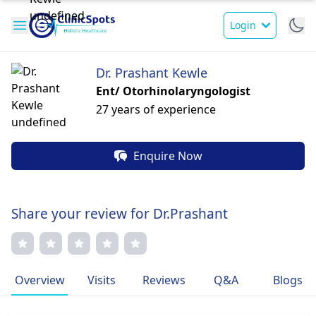
Login
Dr. Prashant Kewle
Ent/ Otorhinolaryngologist
27 years of experience
Enquire Now
Share your review for Dr.Prashant
Overview
Visits
Reviews
Q&A
Blogs