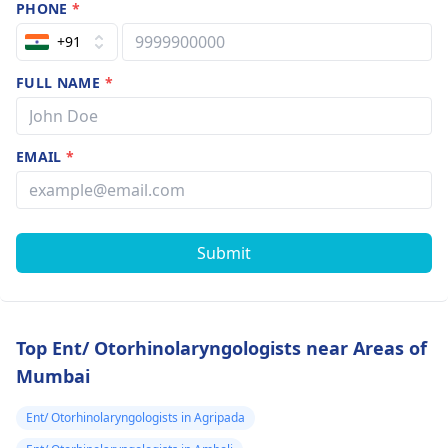
PHONE
*
+91
FULL NAME
*
EMAIL
*
Submit
Top Ent/ Otorhinolaryngologists near Areas of
Mumbai
Ent/ Otorhinolaryngologists in Agripada