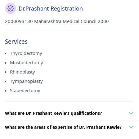
Dr.Prashant Registration
2000093130 Maharashtra Medical Council 2000
Services
Thyroidectomy
Mastoidectomy
Rhinoplasty
Tympanoplasty
Stapedectomy
What are Dr. Prashant Kewle's qualifications?
What are the areas of expertise of Dr. Prashant Kewle?