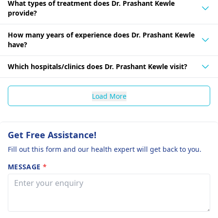
What types of treatment does Dr. Prashant Kewle
provide?
How many years of experience does Dr. Prashant Kewle
have?
Which hospitals/clinics does Dr. Prashant Kewle visit?
Load More
Get Free Assistance!
Fill out this form and our health expert will get back to you.
MESSAGE
*