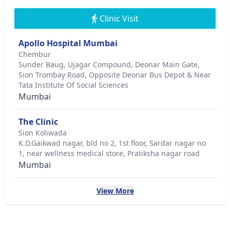
Clinic Visit
Apollo Hospital Mumbai
Chembur
Sunder Baug, Ujagar Compound, Deonar Main Gate,
Sion Trombay Road, Opposite Deonar Bus Depot & Near
Tata Institute Of Social Sciences
Mumbai
The Clinic
Sion Koliwada
K.D.Gaikwad nagar, bld no 2, 1st floor, Sardar nagar no
1, near wellness medical store, Pratiksha nagar road
Mumbai
View More