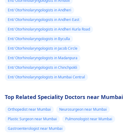
Ent/ Otorhinolaryngologists in Amboli
Ent/ Otorhinolaryngologists in Andheri
Ent/ Otorhinolaryngologists in Andheri East
Ent/ Otorhinolaryngologists in Andheri Kurla Road
Ent/ Otorhinolaryngologists in Byculla
Ent/ Otorhinolaryngologists in Jacob Circle
Ent/ Otorhinolaryngologists in Madanpura
Ent/ Otorhinolaryngologists in Chinchpokli
Ent/ Otorhinolaryngologists in Mumbai Central
Top Related Speciality Doctors near Mumbai
Orthopedist near Mumbai
Neurosurgeon near Mumbai
Plastic Surgeon near Mumbai
Pulmonologist near Mumbai
Gastroenterologist near Mumbai