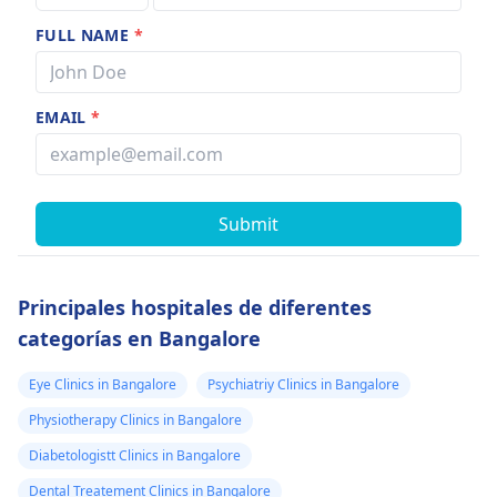
FULL NAME
*
EMAIL
*
Submit
Principales hospitales de diferentes
categorías en Bangalore
Eye Clinics in Bangalore
Psychiatriy Clinics in Bangalore
Physiotherapy Clinics in Bangalore
Diabetologistt Clinics in Bangalore
Dental Treatement Clinics in Bangalore