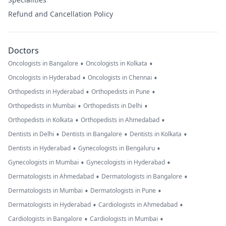
Refund and Cancellation Policy
Doctors
•
•
Oncologists in Bangalore
Oncologists in Kolkata
•
•
Oncologists in Hyderabad
Oncologists in Chennai
•
•
Orthopedists in Hyderabad
Orthopedists in Pune
•
•
Orthopedists in Mumbai
Orthopedists in Delhi
•
•
Orthopedists in Kolkata
Orthopedists in Ahmedabad
•
•
•
Dentists in Delhi
Dentists in Bangalore
Dentists in Kolkata
•
•
Dentists in Hyderabad
Gynecologists in Bengaluru
•
•
Gynecologists in Mumbai
Gynecologists in Hyderabad
•
•
Dermatologists in Ahmedabad
Dermatologists in Bangalore
•
•
Dermatologists in Mumbai
Dermatologists in Pune
•
•
Dermatologists in Hyderabad
Cardiologists in Ahmedabad
•
•
Cardiologists in Bangalore
Cardiologists in Mumbai