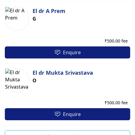
El dr A Prem
G
₹
500.00 fee
Enquire
El dr Mukta Srivastava
O
₹
500.00 fee
Enquire