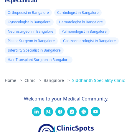
especialidad
Orthopedist in Bangalore
Cardiologist in Bangalore
Gynecologist in Bangalore
Hematologist in Bangalore
Neurosurgeon in Bangalore
Pulmonologist in Bangalore
Plastic Surgeon in Bangalore
Gastroenterologist in Bangalore
Infertility Specialist in Bangalore
Hair Transplant Surgeon in Bangalore
Home
>
Clinic
>
Bangalore
>
Siddhanth Speciality Clinic
Welcome to your Medical Community.