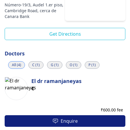
Número-19/3, Audel 1.er piso,
Cambridge Road, cerca de
Canara Bank
Get Directions
Doctors
All (4)
C (1)
G (1)
O (1)
P (1)
El dr ramanjaneyas
C
₹
600.00 fee
Enquire