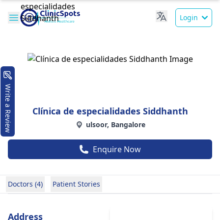
Login
Write a Review
Clínica de especialidades Siddhanth
ulsoor, Bangalore
Enquire Now
Doctors (4)
Patient Stories
Address