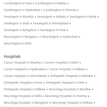
•
•
Cardiologists in Pune
Cardiologists in Kolkata
•
•
Cardiologists in Hyderabad
Cardiologists in Chennai
•
•
•
Sexologists in Mumbai
Sexologists in Kolkata
Sexologists in Noida
•
•
Sexologists in Delhi
Sexologists in Ahmedabad
•
•
Sexologists in Bangalore
Sexologists in Pune
•
•
Neurologists in Bengaluru
Neurologists in Hyderabad
Neurologists in Delhi
Hosptials
•
•
Cancer Hospitals in Mumbai
Cancer Hospitals in Delhi
•
•
Cancer Hospitals in Hyderabad
Cancer Hospitals in Kolkata
•
•
Cancer Hospitals in Ahmedabad
Orthopedic Hospitals in Mumbai
•
•
Orthopedic Hospitals in Pune
Orthopedic Hospitals in Delhi
•
•
Orthopedic Hospitals in Kolkata
Neurology Hospitals in Mumbai
•
•
Neurology Hospitals in Delhi
Neurology Hospitals in Chennai
•
•
Neurology Hospitals in Bangalore
Neurology Hospitals in Kolkata