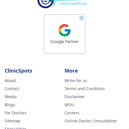
ClinicSpots
More
About
Write for us
Contact
Terms and Condition
Media
Disclaimer
Blogs
MOU
For Doctors
Careers
Sitemap
Online Doctor Consultation
Specialities