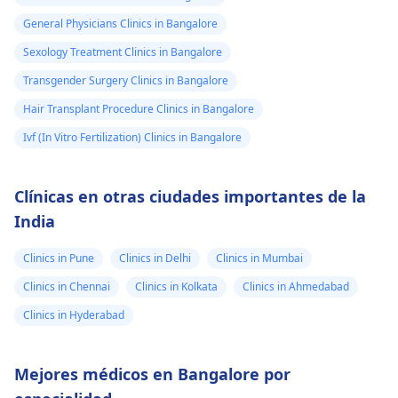
General Physicians Clinics in Bangalore
Sexology Treatment Clinics in Bangalore
Transgender Surgery Clinics in Bangalore
Hair Transplant Procedure Clinics in Bangalore
Ivf (In Vitro Fertilization) Clinics in Bangalore
Clínicas en otras ciudades importantes de la
India
Clinics in Pune
Clinics in Delhi
Clinics in Mumbai
Clinics in Chennai
Clinics in Kolkata
Clinics in Ahmedabad
Clinics in Hyderabad
Mejores médicos en Bangalore por