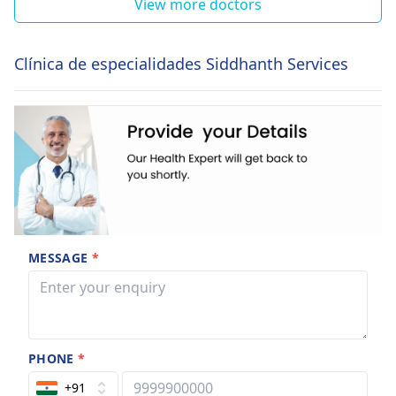
View more doctors
Clínica de especialidades Siddhanth Services
MESSAGE
*
PHONE
*
+91