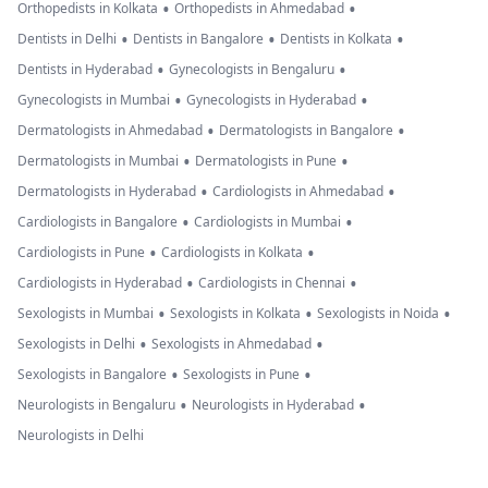
•
•
Orthopedists in Kolkata
Orthopedists in Ahmedabad
•
•
•
Dentists in Delhi
Dentists in Bangalore
Dentists in Kolkata
•
•
Dentists in Hyderabad
Gynecologists in Bengaluru
•
•
Gynecologists in Mumbai
Gynecologists in Hyderabad
•
•
Dermatologists in Ahmedabad
Dermatologists in Bangalore
•
•
Dermatologists in Mumbai
Dermatologists in Pune
•
•
Dermatologists in Hyderabad
Cardiologists in Ahmedabad
•
•
Cardiologists in Bangalore
Cardiologists in Mumbai
•
•
Cardiologists in Pune
Cardiologists in Kolkata
•
•
Cardiologists in Hyderabad
Cardiologists in Chennai
•
•
•
Sexologists in Mumbai
Sexologists in Kolkata
Sexologists in Noida
•
•
Sexologists in Delhi
Sexologists in Ahmedabad
•
•
Sexologists in Bangalore
Sexologists in Pune
•
•
Neurologists in Bengaluru
Neurologists in Hyderabad
Neurologists in Delhi