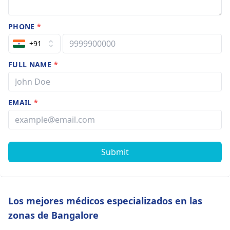
PHONE
*
+91
FULL NAME
*
EMAIL
*
Submit
Los mejores médicos especializados en las
zonas de Bangalore