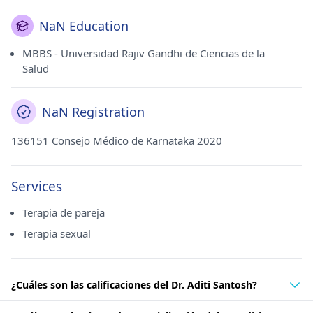
NaN Education
MBBS - Universidad Rajiv Gandhi de Ciencias de la
Salud
NaN Registration
136151 Consejo Médico de Karnataka 2020
Services
Terapia de pareja
Terapia sexual
¿Cuáles son las calificaciones del Dr. Aditi Santosh?