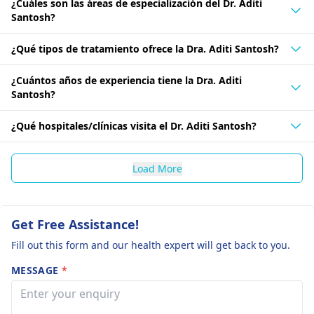
¿Cuáles son las áreas de especialización del Dr. Aditi
Santosh?
¿Qué tipos de tratamiento ofrece la Dra. Aditi Santosh?
¿Cuántos años de experiencia tiene la Dra. Aditi
Santosh?
¿Qué hospitales/clínicas visita el Dr. Aditi Santosh?
Load More
Get Free Assistance!
Fill out this form and our health expert will get back to you.
MESSAGE
*