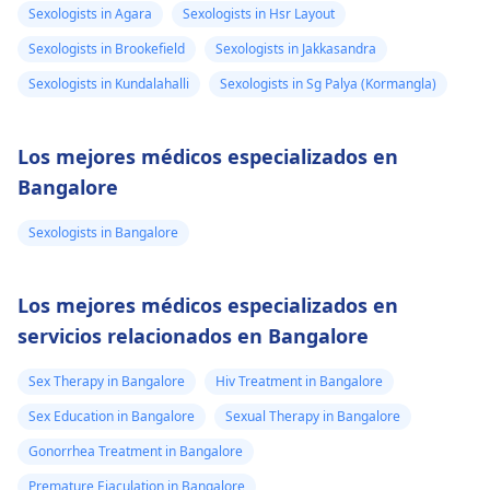
Sexologists in Agara
Sexologists in Hsr Layout
Sexologists in Brookefield
Sexologists in Jakkasandra
Sexologists in Kundalahalli
Sexologists in Sg Palya (Kormangla)
Los mejores médicos especializados en
Bangalore
Sexologists in Bangalore
Los mejores médicos especializados en
servicios relacionados en Bangalore
Sex Therapy in Bangalore
Hiv Treatment in Bangalore
Sex Education in Bangalore
Sexual Therapy in Bangalore
Gonorrhea Treatment in Bangalore
Premature Ejaculation in Bangalore