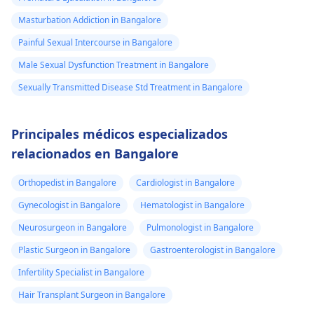
Masturbation Addiction in Bangalore
Painful Sexual Intercourse in Bangalore
Male Sexual Dysfunction Treatment in Bangalore
Sexually Transmitted Disease Std Treatment in Bangalore
Principales médicos especializados
relacionados en Bangalore
Orthopedist in Bangalore
Cardiologist in Bangalore
Gynecologist in Bangalore
Hematologist in Bangalore
Neurosurgeon in Bangalore
Pulmonologist in Bangalore
Plastic Surgeon in Bangalore
Gastroenterologist in Bangalore
Infertility Specialist in Bangalore
Hair Transplant Surgeon in Bangalore