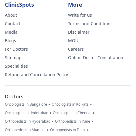
ClinicSpots
More
About
Write for us
Contact
Terms and Condition
Media
Disclaimer
Blogs
MOU
For Doctors
Careers
Sitemap
Online Doctor Consultation
Specialities
Refund and Cancellation Policy
Doctors
•
•
Oncologists in Bangalore
Oncologists in Kolkata
•
•
Oncologists in Hyderabad
Oncologists in Chennai
•
•
Orthopedists in Hyderabad
Orthopedists in Pune
•
•
Orthopedists in Mumbai
Orthopedists in Delhi