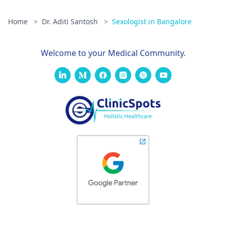
Home
>
Dr. Aditi Santosh
>
Sexologist in Bangalore
Welcome to your Medical Community.