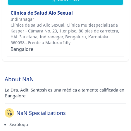
Clínica de Salud Alo Sexual
Indiranagar
Clínica de salud Allo Sexual, Clínica multiespecializada
Kasper - Cámara No. 23, 1.er piso, 80 pies de carretera,
HAL 3.a etapa, Indiranagar, Bengaluru, Karnataka
560038., Frente a Madurai Idly
Bangalore
About NaN
La Dra. Aditi Santosh es una médica altamente calificada en
Bangalore.
NaN Specializations
Sexólogo