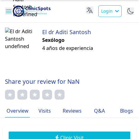
Login
El dr Aditi Santosh
Sexólogo
4 años de experiencia
Share your review for NaN
Overview
Visits
Reviews
Q&A
Blogs
Clinic Visit