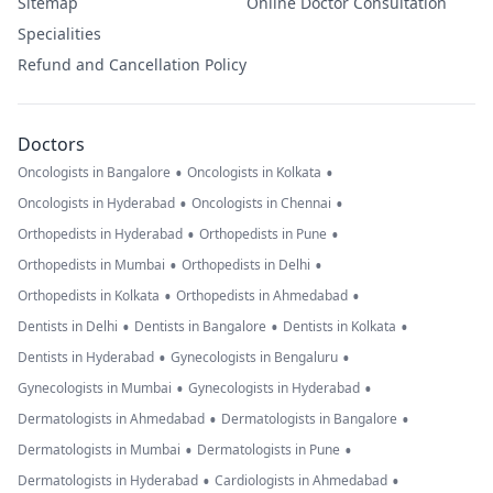
Sitemap
Online Doctor Consultation
Specialities
Refund and Cancellation Policy
Doctors
•
•
Oncologists in Bangalore
Oncologists in Kolkata
•
•
Oncologists in Hyderabad
Oncologists in Chennai
•
•
Orthopedists in Hyderabad
Orthopedists in Pune
•
•
Orthopedists in Mumbai
Orthopedists in Delhi
•
•
Orthopedists in Kolkata
Orthopedists in Ahmedabad
•
•
•
Dentists in Delhi
Dentists in Bangalore
Dentists in Kolkata
•
•
Dentists in Hyderabad
Gynecologists in Bengaluru
•
•
Gynecologists in Mumbai
Gynecologists in Hyderabad
•
•
Dermatologists in Ahmedabad
Dermatologists in Bangalore
•
•
Dermatologists in Mumbai
Dermatologists in Pune
•
•
Dermatologists in Hyderabad
Cardiologists in Ahmedabad