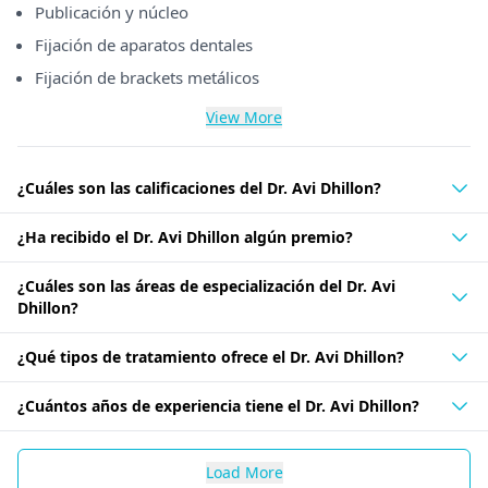
Publicación y núcleo
Fijación de aparatos dentales
Fijación de brackets metálicos
View More
¿Cuáles son las calificaciones del Dr. Avi Dhillon?
¿Ha recibido el Dr. Avi Dhillon algún premio?
¿Cuáles son las áreas de especialización del Dr. Avi
Dhillon?
¿Qué tipos de tratamiento ofrece el Dr. Avi Dhillon?
¿Cuántos años de experiencia tiene el Dr. Avi Dhillon?
Load More