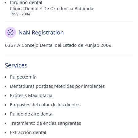
Cirujano dental
Clínica Dental Y De Ortodoncia Bathinda
1999 - 2004
NaN Registration
6367 A Consejo Dental del Estado de Punjab 2009
Services
Pulpectomía
Dentaduras postizas retenidas por implantes
Prótesis Maxilofacial
Empastes del color de los dientes
Pulido de aire dental
Tratamiento de encías sangrantes
Extracción dental