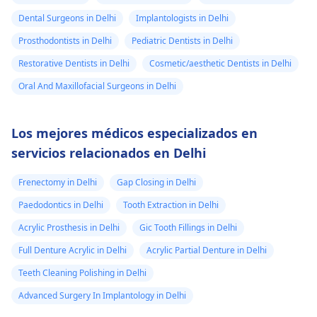
Dental Surgeons in Delhi
Implantologists in Delhi
Prosthodontists in Delhi
Pediatric Dentists in Delhi
Restorative Dentists in Delhi
Cosmetic/aesthetic Dentists in Delhi
Oral And Maxillofacial Surgeons in Delhi
Los mejores médicos especializados en
servicios relacionados en Delhi
Frenectomy in Delhi
Gap Closing in Delhi
Paedodontics in Delhi
Tooth Extraction in Delhi
Acrylic Prosthesis in Delhi
Gic Tooth Fillings in Delhi
Full Denture Acrylic in Delhi
Acrylic Partial Denture in Delhi
Teeth Cleaning Polishing in Delhi
Advanced Surgery In Implantology in Delhi