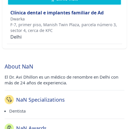
Clínica dental e implantes familiar de Ad
Dwarka
F-7, primer piso, Manish Twin Plaza, parcela número 3,
sector 4, cerca de KFC
Delhi
About NaN
El Dr. Avi Dhillon es un médico de renombre en Delhi con
más de 24 años de experiencia.
NaN Specializations
Dentista
NaN Awards