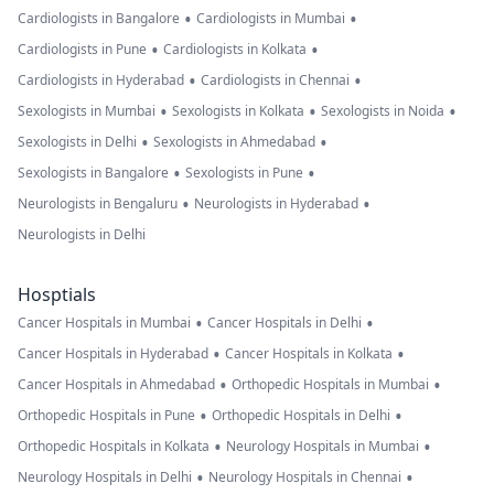
•
•
Cardiologists in Bangalore
Cardiologists in Mumbai
•
•
Cardiologists in Pune
Cardiologists in Kolkata
•
•
Cardiologists in Hyderabad
Cardiologists in Chennai
•
•
•
Sexologists in Mumbai
Sexologists in Kolkata
Sexologists in Noida
•
•
Sexologists in Delhi
Sexologists in Ahmedabad
•
•
Sexologists in Bangalore
Sexologists in Pune
•
•
Neurologists in Bengaluru
Neurologists in Hyderabad
Neurologists in Delhi
Hosptials
•
•
Cancer Hospitals in Mumbai
Cancer Hospitals in Delhi
•
•
Cancer Hospitals in Hyderabad
Cancer Hospitals in Kolkata
•
•
Cancer Hospitals in Ahmedabad
Orthopedic Hospitals in Mumbai
•
•
Orthopedic Hospitals in Pune
Orthopedic Hospitals in Delhi
•
•
Orthopedic Hospitals in Kolkata
Neurology Hospitals in Mumbai
•
•
Neurology Hospitals in Delhi
Neurology Hospitals in Chennai