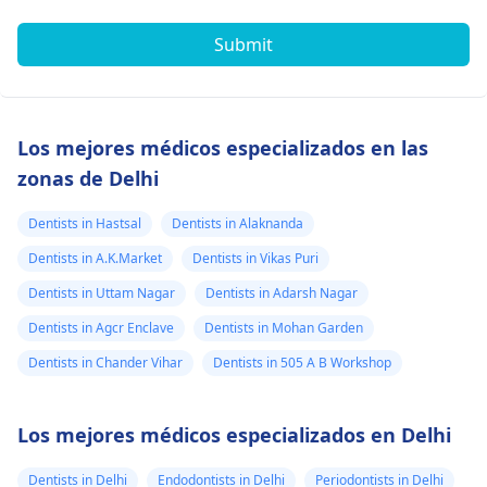
Submit
Los mejores médicos especializados en las
zonas de Delhi
Dentists in Hastsal
Dentists in Alaknanda
Dentists in A.K.Market
Dentists in Vikas Puri
Dentists in Uttam Nagar
Dentists in Adarsh Nagar
Dentists in Agcr Enclave
Dentists in Mohan Garden
Dentists in Chander Vihar
Dentists in 505 A B Workshop
Los mejores médicos especializados en Delhi
Dentists in Delhi
Endodontists in Delhi
Periodontists in Delhi