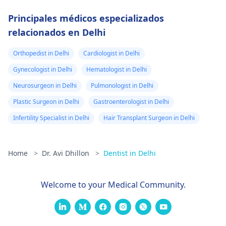
Principales médicos especializados
relacionados en Delhi
Orthopedist in Delhi
Cardiologist in Delhi
Gynecologist in Delhi
Hematologist in Delhi
Neurosurgeon in Delhi
Pulmonologist in Delhi
Plastic Surgeon in Delhi
Gastroenterologist in Delhi
Infertility Specialist in Delhi
Hair Transplant Surgeon in Delhi
Home
>
Dr. Avi Dhillon
>
Dentist in Delhi
Welcome to your Medical Community.