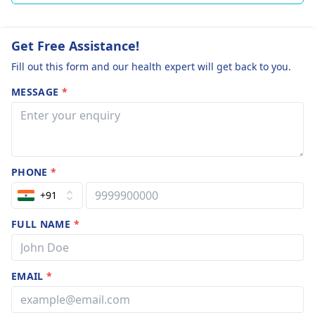
Get Free Assistance!
Fill out this form and our health expert will get back to you.
MESSAGE
*
PHONE
*
+91
FULL NAME
*
EMAIL
*