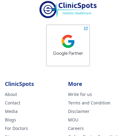
ClinicSpots
More
About
Write for us
Contact
Terms and Condition
Media
Disclaimer
Blogs
MOU
For Doctors
Careers