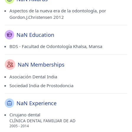
Aspectos de la nueva era de la odontología, por
Gordon.J.Christensen 2012
NaN Education
BDS - Facultad de Odontología Khalsa, Mansa
NaN Memberships
Asociación Dental India
Sociedad India de Prostodoncia
NaN Experience
Cirujano dental
CLÍNICA DENTAL FAMILIAR DE AD
2005 - 2014