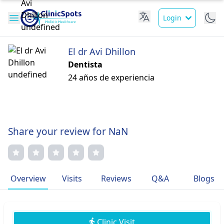
Login
El dr Avi Dhillon
Dentista
24 años de experiencia
Share your review for NaN
Overview
Visits
Reviews
Q&A
Blogs
Clinic Visit