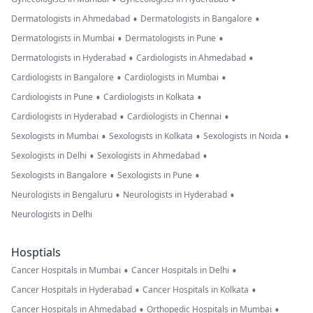
•
•
Dermatologists in Ahmedabad
Dermatologists in Bangalore
•
•
Dermatologists in Mumbai
Dermatologists in Pune
•
•
Dermatologists in Hyderabad
Cardiologists in Ahmedabad
•
•
Cardiologists in Bangalore
Cardiologists in Mumbai
•
•
Cardiologists in Pune
Cardiologists in Kolkata
•
•
Cardiologists in Hyderabad
Cardiologists in Chennai
•
•
•
Sexologists in Mumbai
Sexologists in Kolkata
Sexologists in Noida
•
•
Sexologists in Delhi
Sexologists in Ahmedabad
•
•
Sexologists in Bangalore
Sexologists in Pune
•
•
Neurologists in Bengaluru
Neurologists in Hyderabad
Neurologists in Delhi
Hosptials
•
•
Cancer Hospitals in Mumbai
Cancer Hospitals in Delhi
•
•
Cancer Hospitals in Hyderabad
Cancer Hospitals in Kolkata
•
•
Cancer Hospitals in Ahmedabad
Orthopedic Hospitals in Mumbai