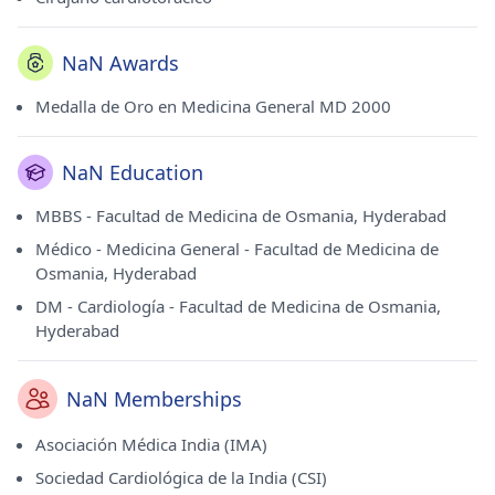
NaN Awards
Medalla de Oro en Medicina General MD 2000
NaN Education
MBBS - Facultad de Medicina de Osmania, Hyderabad
Médico - Medicina General - Facultad de Medicina de
Osmania, Hyderabad
DM - Cardiología - Facultad de Medicina de Osmania,
Hyderabad
NaN Memberships
Asociación Médica India (IMA)
Sociedad Cardiológica de la India (CSI)