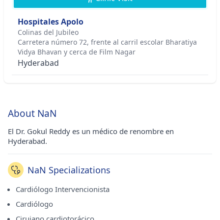
Hospitales Apolo
Colinas del Jubileo
Carretera número 72, frente al carril escolar Bharatiya
Vidya Bhavan y cerca de Film Nagar
Hyderabad
About NaN
El Dr. Gokul Reddy es un médico de renombre en
Hyderabad.
NaN Specializations
Cardiólogo Intervencionista
Cardiólogo
Cirujano cardiotorácico