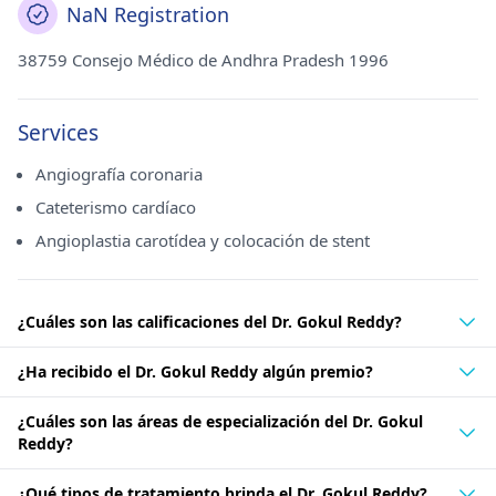
NaN Registration
38759 Consejo Médico de Andhra Pradesh 1996
Services
Angiografía coronaria
Cateterismo cardíaco
Angioplastia carotídea y colocación de stent
¿Cuáles son las calificaciones del Dr. Gokul Reddy?
¿Ha recibido el Dr. Gokul Reddy algún premio?
¿Cuáles son las áreas de especialización del Dr. Gokul
Reddy?
¿Qué tipos de tratamiento brinda el Dr. Gokul Reddy?