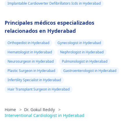
Implantable Cardioverter Defibrillators Icds in Hyderabad
Principales médicos especializados
relacionados en Hyderabad
Orthopedist in Hyderabad
Gynecologist in Hyderabad
Hematologist in Hyderabad
Nephrologist in Hyderabad
Neurosurgeon in Hyderabad
Pulmonologist in Hyderabad
Plastic Surgeon in Hyderabad
Gastroenterologist in Hyderabad
Infertility Specialist in Hyderabad
Hair Transplant Surgeon in Hyderabad
Home
>
Dr. Gokul Reddy
>
Interventional Cardiologist in Hyderabad