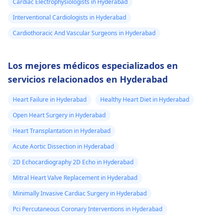
Cardiac Electrophysiologists in Hyderabad
Interventional Cardiologists in Hyderabad
Cardiothoracic And Vascular Surgeons in Hyderabad
Los mejores médicos especializados en
servicios relacionados en Hyderabad
Heart Failure in Hyderabad
Healthy Heart Diet in Hyderabad
Open Heart Surgery in Hyderabad
Heart Transplantation in Hyderabad
Acute Aortic Dissection in Hyderabad
2D Echocardiography 2D Echo in Hyderabad
Mitral Heart Valve Replacement in Hyderabad
Minimally Invasive Cardiac Surgery in Hyderabad
Pci Percutaneous Coronary Interventions in Hyderabad