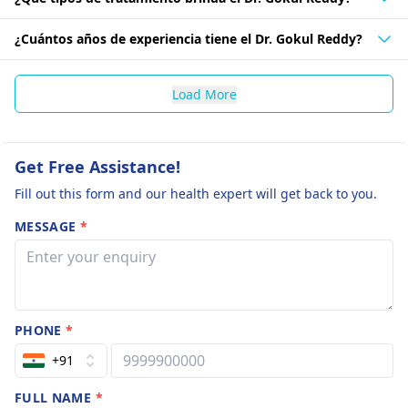
¿Cuántos años de experiencia tiene el Dr. Gokul Reddy?
Load More
Get Free Assistance!
Fill out this form and our health expert will get back to you.
MESSAGE
*
PHONE
*
+91
FULL NAME
*