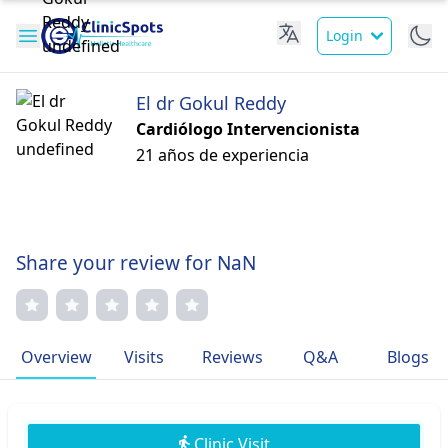
Login
El dr Gokul Reddy
Cardiólogo Intervencionista
21 años de experiencia
Share your review for NaN
Overview
Visits
Reviews
Q&A
Blogs
Clinic Visit