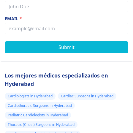
EMAIL
*
Submit
Los mejores médicos especializados en
Hyderabad
Cardiologists in Hyderabad
Cardiac Surgeons in Hyderabad
Cardiothoracic Surgeons in Hyderabad
Pediatric Cardiologists in Hyderabad
Thoracic (Chest) Surgeons in Hyderabad