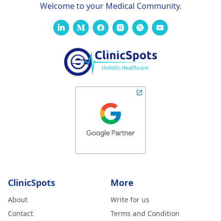
Welcome to your Medical Community.
ClinicSpots
More
About
Write for us
Contact
Terms and Condition