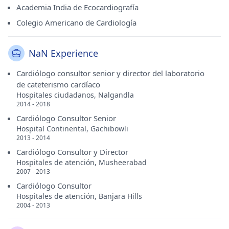
Academia India de Ecocardiografía
Colegio Americano de Cardiología
NaN Experience
Cardiólogo consultor senior y director del laboratorio
de cateterismo cardíaco
Hospitales ciudadanos, Nalgandla
2014 - 2018
Cardiólogo Consultor Senior
Hospital Continental, Gachibowli
2013 - 2014
Cardiólogo Consultor y Director
Hospitales de atención, Musheerabad
2007 - 2013
Cardiólogo Consultor
Hospitales de atención, Banjara Hills
2004 - 2013