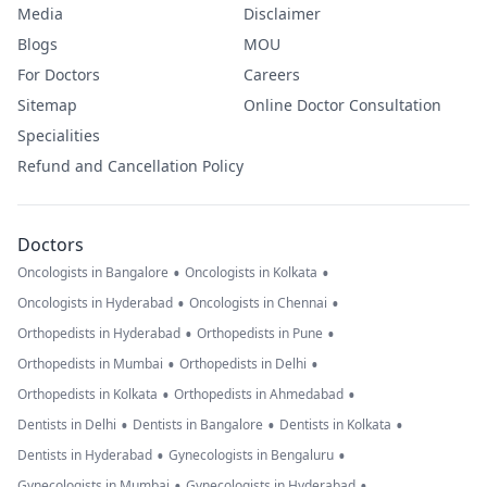
Media
Disclaimer
Blogs
MOU
For Doctors
Careers
Sitemap
Online Doctor Consultation
Specialities
Refund and Cancellation Policy
Doctors
•
•
Oncologists in Bangalore
Oncologists in Kolkata
•
•
Oncologists in Hyderabad
Oncologists in Chennai
•
•
Orthopedists in Hyderabad
Orthopedists in Pune
•
•
Orthopedists in Mumbai
Orthopedists in Delhi
•
•
Orthopedists in Kolkata
Orthopedists in Ahmedabad
•
•
•
Dentists in Delhi
Dentists in Bangalore
Dentists in Kolkata
•
•
Dentists in Hyderabad
Gynecologists in Bengaluru
•
•
Gynecologists in Mumbai
Gynecologists in Hyderabad