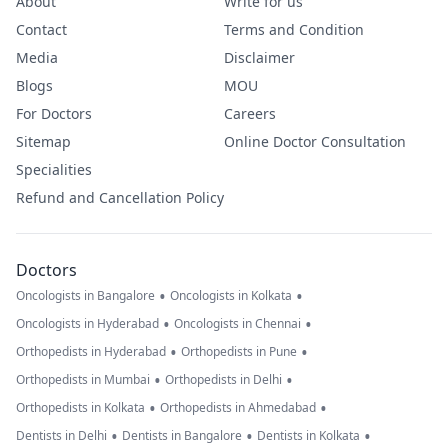
About
Write for us
Contact
Terms and Condition
Media
Disclaimer
Blogs
MOU
For Doctors
Careers
Sitemap
Online Doctor Consultation
Specialities
Refund and Cancellation Policy
Doctors
•
•
Oncologists in Bangalore
Oncologists in Kolkata
•
•
Oncologists in Hyderabad
Oncologists in Chennai
•
•
Orthopedists in Hyderabad
Orthopedists in Pune
•
•
Orthopedists in Mumbai
Orthopedists in Delhi
•
•
Orthopedists in Kolkata
Orthopedists in Ahmedabad
•
•
•
Dentists in Delhi
Dentists in Bangalore
Dentists in Kolkata