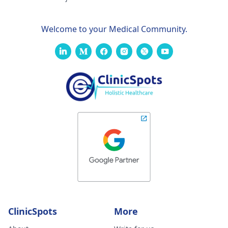
Welcome to your Medical Community.
ClinicSpots
More