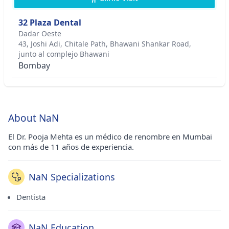
32 Plaza Dental
Dadar Oeste
43, Joshi Adi, Chitale Path, Bhawani Shankar Road,
junto al complejo Bhawani
Bombay
About NaN
El Dr. Pooja Mehta es un médico de renombre en Mumbai
con más de 11 años de experiencia.
NaN Specializations
Dentista
NaN Education