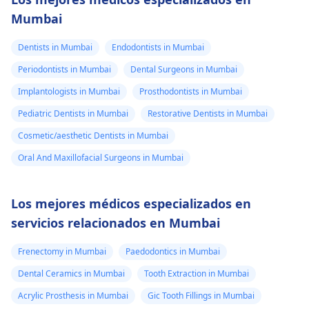
Mumbai
Dentists in Mumbai
Endodontists in Mumbai
Periodontists in Mumbai
Dental Surgeons in Mumbai
Implantologists in Mumbai
Prosthodontists in Mumbai
Pediatric Dentists in Mumbai
Restorative Dentists in Mumbai
Cosmetic/aesthetic Dentists in Mumbai
Oral And Maxillofacial Surgeons in Mumbai
Los mejores médicos especializados en
servicios relacionados en Mumbai
Frenectomy in Mumbai
Paedodontics in Mumbai
Dental Ceramics in Mumbai
Tooth Extraction in Mumbai
Acrylic Prosthesis in Mumbai
Gic Tooth Fillings in Mumbai