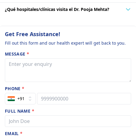
¿Qué hospitales/clínicas visita el Dr. Pooja Mehta?
Get Free Assistance!
Fill out this form and our health expert will get back to you.
MESSAGE
*
PHONE
*
+91
FULL NAME
*
EMAIL
*