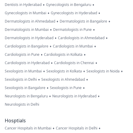
•
•
Dentists in Hyderabad
Gynecologists in Bengaluru
•
•
Gynecologists in Mumbai
Gynecologists in Hyderabad
•
•
Dermatologists in Ahmedabad
Dermatologists in Bangalore
•
•
Dermatologists in Mumbai
Dermatologists in Pune
•
•
Dermatologists in Hyderabad
Cardiologists in Ahmedabad
•
•
Cardiologists in Bangalore
Cardiologists in Mumbai
•
•
Cardiologists in Pune
Cardiologists in Kolkata
•
•
Cardiologists in Hyderabad
Cardiologists in Chennai
•
•
•
Sexologists in Mumbai
Sexologists in Kolkata
Sexologists in Noida
•
•
Sexologists in Delhi
Sexologists in Ahmedabad
•
•
Sexologists in Bangalore
Sexologists in Pune
•
•
Neurologists in Bengaluru
Neurologists in Hyderabad
Neurologists in Delhi
Hosptials
•
•
Cancer Hospitals in Mumbai
Cancer Hospitals in Delhi