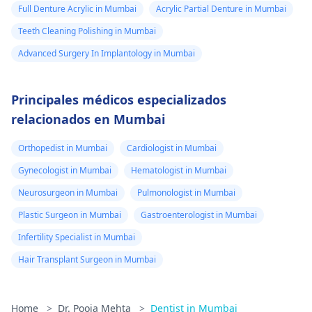
Full Denture Acrylic in Mumbai
Acrylic Partial Denture in Mumbai
Teeth Cleaning Polishing in Mumbai
Advanced Surgery In Implantology in Mumbai
Principales médicos especializados
relacionados en Mumbai
Orthopedist in Mumbai
Cardiologist in Mumbai
Gynecologist in Mumbai
Hematologist in Mumbai
Neurosurgeon in Mumbai
Pulmonologist in Mumbai
Plastic Surgeon in Mumbai
Gastroenterologist in Mumbai
Infertility Specialist in Mumbai
Hair Transplant Surgeon in Mumbai
Home
>
Dr. Pooja Mehta
>
Dentist in Mumbai