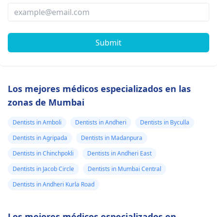
Submit
Los mejores médicos especializados en las
zonas de Mumbai
Dentists in Amboli
Dentists in Andheri
Dentists in Byculla
Dentists in Agripada
Dentists in Madanpura
Dentists in Chinchpokli
Dentists in Andheri East
Dentists in Jacob Circle
Dentists in Mumbai Central
Dentists in Andheri Kurla Road
Los mejores médicos especializados en