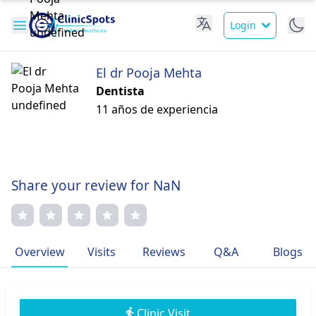
Login
El dr Pooja Mehta
Dentista
11 años de experiencia
Share your review for NaN
Overview
Visits
Reviews
Q&A
Blogs
Clinic Visit