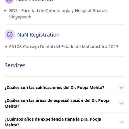
BDS - Facultad de Odontología y Hospital Bharati
Vidyapeeth
NaN Registration
A-26108 Consejo Dental del Estado de Maharashtra 2013
Services
¿Cuáles son las calificaciones del Dr. Pooja Mehta?
¿Cuáles son las áreas de especialización del Dr. Pooja
Mehta?
¿Cuántos años de experiencia tiene la Dra. Pooja
Mehta?