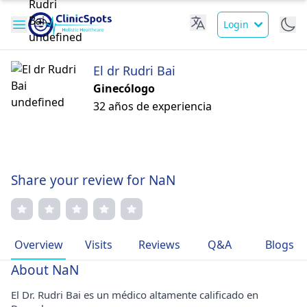
Login
El dr Rudri Bai
Ginecólogo
32 años de experiencia
Share your review for NaN
Overview
Visits
Reviews
Q&A
Blogs
About NaN
El Dr. Rudri Bai es un médico altamente calificado en