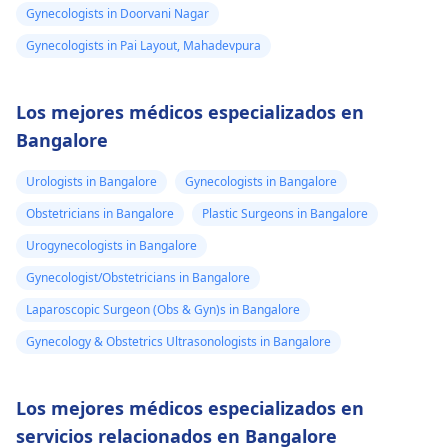
Gynecologists in Doorvani Nagar
Gynecologists in Pai Layout, Mahadevpura
Los mejores médicos especializados en
Bangalore
Urologists in Bangalore
Gynecologists in Bangalore
Obstetricians in Bangalore
Plastic Surgeons in Bangalore
Urogynecologists in Bangalore
Gynecologist/Obstetricians in Bangalore
Laparoscopic Surgeon (Obs & Gyn)s in Bangalore
Gynecology & Obstetrics Ultrasonologists in Bangalore
Los mejores médicos especializados en
servicios relacionados en Bangalore