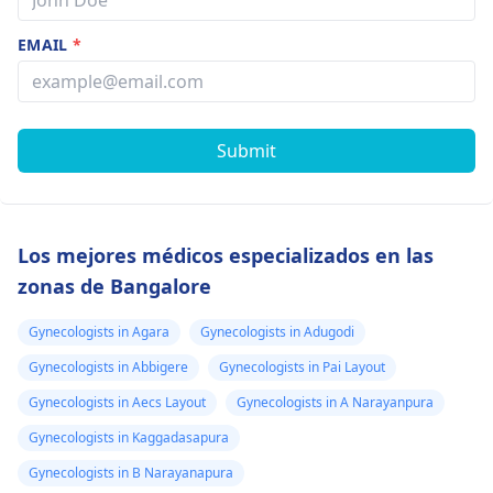
EMAIL
*
Submit
Los mejores médicos especializados en las
zonas de Bangalore
Gynecologists in Agara
Gynecologists in Adugodi
Gynecologists in Abbigere
Gynecologists in Pai Layout
Gynecologists in Aecs Layout
Gynecologists in A Narayanpura
Gynecologists in Kaggadasapura
Gynecologists in B Narayanapura