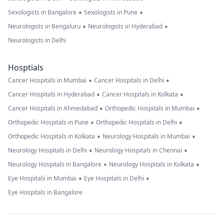
•
•
Sexologists in Bangalore
Sexologists in Pune
•
•
Neurologists in Bengaluru
Neurologists in Hyderabad
Neurologists in Delhi
Hosptials
•
•
Cancer Hospitals in Mumbai
Cancer Hospitals in Delhi
•
•
Cancer Hospitals in Hyderabad
Cancer Hospitals in Kolkata
•
•
Cancer Hospitals in Ahmedabad
Orthopedic Hospitals in Mumbai
•
•
Orthopedic Hospitals in Pune
Orthopedic Hospitals in Delhi
•
•
Orthopedic Hospitals in Kolkata
Neurology Hospitals in Mumbai
•
•
Neurology Hospitals in Delhi
Neurology Hospitals in Chennai
•
•
Neurology Hospitals in Bangalore
Neurology Hospitals in Kolkata
•
•
Eye Hospitals in Mumbai
Eye Hospitals in Delhi
Eye Hospitals in Bangalore