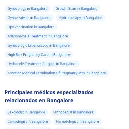
Gynecology in Bangalore
Growth Scan in Bangalore
Gynae Advice in Bangalore
Hydrotherapy in Bangalore
Hpv Vaccination in Bangalore
Adenomyosis Treatment in Bangalore
Gynecologic Laparoscopy in Bangalore
High Risk Pregnancy Care in Bangalore
Hydrocele Treatment Surgical in Bangalore
Abortion Medical Termination Of Pregnancy Mtp in Bangalore
Principales médicos especializados
relacionados en Bangalore
Sexologist in Bangalore
Orthopedist in Bangalore
Cardiologist in Bangalore
Hematologist in Bangalore