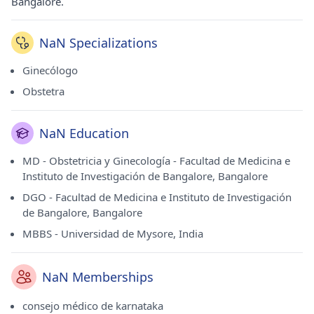
Bangalore.
NaN Specializations
Ginecólogo
Obstetra
NaN Education
MD - Obstetricia y Ginecología - Facultad de Medicina e
Instituto de Investigación de Bangalore, Bangalore
DGO - Facultad de Medicina e Instituto de Investigación
de Bangalore, Bangalore
MBBS - Universidad de Mysore, India
NaN Memberships
consejo médico de karnataka