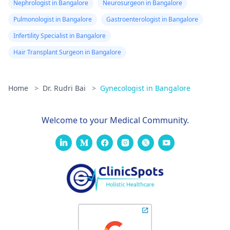
Nephrologist in Bangalore
Neurosurgeon in Bangalore
Pulmonologist in Bangalore
Gastroenterologist in Bangalore
Infertility Specialist in Bangalore
Hair Transplant Surgeon in Bangalore
Home
>
Dr. Rudri Bai
>
Gynecologist in Bangalore
Welcome to your Medical Community.