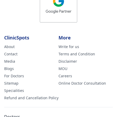
ClinicSpots
More
About
Write for us
Contact
Terms and Condition
Media
Disclaimer
Blogs
MOU
For Doctors
Careers
Sitemap
Online Doctor Consultation
Specialities
Refund and Cancellation Policy
Doctors