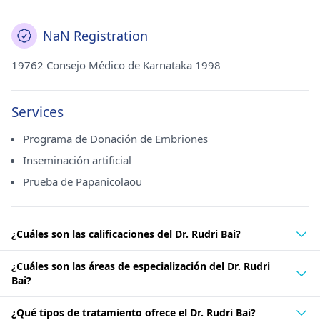
NaN Registration
19762 Consejo Médico de Karnataka 1998
Services
Programa de Donación de Embriones
Inseminación artificial
Prueba de Papanicolaou
¿Cuáles son las calificaciones del Dr. Rudri Bai?
¿Cuáles son las áreas de especialización del Dr. Rudri
Bai?
¿Qué tipos de tratamiento ofrece el Dr. Rudri Bai?