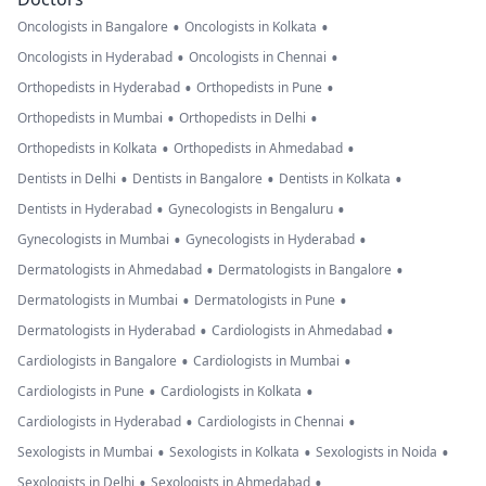
•
•
Oncologists in Bangalore
Oncologists in Kolkata
•
•
Oncologists in Hyderabad
Oncologists in Chennai
•
•
Orthopedists in Hyderabad
Orthopedists in Pune
•
•
Orthopedists in Mumbai
Orthopedists in Delhi
•
•
Orthopedists in Kolkata
Orthopedists in Ahmedabad
•
•
•
Dentists in Delhi
Dentists in Bangalore
Dentists in Kolkata
•
•
Dentists in Hyderabad
Gynecologists in Bengaluru
•
•
Gynecologists in Mumbai
Gynecologists in Hyderabad
•
•
Dermatologists in Ahmedabad
Dermatologists in Bangalore
•
•
Dermatologists in Mumbai
Dermatologists in Pune
•
•
Dermatologists in Hyderabad
Cardiologists in Ahmedabad
•
•
Cardiologists in Bangalore
Cardiologists in Mumbai
•
•
Cardiologists in Pune
Cardiologists in Kolkata
•
•
Cardiologists in Hyderabad
Cardiologists in Chennai
•
•
•
Sexologists in Mumbai
Sexologists in Kolkata
Sexologists in Noida
•
•
Sexologists in Delhi
Sexologists in Ahmedabad