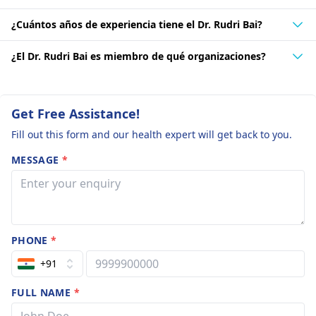
¿Cuántos años de experiencia tiene el Dr. Rudri Bai?
¿El Dr. Rudri Bai es miembro de qué organizaciones?
Get Free Assistance!
Fill out this form and our health expert will get back to you.
MESSAGE
*
PHONE
*
+91
FULL NAME
*