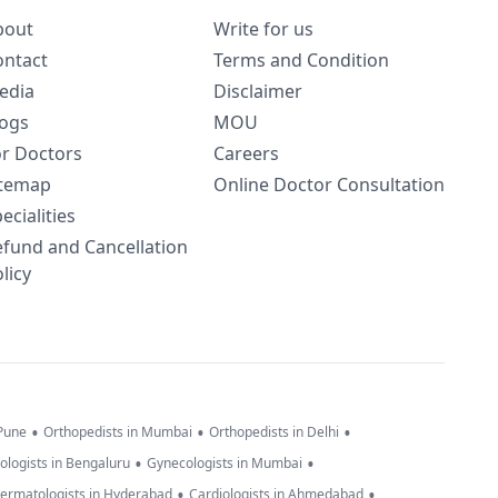
bout
Write for us
ontact
Terms and Condition
edia
Disclaimer
logs
MOU
or Doctors
Careers
itemap
Online Doctor Consultation
ecialities
efund and Cancellation
licy
•
•
•
 Pune
Orthopedists in Mumbai
Orthopedists in Delhi
•
•
ologists in Bengaluru
Gynecologists in Mumbai
•
•
ermatologists in Hyderabad
Cardiologists in Ahmedabad