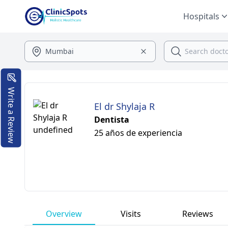
Hospitals
Write a Review
El dr Shylaja R
Dentista
25 años de experiencia
Overview
Visits
Reviews