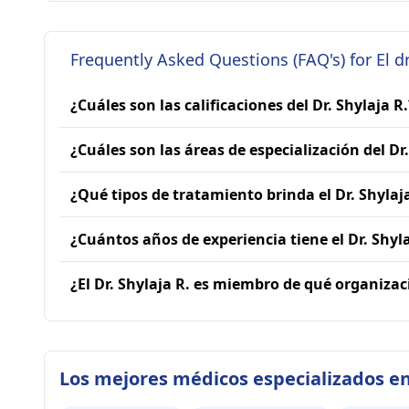
Frequently Asked Questions (FAQ's) for El dr
¿Cuáles son las calificaciones del Dr. Shylaja R.
¿Cuáles son las áreas de especialización del Dr.
¿Qué tipos de tratamiento brinda el Dr. Shylaj
¿Cuántos años de experiencia tiene el Dr. Shyla
¿El Dr. Shylaja R. es miembro de qué organiza
Los mejores médicos especializados en