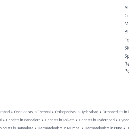
A
C
M
B
F
S
Sp
R
Po
•
•
•
erabad
Oncologists in Chennai
Orthopedists in Hyderabad
Orthopedists in
•
•
•
•
hi
Dentists in Bangalore
Dentists in Kolkata
Dentists in Hyderabad
Gynec
•
•
•
logists in Bangalore
Dermatologists in Mumbai
Dermatologists in Pune
D