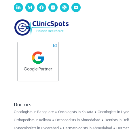
Doctors
•
•
Oncologists in Bangalore
Oncologists in Kolkata
Oncologists in Hyd
•
•
Orthopedists in Kolkata
Orthopedists in Ahmedabad
Dentists in Del
•
•
Gynecologists in Hyderabad
Dermatologists in Ahmedabad
Dermato