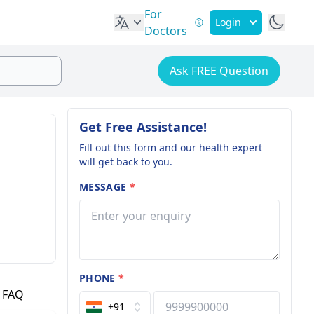
For
Login
Doctors
Ask FREE Question
Get Free Assistance!
Fill out this form and our health expert
will get back to you.
MESSAGE
*
PHONE
*
FAQ
+91