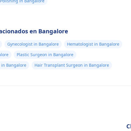
Polishing in Bangalore
lacionados en Bangalore
Gynecologist in Bangalore
Hematologist in Bangalore
alore
Plastic Surgeon in Bangalore
st in Bangalore
Hair Transplant Surgeon in Bangalore
C