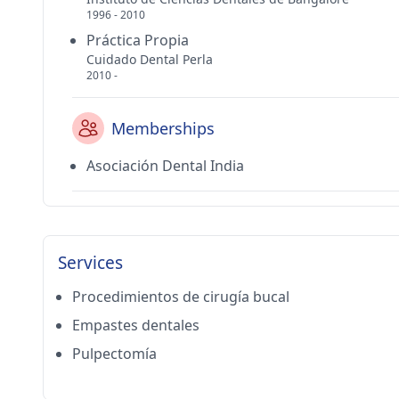
1996 - 2010
Práctica Propia
Cuidado Dental Perla
2010 -
Memberships
Asociación Dental India
Services
Procedimientos de cirugía bucal
Empastes dentales
Pulpectomía