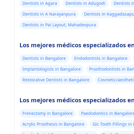
Dentists in Agara
Dentists in Adugodi
Dentists 
Dentists in A Narayanpura
Dentists in Kaggadasap
Dentists in Pai Layout, Mahadevpura
Los mejores médicos especializados e
Dentists in Bangalore
Endodontists in Bangalore
Implantologists in Bangalore
Prosthodontists in Ba
Restorative Dentists in Bangalore
Cosmetic/aestheti
Los mejores médicos especializados en
Frenectomy in Bangalore
Paedodontics in Bangalor
Acrylic Prosthesis in Bangalore
Gic Tooth Fillings i