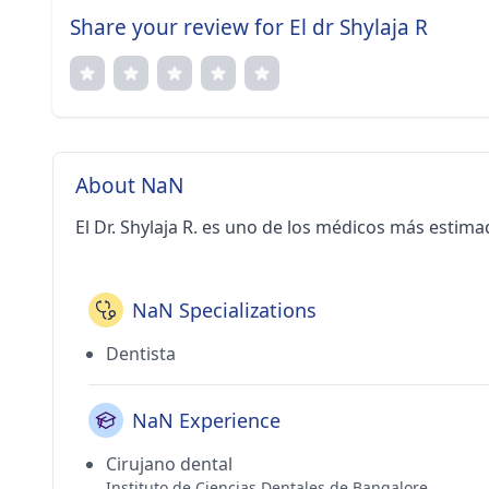
Share your review for El dr Shylaja R
About NaN
El Dr. Shylaja R. es uno de los médicos más estim
NaN Specializations
Dentista
NaN Experience
Cirujano dental
Instituto de Ciencias Dentales de Bangalore