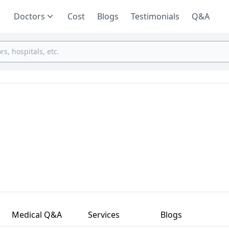
Doctors
Cost
Blogs
Testimonials
Q&A
Medical Q&A
Services
Blogs