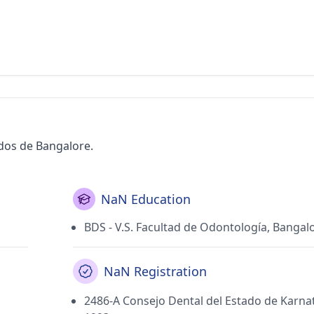
ados de Bangalore.
NaN Education
BDS - V.S. Facultad de Odontología, Bangal
NaN Registration
2486-A Consejo Dental del Estado de Karna