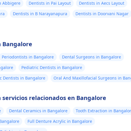
in Abbigere
Dentists in Pai Layout
Dentists in Aecs Layout
ura
Dentists in B Narayanapura
Dentists in Doorvani Nagar
n Bangalore
Periodontists in Bangalore
Dental Surgeons in Bangalore
ngalore
Pediatric Dentists in Bangalore
c Dentists in Bangalore
Oral And Maxillofacial Surgeons in Ban
 servicios relacionados en Bangalore
e
Dental Ceramics in Bangalore
Tooth Extraction in Bangalo
n Bangalore
Full Denture Acrylic in Bangalore