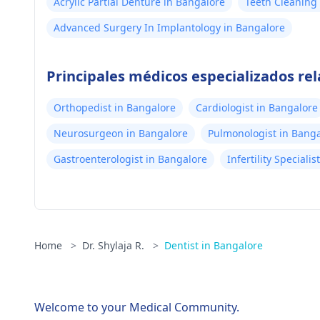
Acrylic Partial Denture in Bangalore
Teeth Cleaning 
Advanced Surgery In Implantology in Bangalore
Principales médicos especializados re
Orthopedist in Bangalore
Cardiologist in Bangalore
Neurosurgeon in Bangalore
Pulmonologist in Bang
Gastroenterologist in Bangalore
Infertility Speciali
Home
>
Dr. Shylaja R.
>
Dentist in Bangalore
Welcome to your Medical Community.