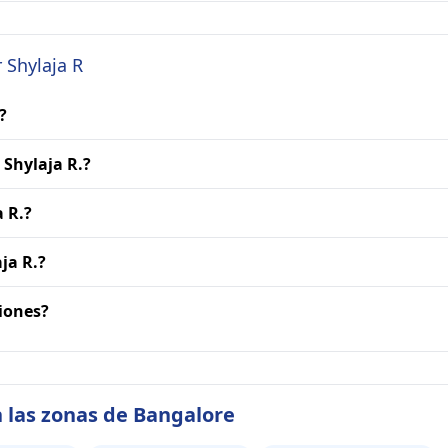
 Shylaja R
?
 Shylaja R.?
a R.?
ja R.?
ciones?
 las zonas de Bangalore