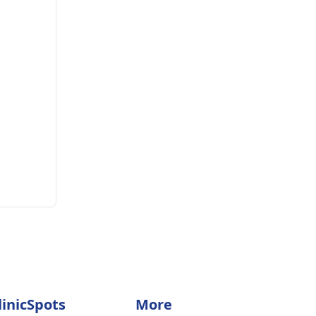
linicSpots
More