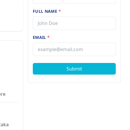
FULL NAME
*
EMAIL
*
Submit
ore
taka