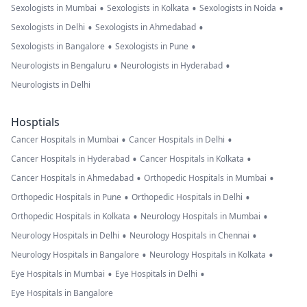
•
•
•
Sexologists in Mumbai
Sexologists in Kolkata
Sexologists in Noida
•
•
Sexologists in Delhi
Sexologists in Ahmedabad
•
•
Sexologists in Bangalore
Sexologists in Pune
•
•
Neurologists in Bengaluru
Neurologists in Hyderabad
Neurologists in Delhi
Hosptials
•
•
Cancer Hospitals in Mumbai
Cancer Hospitals in Delhi
•
•
Cancer Hospitals in Hyderabad
Cancer Hospitals in Kolkata
•
•
Cancer Hospitals in Ahmedabad
Orthopedic Hospitals in Mumbai
•
•
Orthopedic Hospitals in Pune
Orthopedic Hospitals in Delhi
•
•
Orthopedic Hospitals in Kolkata
Neurology Hospitals in Mumbai
•
•
Neurology Hospitals in Delhi
Neurology Hospitals in Chennai
•
•
Neurology Hospitals in Bangalore
Neurology Hospitals in Kolkata
•
•
Eye Hospitals in Mumbai
Eye Hospitals in Delhi
Eye Hospitals in Bangalore