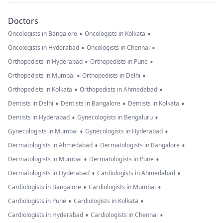
Doctors
•
•
Oncologists in Bangalore
Oncologists in Kolkata
•
•
Oncologists in Hyderabad
Oncologists in Chennai
•
•
Orthopedists in Hyderabad
Orthopedists in Pune
•
•
Orthopedists in Mumbai
Orthopedists in Delhi
•
•
Orthopedists in Kolkata
Orthopedists in Ahmedabad
•
•
•
Dentists in Delhi
Dentists in Bangalore
Dentists in Kolkata
•
•
Dentists in Hyderabad
Gynecologists in Bengaluru
•
•
Gynecologists in Mumbai
Gynecologists in Hyderabad
•
•
Dermatologists in Ahmedabad
Dermatologists in Bangalore
•
•
Dermatologists in Mumbai
Dermatologists in Pune
•
•
Dermatologists in Hyderabad
Cardiologists in Ahmedabad
•
•
Cardiologists in Bangalore
Cardiologists in Mumbai
•
•
Cardiologists in Pune
Cardiologists in Kolkata
•
•
Cardiologists in Hyderabad
Cardiologists in Chennai