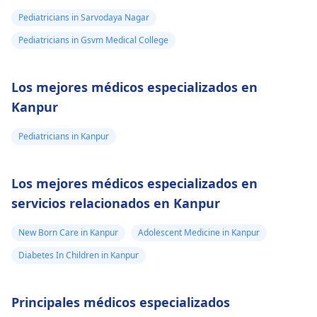
Pediatricians in Sarvodaya Nagar
Pediatricians in Gsvm Medical College
Los mejores médicos especializados en
Kanpur
Pediatricians in Kanpur
Los mejores médicos especializados en
servicios relacionados en Kanpur
New Born Care in Kanpur
Adolescent Medicine in Kanpur
Diabetes In Children in Kanpur
Principales médicos especializados