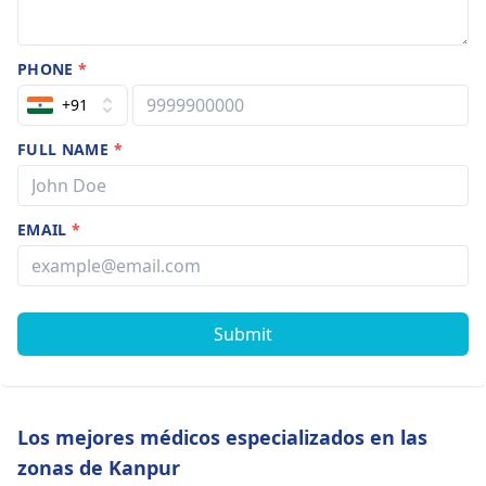
PHONE
*
+91
FULL NAME
*
EMAIL
*
Submit
Los mejores médicos especializados en las
zonas de Kanpur