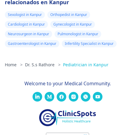
relacionados en Kanpur
Sexologist in Kanpur
Orthopedist in Kanpur
Cardiologist in Kanpur
Gynecologist in Kanpur
Neurosurgeon in Kanpur
Pulmonologist in Kanpur
Gastroenterologist in Kanpur
Infertility Specialist in Kanpur
Home
>
Dr. S.s Rathore
>
Pediatrician in Kanpur
Welcome to your Medical Community.