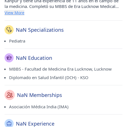
Kanpur y tiene una experiencia de 11 años en el campo de
la medicina. Completó su MBBS de Era Lucknow Medical
College, Lucknow en 2011 y su Diploma en Salud Infantil
View More
(DCH) de KSO en 2015. Es un miembro respetado de la
Asociación Médica de la India (IMA).
NaN Specializations
Pediatra
NaN Education
MBBS - Facultad de Medicina Era Lucknow, Lucknow
Diplomado en Salud Infantil (DCH) - KSO
NaN Memberships
Asociación Médica India (IMA)
NaN Experience