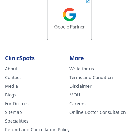
ClinicSpots
More
About
Write for us
Contact
Terms and Condition
Media
Disclaimer
Blogs
MOU
For Doctors
Careers
Sitemap
Online Doctor Consultation
Specialities
Refund and Cancellation Policy