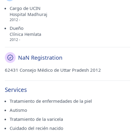
Cargo de UCIN
Hospital Madhuraj
2012 -
Dueño
Clínica Hemlata
2012 -
NaN Registration
62431 Consejo Médico de Uttar Pradesh 2012
Services
Tratamiento de enfermedades de la piel
Autismo
Tratamiento de la varicela
Cuidado del recién nacido