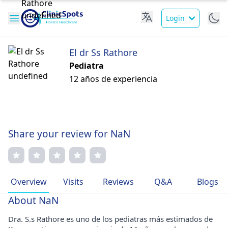
Login
El dr Ss Rathore
Pediatra
12 años de experiencia
Share your review for NaN
Overview
Visits
Reviews
Q&A
Blogs
About NaN
Dra. S.s Rathore es uno de los pediatras más estimados de