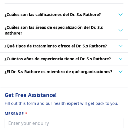
¿Cuáles son las calificaciones del Dr. S.s Rathore?
¿Cuáles son las áreas de especialización del Dr. S.s
Rathore?
¿Qué tipos de tratamiento ofrece el Dr. S.s Rathore?
¿Cuántos años de experiencia tiene el Dr. S.s Rathore?
¿El Dr. S.s Rathore es miembro de qué organizaciones?
Get Free Assistance!
Fill out this form and our health expert will get back to you.
MESSAGE
*