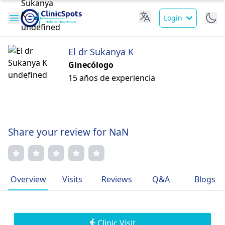
Login
El dr Sukanya K
Ginecólogo
15 años de experiencia
Share your review for NaN
Overview
Visits
Reviews
Q&A
Blogs
Clinic Visit