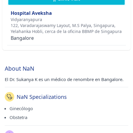
Hospital Aveksha
Vidyaranyapura
122, Varadarajaswamy Layout, M.S Palya, Singapura,
Yelahanka Hobli, cerca de la oficina BBMP de Singapura
Bangalore
About NaN
El Dr. Sukanya K es un médico de renombre en Bangalore.
NaN Specializations
Ginecólogo
Obstetra