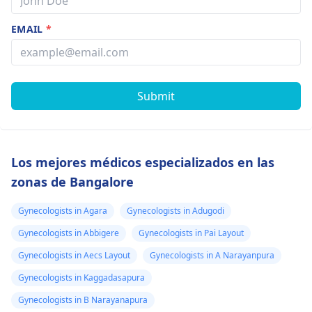
EMAIL
*
Submit
Los mejores médicos especializados en las
zonas de Bangalore
Gynecologists in Agara
Gynecologists in Adugodi
Gynecologists in Abbigere
Gynecologists in Pai Layout
Gynecologists in Aecs Layout
Gynecologists in A Narayanpura
Gynecologists in Kaggadasapura
Gynecologists in B Narayanapura