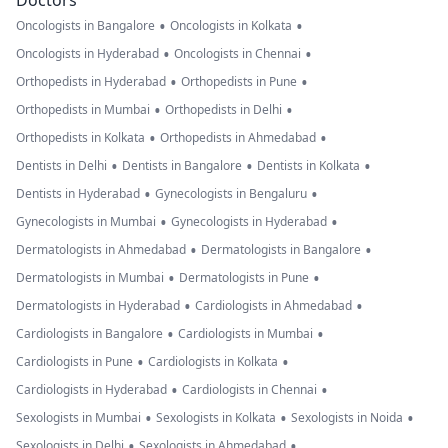
Doctors
•
•
Oncologists in Bangalore
Oncologists in Kolkata
•
•
Oncologists in Hyderabad
Oncologists in Chennai
•
•
Orthopedists in Hyderabad
Orthopedists in Pune
•
•
Orthopedists in Mumbai
Orthopedists in Delhi
•
•
Orthopedists in Kolkata
Orthopedists in Ahmedabad
•
•
•
Dentists in Delhi
Dentists in Bangalore
Dentists in Kolkata
•
•
Dentists in Hyderabad
Gynecologists in Bengaluru
•
•
Gynecologists in Mumbai
Gynecologists in Hyderabad
•
•
Dermatologists in Ahmedabad
Dermatologists in Bangalore
•
•
Dermatologists in Mumbai
Dermatologists in Pune
•
•
Dermatologists in Hyderabad
Cardiologists in Ahmedabad
•
•
Cardiologists in Bangalore
Cardiologists in Mumbai
•
•
Cardiologists in Pune
Cardiologists in Kolkata
•
•
Cardiologists in Hyderabad
Cardiologists in Chennai
•
•
•
Sexologists in Mumbai
Sexologists in Kolkata
Sexologists in Noida
•
•
Sexologists in Delhi
Sexologists in Ahmedabad