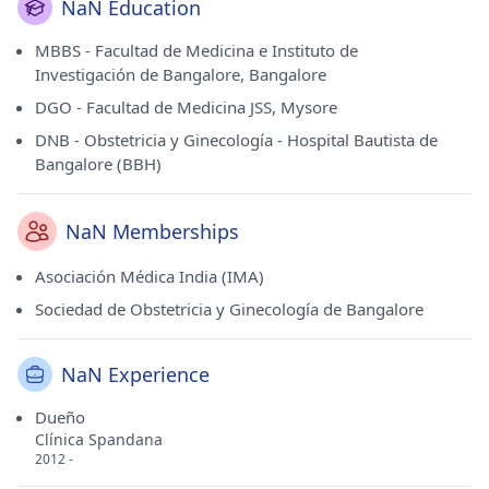
NaN Education
MBBS - Facultad de Medicina e Instituto de
Investigación de Bangalore, Bangalore
DGO - Facultad de Medicina JSS, Mysore
DNB - Obstetricia y Ginecología - Hospital Bautista de
Bangalore (BBH)
NaN Memberships
Asociación Médica India (IMA)
Sociedad de Obstetricia y Ginecología de Bangalore
NaN Experience
Dueño
Clínica Spandana
2012 -