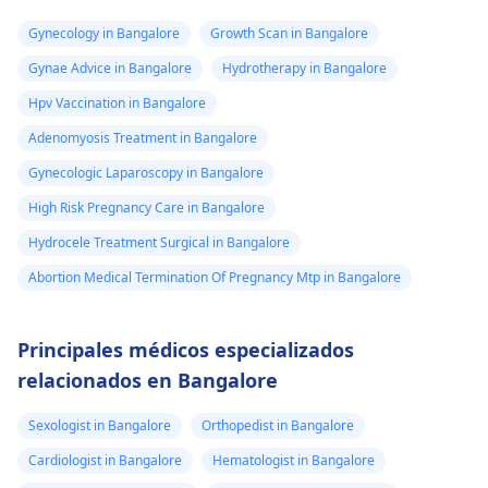
Gynecology in Bangalore
Growth Scan in Bangalore
Gynae Advice in Bangalore
Hydrotherapy in Bangalore
Hpv Vaccination in Bangalore
Adenomyosis Treatment in Bangalore
Gynecologic Laparoscopy in Bangalore
High Risk Pregnancy Care in Bangalore
Hydrocele Treatment Surgical in Bangalore
Abortion Medical Termination Of Pregnancy Mtp in Bangalore
Principales médicos especializados
relacionados en Bangalore
Sexologist in Bangalore
Orthopedist in Bangalore
Cardiologist in Bangalore
Hematologist in Bangalore