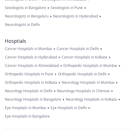
•
•
Sexologists in Bangalore
Sexologists in Pune
•
•
Neurologists in Bengaluru
Neurologists in Hyderabad
Neurologists in Delhi
Hosptials
•
•
Cancer Hospitals in Mumbai
Cancer Hospitals in Delhi
•
•
Cancer Hospitals in Hyderabad
Cancer Hospitals in Kolkata
•
•
Cancer Hospitals in Ahmedabad
Orthopedic Hospitals in Mumbai
•
•
Orthopedic Hospitals in Pune
Orthopedic Hospitals in Delhi
•
•
Orthopedic Hospitals in Kolkata
Neurology Hospitals in Mumbai
•
•
Neurology Hospitals in Delhi
Neurology Hospitals in Chennai
•
•
Neurology Hospitals in Bangalore
Neurology Hospitals in Kolkata
•
•
Eye Hospitals in Mumbai
Eye Hospitals in Delhi
Eye Hospitals in Bangalore