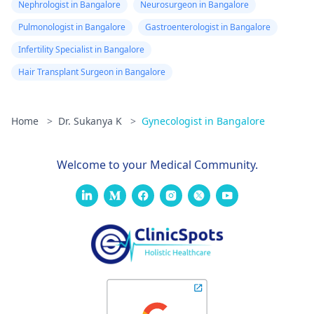
Nephrologist in Bangalore
Neurosurgeon in Bangalore
Pulmonologist in Bangalore
Gastroenterologist in Bangalore
Infertility Specialist in Bangalore
Hair Transplant Surgeon in Bangalore
Home
>
Dr. Sukanya K
>
Gynecologist in Bangalore
Welcome to your Medical Community.