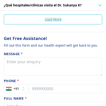
¿Qué hospitales/clínicas visita el Dr. Sukanya K?
Load More
Get Free Assistance!
Fill out this form and our health expert will get back to you.
MESSAGE
*
PHONE
*
+91
FULL NAME
*