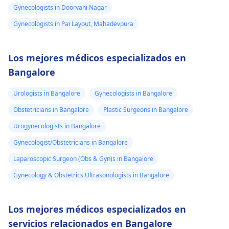
Gynecologists in Doorvani Nagar
Gynecologists in Pai Layout, Mahadevpura
Los mejores médicos especializados en
Bangalore
Urologists in Bangalore
Gynecologists in Bangalore
Obstetricians in Bangalore
Plastic Surgeons in Bangalore
Urogynecologists in Bangalore
Gynecologist/Obstetricians in Bangalore
Laparoscopic Surgeon (Obs & Gyn)s in Bangalore
Gynecology & Obstetrics Ultrasonologists in Bangalore
Los mejores médicos especializados en
servicios relacionados en Bangalore