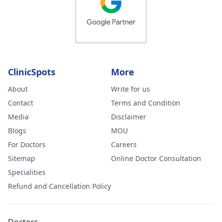
ClinicSpots
More
About
Write for us
Contact
Terms and Condition
Media
Disclaimer
Blogs
MOU
For Doctors
Careers
Sitemap
Online Doctor Consultation
Specialities
Refund and Cancellation Policy