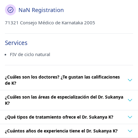
NaN Registration
71321 Consejo Médico de Karnataka 2005
Services
FIV de ciclo natural
¿Cuáles son los doctores? ¿Te gustan las calificaciones
de K?
¿Cuáles son las áreas de especialización del Dr. Sukanya
K?
¿Qué tipos de tratamiento ofrece el Dr. Sukanya K?
¿Cuántos años de experiencia tiene el Dr. Sukanya K?