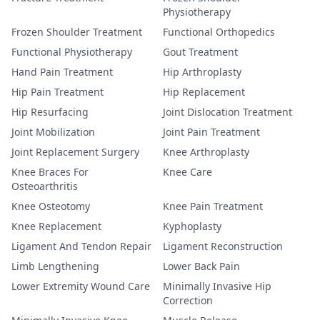
Physiotherapy
Frozen Shoulder Treatment
Functional Orthopedics
Functional Physiotherapy
Gout Treatment
Hand Pain Treatment
Hip Arthroplasty
Hip Pain Treatment
Hip Replacement
Hip Resurfacing
Joint Dislocation Treatment
Joint Mobilization
Joint Pain Treatment
Joint Replacement Surgery
Knee Arthroplasty
Knee Braces For
Knee Care
Osteoarthritis
Knee Osteotomy
Knee Pain Treatment
Knee Replacement
Kyphoplasty
Ligament And Tendon Repair
Ligament Reconstruction
Limb Lengthening
Lower Back Pain
Lower Extremity Wound Care
Minimally Invasive Hip
Correction