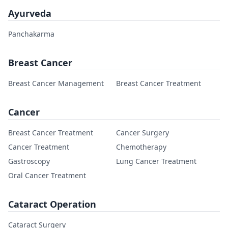
Ayurveda
Panchakarma
Breast Cancer
Breast Cancer Management
Breast Cancer Treatment
Cancer
Breast Cancer Treatment
Cancer Surgery
Cancer Treatment
Chemotherapy
Gastroscopy
Lung Cancer Treatment
Oral Cancer Treatment
Cataract Operation
Cataract Surgery