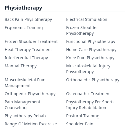
Physiotherapy
Back Pain Physiotherapy
Electrical Stimulation
Ergonomic Training
Frozen Shoulder
Physiotherapy
Frozen Shoulder Treatment
Functional Physiotherapy
Heat Therapy Treatment
Home Care Physiotherapy
Interferential Therapy
Knee Pain Physiotherapy
Manual Therapy
Musculoskeletal Injury
Physiotherapy
Musculoskeletal Pain
Orthopaedic Physiotherapy
Management
Orthopedic Physiotherapy
Osteopathic Treatment
Pain Management
Physiotherapy For Sports
Counseling
Injury Rehabilitation
Physiotherapy Rehab
Postural Training
Range Of Motion Excercise
Shoulder Pain