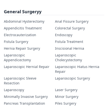
General Surgeryy
Abdominal Hysterectomy
Anal Fissure Surgery
Appendicitis Treatment
Colorectal Surgery
Electrocauterization
Endoscopy
Fistula Surgery
Fistula Treatment
Hernia Repair Surgery
Inscisional Hernia
Laparoscopic
Laparoscopic
Appendicectomy
Cholecystectomy
Laparoscopic Hernial Repair
Laparoscopic Hiatus Hernia
Repair
Laparoscopic Sleeve
Laparoscopic Surgery
Resection
Laparoscopy
Laser Surgery
Minimally Invasive Surgery
Minor Surgery
Pancreas Transplantation
Piles Surgery