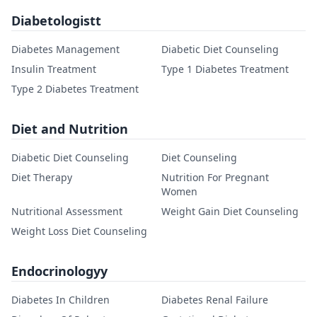
Diabetologistt
Diabetes Management
Diabetic Diet Counseling
Insulin Treatment
Type 1 Diabetes Treatment
Type 2 Diabetes Treatment
Diet and Nutrition
Diabetic Diet Counseling
Diet Counseling
Diet Therapy
Nutrition For Pregnant
Women
Nutritional Assessment
Weight Gain Diet Counseling
Weight Loss Diet Counseling
Endocrinologyy
Diabetes In Children
Diabetes Renal Failure