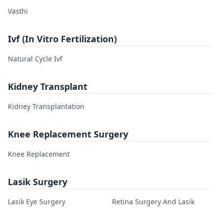
Vasthi
Ivf (In Vitro Fertilization)
Natural Cycle Ivf
Kidney Transplant
Kidney Transplantation
Knee Replacement Surgery
Knee Replacement
Lasik Surgery
Lasik Eye Surgery
Retina Surgery And Lasik