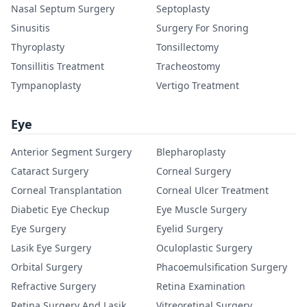
Nasal Septum Surgery
Septoplasty
Sinusitis
Surgery For Snoring
Thyroplasty
Tonsillectomy
Tonsillitis Treatment
Tracheostomy
Tympanoplasty
Vertigo Treatment
Eye
Anterior Segment Surgery
Blepharoplasty
Cataract Surgery
Corneal Surgery
Corneal Transplantation
Corneal Ulcer Treatment
Diabetic Eye Checkup
Eye Muscle Surgery
Eye Surgery
Eyelid Surgery
Lasik Eye Surgery
Oculoplastic Surgery
Orbital Surgery
Phacoemulsification Surgery
Refractive Surgery
Retina Examination
Retina Surgery And Lasik
Vitreoretinal Surgery