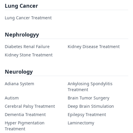
Lung Cancer
Lung Cancer Treatment
Nephrologyy
Diabetes Renal Failure
Kidney Disease Treatment
Kidney Stone Treatment
Neurology
Adiana System
Ankylosing Spondylitis
Treatment
Autism
Brain Tumor Surgery
Cerebral Palsy Treatment
Deep Brain Stimulation
Dementia Treatment
Epilepsy Treatment
Hyper Pigmentation
Laminectomy
Treatment