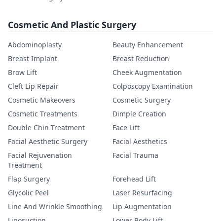
Cosmetic And Plastic Surgery
Abdominoplasty
Beauty Enhancement
Breast Implant
Breast Reduction
Brow Lift
Cheek Augmentation
Cleft Lip Repair
Colposcopy Examination
Cosmetic Makeovers
Cosmetic Surgery
Cosmetic Treatments
Dimple Creation
Double Chin Treatment
Face Lift
Facial Aesthetic Surgery
Facial Aesthetics
Facial Rejuvenation
Facial Trauma
Treatment
Flap Surgery
Forehead Lift
Glycolic Peel
Laser Resurfacing
Line And Wrinkle Smoothing
Lip Augmentation
Liposuction
Lower Body Lift