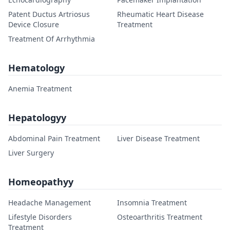
Patent Ductus Artriosus
Rheumatic Heart Disease
Device Closure
Treatment
Treatment Of Arrhythmia
Hematology
Anemia Treatment
Hepatologyy
Abdominal Pain Treatment
Liver Disease Treatment
Liver Surgery
Homeopathyy
Headache Management
Insomnia Treatment
Lifestyle Disorders
Osteoarthritis Treatment
Treatment