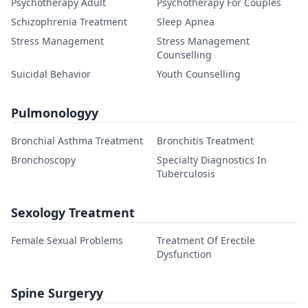
Psychotherapy Adult
Psychotherapy For Couples
Schizophrenia Treatment
Sleep Apnea
Stress Management
Stress Management
Counselling
Suicidal Behavior
Youth Counselling
Pulmonologyy
Bronchial Asthma Treatment
Bronchitis Treatment
Bronchoscopy
Specialty Diagnostics In
Tuberculosis
Sexology Treatment
Female Sexual Problems
Treatment Of Erectile
Dysfunction
Spine Surgeryy