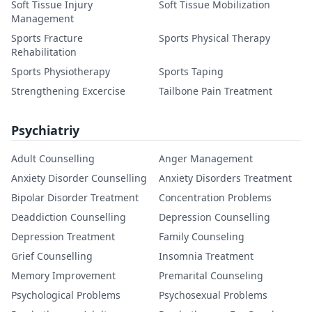
Soft Tissue Injury
Soft Tissue Mobilization
Management
Sports Fracture
Sports Physical Therapy
Rehabilitation
Sports Physiotherapy
Sports Taping
Strengthening Excercise
Tailbone Pain Treatment
Psychiatriy
Adult Counselling
Anger Management
Anxiety Disorder Counselling
Anxiety Disorders Treatment
Bipolar Disorder Treatment
Concentration Problems
Deaddiction Counselling
Depression Counselling
Depression Treatment
Family Counseling
Grief Counselling
Insomnia Treatment
Memory Improvement
Premarital Counseling
Psychological Problems
Psychosexual Problems