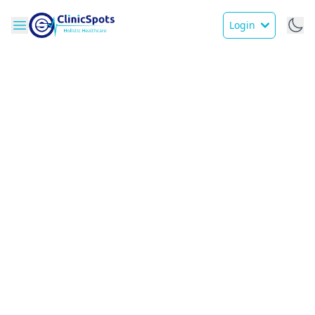
Login