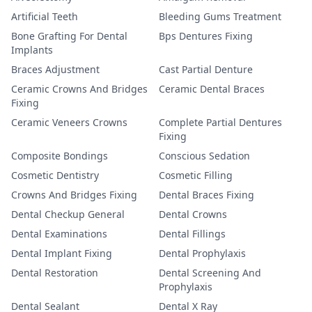
Artificial Teeth
Bleeding Gums Treatment
Bone Grafting For Dental
Bps Dentures Fixing
Implants
Braces Adjustment
Cast Partial Denture
Ceramic Crowns And Bridges
Ceramic Dental Braces
Fixing
Ceramic Veneers Crowns
Complete Partial Dentures
Fixing
Composite Bondings
Conscious Sedation
Cosmetic Dentistry
Cosmetic Filling
Crowns And Bridges Fixing
Dental Braces Fixing
Dental Checkup General
Dental Crowns
Dental Examinations
Dental Fillings
Dental Implant Fixing
Dental Prophylaxis
Dental Restoration
Dental Screening And
Prophylaxis
Dental Sealant
Dental X Ray