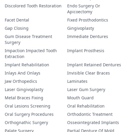
Discolored Tooth Restoration
Endo Surgery Or
Apicoectomy
Facet Dental
Fixed Prosthodontics
Gap Closing
Gingivoplasty
Gum Disease Treatment
Immediate Dentures
Surgery
Impaction Impacted Tooth
Implant Prosthesis
Extraction
Implant Rehabilitation
Implant Retained Dentures
Inlays And Onlays
Invisible Clear Braces
Jaw Orthopedics
Laminates
Laser Gingivoplasty
Laser Gum Surgery
Metal Braces Fixing
Mouth Guard
Oral Lesions Screening
Oral Rehabilitation
Oral Surgery Procedures
Orthodontic Treatment
Orthognathic Surgery
Osseointegrated Implants
Palate Surgery
Partial Denture Of Mold