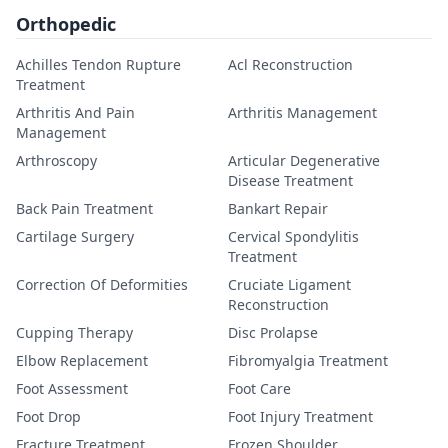
Orthopedic
Achilles Tendon Rupture
Acl Reconstruction
Treatment
Arthritis And Pain
Arthritis Management
Management
Arthroscopy
Articular Degenerative
Disease Treatment
Back Pain Treatment
Bankart Repair
Cartilage Surgery
Cervical Spondylitis
Treatment
Correction Of Deformities
Cruciate Ligament
Reconstruction
Cupping Therapy
Disc Prolapse
Elbow Replacement
Fibromyalgia Treatment
Foot Assessment
Foot Care
Foot Drop
Foot Injury Treatment
Fracture Treatment
Frozen Shoulder