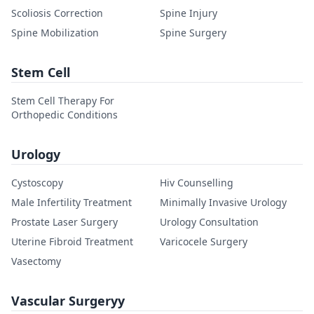
Scoliosis Correction
Spine Injury
Spine Mobilization
Spine Surgery
Stem Cell
Stem Cell Therapy For
Orthopedic Conditions
Urology
Cystoscopy
Hiv Counselling
Male Infertility Treatment
Minimally Invasive Urology
Prostate Laser Surgery
Urology Consultation
Uterine Fibroid Treatment
Varicocele Surgery
Vasectomy
Vascular Surgeryy