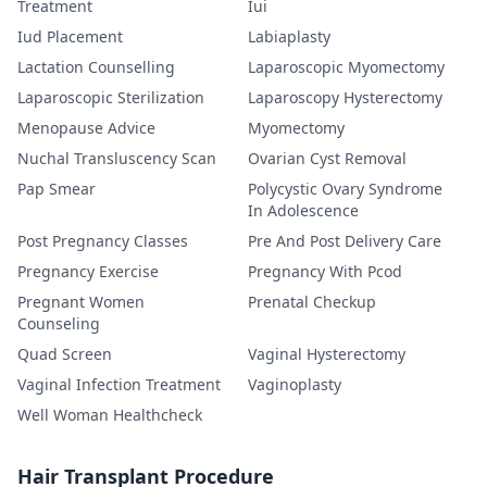
Treatment
Iui
Iud Placement
Labiaplasty
Lactation Counselling
Laparoscopic Myomectomy
Laparoscopic Sterilization
Laparoscopy Hysterectomy
Menopause Advice
Myomectomy
Nuchal Transluscency Scan
Ovarian Cyst Removal
Pap Smear
Polycystic Ovary Syndrome
In Adolescence
Post Pregnancy Classes
Pre And Post Delivery Care
Pregnancy Exercise
Pregnancy With Pcod
Pregnant Women
Prenatal Checkup
Counseling
Quad Screen
Vaginal Hysterectomy
Vaginal Infection Treatment
Vaginoplasty
Well Woman Healthcheck
Hair Transplant Procedure