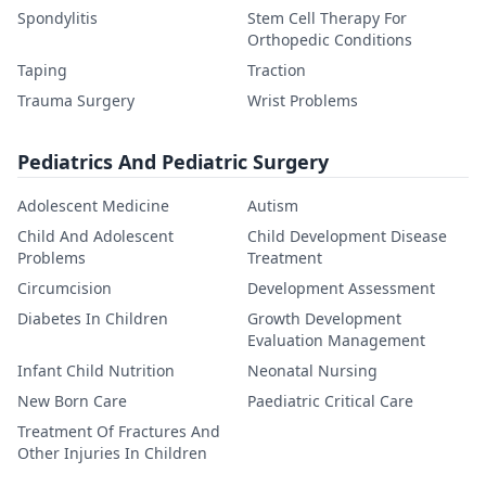
Spondylitis
Stem Cell Therapy For
Orthopedic Conditions
Taping
Traction
Trauma Surgery
Wrist Problems
Pediatrics And Pediatric Surgery
Adolescent Medicine
Autism
Child And Adolescent
Child Development Disease
Problems
Treatment
Circumcision
Development Assessment
Diabetes In Children
Growth Development
Evaluation Management
Infant Child Nutrition
Neonatal Nursing
New Born Care
Paediatric Critical Care
Treatment Of Fractures And
Other Injuries In Children