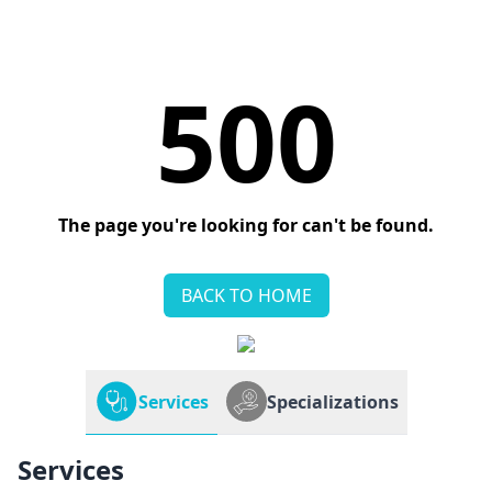
500
The page you're looking for can't be found.
BACK TO HOME
Services
Specializations
Services