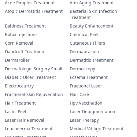
Acne Pimples Treatment
Anti Aging Treatment
Atopic Dermatitis Treatment
Bacterial Skin Infection
Treatment
Baldness Treatment
Beauty Enhancement
Botox Injections
Chemical Peel
Corn Removal
Cutaneous Fillers
Dandruff Treatment
Dermabrasion
Dermaroller
Dermatitis Treatment
Dermatologic Surgery Small
Dermoscopy
Diabetic Ulcer Treatment
Eczema Treatment
Electrocaurtry
Fractional Laser
Fractional Skin Rejuvenation
Hair Care
Hair Treatment
Hpv Vaccination
Lactic Peel
Laser Depigmentation
Laser Hair Removal
Laser Therapy
Leucoderma Treatment
Medical Vitiligo Treatment