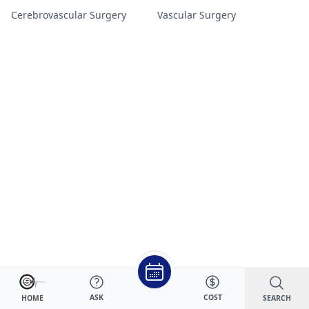
Cerebrovascular Surgery
Vascular Surgery
ASK
COST
SEARCH
HOME