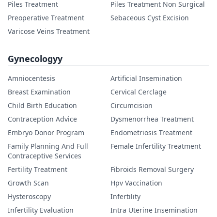
Piles Treatment
Piles Treatment Non Surgical
Preoperative Treatment
Sebaceous Cyst Excision
Varicose Veins Treatment
Gynecologyy
Amniocentesis
Artificial Insemination
Breast Examination
Cervical Cerclage
Child Birth Education
Circumcision
Contraception Advice
Dysmenorrhea Treatment
Embryo Donor Program
Endometriosis Treatment
Family Planning And Full
Female Infertility Treatment
Contraceptive Services
Fertility Treatment
Fibroids Removal Surgery
Growth Scan
Hpv Vaccination
Hysteroscopy
Infertility
Infertility Evaluation
Intra Uterine Insemination