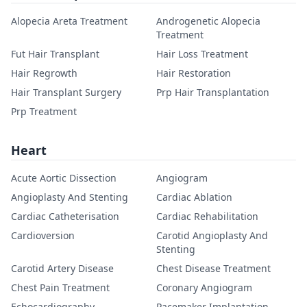
Alopecia Areta Treatment
Androgenetic Alopecia
Treatment
Fut Hair Transplant
Hair Loss Treatment
Hair Regrowth
Hair Restoration
Hair Transplant Surgery
Prp Hair Transplantation
Prp Treatment
Heart
Acute Aortic Dissection
Angiogram
Angioplasty And Stenting
Cardiac Ablation
Cardiac Catheterisation
Cardiac Rehabilitation
Cardioversion
Carotid Angioplasty And
Stenting
Carotid Artery Disease
Chest Disease Treatment
Chest Pain Treatment
Coronary Angiogram
Echocardiography
Pacemaker Implantation