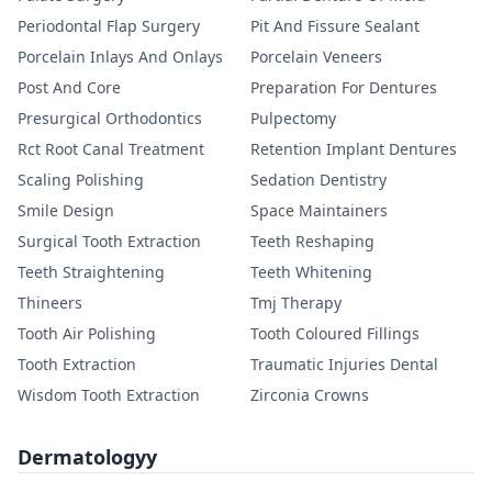
Periodontal Flap Surgery
Pit And Fissure Sealant
Porcelain Inlays And Onlays
Porcelain Veneers
Post And Core
Preparation For Dentures
Presurgical Orthodontics
Pulpectomy
Rct Root Canal Treatment
Retention Implant Dentures
Scaling Polishing
Sedation Dentistry
Smile Design
Space Maintainers
Surgical Tooth Extraction
Teeth Reshaping
Teeth Straightening
Teeth Whitening
Thineers
Tmj Therapy
Tooth Air Polishing
Tooth Coloured Fillings
Tooth Extraction
Traumatic Injuries Dental
Wisdom Tooth Extraction
Zirconia Crowns
Dermatologyy