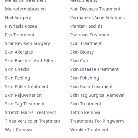
Melasma Treatment
Mesotherapy
Microdermabrasion
Nail Diseases Treatment
Nail Surgery
Permanent Acne Solutions
Pityriasis Rosea
Plantar Fasciitis
Prp Treatment
Psoriasis Treatment
Scar Revision Surgery
Scar Treatment
Skin Allergies
Skin Biopsy
Skin Boosters And Fillers
Skin Care
Skin Checks
Skin Disease Treatment
Skin Peeling
Skin Polishing
Skin Pulse Treatment
Skin Rash Treatment
Skin Rejuvenation
Skin Tag Surgical Removal
Skin Tag Treatment
Skin Treatment
Stretch Marks Treatment
Tattoo Removal
Tinea Versicolor Treatment
Treatments For Ringworm
Wart Removal
Wrinkle Treatment