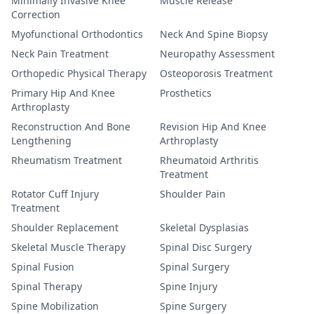
Minimally Invasive Knee
Muscle Release
Correction
Myofunctional Orthodontics
Neck And Spine Biopsy
Neck Pain Treatment
Neuropathy Assessment
Orthopedic Physical Therapy
Osteoporosis Treatment
Primary Hip And Knee
Prosthetics
Arthroplasty
Reconstruction And Bone
Revision Hip And Knee
Lengthening
Arthroplasty
Rheumatism Treatment
Rheumatoid Arthritis
Treatment
Rotator Cuff Injury
Shoulder Pain
Treatment
Shoulder Replacement
Skeletal Dysplasias
Skeletal Muscle Therapy
Spinal Disc Surgery
Spinal Fusion
Spinal Surgery
Spinal Therapy
Spine Injury
Spine Mobilization
Spine Surgery