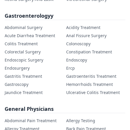
Gastroenterologyy
Abdominal Surgery
Acidity Treatment
Acute Diarrhea Treatment
Anal Fissure Surgery
Colitis Treatment
Colonoscopy
Colorectal Surgery
Constipation Treatment
Endoscopic Surgery
Endoscopy
Endosurgery
Ercp
Gastritis Treatment
Gastroenteritis Treatment
Gastroscopy
Hemorrhoids Treatment
Jaundice Treatment
Ulcerative Colitis Treatment
General Physicians
Abdominal Pain Treatment
Allergy Testing
Allergy Treatment
Back Pain Treatment