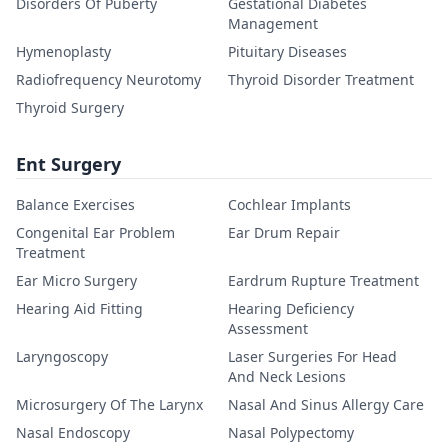
Disorders Of Puberty
Gestational Diabetes
Management
Hymenoplasty
Pituitary Diseases
Radiofrequency Neurotomy
Thyroid Disorder Treatment
Thyroid Surgery
Ent Surgery
Balance Exercises
Cochlear Implants
Congenital Ear Problem
Ear Drum Repair
Treatment
Ear Micro Surgery
Eardrum Rupture Treatment
Hearing Aid Fitting
Hearing Deficiency
Assessment
Laryngoscopy
Laser Surgeries For Head
And Neck Lesions
Microsurgery Of The Larynx
Nasal And Sinus Allergy Care
Nasal Endoscopy
Nasal Polypectomy