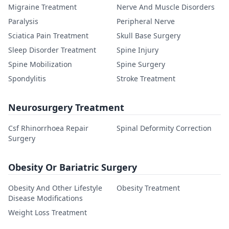
Migraine Treatment
Nerve And Muscle Disorders
Paralysis
Peripheral Nerve
Sciatica Pain Treatment
Skull Base Surgery
Sleep Disorder Treatment
Spine Injury
Spine Mobilization
Spine Surgery
Spondylitis
Stroke Treatment
Neurosurgery Treatment
Csf Rhinorrhoea Repair
Spinal Deformity Correction
Surgery
Obesity Or Bariatric Surgery
Obesity And Other Lifestyle
Obesity Treatment
Disease Modifications
Weight Loss Treatment