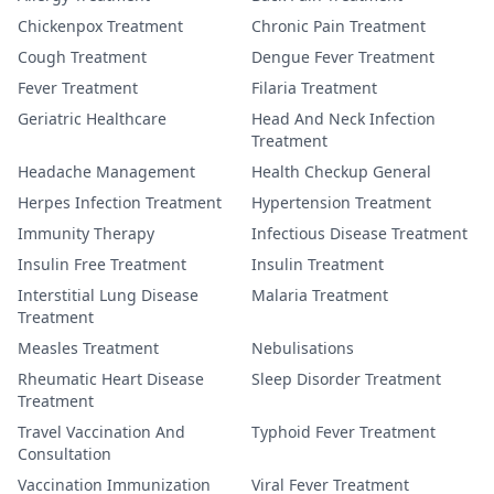
Chickenpox Treatment
Chronic Pain Treatment
Cough Treatment
Dengue Fever Treatment
Fever Treatment
Filaria Treatment
Geriatric Healthcare
Head And Neck Infection
Treatment
Headache Management
Health Checkup General
Herpes Infection Treatment
Hypertension Treatment
Immunity Therapy
Infectious Disease Treatment
Insulin Free Treatment
Insulin Treatment
Interstitial Lung Disease
Malaria Treatment
Treatment
Measles Treatment
Nebulisations
Rheumatic Heart Disease
Sleep Disorder Treatment
Treatment
Travel Vaccination And
Typhoid Fever Treatment
Consultation
Vaccination Immunization
Viral Fever Treatment