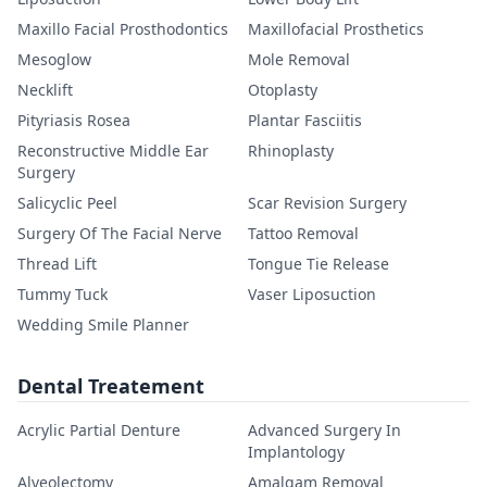
Maxillo Facial Prosthodontics
Maxillofacial Prosthetics
Mesoglow
Mole Removal
Necklift
Otoplasty
Pityriasis Rosea
Plantar Fasciitis
Reconstructive Middle Ear
Rhinoplasty
Surgery
Salicyclic Peel
Scar Revision Surgery
Surgery Of The Facial Nerve
Tattoo Removal
Thread Lift
Tongue Tie Release
Tummy Tuck
Vaser Liposuction
Wedding Smile Planner
Dental Treatement
Acrylic Partial Denture
Advanced Surgery In
Implantology
Alveolectomy
Amalgam Removal