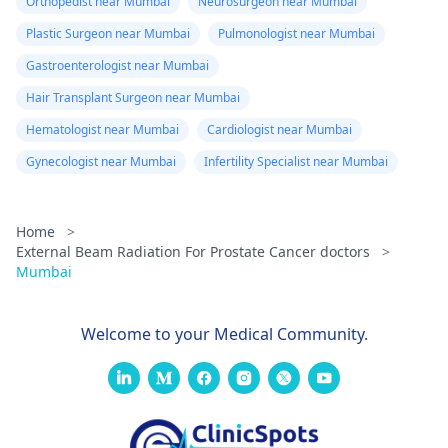
Orthopedist near Mumbai
Neurosurgeon near Mumbai
Plastic Surgeon near Mumbai
Pulmonologist near Mumbai
Gastroenterologist near Mumbai
Hair Transplant Surgeon near Mumbai
Hematologist near Mumbai
Cardiologist near Mumbai
Gynecologist near Mumbai
Infertility Specialist near Mumbai
Home
>
External Beam Radiation For Prostate Cancer doctors
>
Mumbai
Welcome to your Medical Community.