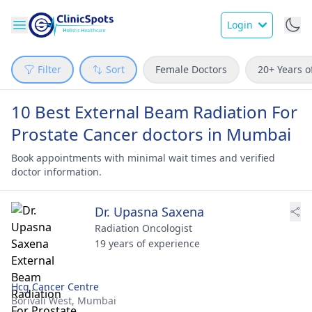
Login
Filter
Sort
Female Doctors
20+ Years o
10 Best External Beam Radiation For
Prostate Cancer doctors in Mumbai
Book appointments with minimal wait times and verified
doctor information.
Dr. Upasna Saxena
Radiation Oncologist
19 years of experience
Hcg Cancer Centre
Borivali West,
Mumbai