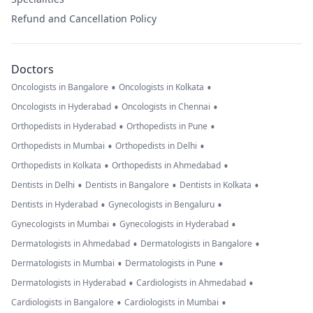
Refund and Cancellation Policy
Doctors
•
•
Oncologists in Bangalore
Oncologists in Kolkata
•
•
Oncologists in Hyderabad
Oncologists in Chennai
•
•
Orthopedists in Hyderabad
Orthopedists in Pune
•
•
Orthopedists in Mumbai
Orthopedists in Delhi
•
•
Orthopedists in Kolkata
Orthopedists in Ahmedabad
•
•
•
Dentists in Delhi
Dentists in Bangalore
Dentists in Kolkata
•
•
Dentists in Hyderabad
Gynecologists in Bengaluru
•
•
Gynecologists in Mumbai
Gynecologists in Hyderabad
•
•
Dermatologists in Ahmedabad
Dermatologists in Bangalore
•
•
Dermatologists in Mumbai
Dermatologists in Pune
•
•
Dermatologists in Hyderabad
Cardiologists in Ahmedabad
•
•
Cardiologists in Bangalore
Cardiologists in Mumbai