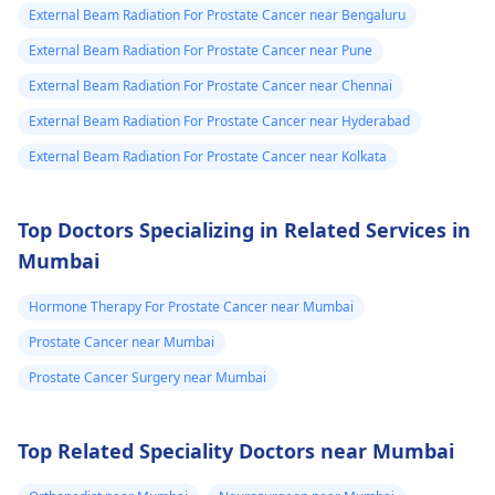
External Beam Radiation For Prostate Cancer near Bengaluru
External Beam Radiation For Prostate Cancer near Pune
External Beam Radiation For Prostate Cancer near Chennai
External Beam Radiation For Prostate Cancer near Hyderabad
External Beam Radiation For Prostate Cancer near Kolkata
Top Doctors Specializing in Related Services in
Mumbai
Hormone Therapy For Prostate Cancer near Mumbai
Prostate Cancer near Mumbai
Prostate Cancer Surgery near Mumbai
Top Related Speciality Doctors near Mumbai