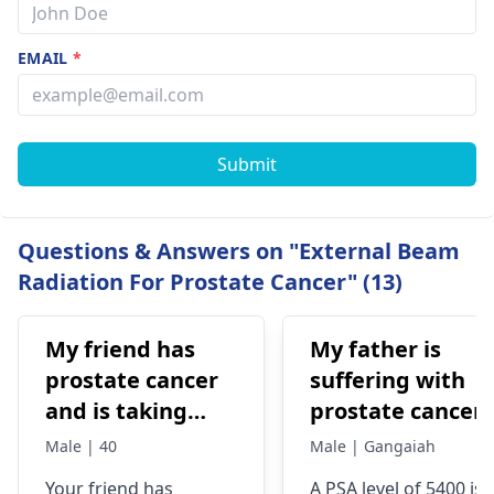
EMAIL
*
Submit
Questions & Answers on "External Beam
Radiation For Prostate Cancer" (13)
My friend has
My father is
prostate cancer
suffering with
and is taking
prostate cancer.
xandti for
His psa levels
Male | 40
Male | Gangaiah
treatment and
reached 5400. W
Your friend has
A PSA level of 5400 is