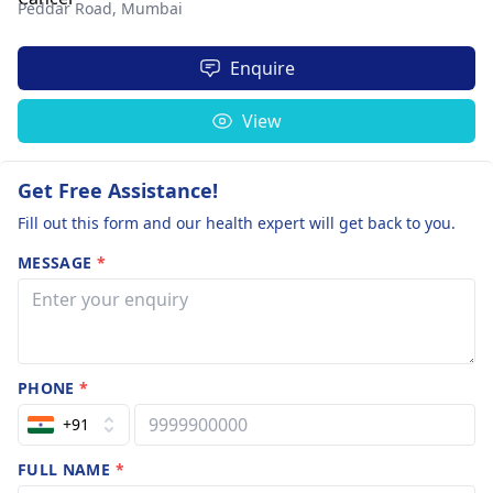
Peddar Road,
Mumbai
Enquire
View
Get Free Assistance!
Fill out this form and our health expert will get back to you.
MESSAGE
*
PHONE
*
+91
FULL NAME
*