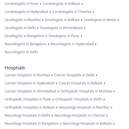
•
•
Cardiologists in Pune
Cardiologists in Kolkata
•
•
Cardiologists in Hyderabad
Cardiologists in Chennai
•
•
•
Sexologists in Mumbai
Sexologists in Kolkata
Sexologists in Noida
•
•
Sexologists in Delhi
Sexologists in Ahmedabad
•
•
Sexologists in Bangalore
Sexologists in Pune
•
•
Neurologists in Bengaluru
Neurologists in Hyderabad
Neurologists in Delhi
Hosptials
•
•
Cancer Hospitals in Mumbai
Cancer Hospitals in Delhi
•
•
Cancer Hospitals in Hyderabad
Cancer Hospitals in Kolkata
•
•
Cancer Hospitals in Ahmedabad
Orthopedic Hospitals in Mumbai
•
•
Orthopedic Hospitals in Pune
Orthopedic Hospitals in Delhi
•
•
Orthopedic Hospitals in Kolkata
Neurology Hospitals in Mumbai
•
•
Neurology Hospitals in Delhi
Neurology Hospitals in Chennai
•
•
Neurology Hospitals in Bangalore
Neurology Hospitals in Kolkata