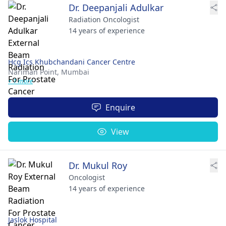
Dr. Deepanjali Adulkar
Radiation Oncologist
14 years of experience
Hcg Ics Khubchandani Cancer Centre
Nariman Point,
Mumbai
+ 1 more
Enquire
View
Dr. Mukul Roy
Oncologist
14 years of experience
Jaslok Hospital