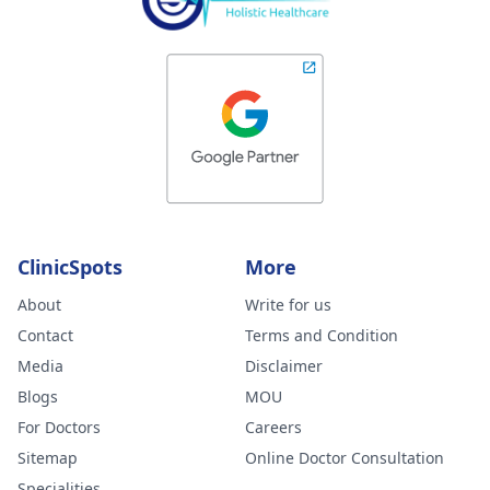
ClinicSpots
More
About
Write for us
Contact
Terms and Condition
Media
Disclaimer
Blogs
MOU
For Doctors
Careers
Sitemap
Online Doctor Consultation
Specialities