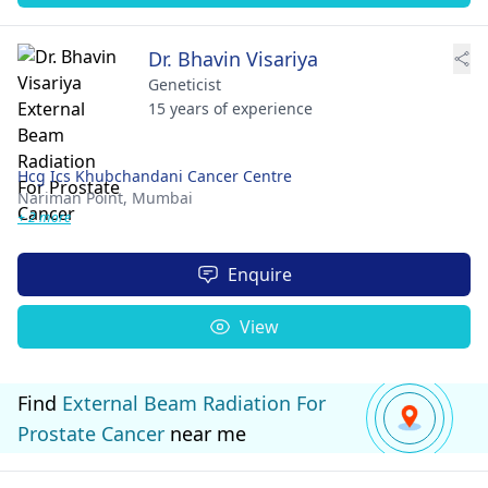
Dr. Bhavin Visariya
Geneticist
15 years of experience
Hcg Ics Khubchandani Cancer Centre
Nariman Point,
Mumbai
+ 2 more
Enquire
View
Find
External Beam Radiation For
Prostate Cancer
near me