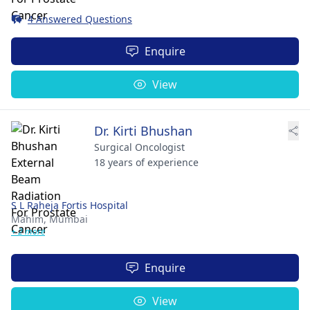
4 Answered Questions
Enquire
View
Dr. Kirti Bhushan
Surgical Oncologist
18 years of experience
S L Raheja Fortis Hospital
Mahim,
Mumbai
+ 2 more
Enquire
View