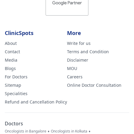
ClinicSpots
More
About
Write for us
Contact
Terms and Condition
Media
Disclaimer
Blogs
MOU
For Doctors
Careers
Sitemap
Online Doctor Consultation
Specialities
Refund and Cancellation Policy
Doctors
•
•
Oncologists in Bangalore
Oncologists in Kolkata