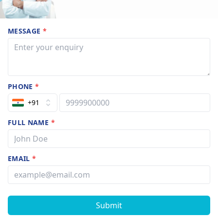
MESSAGE
*
PHONE
*
+91
FULL NAME
*
EMAIL
*
Submit