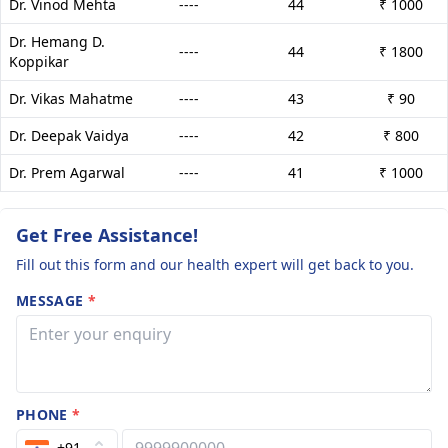
Dr. Vinod Mehta
----
44
₹ 1000
Dr. Hemang D.
----
44
₹ 1800
Koppikar
Dr. Vikas Mahatme
----
43
₹ 90
Dr. Deepak Vaidya
----
42
₹ 800
Dr. Prem Agarwal
----
41
₹ 1000
Get Free Assistance!
Fill out this form and our health expert will get back to you.
MESSAGE
*
PHONE
*
+91