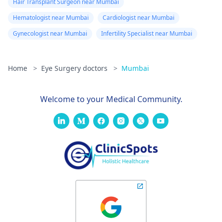
Hair Transplant Surgeon near Mumbai
Hematologist near Mumbai
Cardiologist near Mumbai
Gynecologist near Mumbai
Infertility Specialist near Mumbai
Home
>
Eye Surgery doctors
>
Mumbai
Welcome to your Medical Community.