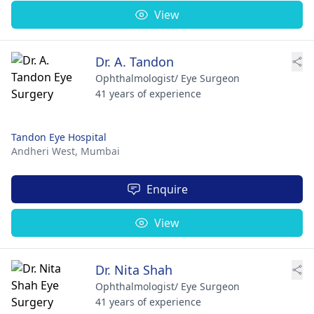
View
Dr. A. Tandon
Ophthalmologist/ Eye Surgeon
41 years of experience
Tandon Eye Hospital
Andheri West,
Mumbai
Enquire
View
Dr. Nita Shah
Ophthalmologist/ Eye Surgeon
41 years of experience