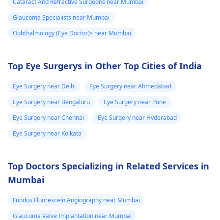
Cataract And Refractive Surgeons near Mumbai
kyunki unki guidance
Glaucoma Specialists near Mumbai
se aapko sahi
diagnosis aur
Ophthalmology (Eye Doctor)s near Mumbai
treatment mil sakega.
Top Eye Surgerys in Other Top Cities of India
Eye Surgery near Delhi
Eye Surgery near Ahmedabad
Eye Surgery near Bengaluru
Eye Surgery near Pune
Eye Surgery near Chennai
Eye Surgery near Hyderabad
Eye Surgery near Kolkata
Top Doctors Specializing in Related Services in
Mumbai
Fundus Fluorescein Angiography near Mumbai
Glaucoma Valve Implantation near Mumbai