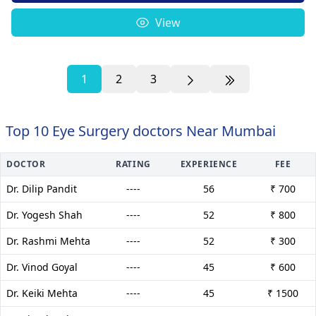
View
1
2
3
Top 10 Eye Surgery doctors Near Mumbai
DOCTOR
RATING
EXPERIENCE
FEE
Dr. Dilip Pandit
----
56
₹ 700
Dr. Yogesh Shah
----
52
₹ 800
Dr. Rashmi Mehta
----
52
₹ 300
Dr. Vinod Goyal
----
45
₹ 600
Dr. Keiki Mehta
----
45
₹ 1500