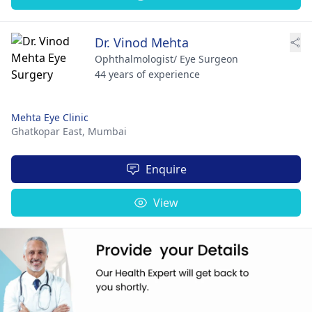
Dr. Vinod Mehta
Ophthalmologist/ Eye Surgeon
44 years of experience
Mehta Eye Clinic
Ghatkopar East,
Mumbai
Enquire
View