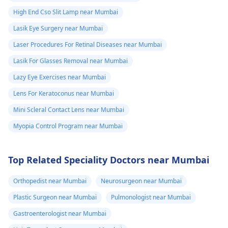
High End Cso Slit Lamp near Mumbai
Lasik Eye Surgery near Mumbai
Laser Procedures For Retinal Diseases near Mumbai
Lasik For Glasses Removal near Mumbai
Lazy Eye Exercises near Mumbai
Lens For Keratoconus near Mumbai
Mini Scleral Contact Lens near Mumbai
Myopia Control Program near Mumbai
Top Related Speciality Doctors near Mumbai
Orthopedist near Mumbai
Neurosurgeon near Mumbai
Plastic Surgeon near Mumbai
Pulmonologist near Mumbai
Gastroenterologist near Mumbai