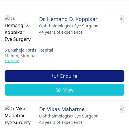
Dr. Hemang D. Koppikar
Ophthalmologist/ Eye Surgeon
44 years of experience
S L Raheja Fortis Hospital
Mahim,
Mumbai
+ 1 more
Enquire
View
Dr. Vikas Mahatme
Ophthalmologist/ Eye Surgeon
43 years of experience