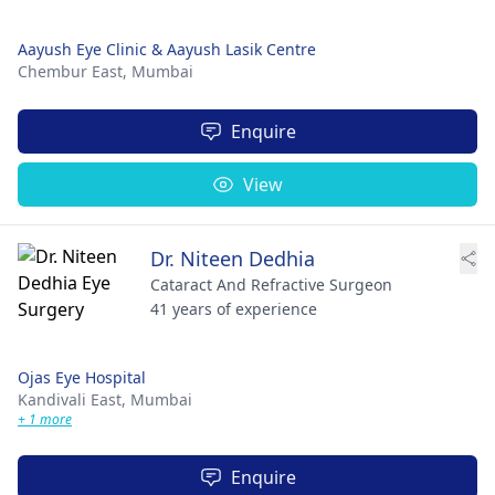
Aayush Eye Clinic & Aayush Lasik Centre
Chembur East,
Mumbai
Enquire
View
Dr. Niteen Dedhia
Cataract And Refractive Surgeon
41 years of experience
Ojas Eye Hospital
Kandivali East,
Mumbai
+ 1 more
Enquire