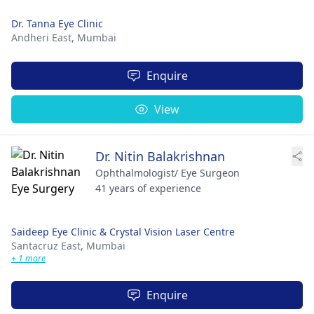
Dr. Tanna Eye Clinic
Andheri East,
Mumbai
Enquire
View
Dr. Nitin Balakrishnan
Ophthalmologist/ Eye Surgeon
41 years of experience
Saideep Eye Clinic & Crystal Vision Laser Centre
Santacruz East,
Mumbai
+ 1 more
Enquire