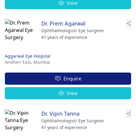
View
Dr. Prem Agarwal
Ophthalmologist/ Eye Surgeon
41 years of experience
Aggarwal Eye Hospital
Andheri East,
Mumbai
Enquire
View
Dr. Vipin Tanna
Ophthalmologist/ Eye Surgeon
41 years of experience