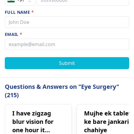
FULL NAME
*
EMAIL
*
Submit
Questions & Answers on "Eye Surgery"
(215)
I have zigzag
Mujhe ek tablet
blur vision for
ke bare jankari
one hour it
chahiye