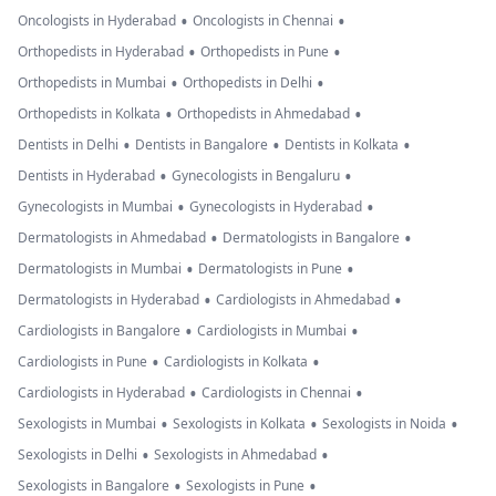
•
•
Oncologists in Hyderabad
Oncologists in Chennai
•
•
Orthopedists in Hyderabad
Orthopedists in Pune
•
•
Orthopedists in Mumbai
Orthopedists in Delhi
•
•
Orthopedists in Kolkata
Orthopedists in Ahmedabad
•
•
•
Dentists in Delhi
Dentists in Bangalore
Dentists in Kolkata
•
•
Dentists in Hyderabad
Gynecologists in Bengaluru
•
•
Gynecologists in Mumbai
Gynecologists in Hyderabad
•
•
Dermatologists in Ahmedabad
Dermatologists in Bangalore
•
•
Dermatologists in Mumbai
Dermatologists in Pune
•
•
Dermatologists in Hyderabad
Cardiologists in Ahmedabad
•
•
Cardiologists in Bangalore
Cardiologists in Mumbai
•
•
Cardiologists in Pune
Cardiologists in Kolkata
•
•
Cardiologists in Hyderabad
Cardiologists in Chennai
•
•
•
Sexologists in Mumbai
Sexologists in Kolkata
Sexologists in Noida
•
•
Sexologists in Delhi
Sexologists in Ahmedabad
•
•
Sexologists in Bangalore
Sexologists in Pune