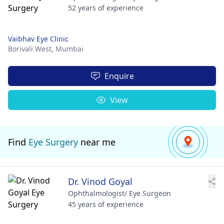
52 years of experience
Vaibhav Eye Clinic
Borivali West,
Mumbai
Enquire
View
Find
Eye Surgery
near me
Dr. Vinod Goyal
Ophthalmologist/ Eye Surgeon
45 years of experience