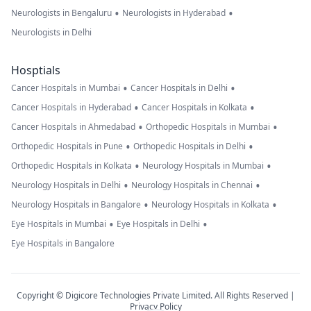
•
•
Neurologists in Bengaluru
Neurologists in Hyderabad
Neurologists in Delhi
Hosptials
•
•
Cancer Hospitals in Mumbai
Cancer Hospitals in Delhi
•
•
Cancer Hospitals in Hyderabad
Cancer Hospitals in Kolkata
•
•
Cancer Hospitals in Ahmedabad
Orthopedic Hospitals in Mumbai
•
•
Orthopedic Hospitals in Pune
Orthopedic Hospitals in Delhi
•
•
Orthopedic Hospitals in Kolkata
Neurology Hospitals in Mumbai
•
•
Neurology Hospitals in Delhi
Neurology Hospitals in Chennai
•
•
Neurology Hospitals in Bangalore
Neurology Hospitals in Kolkata
•
•
Eye Hospitals in Mumbai
Eye Hospitals in Delhi
Eye Hospitals in Bangalore
Copyright © Digicore Technologies Private Limited. All Rights Reserved |
Privacy Policy