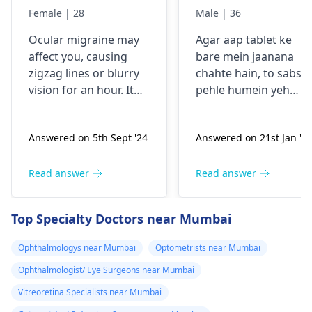
comes sudden
Female | 28
Male | 36
and goes away
Ocular migraine may
Agar aap tablet ke
less than one
affe­ct you, causing
bare mein jaanana
hour. It started
zigzag lines or blurry
chahte hain, to sabse
from my
vision for an hour. It
pehle humein yeh
schooling.
appears suddenly, that
samajhna hoga ki aap
the­n vanishes alone.
kis samasya se guzar
Answered on 5th Sept '24
Answered on 21st Jan '2
Stress, poor sle­ep, or
rahe hain. Tablets
certain foods trigger
aksar symptoms jaise
this type­ of migraine.
dard, bukhar ya
Read answer
Read answer
To prevent ocular
allergy ke liye istemal
migraine­s, manage
hoti hain. Inki wajah
Top Specialty Doctors near Mumbai
stress, slee­p enough,
infection, allergy ya
and keep a food diary
kisi aur health issue h
Ophthalmologys near Mumbai
Optometrists near Mumbai
to spot trigge­rs. If
sakti hai. Mein aapko
Ophthalmologist/ Eye Surgeons near Mumbai
episodes persist or
yeh salah dunga ki aa
worse­n, discuss them
apne doctor se
Vitreoretina Specialists near Mumbai
with an
eye doctor
.
sampark karein,