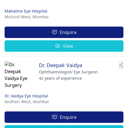
Mahatme Eye Hospital
Mulund West,
Mumbai
Enquire
View
Dr. Deepak Vaidya
Ophthalmologist/ Eye Surgeon
42 years of experience
Dr. Vaidya Eye Hospital
Andheri West,
Mumbai
Enquire