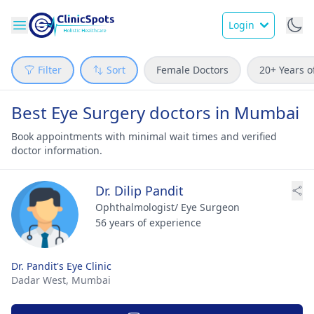
Login
Filter
Sort
Female Doctors
20+ Years o
Best Eye Surgery doctors in Mumbai
Book appointments with minimal wait times and verified
doctor information.
Dr. Dilip Pandit
Ophthalmologist/ Eye Surgeon
56 years of experience
Dr. Pandit's Eye Clinic
Dadar West,
Mumbai