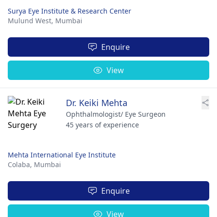
Surya Eye Institute & Research Center
Mulund West,
Mumbai
Enquire
View
Dr. Keiki Mehta
Ophthalmologist/ Eye Surgeon
45 years of experience
Mehta International Eye Institute
Colaba,
Mumbai
Enquire
View