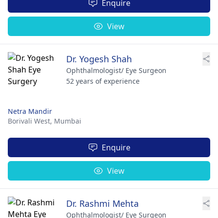
Enquire
View
Dr. Yogesh Shah
Ophthalmologist/ Eye Surgeon
52 years of experience
Netra Mandir
Borivali West,
Mumbai
Enquire
View
Dr. Rashmi Mehta
Ophthalmologist/ Eye Surgeon