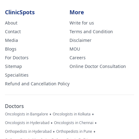
ClinicSpots
More
About
Write for us
Contact
Terms and Condition
Media
Disclaimer
Blogs
MOU
For Doctors
Careers
Sitemap
Online Doctor Consultation
Specialities
Refund and Cancellation Policy
Doctors
•
•
Oncologists in Bangalore
Oncologists in Kolkata
•
•
Oncologists in Hyderabad
Oncologists in Chennai
•
•
Orthopedists in Hyderabad
Orthopedists in Pune