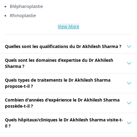
Blépharoplastie
Rhinoplastie
View More
Quelles sont les qualifications du Dr Akhilesh Sharma ?
Quels sont les domaines d’expertise du Dr Akhilesh
Sharma ?
Quels types de traitements le Dr Akhilesh Sharma
propose-t-il ?
Combien d'années d'expérience le Dr Akhilesh Sharma
possède-t-il ?
Quels hôpitaux/cliniques le Dr Akhilesh Sharma visite-t-
il ?