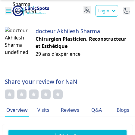
Login
docteur Akhilesh Sharma
Chirurgien Plasticien, Reconstructeur
et Esthétique
29 ans d'expérience
Share your review for NaN
Overview
Visits
Reviews
Q&A
Blogs