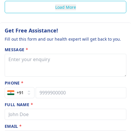
Load More
Get Free Assistance!
Fill out this form and our health expert will get back to you.
MESSAGE
*
PHONE
*
+91
FULL NAME
*
EMAIL
*