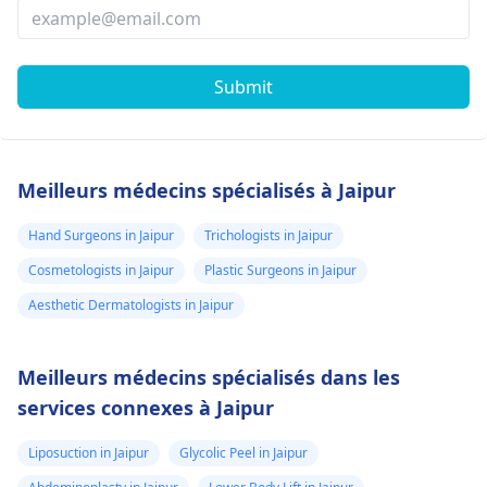
Submit
Meilleurs médecins spécialisés à Jaipur
Hand Surgeons in Jaipur
Trichologists in Jaipur
Cosmetologists in Jaipur
Plastic Surgeons in Jaipur
Aesthetic Dermatologists in Jaipur
Meilleurs médecins spécialisés dans les
services connexes à Jaipur
Liposuction in Jaipur
Glycolic Peel in Jaipur