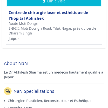
Clinic Visit
Centre de chirurgie laser et esthétique de
l'hôpital Abhishek
Route Moti Dongri
3-B-III, Moti Doongri Road, Tilak Nagar, près du cercle
Dharam Singh
Jaïpur
About NaN
Le Dr Akhilesh Sharma est un médecin hautement qualifié à
Jaipur.
NaN Specializations
Chirurgien Plasticien, Reconstructeur et Esthétique
Cosmétologue