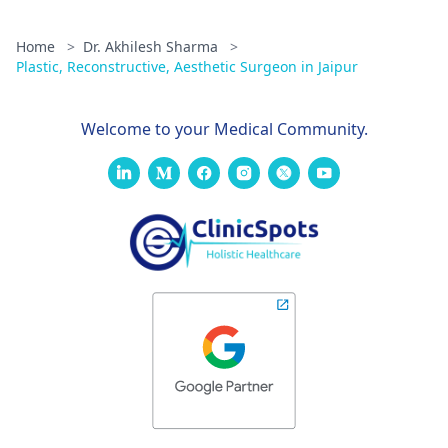
Home
>
Dr. Akhilesh Sharma
>
Plastic, Reconstructive, Aesthetic Surgeon in Jaipur
Welcome to your Medical Community.