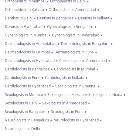
•
•
Orthopedists in Mumbai
Orthopedists in Delhi
•
•
Orthopedists in Kolkata
Orthopedists in Ahmedabad
•
•
•
Dentists in Delhi
Dentists in Bangalore
Dentists in Kolkata
•
•
Dentists in Hyderabad
Gynecologists in Bengaluru
•
•
Gynecologists in Mumbai
Gynecologists in Hyderabad
•
•
Dermatologists in Ahmedabad
Dermatologists in Bangalore
•
•
Dermatologists in Mumbai
Dermatologists in Pune
•
•
Dermatologists in Hyderabad
Cardiologists in Ahmedabad
•
•
Cardiologists in Bangalore
Cardiologists in Mumbai
•
•
Cardiologists in Pune
Cardiologists in Kolkata
•
•
Cardiologists in Hyderabad
Cardiologists in Chennai
•
•
•
Sexologists in Mumbai
Sexologists in Kolkata
Sexologists in Noida
•
•
Sexologists in Delhi
Sexologists in Ahmedabad
•
•
Sexologists in Bangalore
Sexologists in Pune
•
•
Neurologists in Bengaluru
Neurologists in Hyderabad
Neurologists in Delhi