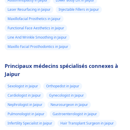
Abdominoplasty in Jaipur
Lower Body Lift in Jaipur
Laser Resurfacing in Jaipur
Injectable Fillers in Jaipur
Maxillofacial Prosthetics in Jaipur
Functional Face Aesthetics in Jaipur
Line And Wrinkle Smoothing in Jaipur
Maxillo Facial Prosthodontics in Jaipur
Principaux médecins spécialisés connexes à
Jaipur
Sexologist in Jaipur
Orthopedist in Jaipur
Cardiologist in Jaipur
Gynecologist in Jaipur
Nephrologist in Jaipur
Neurosurgeon in Jaipur
Pulmonologist in Jaipur
Gastroenterologist in Jaipur
Infertility Specialist in Jaipur
Hair Transplant Surgeon in Jaipur