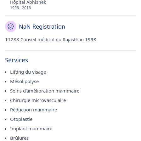
Hôpital Abhishek
1996 - 2016
NaN Registration
11288 Conseil médical du Rajasthan 1998
Services
Lifting du visage
Mésolipolyse
Soins d'amélioration mammaire
Chirurgie microvasculaire
Réduction mammaire
Otoplastie
Implant mammaire
Brûlures