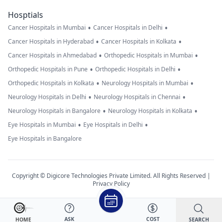
Hosptials
•
•
Cancer Hospitals in Mumbai
Cancer Hospitals in Delhi
•
•
Cancer Hospitals in Hyderabad
Cancer Hospitals in Kolkata
•
•
Cancer Hospitals in Ahmedabad
Orthopedic Hospitals in Mumbai
•
•
Orthopedic Hospitals in Pune
Orthopedic Hospitals in Delhi
•
•
Orthopedic Hospitals in Kolkata
Neurology Hospitals in Mumbai
•
•
Neurology Hospitals in Delhi
Neurology Hospitals in Chennai
•
•
Neurology Hospitals in Bangalore
Neurology Hospitals in Kolkata
•
•
Eye Hospitals in Mumbai
Eye Hospitals in Delhi
Eye Hospitals in Bangalore
Copyright © Digicore Technologies Private Limited. All Rights Reserved |
Privacy Policy
ASK
COST
SEARCH
HOME