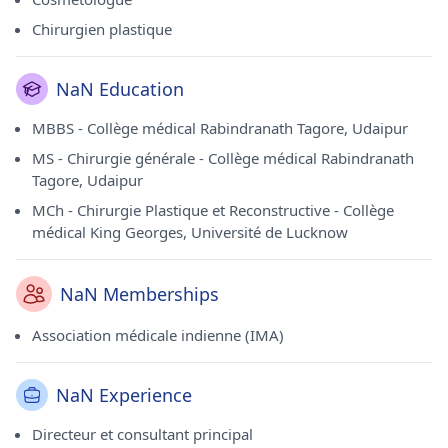
Chirurgien plastique
NaN Education
MBBS - Collège médical Rabindranath Tagore, Udaipur
MS - Chirurgie générale - Collège médical Rabindranath
Tagore, Udaipur
MCh - Chirurgie Plastique et Reconstructive - Collège
médical King Georges, Université de Lucknow
NaN Memberships
Association médicale indienne (IMA)
NaN Experience
Directeur et consultant principal