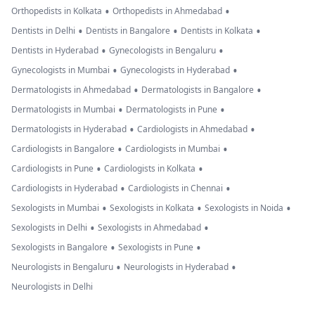
•
•
Orthopedists in Kolkata
Orthopedists in Ahmedabad
•
•
•
Dentists in Delhi
Dentists in Bangalore
Dentists in Kolkata
•
•
Dentists in Hyderabad
Gynecologists in Bengaluru
•
•
Gynecologists in Mumbai
Gynecologists in Hyderabad
•
•
Dermatologists in Ahmedabad
Dermatologists in Bangalore
•
•
Dermatologists in Mumbai
Dermatologists in Pune
•
•
Dermatologists in Hyderabad
Cardiologists in Ahmedabad
•
•
Cardiologists in Bangalore
Cardiologists in Mumbai
•
•
Cardiologists in Pune
Cardiologists in Kolkata
•
•
Cardiologists in Hyderabad
Cardiologists in Chennai
•
•
•
Sexologists in Mumbai
Sexologists in Kolkata
Sexologists in Noida
•
•
Sexologists in Delhi
Sexologists in Ahmedabad
•
•
Sexologists in Bangalore
Sexologists in Pune
•
•
Neurologists in Bengaluru
Neurologists in Hyderabad
Neurologists in Delhi