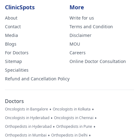
ClinicSpots
More
About
Write for us
Contact
Terms and Condition
Media
Disclaimer
Blogs
MOU
For Doctors
Careers
Sitemap
Online Doctor Consultation
Specialities
Refund and Cancellation Policy
Doctors
•
•
Oncologists in Bangalore
Oncologists in Kolkata
•
•
Oncologists in Hyderabad
Oncologists in Chennai
•
•
Orthopedists in Hyderabad
Orthopedists in Pune
•
•
Orthopedists in Mumbai
Orthopedists in Delhi