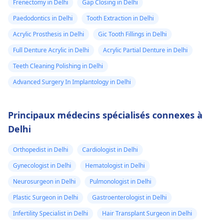
Frenectomy in Delhi
Gap Closing in Delhi
Paedodontics in Delhi
Tooth Extraction in Delhi
Acrylic Prosthesis in Delhi
Gic Tooth Fillings in Delhi
Full Denture Acrylic in Delhi
Acrylic Partial Denture in Delhi
Teeth Cleaning Polishing in Delhi
Advanced Surgery In Implantology in Delhi
Principaux médecins spécialisés connexes à
Delhi
Orthopedist in Delhi
Cardiologist in Delhi
Gynecologist in Delhi
Hematologist in Delhi
Neurosurgeon in Delhi
Pulmonologist in Delhi
Plastic Surgeon in Delhi
Gastroenterologist in Delhi
Infertility Specialist in Delhi
Hair Transplant Surgeon in Delhi