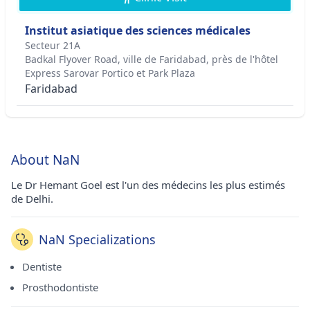
Institut asiatique des sciences médicales
Secteur 21A
Badkal Flyover Road, ville de Faridabad, près de l'hôtel
Express Sarovar Portico et Park Plaza
Faridabad
About NaN
Le Dr Hemant Goel est l'un des médecins les plus estimés
de Delhi.
NaN Specializations
Dentiste
Prosthodontiste