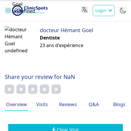
Login
docteur Hémant Goel
Dentiste
23 ans d'expérience
Share your review for NaN
Overview
Visits
Reviews
Q&A
Blogs
Clinic Visit