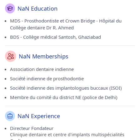
NaN Education
MDS - Prosthodontiste et Crown Bridge - Hôpital du
Collège dentaire Dr R. Ahmed
BDS - Collège médical Santosh, Ghaziabad
NaN Memberships
Association dentaire indienne
Société indienne de prosthodontie
Société indienne des implantologues buccaux (ISOI)
Membre du comité du district NE (police de Delhi)
NaN Experience
Directeur Fondateur
Clinique dentaire et centre d'implants multispécialités