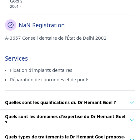
Goel's
2001 -
NaN Registration
A-3657 Conseil dentaire de l'État de Delhi 2002
Services
Fixation d'implants dentaires
Réparation de couronnes et de ponts
Quelles sont les qualifications du Dr Hemant Goel ?
Quels sont les domaines d’expertise du Dr Hemant Goel
?
Quels types de traitements le Dr Hemant Goel propose-