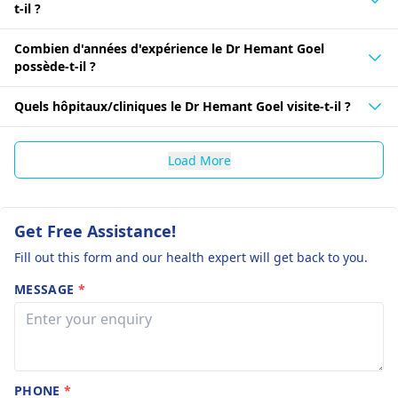
t-il ?
Combien d'années d'expérience le Dr Hemant Goel
possède-t-il ?
Quels hôpitaux/cliniques le Dr Hemant Goel visite-t-il ?
Load More
Get Free Assistance!
Fill out this form and our health expert will get back to you.
MESSAGE
*
PHONE
*