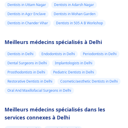
Dentists in Uttam Nagar
Dentists in Adarsh Nagar
Dentists in Agcr Enclave
Dentists in Mohan Garden
Dentists in Chander Vihar
Dentists in 505 A B Workshop
Meilleurs médecins spécialisés à Delhi
Dentists in Delhi
Endodontists in Delhi
Periodontists in Delhi
Dental Surgeons in Delhi
Implantologists in Delhi
Prosthodontists in Delhi
Pediatric Dentists in Delhi
Restorative Dentists in Delhi
Cosmetic/aesthetic Dentists in Delhi
Oral And Maxillofacial Surgeons in Delhi
Meilleurs médecins spécialisés dans les
services connexes à Delhi