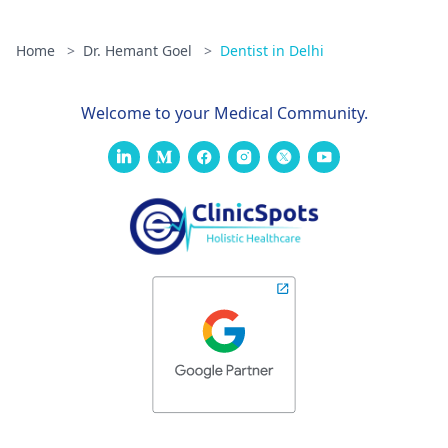
Home
>
Dr. Hemant Goel
>
Dentist in Delhi
Welcome to your Medical Community.