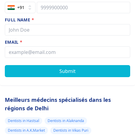
+91
FULL NAME
*
EMAIL
*
Submit
Meilleurs médecins spécialisés dans les
régions de Delhi
Dentists in Hastsal
Dentists in Alaknanda
Dentists in A.K.Market
Dentists in Vikas Puri