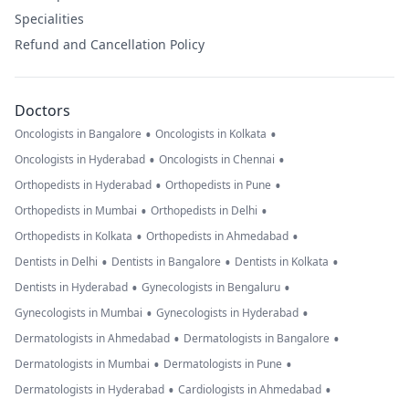
Specialities
Refund and Cancellation Policy
Doctors
•
•
Oncologists in Bangalore
Oncologists in Kolkata
•
•
Oncologists in Hyderabad
Oncologists in Chennai
•
•
Orthopedists in Hyderabad
Orthopedists in Pune
•
•
Orthopedists in Mumbai
Orthopedists in Delhi
•
•
Orthopedists in Kolkata
Orthopedists in Ahmedabad
•
•
•
Dentists in Delhi
Dentists in Bangalore
Dentists in Kolkata
•
•
Dentists in Hyderabad
Gynecologists in Bengaluru
•
•
Gynecologists in Mumbai
Gynecologists in Hyderabad
•
•
Dermatologists in Ahmedabad
Dermatologists in Bangalore
•
•
Dermatologists in Mumbai
Dermatologists in Pune
•
•
Dermatologists in Hyderabad
Cardiologists in Ahmedabad