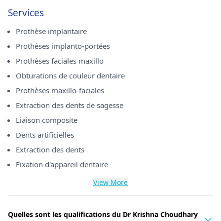
Services
Prothèse implantaire
Prothèses implanto-portées
Prothèses faciales maxillo
Obturations de couleur dentaire
Prothèses maxillo-faciales
Extraction des dents de sagesse
Liaison composite
Dents artificielles
Extraction des dents
Fixation d'appareil dentaire
View More
Quelles sont les qualifications du Dr Krishna Choudhary