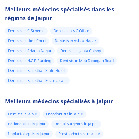
Meilleurs médecins spécialisés dans les
régions de Jaipur
Dentists in C Scheme
Dentists in A.G.Office
Dentists in High Court
Dentists in Ashok Nagar
Dentists in Adarsh Nagar
Dentists in Janta Colony
Dentists in N.C.R.Building
Dentists in Moti Doongari Road
Dentists in Rajasthan State Hotel
Dentists in Rajasthan Secretariate
Meilleurs médecins spécialisés à Jaipur
Dentists in Jaipur
Endodontists in Jaipur
Periodontists in Jaipur
Dental Surgeons in Jaipur
Implantologists in Jaipur
Prosthodontists in Jaipur