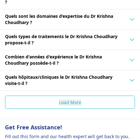
?
Quels sont les domaines d’expertise du Dr Krishna
Choudhary ?
Quels types de traitements le Dr Krishna Choudhary
propose-t-il ?
Combien d'années d'expérience le Dr Krishna
Choudhary possède-t-il ?
Quels hôpitaux/cliniques le Dr Krishna Choudhary
visite-t-il ?
Load More
Get Free Assistance!
Fill out this form and our health expert will get back to you.