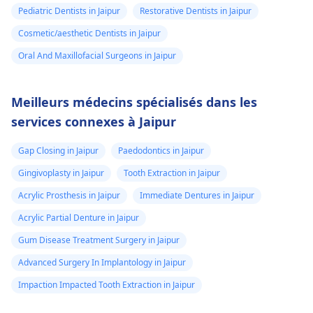
Pediatric Dentists in Jaipur
Restorative Dentists in Jaipur
Cosmetic/aesthetic Dentists in Jaipur
Oral And Maxillofacial Surgeons in Jaipur
Meilleurs médecins spécialisés dans les
services connexes à Jaipur
Gap Closing in Jaipur
Paedodontics in Jaipur
Gingivoplasty in Jaipur
Tooth Extraction in Jaipur
Acrylic Prosthesis in Jaipur
Immediate Dentures in Jaipur
Acrylic Partial Denture in Jaipur
Gum Disease Treatment Surgery in Jaipur
Advanced Surgery In Implantology in Jaipur
Impaction Impacted Tooth Extraction in Jaipur