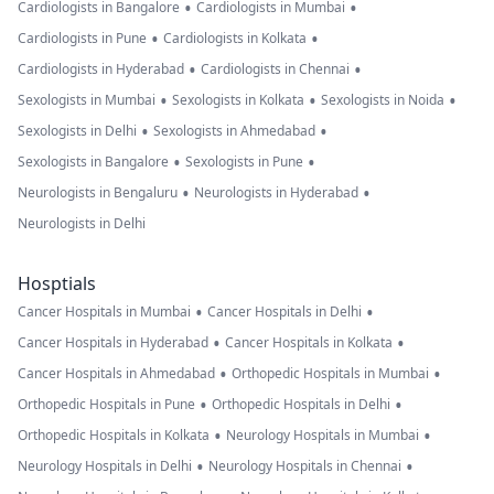
•
•
Cardiologists in Bangalore
Cardiologists in Mumbai
•
•
Cardiologists in Pune
Cardiologists in Kolkata
•
•
Cardiologists in Hyderabad
Cardiologists in Chennai
•
•
•
Sexologists in Mumbai
Sexologists in Kolkata
Sexologists in Noida
•
•
Sexologists in Delhi
Sexologists in Ahmedabad
•
•
Sexologists in Bangalore
Sexologists in Pune
•
•
Neurologists in Bengaluru
Neurologists in Hyderabad
Neurologists in Delhi
Hosptials
•
•
Cancer Hospitals in Mumbai
Cancer Hospitals in Delhi
•
•
Cancer Hospitals in Hyderabad
Cancer Hospitals in Kolkata
•
•
Cancer Hospitals in Ahmedabad
Orthopedic Hospitals in Mumbai
•
•
Orthopedic Hospitals in Pune
Orthopedic Hospitals in Delhi
•
•
Orthopedic Hospitals in Kolkata
Neurology Hospitals in Mumbai
•
•
Neurology Hospitals in Delhi
Neurology Hospitals in Chennai