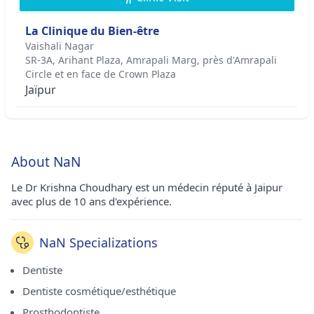
La Clinique du Bien-être
Vaishali Nagar
SR-3A, Arihant Plaza, Amrapali Marg, près d'Amrapali
Circle et en face de Crown Plaza
Jaïpur
About NaN
Le Dr Krishna Choudhary est un médecin réputé à Jaipur
avec plus de 10 ans d'expérience.
NaN Specializations
Dentiste
Dentiste cosmétique/esthétique
Prosthodontiste