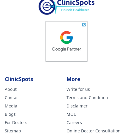
ClinicSpots
More
About
Write for us
Contact
Terms and Condition
Media
Disclaimer
Blogs
MOU
For Doctors
Careers
Sitemap
Online Doctor Consultation