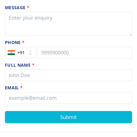
MESSAGE
*
PHONE
*
+91
FULL NAME
*
EMAIL
*
Submit