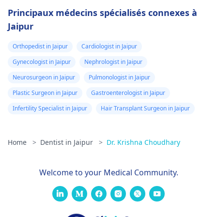
Principaux médecins spécialisés connexes à
Jaipur
Orthopedist in Jaipur
Cardiologist in Jaipur
Gynecologist in Jaipur
Nephrologist in Jaipur
Neurosurgeon in Jaipur
Pulmonologist in Jaipur
Plastic Surgeon in Jaipur
Gastroenterologist in Jaipur
Infertility Specialist in Jaipur
Hair Transplant Surgeon in Jaipur
Home
>
Dentist in Jaipur
>
Dr. Krishna Choudhary
Welcome to your Medical Community.