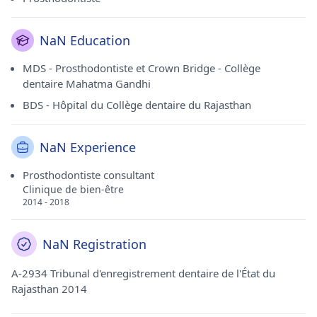
NaN Education
MDS - Prosthodontiste et Crown Bridge - Collège
dentaire Mahatma Gandhi
BDS - Hôpital du Collège dentaire du Rajasthan
NaN Experience
Prosthodontiste consultant
Clinique de bien-être
2014 - 2018
NaN Registration
A-2934 Tribunal d'enregistrement dentaire de l'État du
Rajasthan 2014