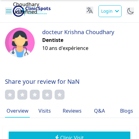
Login
docteur Krishna Choudhary
Dentiste
10 ans d'expérience
Share your review for NaN
Overview
Visits
Reviews
Q&A
Blogs
Clinic Visit