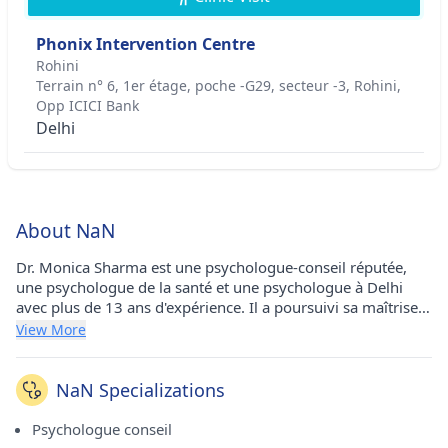
Phonix Intervention Centre
Rohini
Terrain n° 6, 1er étage, poche -G29, secteur -3, Rohini,
Opp ICICI Bank
Delhi
About NaN
Dr. Monica Sharma est une psychologue-conseil réputée,
une psychologue de la santé et une psychologue à Delhi
avec plus de 13 ans d'expérience. Il a poursuivi sa maîtrise
en psychologie à l'Université Annamalai en 2011, son
View More
diplôme d'études supérieures en orientation et conseil à
l'Université Annamalai en 2012, son DPI en psychologie de
la réadaptation à l'Université Maharishi Dayanand &
NaN Specializations
Medical College et à Rohtak en 2015. Il exerce actuellement
au Phonix Intervention Center à Rohini (Delhi).
Psychologue conseil