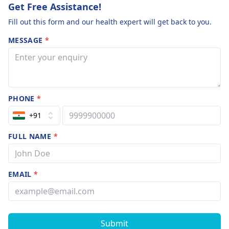
Get Free Assistance!
Fill out this form and our health expert will get back to you.
MESSAGE
*
PHONE
*
+91
FULL NAME
*
EMAIL
*
Submit