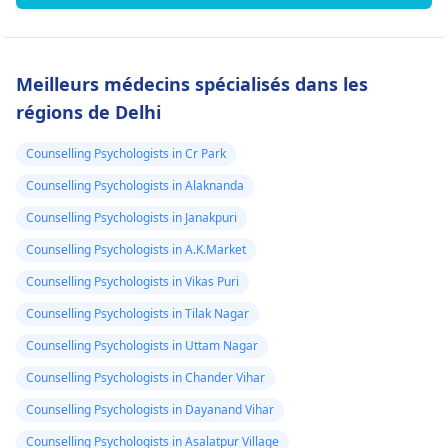
Meilleurs médecins spécialisés dans les
régions de Delhi
Counselling Psychologists in Cr Park
Counselling Psychologists in Alaknanda
Counselling Psychologists in Janakpuri
Counselling Psychologists in A.K.Market
Counselling Psychologists in Vikas Puri
Counselling Psychologists in Tilak Nagar
Counselling Psychologists in Uttam Nagar
Counselling Psychologists in Chander Vihar
Counselling Psychologists in Dayanand Vihar
Counselling Psychologists in Asalatpur Village