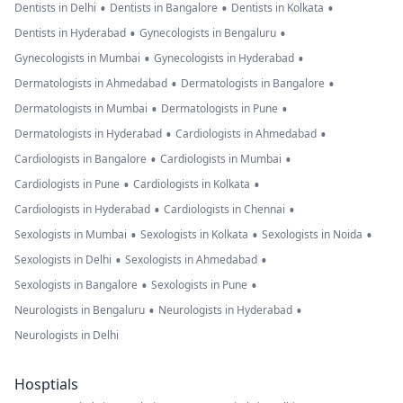
•
•
•
Dentists in Delhi
Dentists in Bangalore
Dentists in Kolkata
•
•
Dentists in Hyderabad
Gynecologists in Bengaluru
•
•
Gynecologists in Mumbai
Gynecologists in Hyderabad
•
•
Dermatologists in Ahmedabad
Dermatologists in Bangalore
•
•
Dermatologists in Mumbai
Dermatologists in Pune
•
•
Dermatologists in Hyderabad
Cardiologists in Ahmedabad
•
•
Cardiologists in Bangalore
Cardiologists in Mumbai
•
•
Cardiologists in Pune
Cardiologists in Kolkata
•
•
Cardiologists in Hyderabad
Cardiologists in Chennai
•
•
•
Sexologists in Mumbai
Sexologists in Kolkata
Sexologists in Noida
•
•
Sexologists in Delhi
Sexologists in Ahmedabad
•
•
Sexologists in Bangalore
Sexologists in Pune
•
•
Neurologists in Bengaluru
Neurologists in Hyderabad
Neurologists in Delhi
Hosptials