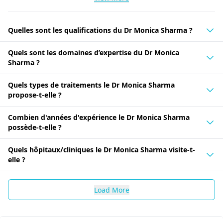
Quelles sont les qualifications du Dr Monica Sharma ?
Quels sont les domaines d’expertise du Dr Monica
Sharma ?
Quels types de traitements le Dr Monica Sharma
propose-t-elle ?
Combien d'années d'expérience le Dr Monica Sharma
possède-t-elle ?
Quels hôpitaux/cliniques le Dr Monica Sharma visite-t-
elle ?
Load More