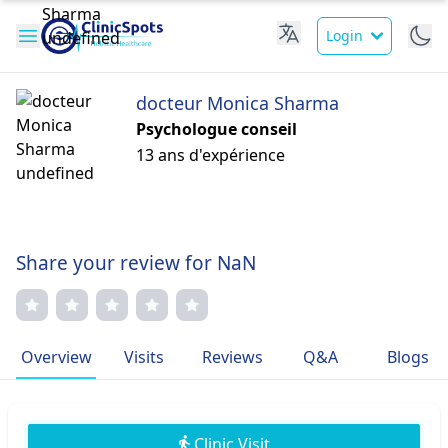
Login
docteur Monica Sharma
Psychologue conseil
13 ans d'expérience
Share your review for NaN
Overview
Visits
Reviews
Q&A
Blogs
Clinic Visit