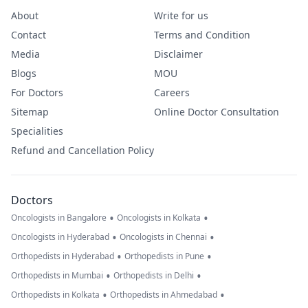
About
Write for us
Contact
Terms and Condition
Media
Disclaimer
Blogs
MOU
For Doctors
Careers
Sitemap
Online Doctor Consultation
Specialities
Refund and Cancellation Policy
Doctors
•
•
Oncologists in Bangalore
Oncologists in Kolkata
•
•
Oncologists in Hyderabad
Oncologists in Chennai
•
•
Orthopedists in Hyderabad
Orthopedists in Pune
•
•
Orthopedists in Mumbai
Orthopedists in Delhi
•
•
Orthopedists in Kolkata
Orthopedists in Ahmedabad