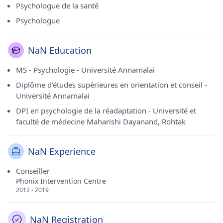
Psychologue de la santé
Psychologue
NaN Education
MS - Psychologie - Université Annamalai
Diplôme d'études supérieures en orientation et conseil -
Université Annamalai
DPI en psychologie de la réadaptation - Université et
faculté de médecine Maharishi Dayanand, Rohtak
NaN Experience
Conseiller
Phonix Intervention Centre
2012 - 2019
NaN Registration