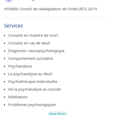
A59880 Conseil de réadaptation de l'Inde (RCI) 2019
Services
Conseils en matière de mort
Conseils en cas de deuil
Diagnostic neuropsychologique
Comportement suicidaire
Psychanalyse
La psychanalyse au deuil
Psychothérapie Individuelle
De la psychanalyse au suicide
Méditation
Problèmes psychologiques
View More