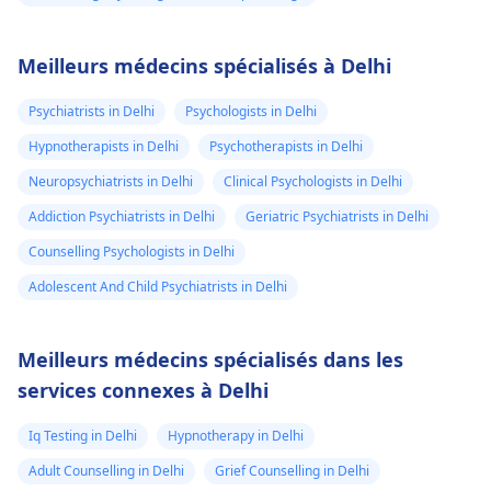
Meilleurs médecins spécialisés à Delhi
Psychiatrists in Delhi
Psychologists in Delhi
Hypnotherapists in Delhi
Psychotherapists in Delhi
Neuropsychiatrists in Delhi
Clinical Psychologists in Delhi
Addiction Psychiatrists in Delhi
Geriatric Psychiatrists in Delhi
Counselling Psychologists in Delhi
Adolescent And Child Psychiatrists in Delhi
Meilleurs médecins spécialisés dans les
services connexes à Delhi
Iq Testing in Delhi
Hypnotherapy in Delhi
Adult Counselling in Delhi
Grief Counselling in Delhi