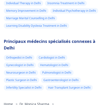
Individual Therapy in Delhi
Insomnia Treatment in Delhi
Memory Improvement in Delhi
Individual Psychotherapy in Delhi
Marriage Marital Counselling in Delhi
Learning Disability Dyslexia Treatment in Delhi
Principaux médecins spécialisés connexes à
Delhi
Orthopedist in Delhi
Cardiologist in Delhi
Gynecologist in Delhi
Hematologist in Delhi
Neurosurgeon in Delhi
Pulmonologist in Delhi
Plastic Surgeon in Delhi
Gastroenterologist in Delhi
Infertility Specialist in Delhi
Hair Transplant Surgeon in Delhi
Home
>
Dr. Monica Sharma
>