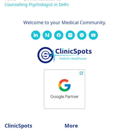
Counselling Psychologist in Delhi
Welcome to your Medical Community.
ClinicSpots
More