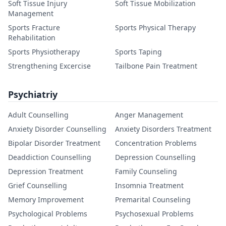
Soft Tissue Injury
Soft Tissue Mobilization
Management
Sports Fracture
Sports Physical Therapy
Rehabilitation
Sports Physiotherapy
Sports Taping
Strengthening Excercise
Tailbone Pain Treatment
Psychiatriy
Adult Counselling
Anger Management
Anxiety Disorder Counselling
Anxiety Disorders Treatment
Bipolar Disorder Treatment
Concentration Problems
Deaddiction Counselling
Depression Counselling
Depression Treatment
Family Counseling
Grief Counselling
Insomnia Treatment
Memory Improvement
Premarital Counseling
Psychological Problems
Psychosexual Problems