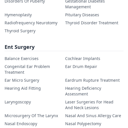
Disorders Of Puberty
Gestational Diabetes
Management
Hymenoplasty
Pituitary Diseases
Radiofrequency Neurotomy
Thyroid Disorder Treatment
Thyroid Surgery
Ent Surgery
Balance Exercises
Cochlear Implants
Congenital Ear Problem
Ear Drum Repair
Treatment
Ear Micro Surgery
Eardrum Rupture Treatment
Hearing Aid Fitting
Hearing Deficiency
Assessment
Laryngoscopy
Laser Surgeries For Head
And Neck Lesions
Microsurgery Of The Larynx
Nasal And Sinus Allergy Care
Nasal Endoscopy
Nasal Polypectomy