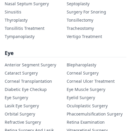
Nasal Septum Surgery
Septoplasty
Sinusitis
Surgery For Snoring
Thyroplasty
Tonsillectomy
Tonsillitis Treatment
Tracheostomy
Tympanoplasty
Vertigo Treatment
Eye
Anterior Segment Surgery
Blepharoplasty
Cataract Surgery
Corneal Surgery
Corneal Transplantation
Corneal Ulcer Treatment
Diabetic Eye Checkup
Eye Muscle Surgery
Eye Surgery
Eyelid Surgery
Lasik Eye Surgery
Oculoplastic Surgery
Orbital Surgery
Phacoemulsification Surgery
Refractive Surgery
Retina Examination
Retina Surgery And Lasik
Vitreoretinal Surgery