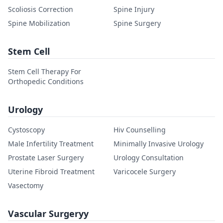
Scoliosis Correction
Spine Injury
Spine Mobilization
Spine Surgery
Stem Cell
Stem Cell Therapy For
Orthopedic Conditions
Urology
Cystoscopy
Hiv Counselling
Male Infertility Treatment
Minimally Invasive Urology
Prostate Laser Surgery
Urology Consultation
Uterine Fibroid Treatment
Varicocele Surgery
Vasectomy
Vascular Surgeryy