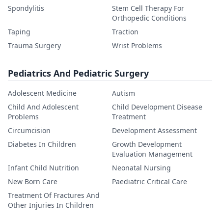
Spondylitis
Stem Cell Therapy For
Orthopedic Conditions
Taping
Traction
Trauma Surgery
Wrist Problems
Pediatrics And Pediatric Surgery
Adolescent Medicine
Autism
Child And Adolescent
Child Development Disease
Problems
Treatment
Circumcision
Development Assessment
Diabetes In Children
Growth Development
Evaluation Management
Infant Child Nutrition
Neonatal Nursing
New Born Care
Paediatric Critical Care
Treatment Of Fractures And
Other Injuries In Children