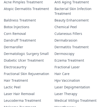
Acne Pimples Treatment
Anti Aging Treatment
Atopic Dermatitis Treatment
Bacterial Skin Infection
Treatment
Baldness Treatment
Beauty Enhancement
Botox Injections
Chemical Peel
Corn Removal
Cutaneous Fillers
Dandruff Treatment
Dermabrasion
Dermaroller
Dermatitis Treatment
Dermatologic Surgery Small
Dermoscopy
Diabetic Ulcer Treatment
Eczema Treatment
Electrocaurtry
Fractional Laser
Fractional Skin Rejuvenation
Hair Care
Hair Treatment
Hpv Vaccination
Lactic Peel
Laser Depigmentation
Laser Hair Removal
Laser Therapy
Leucoderma Treatment
Medical Vitiligo Treatment