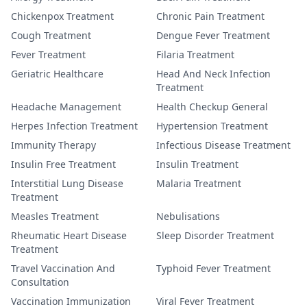
Chickenpox Treatment
Chronic Pain Treatment
Cough Treatment
Dengue Fever Treatment
Fever Treatment
Filaria Treatment
Geriatric Healthcare
Head And Neck Infection
Treatment
Headache Management
Health Checkup General
Herpes Infection Treatment
Hypertension Treatment
Immunity Therapy
Infectious Disease Treatment
Insulin Free Treatment
Insulin Treatment
Interstitial Lung Disease
Malaria Treatment
Treatment
Measles Treatment
Nebulisations
Rheumatic Heart Disease
Sleep Disorder Treatment
Treatment
Travel Vaccination And
Typhoid Fever Treatment
Consultation
Vaccination Immunization
Viral Fever Treatment