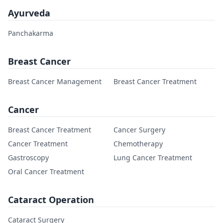
Ayurveda
Panchakarma
Breast Cancer
Breast Cancer Management
Breast Cancer Treatment
Cancer
Breast Cancer Treatment
Cancer Surgery
Cancer Treatment
Chemotherapy
Gastroscopy
Lung Cancer Treatment
Oral Cancer Treatment
Cataract Operation
Cataract Surgery