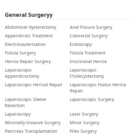
General Surgeryy
Abdominal Hysterectomy
Anal Fissure Surgery
Appendicitis Treatment
Colorectal Surgery
Electrocauterization
Endoscopy
Fistula Surgery
Fistula Treatment
Hernia Repair Surgery
Inscisional Hernia
Laparoscopic
Laparoscopic
Appendicectomy
Cholecystectomy
Laparoscopic Hernial Repair
Laparoscopic Hiatus Hernia
Repair
Laparoscopic Sleeve
Laparoscopic Surgery
Resection
Laparoscopy
Laser Surgery
Minimally Invasive Surgery
Minor Surgery
Pancreas Transplantation
Piles Surgery