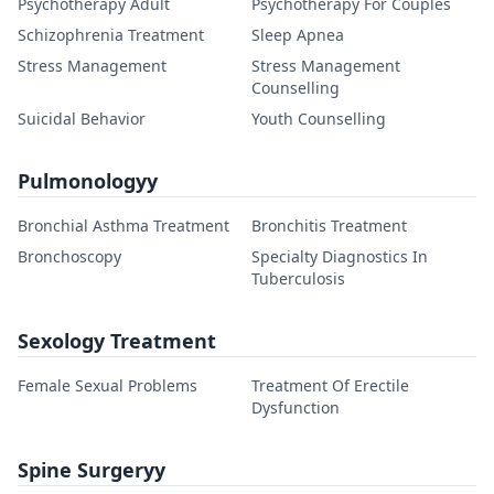
Psychotherapy Adult
Psychotherapy For Couples
Schizophrenia Treatment
Sleep Apnea
Stress Management
Stress Management
Counselling
Suicidal Behavior
Youth Counselling
Pulmonologyy
Bronchial Asthma Treatment
Bronchitis Treatment
Bronchoscopy
Specialty Diagnostics In
Tuberculosis
Sexology Treatment
Female Sexual Problems
Treatment Of Erectile
Dysfunction
Spine Surgeryy