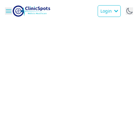
Login