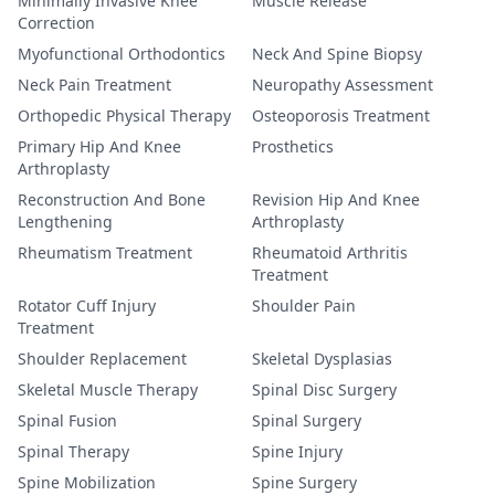
Minimally Invasive Knee
Muscle Release
Correction
Myofunctional Orthodontics
Neck And Spine Biopsy
Neck Pain Treatment
Neuropathy Assessment
Orthopedic Physical Therapy
Osteoporosis Treatment
Primary Hip And Knee
Prosthetics
Arthroplasty
Reconstruction And Bone
Revision Hip And Knee
Lengthening
Arthroplasty
Rheumatism Treatment
Rheumatoid Arthritis
Treatment
Rotator Cuff Injury
Shoulder Pain
Treatment
Shoulder Replacement
Skeletal Dysplasias
Skeletal Muscle Therapy
Spinal Disc Surgery
Spinal Fusion
Spinal Surgery
Spinal Therapy
Spine Injury
Spine Mobilization
Spine Surgery