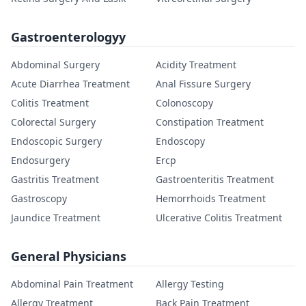
Gastroenterologyy
Abdominal Surgery
Acidity Treatment
Acute Diarrhea Treatment
Anal Fissure Surgery
Colitis Treatment
Colonoscopy
Colorectal Surgery
Constipation Treatment
Endoscopic Surgery
Endoscopy
Endosurgery
Ercp
Gastritis Treatment
Gastroenteritis Treatment
Gastroscopy
Hemorrhoids Treatment
Jaundice Treatment
Ulcerative Colitis Treatment
General Physicians
Abdominal Pain Treatment
Allergy Testing
Allergy Treatment
Back Pain Treatment