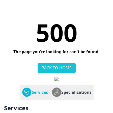
500
The page you're looking for can't be found.
BACK TO HOME
Services
Specializations
Services