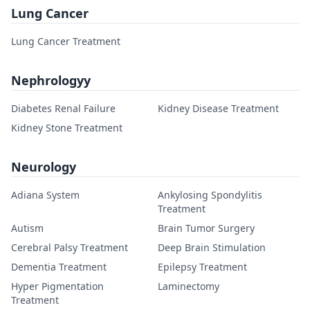
Lung Cancer
Lung Cancer Treatment
Nephrologyy
Diabetes Renal Failure
Kidney Disease Treatment
Kidney Stone Treatment
Neurology
Adiana System
Ankylosing Spondylitis
Treatment
Autism
Brain Tumor Surgery
Cerebral Palsy Treatment
Deep Brain Stimulation
Dementia Treatment
Epilepsy Treatment
Hyper Pigmentation
Laminectomy
Treatment