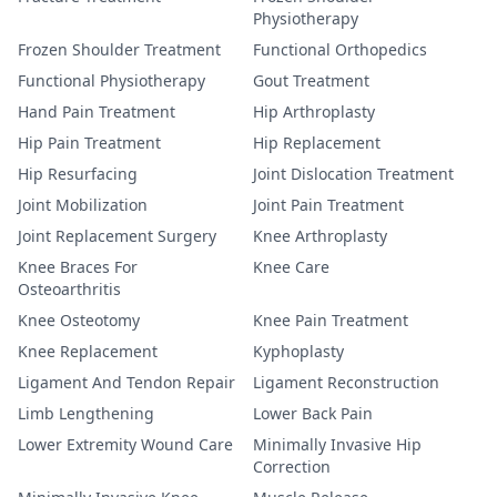
Physiotherapy
Frozen Shoulder Treatment
Functional Orthopedics
Functional Physiotherapy
Gout Treatment
Hand Pain Treatment
Hip Arthroplasty
Hip Pain Treatment
Hip Replacement
Hip Resurfacing
Joint Dislocation Treatment
Joint Mobilization
Joint Pain Treatment
Joint Replacement Surgery
Knee Arthroplasty
Knee Braces For
Knee Care
Osteoarthritis
Knee Osteotomy
Knee Pain Treatment
Knee Replacement
Kyphoplasty
Ligament And Tendon Repair
Ligament Reconstruction
Limb Lengthening
Lower Back Pain
Lower Extremity Wound Care
Minimally Invasive Hip
Correction