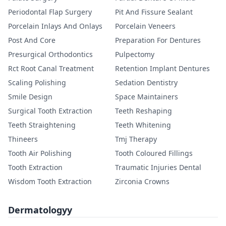
Periodontal Flap Surgery
Pit And Fissure Sealant
Porcelain Inlays And Onlays
Porcelain Veneers
Post And Core
Preparation For Dentures
Presurgical Orthodontics
Pulpectomy
Rct Root Canal Treatment
Retention Implant Dentures
Scaling Polishing
Sedation Dentistry
Smile Design
Space Maintainers
Surgical Tooth Extraction
Teeth Reshaping
Teeth Straightening
Teeth Whitening
Thineers
Tmj Therapy
Tooth Air Polishing
Tooth Coloured Fillings
Tooth Extraction
Traumatic Injuries Dental
Wisdom Tooth Extraction
Zirconia Crowns
Dermatologyy