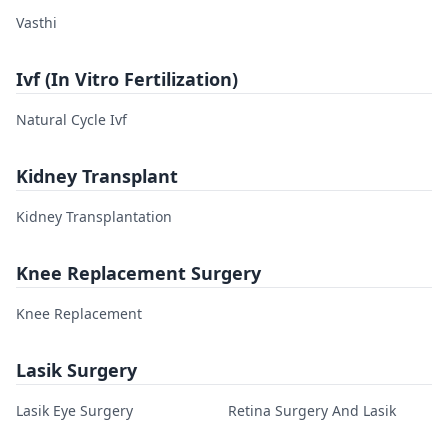
Vasthi
Ivf (In Vitro Fertilization)
Natural Cycle Ivf
Kidney Transplant
Kidney Transplantation
Knee Replacement Surgery
Knee Replacement
Lasik Surgery
Lasik Eye Surgery
Retina Surgery And Lasik