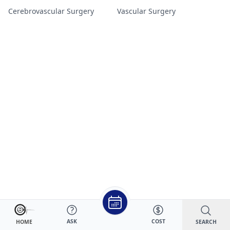
Cerebrovascular Surgery
Vascular Surgery
ASK
COST
SEARCH
HOME