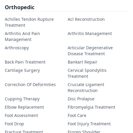
Orthopedic
Achilles Tendon Rupture
Acl Reconstruction
Treatment
Arthritis And Pain
Arthritis Management
Management
Arthroscopy
Articular Degenerative
Disease Treatment
Back Pain Treatment
Bankart Repair
Cartilage Surgery
Cervical Spondylitis
Treatment
Correction Of Deformities
Cruciate Ligament
Reconstruction
Cupping Therapy
Disc Prolapse
Elbow Replacement
Fibromyalgia Treatment
Foot Assessment
Foot Care
Foot Drop
Foot Injury Treatment
Fracture Treatment
Frozen Shoulder