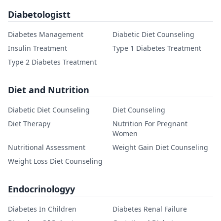
Diabetologistt
Diabetes Management
Diabetic Diet Counseling
Insulin Treatment
Type 1 Diabetes Treatment
Type 2 Diabetes Treatment
Diet and Nutrition
Diabetic Diet Counseling
Diet Counseling
Diet Therapy
Nutrition For Pregnant
Women
Nutritional Assessment
Weight Gain Diet Counseling
Weight Loss Diet Counseling
Endocrinologyy
Diabetes In Children
Diabetes Renal Failure