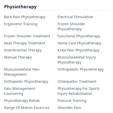
Physiotherapy
Back Pain Physiotherapy
Electrical Stimulation
Ergonomic Training
Frozen Shoulder
Physiotherapy
Frozen Shoulder Treatment
Functional Physiotherapy
Heat Therapy Treatment
Home Care Physiotherapy
Interferential Therapy
Knee Pain Physiotherapy
Manual Therapy
Musculoskeletal Injury
Physiotherapy
Musculoskeletal Pain
Orthopaedic Physiotherapy
Management
Orthopedic Physiotherapy
Osteopathic Treatment
Pain Management
Physiotherapy For Sports
Counseling
Injury Rehabilitation
Physiotherapy Rehab
Postural Training
Range Of Motion Excercise
Shoulder Pain