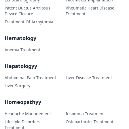
Patent Ductus Artriosus
Rheumatic Heart Disease
Device Closure
Treatment
Treatment Of Arrhythmia
Hematology
Anemia Treatment
Hepatologyy
Abdominal Pain Treatment
Liver Disease Treatment
Liver Surgery
Homeopathyy
Headache Management
Insomnia Treatment
Lifestyle Disorders
Osteoarthritis Treatment
Treatment