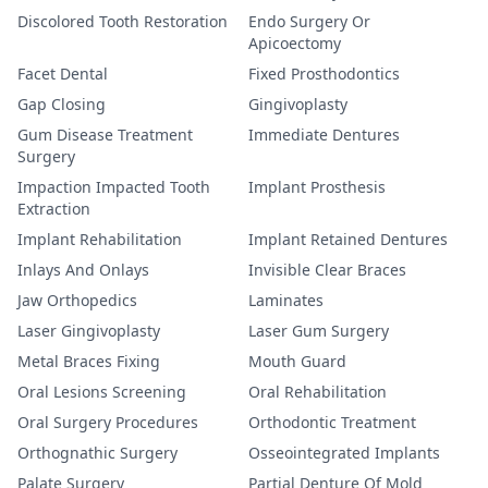
Discolored Tooth Restoration
Endo Surgery Or
Apicoectomy
Facet Dental
Fixed Prosthodontics
Gap Closing
Gingivoplasty
Gum Disease Treatment
Immediate Dentures
Surgery
Impaction Impacted Tooth
Implant Prosthesis
Extraction
Implant Rehabilitation
Implant Retained Dentures
Inlays And Onlays
Invisible Clear Braces
Jaw Orthopedics
Laminates
Laser Gingivoplasty
Laser Gum Surgery
Metal Braces Fixing
Mouth Guard
Oral Lesions Screening
Oral Rehabilitation
Oral Surgery Procedures
Orthodontic Treatment
Orthognathic Surgery
Osseointegrated Implants
Palate Surgery
Partial Denture Of Mold