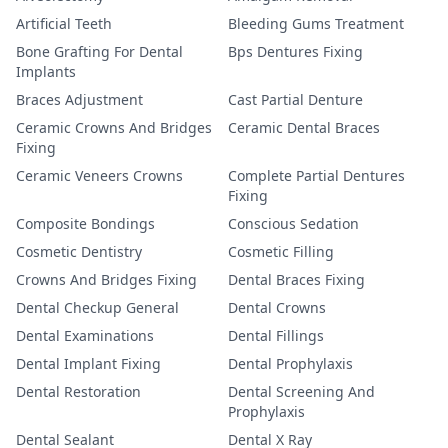
Artificial Teeth
Bleeding Gums Treatment
Bone Grafting For Dental
Bps Dentures Fixing
Implants
Braces Adjustment
Cast Partial Denture
Ceramic Crowns And Bridges
Ceramic Dental Braces
Fixing
Ceramic Veneers Crowns
Complete Partial Dentures
Fixing
Composite Bondings
Conscious Sedation
Cosmetic Dentistry
Cosmetic Filling
Crowns And Bridges Fixing
Dental Braces Fixing
Dental Checkup General
Dental Crowns
Dental Examinations
Dental Fillings
Dental Implant Fixing
Dental Prophylaxis
Dental Restoration
Dental Screening And
Prophylaxis
Dental Sealant
Dental X Ray