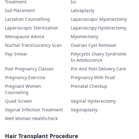
Treatment
Iui
Iud Placement
Labiaplasty
Lactation Counselling
Laparoscopic Myomectomy
Laparoscopic Sterilization
Laparoscopy Hysterectomy
Menopause Advice
Myomectomy
Nuchal Transluscency Scan
Ovarian Cyst Removal
Pap Smear
Polycystic Ovary Syndrome
In Adolescence
Post Pregnancy Classes
Pre And Post Delivery Care
Pregnancy Exercise
Pregnancy With Pcod
Pregnant Women
Prenatal Checkup
Counseling
Quad Screen
Vaginal Hysterectomy
Vaginal Infection Treatment
Vaginoplasty
Well Woman Healthcheck
Hair Transplant Procedure