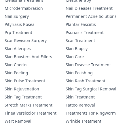
Melasma Treatment
Mesotherapy
Microdermabrasion
Nail Diseases Treatment
Nail Surgery
Permanent Acne Solutions
Pityriasis Rosea
Plantar Fasciitis
Prp Treatment
Psoriasis Treatment
Scar Revision Surgery
Scar Treatment
Skin Allergies
Skin Biopsy
Skin Boosters And Fillers
Skin Care
Skin Checks
Skin Disease Treatment
Skin Peeling
Skin Polishing
Skin Pulse Treatment
Skin Rash Treatment
Skin Rejuvenation
Skin Tag Surgical Removal
Skin Tag Treatment
Skin Treatment
Stretch Marks Treatment
Tattoo Removal
Tinea Versicolor Treatment
Treatments For Ringworm
Wart Removal
Wrinkle Treatment