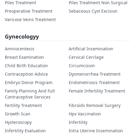
Piles Treatment
Piles Treatment Non Surgical
Preoperative Treatment
Sebaceous Cyst Excision
Varicose Veins Treatment
Gynecologyy
Amniocentesis
Artificial Insemination
Breast Examination
Cervical Cerclage
Child Birth Education
Circumcision
Contraception Advice
Dysmenorrhea Treatment
Embryo Donor Program
Endometriosis Treatment
Family Planning And Full
Female Infertility Treatment
Contraceptive Services
Fertility Treatment
Fibroids Removal Surgery
Growth Scan
Hpv Vaccination
Hysteroscopy
Infertility
Infertility Evaluation
Intra Uterine Insemination