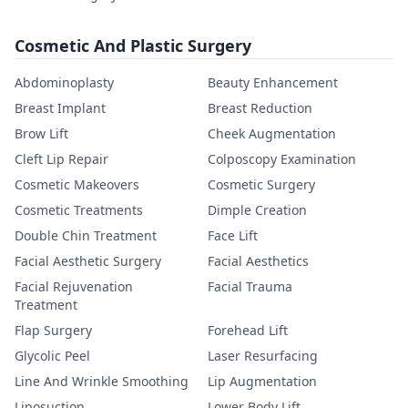
Cosmetic And Plastic Surgery
Abdominoplasty
Beauty Enhancement
Breast Implant
Breast Reduction
Brow Lift
Cheek Augmentation
Cleft Lip Repair
Colposcopy Examination
Cosmetic Makeovers
Cosmetic Surgery
Cosmetic Treatments
Dimple Creation
Double Chin Treatment
Face Lift
Facial Aesthetic Surgery
Facial Aesthetics
Facial Rejuvenation
Facial Trauma
Treatment
Flap Surgery
Forehead Lift
Glycolic Peel
Laser Resurfacing
Line And Wrinkle Smoothing
Lip Augmentation
Liposuction
Lower Body Lift