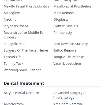
Maxillo Facial Prosthodontics
Maxillofacial Prosthetics
Mesoglow
Mole Removal
Necklift
Otoplasty
Pityriasis Rosea
Plantar Fasciitis
Reconstructive Middle Ear
Rhinoplasty
Surgery
Salicyclic Peel
Scar Revision Surgery
Surgery Of The Facial Nerve
Tattoo Removal
Thread Lift
Tongue Tie Release
Tummy Tuck
Vaser Liposuction
Wedding Smile Planner
Dental Treatement
Acrylic Partial Denture
Advanced Surgery In
Implantology
Alveolectomy
Amalgam Removal