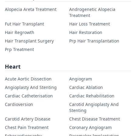
Alopecia Areta Treatment
Androgenetic Alopecia
Treatment
Fut Hair Transplant
Hair Loss Treatment
Hair Regrowth
Hair Restoration
Hair Transplant Surgery
Prp Hair Transplantation
Prp Treatment
Heart
Acute Aortic Dissection
Angiogram
Angioplasty And Stenting
Cardiac Ablation
Cardiac Catheterisation
Cardiac Rehabilitation
Cardioversion
Carotid Angioplasty And
Stenting
Carotid Artery Disease
Chest Disease Treatment
Chest Pain Treatment
Coronary Angiogram
Echocardiography
Pacemaker Implantation