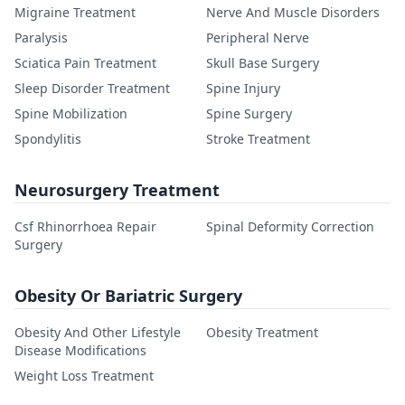
Migraine Treatment
Nerve And Muscle Disorders
Paralysis
Peripheral Nerve
Sciatica Pain Treatment
Skull Base Surgery
Sleep Disorder Treatment
Spine Injury
Spine Mobilization
Spine Surgery
Spondylitis
Stroke Treatment
Neurosurgery Treatment
Csf Rhinorrhoea Repair
Spinal Deformity Correction
Surgery
Obesity Or Bariatric Surgery
Obesity And Other Lifestyle
Obesity Treatment
Disease Modifications
Weight Loss Treatment