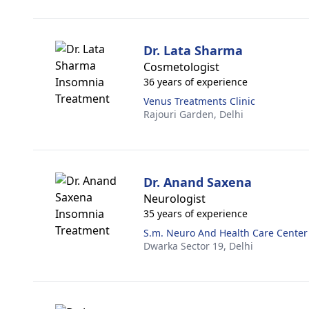
Dr. Lata Sharma
Cosmetologist
36 years of experience
Venus Treatments Clinic
Rajouri Garden,
Delhi
Dr. Anand Saxena
Neurologist
35 years of experience
S.m. Neuro And Health Care Center
Dwarka Sector 19,
Delhi