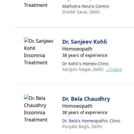
Malhotra Neuro Centre
Sheikh Sarai,
Delhi
Dr. Sanjeev Kohli
Homoeopath
38 years of experience
Dr Kohli's Homeo Clinic
Sarojini Nagar,
Delhi
+ 1 more
Dr. Bela Chaudhry
Homoeopath
38 years of experience
Dr. Bela's Homeopathic Clinic
Punjabi Bagh,
Delhi