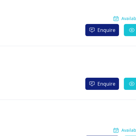
Availa
Enquire
Enquire
Availa