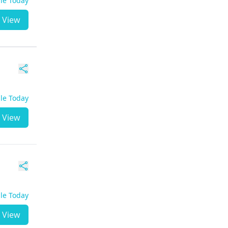
ble Today
View
ble Today
View
ble Today
View