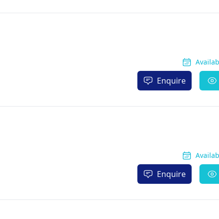
Availa
Enquire
Availa
Enquire