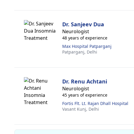
Dr. Sanjeev Dua
Neurologist
48 years of experience
Max Hospital Patparganj
Patparganj,
Delhi
Dr. Renu Achtani
Neurologist
45 years of experience
Fortis Flt. Lt. Rajan Dhall Hospital
Vasant Kunj,
Delhi