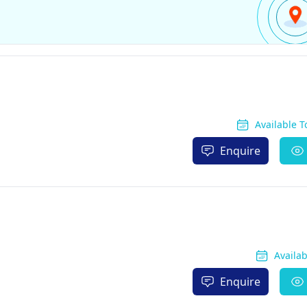
Available 
Enquire
Availa
Enquire