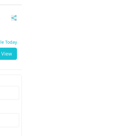
ble Today
View