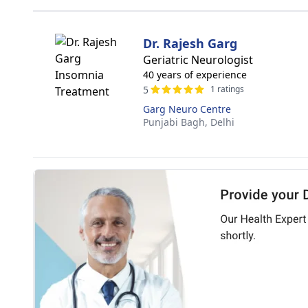
Dr. Rajesh Garg
Geriatric Neurologist
40 years of experience
5
1 ratings
Garg Neuro Centre
Punjabi Bagh,
Delhi