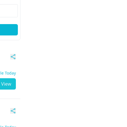
ble Today
View