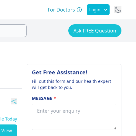
For Doctors
Login
Ask FREE Question
Get Free Assistance!
Fill out this form and our health expert
will get back to you.
MESSAGE
*
ble Today
View