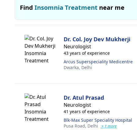
Find
Insomnia Treatment
near me
Dr. Col. Joy Dev Mukherji
Neurologist
43 years of experience
Arcus Superspeciality Medicentre
Dwarka,
Delhi
Dr. Atul Prasad
Neurologist
41 years of experience
Blk-Max Super Speciality Hospital
Pusa Road,
Delhi
+ 1 more