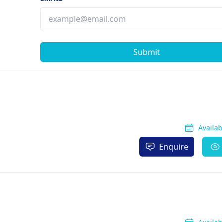
Submit
Availa
Enquire