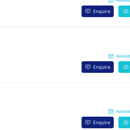
Availa
Enquire
Availa
Enquire
Availa
Enquire