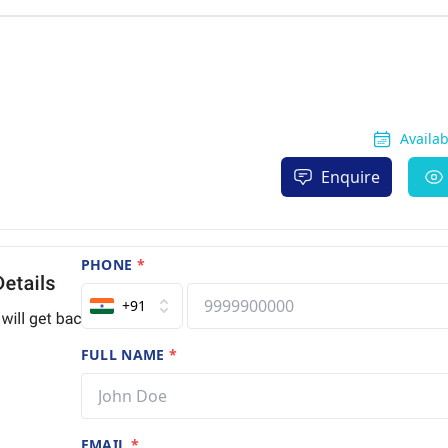
Availa
Enquire
PHONE
*
+91
FULL NAME
*
EMAIL
*