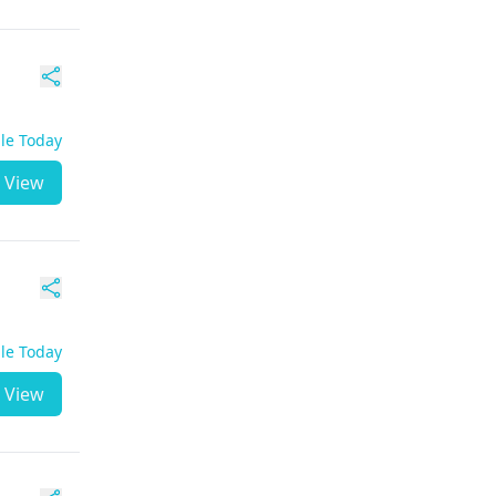
ble Today
View
ble Today
View