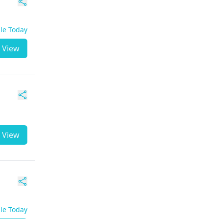
ble Today
View
View
ble Today