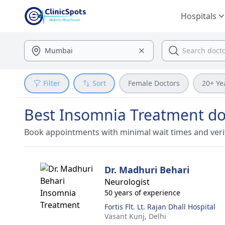
Hospitals
Filter
Sort
Female Doctors
20+ Ye
Best Insomnia Treatment doc
Book appointments with minimal wait times and veri
Dr. Madhuri Behari
Neurologist
50 years of experience
Fortis Flt. Lt. Rajan Dhall Hospital
Vasant Kunj,
Delhi