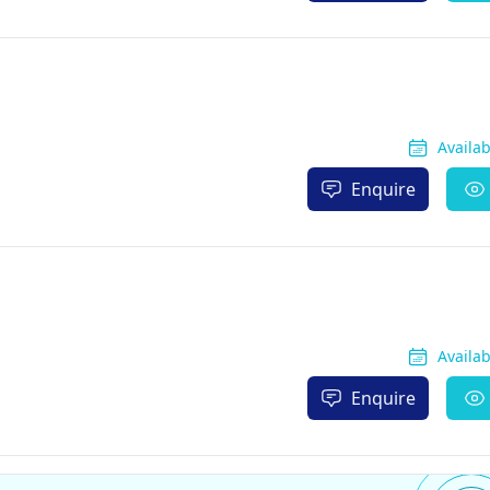
Availa
Enquire
Availa
Enquire