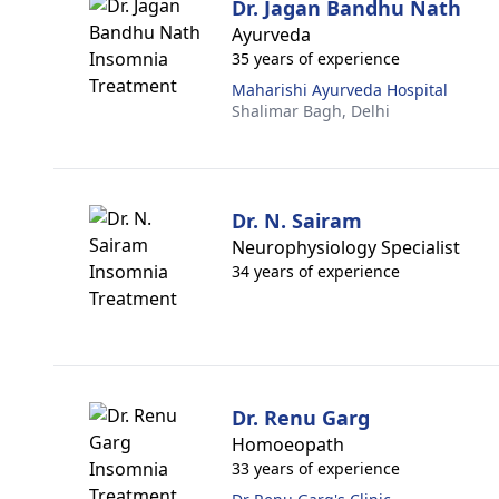
Dr. Jagan Bandhu Nath
Ayurveda
35 years of experience
Maharishi Ayurveda Hospital
Shalimar Bagh,
Delhi
Dr. N. Sairam
Neurophysiology Specialist
34 years of experience
Dr. Renu Garg
Homoeopath
33 years of experience