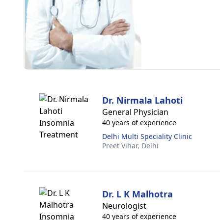
Dr. Nirmala Lahoti
General Physician
40 years of experience
Delhi Multi Speciality Clinic
Preet Vihar,
Delhi
Dr. L K Malhotra
Neurologist
40 years of experience