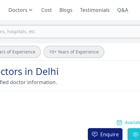
Doctors
Cost
Blogs
Testimonials
Q&A
ars of Experience
10+ Years of Experience
tors in Delhi
fied doctor information.
Availa
Enquire