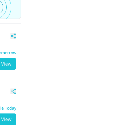
Tomorrow
View
ble Today
View