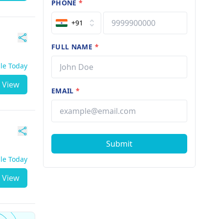
PHONE
*
+91
FULL NAME
*
ble Today
View
EMAIL
*
Submit
ble Today
View