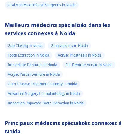
Oral And Maxillofacial Surgeons in Noida
Meilleurs médecins spécialisés dans les
services connexes à Noida
Gap Closing in Noida
Gingivoplasty in Noida
Tooth Extraction in Noida
Acrylic Prosthesis in Noida
Immediate Dentures in Noida
Full Denture Acrylic in Noida
Acrylic Partial Denture in Noida
Gum Disease Treatment Surgery in Noida
Advanced Surgery In Implantology in Noida
Impaction Impacted Tooth Extraction in Noida
Principaux médecins spécialisés connexes à
Noida