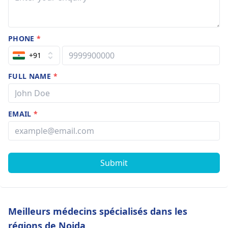
PHONE
*
+91
FULL NAME
*
EMAIL
*
Submit
Meilleurs médecins spécialisés dans les
régions de Noida