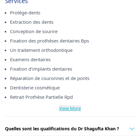
Services
Protège-dents
Extraction des dents
Conception de sourire
Fixation des prothèses dentaires Bps
Un traitement orthodontique
Examens dentaires
Fixation d'implants dentaires
Réparation de couronnes et de ponts
Dentisterie cosmétique
Retrait Prothèse Partielle Rpd
View More
Quelles sont les qualifications du Dr Shagufta Khan ?