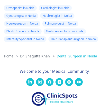
Orthopedist in Noida
Cardiologist in Noida
Gynecologist in Noida
Nephrologist in Noida
Neurosurgeon in Noida
Pulmonologist in Noida
Plastic Surgeon in Noida
Gastroenterologist in Noida
Infertility Specialist in Noida
Hair Transplant Surgeon in Noida
Home
>
Dr. Shagufta Khan
>
Dental Surgeon in Noida
Welcome to your Medical Community.