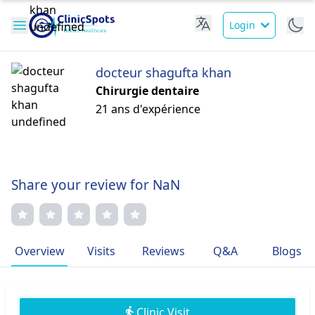
Login
docteur shagufta khan
Chirurgie dentaire
21 ans d'expérience
Share your review for NaN
Overview
Visits
Reviews
Q&A
Blogs
Clinic Visit