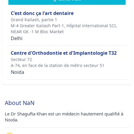
C'est donc ça l'art dentaire
Grand Kailash, partie 1
M-4 Greater Kailash Part-1, Hôpital international SCI,
NEAR GK -1 M Bloc Market
Delhi
Centre d'Orthodontie et d'Implantologie T32
Secteur 72
A-74, en face de la station de métro secteur 51
Noida
About NaN
Le Dr Shagufta Khan est un médecin hautement qualifié à
Noida.