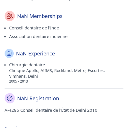
NaN Memberships
Conseil dentaire de l'Inde
Association dentaire indienne
NaN Experience
Chirurgie dentaire
Clinique Apollo, AIIMS, Rockland, Métro, Escortes,
Vimhans, Delhi
2005 - 2013
NaN Registration
A-4286 Conseil dentaire de l'État de Delhi 2010