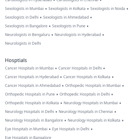
•
•
•
•
•
Sexologists in Mumbai
Sexologists in Kolkata
Sexologists in Noida
•
•
Sexologists in Delhi
Sexologists in Ahmedabad
•
•
Sexologists in Bangalore
Sexologists in Pune
•
•
Neurologists in Bengaluru
Neurologists in Hyderabad
Neurologists in Delhi
Hosptials
•
•
Cancer Hospitals in Mumbai
Cancer Hospitals in Delhi
•
•
Cancer Hospitals in Hyderabad
Cancer Hospitals in Kolkata
•
•
Cancer Hospitals in Ahmedabad
Orthopedic Hospitals in Mumbai
•
•
Orthopedic Hospitals in Pune
Orthopedic Hospitals in Delhi
•
•
Orthopedic Hospitals in Kolkata
Neurology Hospitals in Mumbai
•
•
Neurology Hospitals in Delhi
Neurology Hospitals in Chennai
•
•
Neurology Hospitals in Bangalore
Neurology Hospitals in Kolkata
•
•
Eye Hospitals in Mumbai
Eye Hospitals in Delhi
Eye Hospitals in Bangalore