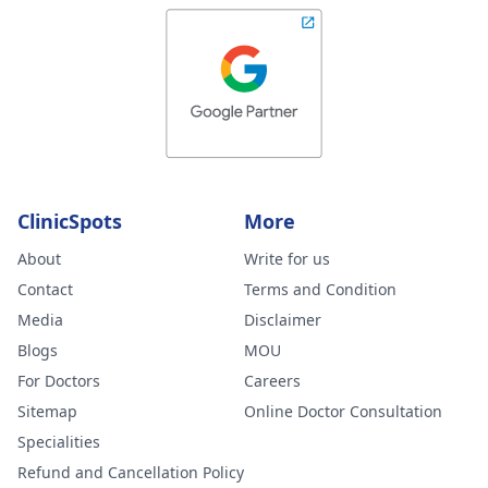
ClinicSpots
More
About
Write for us
Contact
Terms and Condition
Media
Disclaimer
Blogs
MOU
For Doctors
Careers
Sitemap
Online Doctor Consultation
Specialities
Refund and Cancellation Policy