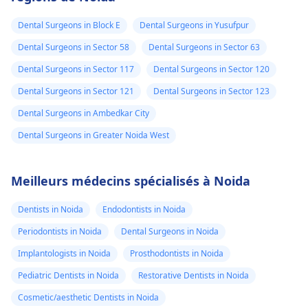
Dental Surgeons in Block E
Dental Surgeons in Yusufpur
Dental Surgeons in Sector 58
Dental Surgeons in Sector 63
Dental Surgeons in Sector 117
Dental Surgeons in Sector 120
Dental Surgeons in Sector 121
Dental Surgeons in Sector 123
Dental Surgeons in Ambedkar City
Dental Surgeons in Greater Noida West
Meilleurs médecins spécialisés à Noida
Dentists in Noida
Endodontists in Noida
Periodontists in Noida
Dental Surgeons in Noida
Implantologists in Noida
Prosthodontists in Noida
Pediatric Dentists in Noida
Restorative Dentists in Noida
Cosmetic/aesthetic Dentists in Noida