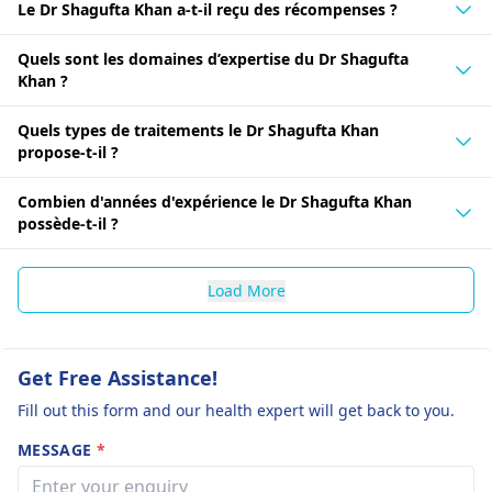
Le Dr Shagufta Khan a-t-il reçu des récompenses ?
Quels sont les domaines d’expertise du Dr Shagufta
Khan ?
Quels types de traitements le Dr Shagufta Khan
propose-t-il ?
Combien d'années d'expérience le Dr Shagufta Khan
possède-t-il ?
Load More
Get Free Assistance!
Fill out this form and our health expert will get back to you.
MESSAGE
*