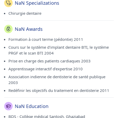
NaN Specializations
Chirurgie dentaire
NaN Awards
Formation à court terme (pédontie) 2011
Cours sur le système d'implant dentaire BTI, le système
PRGF et le scan BTI 2004
Prise en charge des patients cardiaques 2003
Apprentissage interactif d'expertise 2010
Association indienne de dentisterie de santé publique
2003
Redéfinir les objectifs du traitement en dentisterie 2011
NaN Education
BDS - Collège médical Santosh, Ghaziabad