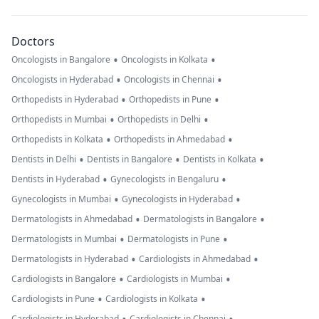
Doctors
•
•
Oncologists in Bangalore
Oncologists in Kolkata
•
•
Oncologists in Hyderabad
Oncologists in Chennai
•
•
Orthopedists in Hyderabad
Orthopedists in Pune
•
•
Orthopedists in Mumbai
Orthopedists in Delhi
•
•
Orthopedists in Kolkata
Orthopedists in Ahmedabad
•
•
•
Dentists in Delhi
Dentists in Bangalore
Dentists in Kolkata
•
•
Dentists in Hyderabad
Gynecologists in Bengaluru
•
•
Gynecologists in Mumbai
Gynecologists in Hyderabad
•
•
Dermatologists in Ahmedabad
Dermatologists in Bangalore
•
•
Dermatologists in Mumbai
Dermatologists in Pune
•
•
Dermatologists in Hyderabad
Cardiologists in Ahmedabad
•
•
Cardiologists in Bangalore
Cardiologists in Mumbai
•
•
Cardiologists in Pune
Cardiologists in Kolkata
Cardiologists in Hyderabad
Cardiologists in Chennai