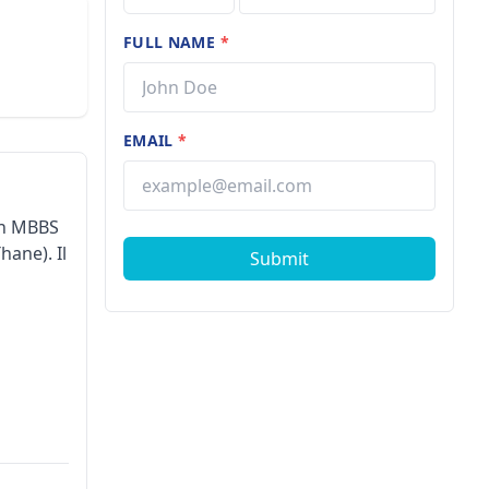
FULL NAME
*
EMAIL
*
son MBBS
hane). Il
Submit