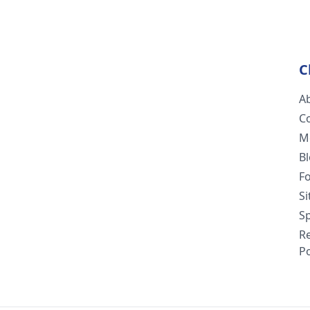
C
A
C
M
B
F
S
Sp
R
Po