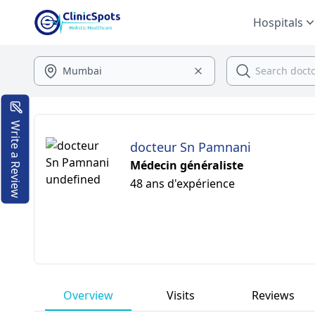
Hospitals
Write a Review
docteur Sn Pamnani
Médecin généraliste
48 ans d'expérience
Overview
Visits
Reviews