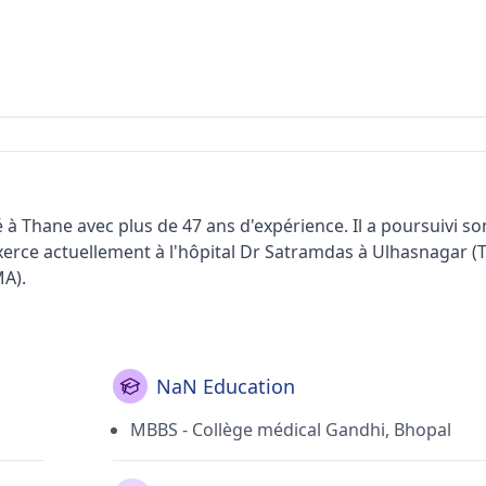
i
 à Thane avec plus de 47 ans d'expérience. Il a poursuivi 
xerce actuellement à l'hôpital Dr Satramdas à Ulhasnagar (T
MA).
NaN Education
MBBS - Collège médical Gandhi, Bhopal