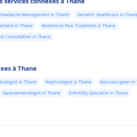
es services connexes à Thane
Headache Management in Thane
Geriatric Healthcare in Than
atment in Thane
Abdominal Pain Treatment in Thane
al Consultation in Thane
exes à Thane
cologist in Thane
Nephrologist in Thane
Neurosurgeon in
Gastroenterologist in Thane
Infertility Specialist in Thane