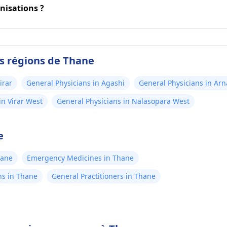
nisations ?
es régions de Thane
irar
General Physicians in Agashi
General Physicians in Arn
in Virar West
General Physicians in Nalasopara West
e
hane
Emergency Medicines in Thane
ns in Thane
General Practitioners in Thane