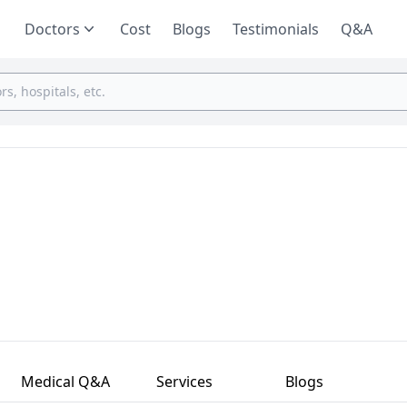
Doctors
Cost
Blogs
Testimonials
Q&A
Medical Q&A
Services
Blogs