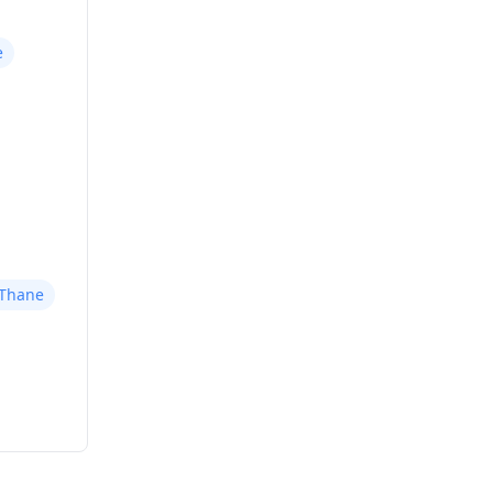
e
 Thane