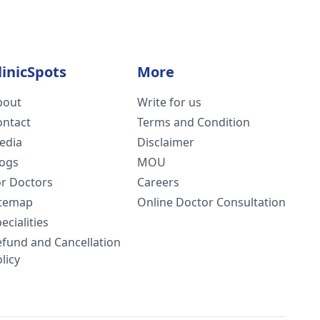
linicSpots
More
bout
Write for us
ontact
Terms and Condition
edia
Disclaimer
logs
MOU
or Doctors
Careers
itemap
Online Doctor Consultation
ecialities
efund and Cancellation
licy