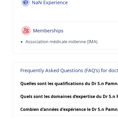
NaN Experience
Memberships
Association médicale indienne (IMA)
Frequently Asked Questions (FAQ's) for do
Quelles sont les qualifications du Dr S.n Pamn
Quels sont les domaines d’expertise du Dr S.n
Combien d'années d'expérience le Dr S.n Pamna