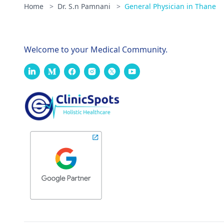
Home
>
Dr. S.n Pamnani
>
General Physician in Thane
Welcome to your Medical Community.