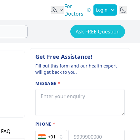
For
Login
Doctors
Ask FREE Question
Get Free Assistance!
Fill out this form and our health expert
will get back to you.
MESSAGE
*
PHONE
*
FAQ
+91