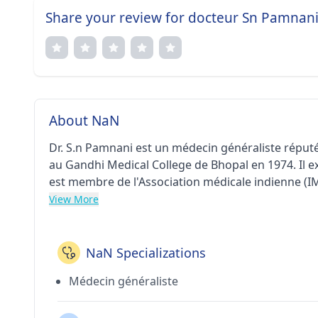
Share your review for docteur Sn Pamnan
About NaN
Dr. S.n Pamnani est un médecin généraliste réputé
au Gandhi Medical College de Bhopal en 1974. Il e
est membre de l'Association médicale indienne (I
View More
NaN Specializations
Médecin généraliste