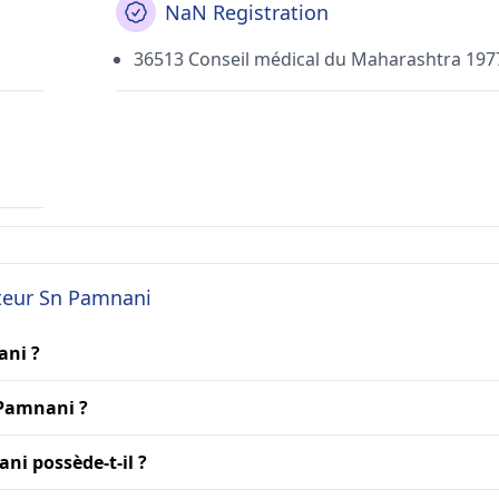
NaN Registration
36513 Conseil médical du Maharashtra 197
cteur Sn Pamnani
ani ?
 Pamnani ?
ni possède-t-il ?