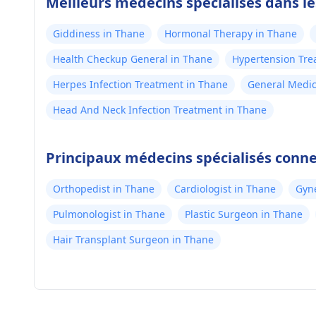
Meilleurs médecins spécialisés dans l
Giddiness in Thane
Hormonal Therapy in Thane
Health Checkup General in Thane
Hypertension Tre
Herpes Infection Treatment in Thane
General Medic
Head And Neck Infection Treatment in Thane
Principaux médecins spécialisés conn
Orthopedist in Thane
Cardiologist in Thane
Gyne
Pulmonologist in Thane
Plastic Surgeon in Thane
Hair Transplant Surgeon in Thane