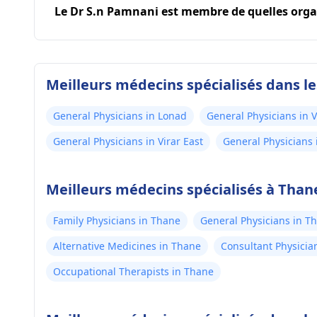
Le Dr S.n Pamnani est membre de quelles orga
Meilleurs médecins spécialisés dans l
General Physicians in Lonad
General Physicians in V
General Physicians in Virar East
General Physicians 
Meilleurs médecins spécialisés à Than
Family Physicians in Thane
General Physicians in T
Alternative Medicines in Thane
Consultant Physicia
Occupational Therapists in Thane