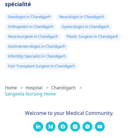
spécialité
Sexologist in Chandigarh
Neurologist in Chandigarh
Orthopedist in Chandigarh
Gynecologist in Chandigarh
Neurosurgeon in Chandigarh
Plastic Surgeon in Chandigarh
Gastroenterologist in Chandigarh
Infertility Specialist in Chandigarh
Hair Transplant Surgeon in Chandigarh
Home
>
Hospital
>
Chandigarh
>
Sangeeta Nursing Home
Welcome to your Medical Community.