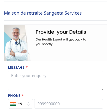
Maison de retraite Sangeeta Services
MESSAGE
*
PHONE
*
+91