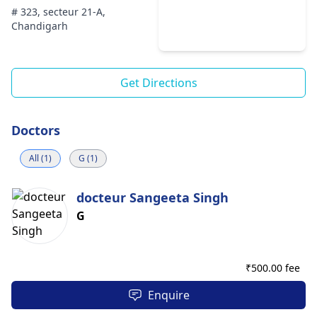
# 323, secteur 21-A,
Chandigarh
Get Directions
Doctors
All (1)
G (1)
docteur Sangeeta Singh
G
₹
500.00 fee
Enquire