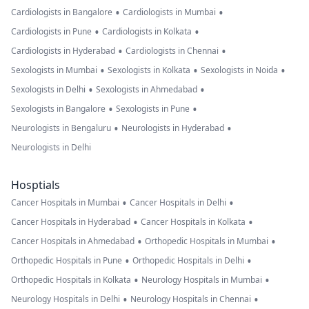
•
•
Cardiologists in Bangalore
Cardiologists in Mumbai
•
•
Cardiologists in Pune
Cardiologists in Kolkata
•
•
Cardiologists in Hyderabad
Cardiologists in Chennai
•
•
•
Sexologists in Mumbai
Sexologists in Kolkata
Sexologists in Noida
•
•
Sexologists in Delhi
Sexologists in Ahmedabad
•
•
Sexologists in Bangalore
Sexologists in Pune
•
•
Neurologists in Bengaluru
Neurologists in Hyderabad
Neurologists in Delhi
Hosptials
•
•
Cancer Hospitals in Mumbai
Cancer Hospitals in Delhi
•
•
Cancer Hospitals in Hyderabad
Cancer Hospitals in Kolkata
•
•
Cancer Hospitals in Ahmedabad
Orthopedic Hospitals in Mumbai
•
•
Orthopedic Hospitals in Pune
Orthopedic Hospitals in Delhi
•
•
Orthopedic Hospitals in Kolkata
Neurology Hospitals in Mumbai
•
•
Neurology Hospitals in Delhi
Neurology Hospitals in Chennai