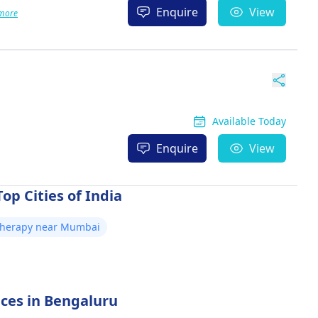
Enquire
View
more
Available Today
Enquire
View
op Cities of India
otherapy near Mumbai
ices in Bengaluru