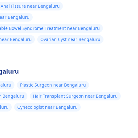
Anal Fissure near Bengaluru
near Bengaluru
table Bowel Syndrome Treatment near Bengaluru
near Bengaluru
Ovarian Cyst near Bengaluru
galuru
aluru
Plastic Surgeon near Bengaluru
ar Bengaluru
Hair Transplant Surgeon near Bengaluru
luru
Gynecologist near Bengaluru