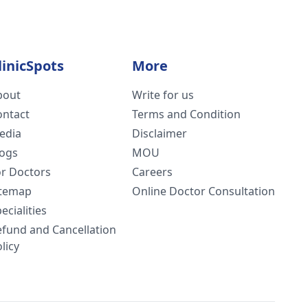
linicSpots
More
bout
Write for us
ontact
Terms and Condition
edia
Disclaimer
logs
MOU
or Doctors
Careers
itemap
Online Doctor Consultation
ecialities
efund and Cancellation
licy