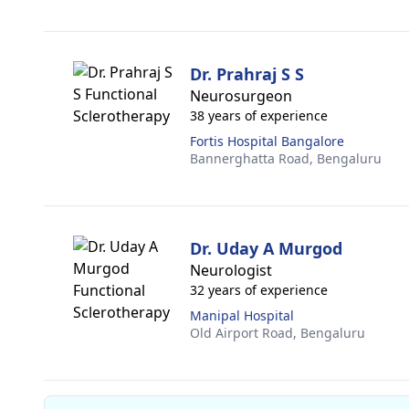
Dr. Prahraj S S
Neurosurgeon
38 years of experience
Fortis Hospital Bangalore
Bannerghatta Road,
Bengaluru
Dr. Uday A Murgod
Neurologist
32 years of experience
Manipal Hospital
Old Airport Road,
Bengaluru