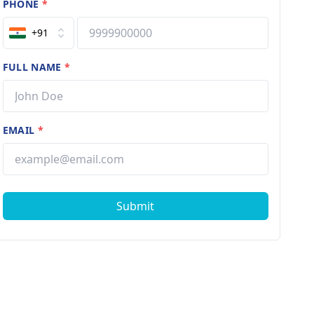
PHONE
*
+91
FULL NAME
*
EMAIL
*
Submit