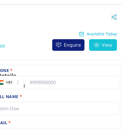
Available Today
Enquire
View
ore
HONE
*
+91
LL NAME
*
AIL
*