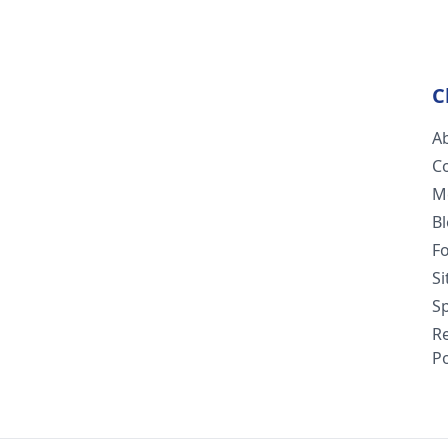
C
A
C
M
B
F
S
Sp
R
Po