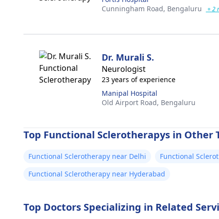
Cunningham Road,
Bengaluru
+ 2 
Dr. Murali S.
Neurologist
23 years of experience
Manipal Hospital
Old Airport Road,
Bengaluru
Top Functional Sclerotherapys in Other T
Functional Sclerotherapy near Delhi
Functional Scler
Functional Sclerotherapy near Hyderabad
Top Doctors Specializing in Related Serv