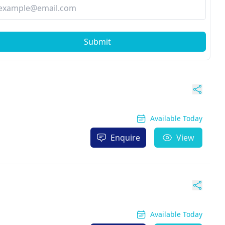
Submit
Available Today
Enquire
View
Available Today