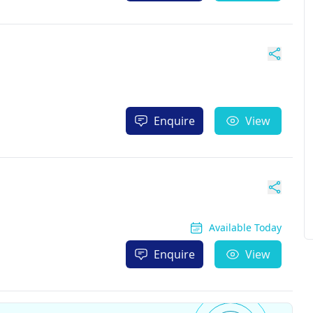
Enquire
View
Available Today
Enquire
View