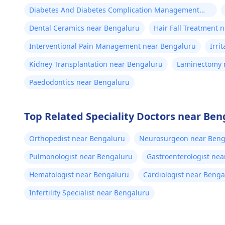
Diabetes And Diabetes Complication Management
near Bengaluru
Dental Ceramics near Bengaluru
Hair Fall Treatment 
Interventional Pain Management near Bengaluru
Irri
Kidney Transplantation near Bengaluru
Laminectomy 
Paedodontics near Bengaluru
Top Related Speciality Doctors near Ben
Orthopedist near Bengaluru
Neurosurgeon near Beng
Pulmonologist near Bengaluru
Gastroenterologist ne
Hematologist near Bengaluru
Cardiologist near Benga
Infertility Specialist near Bengaluru