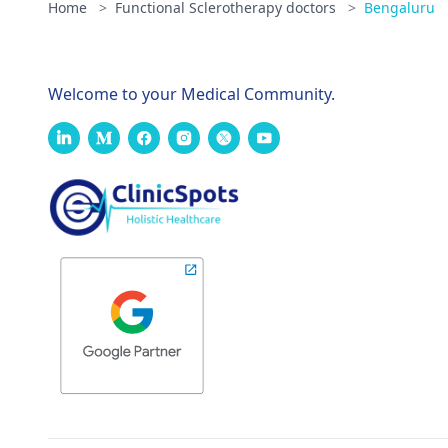
Home
>
Functional Sclerotherapy doctors
>
Bengaluru
Welcome to your Medical Community.