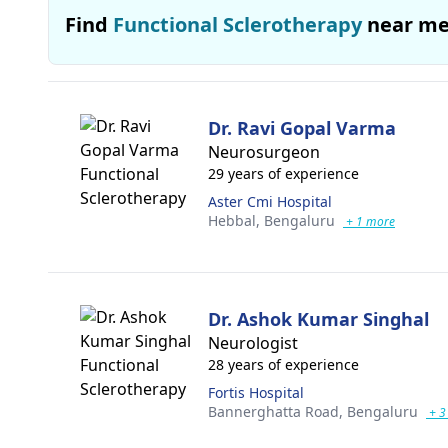
Find
Functional Sclerotherapy
near m
Dr. Ravi Gopal Varma
Neurosurgeon
29 years of experience
Aster Cmi Hospital
Hebbal,
Bengaluru
+ 1 more
Dr. Ashok Kumar Singhal
Neurologist
28 years of experience
Fortis Hospital
Bannerghatta Road,
Bengaluru
+ 3