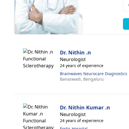
Dr. Nithin .n
Neurologist
24 years of experience
Brainwaves Neurocare Diagnostics
Banaswadi,
Bengaluru
Dr. Nithin Kumar .n
Neurologist
24 years of experience
Fortis Hospital