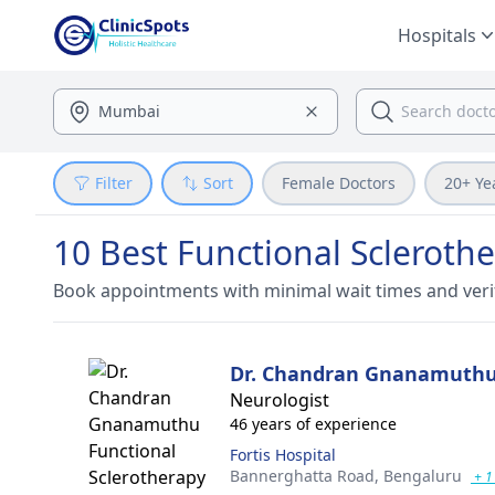
Hospitals
Filter
Sort
Female Doctors
20+ Ye
10 Best Functional Scleroth
Book appointments with minimal wait times and veri
Dr. Chandran Gnanamuth
Neurologist
46 years of experience
Fortis Hospital
Bannerghatta Road,
Bengaluru
+ 1