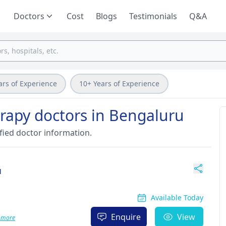
Doctors
Cost
Blogs
Testimonials
Q&A
ars of Experience
10+ Years of Experience
erapy doctors in Bengaluru
fied doctor information.
u
Available Today
Enquire
View
 more