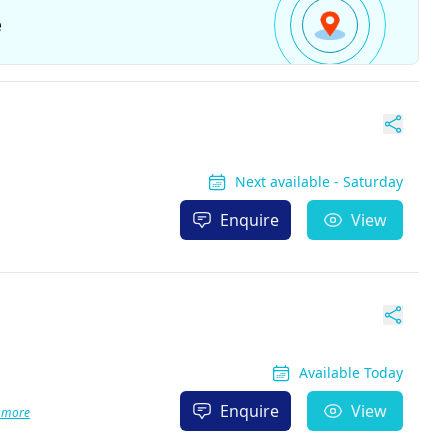
e
Next available - Saturday
Enquire
View
Available Today
Enquire
View
 more