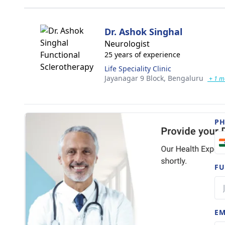
Dr. Ashok Singhal
Neurologist
25 years of experience
Life Speciality Clinic
Jayanagar 9 Block,
Bengaluru
+ 1 m
P
FU
EM