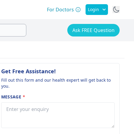
For Doctors
Login
Ask FREE Question
Get Free Assistance!
Fill out this form and our health expert will get back to
you.
MESSAGE
*