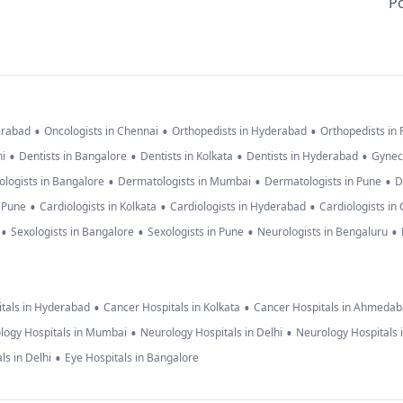
Po
•
•
•
erabad
Oncologists in Chennai
Orthopedists in Hyderabad
Orthopedists in
•
•
•
•
hi
Dentists in Bangalore
Dentists in Kolkata
Dentists in Hyderabad
Gynec
•
•
•
logists in Bangalore
Dermatologists in Mumbai
Dermatologists in Pune
D
•
•
•
n Pune
Cardiologists in Kolkata
Cardiologists in Hyderabad
Cardiologists in
•
•
•
•
Sexologists in Bangalore
Sexologists in Pune
Neurologists in Bengaluru
•
•
tals in Hyderabad
Cancer Hospitals in Kolkata
Cancer Hospitals in Ahmeda
•
•
logy Hospitals in Mumbai
Neurology Hospitals in Delhi
Neurology Hospitals 
•
ls in Delhi
Eye Hospitals in Bangalore