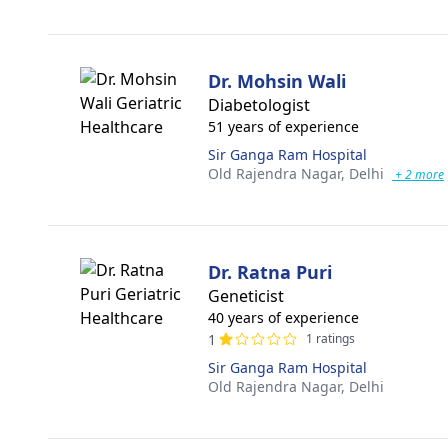
Dr. Mohsin Wali
Diabetologist
51 years of experience
Sir Ganga Ram Hospital
Old Rajendra Nagar,
Delhi
+ 2 more
Dr. Ratna Puri
Geneticist
40 years of experience
1
1 ratings
Sir Ganga Ram Hospital
Old Rajendra Nagar,
Delhi