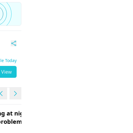
ble Today
View
g at night
Fever with vomiting
problem
headache body pains
Male | 18