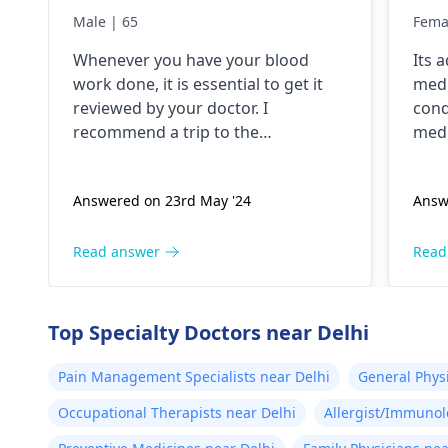
lik
Male | 65
Fema
but
Whenever you have your blood
Its 
tho
work done, it is essential to get it
medi
pok
reviewed by your doctor. I
cond
and
recommend a trip to the
medi
tim
hematologist
, who is an expert in all
nece
diseases related to blood. They are
Answered on 23rd May '24
Answ
capable of conducting a thorough
examination and protocol in case
there is a need for any kind of
Read answer
Read
treatment or lifestyle changes.
Top Specialty Doctors near Delhi
Pain Management Specialists near Delhi
General Phys
Occupational Therapists near Delhi
Allergist/Immunol