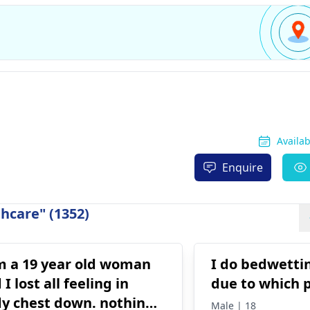
Availa
Enquire
hcare" (1352)
m a 19 year old woman
I do bedwettin
 I lost all feeling in
due to which 
y chest down. nothing
Male | 18