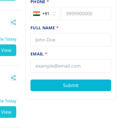
PHONE
*
+91
FULL NAME
*
ble Today
View
EMAIL
*
Submit
ble Today
View