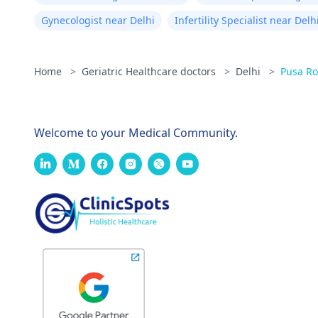
Gynecologist near Delhi
Infertility Specialist near Delh
Home
>
Geriatric Healthcare doctors
>
Delhi
>
Pusa R
Welcome to your Medical Community.