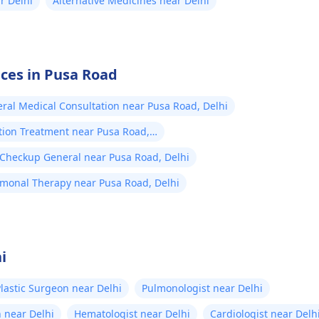
r Delhi
Alternative Medicines near Delhi
ices in Pusa Road
ral Medical Consultation near Pusa Road, Delhi
tion Treatment near Pusa Road,
 Checkup General near Pusa Road, Delhi
monal Therapy near Pusa Road, Delhi
i
lastic Surgeon near Delhi
Pulmonologist near Delhi
 near Delhi
Hematologist near Delhi
Cardiologist near Delh