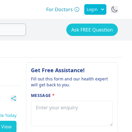
For Doctors
Login
Ask FREE Question
Get Free Assistance!
Fill out this form and our health expert
will get back to you.
MESSAGE
*
ble Today
View