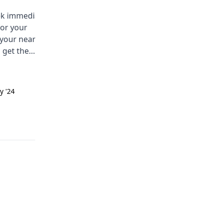
eek immediate
You are having a hard time with
for your
bedwetting at night. This is calle
 your nearest
nocturnal enuresis. Some comm
 get the
causes are a small bladder, deep
ce soon.
sleep, or emotional stress. Try
limiting drinks before bed, using
the bathroom before sleeping, a
y '24
Answered on 24th Sept '24
talking to a physician.
Read answer