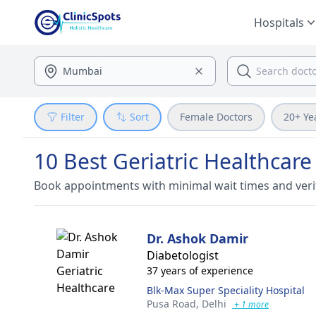
Hospitals
Filter
Sort
Female Doctors
20+ Ye
10 Best Geriatric Healthcare
Book appointments with minimal wait times and veri
Dr. Ashok Damir
Diabetologist
37 years of experience
Blk-Max Super Speciality Hospital
Pusa Road,
Delhi
+ 1 more