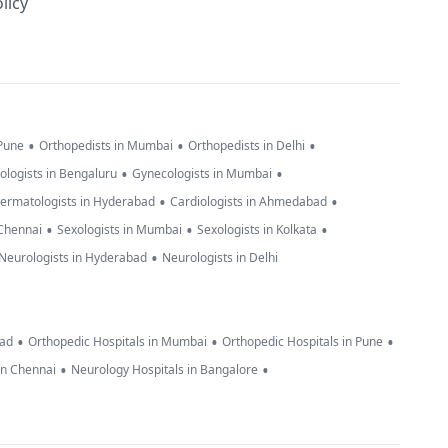
licy
•
•
•
 Pune
Orthopedists in Mumbai
Orthopedists in Delhi
•
•
ologists in Bengaluru
Gynecologists in Mumbai
•
•
ermatologists in Hyderabad
Cardiologists in Ahmedabad
•
•
•
 Chennai
Sexologists in Mumbai
Sexologists in Kolkata
•
Neurologists in Hyderabad
Neurologists in Delhi
•
•
•
bad
Orthopedic Hospitals in Mumbai
Orthopedic Hospitals in Pune
•
•
in Chennai
Neurology Hospitals in Bangalore