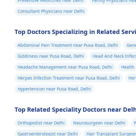
Preventive Medicines near Delhi
Family Physicians nea
Consultant Physicians near Delhi
Top Doctors Specializing in Related Serv
Abdominal Pain Treatment near Pusa Road, Delhi
Gene
Giddiness near Pusa Road, Delhi
Head And Neck Infec
Delhi
Headache Management near Pusa Road, Delhi
Health
Herpes Infection Treatment near Pusa Road, Delhi
Hor
Hypertension near Pusa Road, Delhi
Top Related Speciality Doctors near Delh
Orthopedist near Delhi
Neurosurgeon near Delhi
P
Gastroenterologist near Delhi
Hair Transplant Surgeon