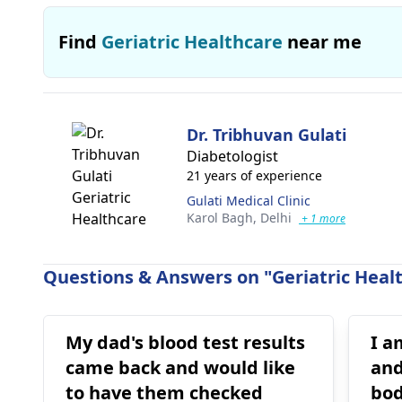
Find
Geriatric Healthcare
near me
Dr. Tribhuvan Gulati
Diabetologist
21 years of experience
Gulati Medical Clinic
Karol Bagh,
Delhi
+ 1 more
Questions & Answers on "Geriatric Healt
My dad's blood test results
I a
came back and would like
and
to have them checked
bod