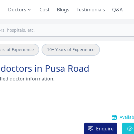
Doctors
Cost
Blogs
Testimonials
Q&A
ars of Experience
10+ Years of Experience
 doctors in Pusa Road
fied doctor information.
Availa
Enquire