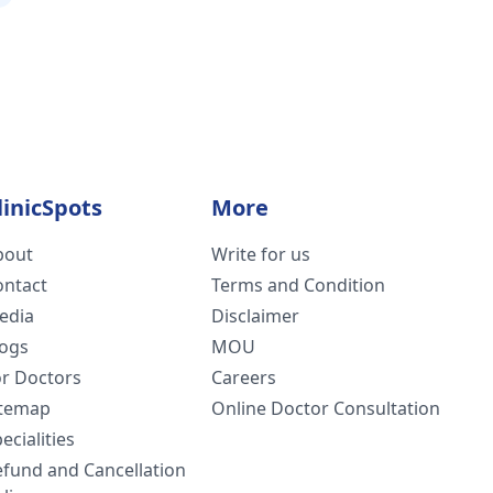
linicSpots
More
bout
Write for us
ontact
Terms and Condition
edia
Disclaimer
logs
MOU
or Doctors
Careers
itemap
Online Doctor Consultation
ecialities
efund and Cancellation