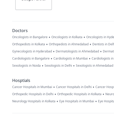
Doctors
•
•
Oncologists in Bangalore
Oncologists in Kolkata
Oncologists in Hyd
•
•
Orthopedists in Kolkata
Orthopedists in Ahmedabad
Dentists in Del
•
•
Gynecologists in Hyderabad
Dermatologists in Ahmedabad
Dermato
•
•
Cardiologists in Bangalore
Cardiologists in Mumbai
Cardiologists i
•
•
Sexologists in Noida
Sexologists in Delhi
Sexologists in Ahmedabad
Hosptials
•
•
Cancer Hospitals in Mumbai
Cancer Hospitals in Delhi
Cancer Hospi
•
•
Orthopedic Hospitals in Delhi
Orthopedic Hospitals in Kolkata
Neuro
•
•
Neurology Hospitals in Kolkata
Eye Hospitals in Mumbai
Eye Hospita