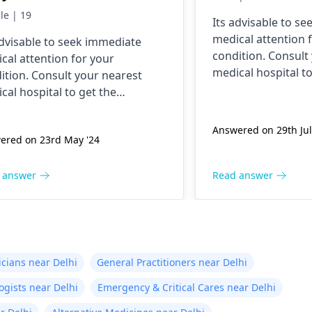
e this has ever happened
le | 19
Its advisable to s
 yesterday It felt as
medical attention 
advisable to seek immediate
ugh needles were
condition. Consult
cal attention for your
ing me. I am nauseous
medical hospital to
ition. Consult your nearest
 I have vomited four
necessary assistan
cal hospital to get the
es in the last hour.
ssary assistance soon.
Answered on 29th Jul
ered on 23rd May '24
 answer
Read answer
icians near Delhi
General Practitioners near Delhi
ogists near Delhi
Emergency & Critical Cares near Delhi