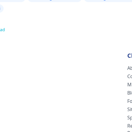
i
oad
C
A
C
M
B
F
S
Sp
R