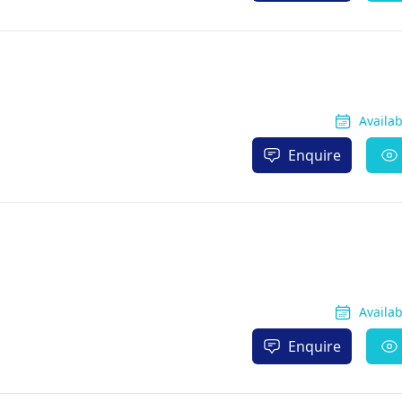
Availa
Enquire
Availa
Enquire