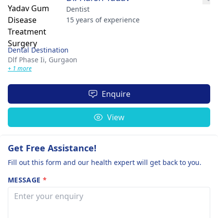
Dentist
15 years of experience
Dental Destination
Dlf Phase Ii,
Gurgaon
+ 1 more
Enquire
View
Get Free Assistance!
Fill out this form and our health expert will get back to you.
MESSAGE
*