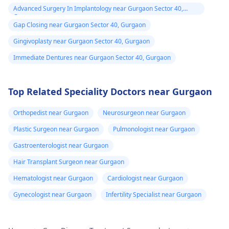
Advanced Surgery In Implantology near Gurgaon Sector 40,
Gurgaon
Gap Closing near Gurgaon Sector 40, Gurgaon
Gingivoplasty near Gurgaon Sector 40, Gurgaon
Immediate Dentures near Gurgaon Sector 40, Gurgaon
Top Related Speciality Doctors near Gurgaon
Orthopedist near Gurgaon
Neurosurgeon near Gurgaon
Plastic Surgeon near Gurgaon
Pulmonologist near Gurgaon
Gastroenterologist near Gurgaon
Hair Transplant Surgeon near Gurgaon
Hematologist near Gurgaon
Cardiologist near Gurgaon
Gynecologist near Gurgaon
Infertility Specialist near Gurgaon