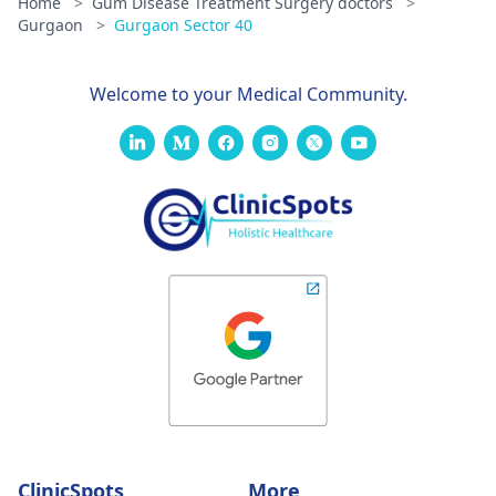
Home
>
Gum Disease Treatment Surgery doctors
>
Gurgaon
>
Gurgaon Sector 40
Welcome to your Medical Community.
ClinicSpots
More