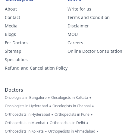
About
Write for us
Contact
Terms and Condition
Media
Disclaimer
Blogs
MOU
For Doctors
Careers
Sitemap
Online Doctor Consultation
Specialities
Refund and Cancellation Policy
Doctors
•
•
Oncologists in Bangalore
Oncologists in Kolkata
•
•
Oncologists in Hyderabad
Oncologists in Chennai
•
•
Orthopedists in Hyderabad
Orthopedists in Pune
•
•
Orthopedists in Mumbai
Orthopedists in Delhi
•
•
Orthopedists in Kolkata
Orthopedists in Ahmedabad