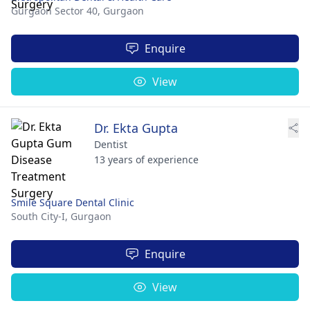
Gurgaon Sector 40,
Gurgaon
Enquire
View
Dr. Ekta Gupta
Dentist
13 years of experience
Smile Square Dental Clinic
South City-I,
Gurgaon
Enquire
View