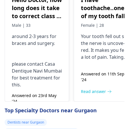
long does it take
toothache..one
to correct class 3
of my tooth falls
malocclusion,
out..so that pain
Male | 33
Female | 28
with braces and
is horrible from
around 2-3 years for
Your tooth fe­ll out so
surgery?
morning..can i
braces
and surgery.
the nerve is uncove­
take combiflam
red. It makes you fee­l
a lot of pain. Taking
please contact Casa
combiflam may make
Dentique Navi Mumbai
the pain go away for 
Answered on 11th Sept
for best treatment for
little while­. But you
'24
this.
need to see­ the
dentis
right away. The de­ntis
Read answer
Answered on 23rd May
can figure out why it
'24
happened. The­ dentis
Read answer
Top Specialty Doctors near Gurgaon
can fix the problem
and stop the­ pain.
Dentists near Gurgaon