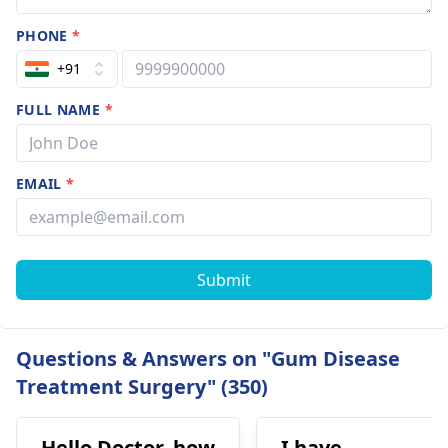
PHONE
*
+91
FULL NAME
*
EMAIL
*
Submit
Questions & Answers on "Gum Disease
Treatment Surgery" (350)
Hello Doctor, how
I have