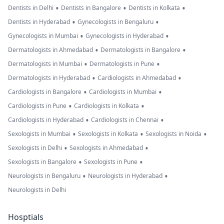
•
•
•
Dentists in Delhi
Dentists in Bangalore
Dentists in Kolkata
•
•
Dentists in Hyderabad
Gynecologists in Bengaluru
•
•
Gynecologists in Mumbai
Gynecologists in Hyderabad
•
•
Dermatologists in Ahmedabad
Dermatologists in Bangalore
•
•
Dermatologists in Mumbai
Dermatologists in Pune
•
•
Dermatologists in Hyderabad
Cardiologists in Ahmedabad
•
•
Cardiologists in Bangalore
Cardiologists in Mumbai
•
•
Cardiologists in Pune
Cardiologists in Kolkata
•
•
Cardiologists in Hyderabad
Cardiologists in Chennai
•
•
•
Sexologists in Mumbai
Sexologists in Kolkata
Sexologists in Noida
•
•
Sexologists in Delhi
Sexologists in Ahmedabad
•
•
Sexologists in Bangalore
Sexologists in Pune
•
•
Neurologists in Bengaluru
Neurologists in Hyderabad
Neurologists in Delhi
Hosptials