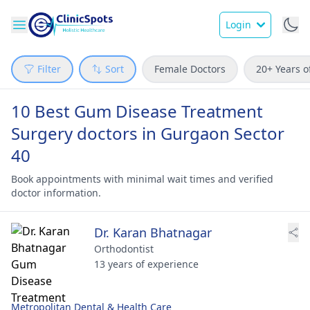
Login
Filter
Sort
Female Doctors
20+ Years o
10 Best Gum Disease Treatment
Surgery doctors in Gurgaon Sector
40
Book appointments with minimal wait times and verified
doctor information.
Dr. Karan Bhatnagar
Orthodontist
13 years of experience
Metropolitan Dental & Health Care