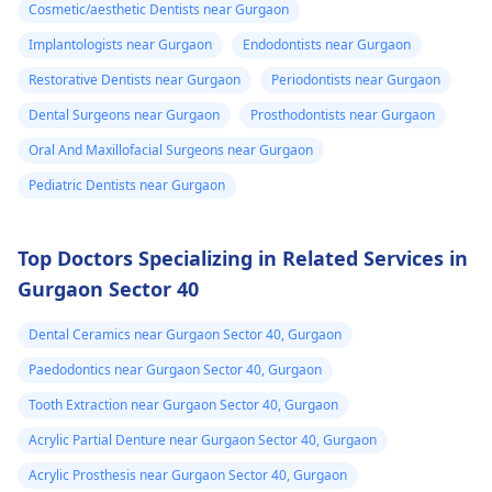
Cosmetic/aesthetic Dentists near Gurgaon
Implantologists near Gurgaon
Endodontists near Gurgaon
Restorative Dentists near Gurgaon
Periodontists near Gurgaon
Dental Surgeons near Gurgaon
Prosthodontists near Gurgaon
Oral And Maxillofacial Surgeons near Gurgaon
Pediatric Dentists near Gurgaon
Top Doctors Specializing in Related Services in
Gurgaon Sector 40
Dental Ceramics near Gurgaon Sector 40, Gurgaon
Paedodontics near Gurgaon Sector 40, Gurgaon
Tooth Extraction near Gurgaon Sector 40, Gurgaon
Acrylic Partial Denture near Gurgaon Sector 40, Gurgaon
Acrylic Prosthesis near Gurgaon Sector 40, Gurgaon