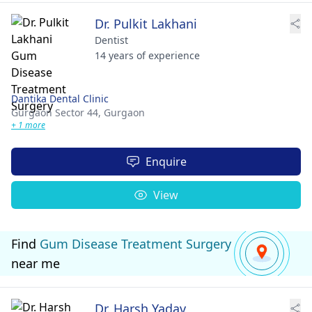
Dr. Pulkit Lakhani
Dentist
14 years of experience
Dantika Dental Clinic
Gurgaon Sector 44,
Gurgaon
+ 1 more
Enquire
View
Find
Gum Disease Treatment Surgery
near me
Dr. Harsh Yadav