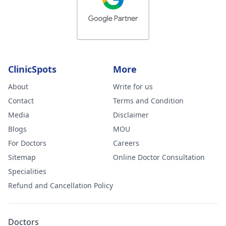
ClinicSpots
More
About
Write for us
Contact
Terms and Condition
Media
Disclaimer
Blogs
MOU
For Doctors
Careers
Sitemap
Online Doctor Consultation
Specialities
Refund and Cancellation Policy
Doctors