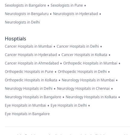
•
•
Sexologists in Bangalore
Sexologists in Pune
•
•
Neurologists in Bengaluru
Neurologists in Hyderabad
Neurologists in Delhi
Hosptials
•
•
Cancer Hospitals in Mumbai
Cancer Hospitals in Delhi
•
•
Cancer Hospitals in Hyderabad
Cancer Hospitals in Kolkata
•
•
Cancer Hospitals in Ahmedabad
Orthopedic Hospitals in Mumbai
•
•
Orthopedic Hospitals in Pune
Orthopedic Hospitals in Delhi
•
•
Orthopedic Hospitals in Kolkata
Neurology Hospitals in Mumbai
•
•
Neurology Hospitals in Delhi
Neurology Hospitals in Chennai
•
•
Neurology Hospitals in Bangalore
Neurology Hospitals in Kolkata
•
•
Eye Hospitals in Mumbai
Eye Hospitals in Delhi
Eye Hospitals in Bangalore