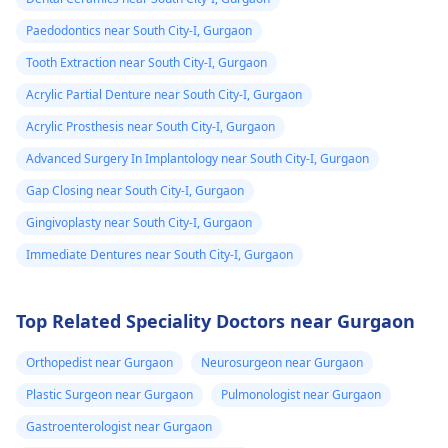
Paedodontics near South City-I, Gurgaon
Tooth Extraction near South City-I, Gurgaon
Acrylic Partial Denture near South City-I, Gurgaon
Acrylic Prosthesis near South City-I, Gurgaon
Advanced Surgery In Implantology near South City-I, Gurgaon
Gap Closing near South City-I, Gurgaon
Gingivoplasty near South City-I, Gurgaon
Immediate Dentures near South City-I, Gurgaon
Top Related Speciality Doctors near Gurgaon
Orthopedist near Gurgaon
Neurosurgeon near Gurgaon
Plastic Surgeon near Gurgaon
Pulmonologist near Gurgaon
Gastroenterologist near Gurgaon