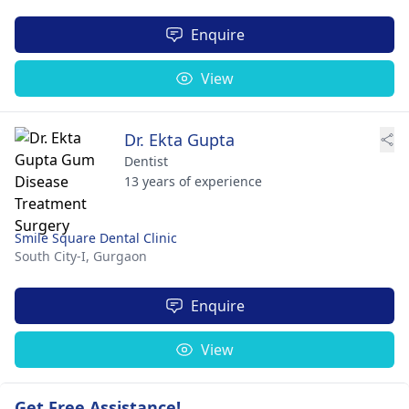
Enquire
View
Dr. Ekta Gupta
Dentist
13 years of experience
Smile Square Dental Clinic
South City-I,
Gurgaon
Enquire
View
Get Free Assistance!