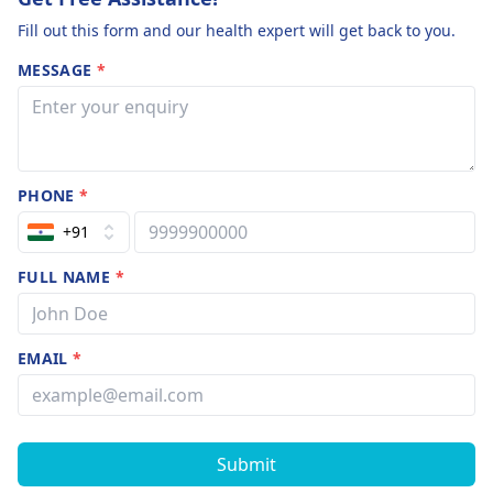
Fill out this form and our health expert will get back to you.
MESSAGE
*
PHONE
*
+91
FULL NAME
*
EMAIL
*
Submit