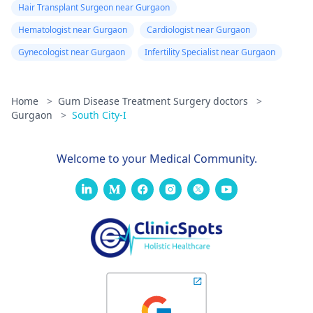
Hair Transplant Surgeon near Gurgaon
Hematologist near Gurgaon
Cardiologist near Gurgaon
Gynecologist near Gurgaon
Infertility Specialist near Gurgaon
Home
>
Gum Disease Treatment Surgery doctors
>
Gurgaon
>
South City-I
Welcome to your Medical Community.