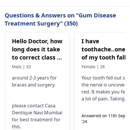
Questions & Answers on "Gum Disease
Treatment Surgery" (350)
Hello Doctor, how
I have
long does it take
toothache..one
to correct class 3
of my tooth falls
malocclusion,
out..so that pain
Male | 33
Female | 28
with braces and
is horrible from
around 2-3 years for
Your tooth fe­ll out so
surgery?
morning..can i
braces
and surgery.
the nerve is uncove­
take combiflam
red. It makes you fee­l
a lot of pain. Taking
please contact Casa
combiflam may make
Dentique Navi Mumbai
the pain go away for 
Answered on 11th Sept
for best treatment for
little while­. But you
'24
this.
need to see­ the
dentis