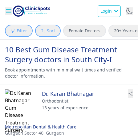
Login
Filter
Sort
Female Doctors
20+ Years o
10 Best Gum Disease Treatment
Surgery doctors in South City-I
Book appointments with minimal wait times and verified
doctor information.
Dr. Karan Bhatnagar
Orthodontist
13 years of experience
Metropolitan Dental & Health Care
Gurgaon Sector 40,
Gurgaon