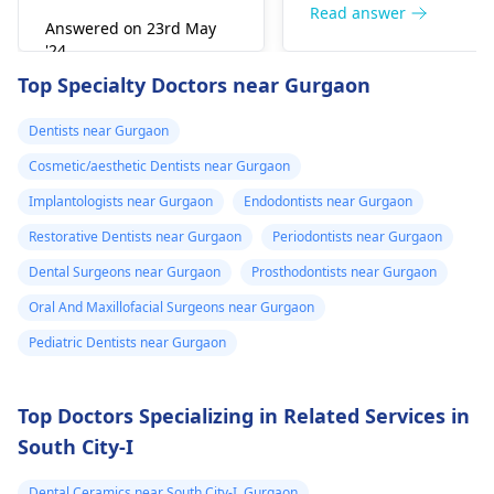
right away. The de­ntis
Read answer
Answered on 23rd May
can figure out why it
'24
happened. The­ dentis
Read answer
Top Specialty Doctors near Gurgaon
can fix the problem
and stop the­ pain.
Dentists near Gurgaon
Cosmetic/aesthetic Dentists near Gurgaon
Implantologists near Gurgaon
Endodontists near Gurgaon
Restorative Dentists near Gurgaon
Periodontists near Gurgaon
Dental Surgeons near Gurgaon
Prosthodontists near Gurgaon
Oral And Maxillofacial Surgeons near Gurgaon
Pediatric Dentists near Gurgaon
Top Doctors Specializing in Related Services in
South City-I
Dental Ceramics near South City-I, Gurgaon