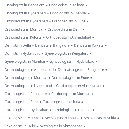
•
•
Oncologists in Bangalore
Oncologists in Kolkata
•
•
Oncologists in Hyderabad
Oncologists in Chennai
•
•
Orthopedists in Hyderabad
Orthopedists in Pune
•
•
Orthopedists in Mumbai
Orthopedists in Delhi
•
•
Orthopedists in Kolkata
Orthopedists in Ahmedabad
•
•
•
Dentists in Delhi
Dentists in Bangalore
Dentists in Kolkata
•
•
Dentists in Hyderabad
Gynecologists in Bengaluru
•
•
Gynecologists in Mumbai
Gynecologists in Hyderabad
•
•
Dermatologists in Ahmedabad
Dermatologists in Bangalore
•
•
Dermatologists in Mumbai
Dermatologists in Pune
•
•
Dermatologists in Hyderabad
Cardiologists in Ahmedabad
•
•
Cardiologists in Bangalore
Cardiologists in Mumbai
•
•
Cardiologists in Pune
Cardiologists in Kolkata
•
•
Cardiologists in Hyderabad
Cardiologists in Chennai
•
•
•
Sexologists in Mumbai
Sexologists in Kolkata
Sexologists in Noida
•
•
Sexologists in Delhi
Sexologists in Ahmedabad