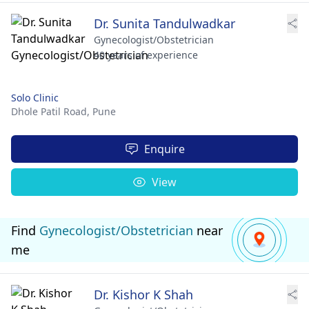
Dr. Sunita Tandulwadkar
Gynecologist/Obstetrician
40 years of experience
Solo Clinic
Dhole Patil Road,
Pune
Enquire
View
Find
Gynecologist/Obstetrician
near
me
Dr. Kishor K Shah