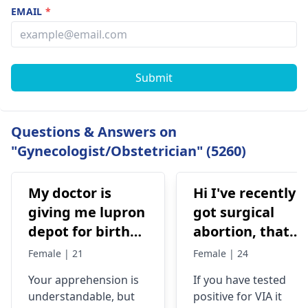
EMAIL
*
Submit
Questions & Answers on
"Gynecologist/Obstetrician" (5260)
My doctor is
Hi I've recently
giving me lupron
got surgical
depot for birth
abortion, that
control, after
time doctor tells
Female | 21
Female | 24
doing research
me that I have
Your apprehension is
If you have tested
I’m concerned
VIA positive..
understandable­, but
positive for VIA it