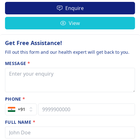
Enquire
View
Get Free Assistance!
Fill out this form and our health expert will get back to you.
MESSAGE
*
PHONE
*
+91
FULL NAME
*