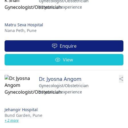
Gynecologist/Obstetrician
47 years of experience
Matru Seva Hospital
Nana Peth,
Pune
Enquire
View
Dr. Jyosna Angom
Gynecologist/Obstetrician
34 years of experience
Jehangir Hospital
Bund Garden,
Pune
+ 2 more