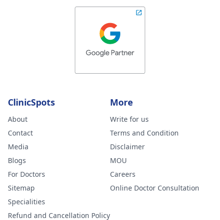
ClinicSpots
More
About
Write for us
Contact
Terms and Condition
Media
Disclaimer
Blogs
MOU
For Doctors
Careers
Sitemap
Online Doctor Consultation
Specialities
Refund and Cancellation Policy