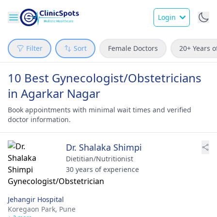
Login
Filter
Sort
Female Doctors
20+ Years o
10 Best Gynecologist/Obstetricians
in Agarkar Nagar
Book appointments with minimal wait times and verified
doctor information.
Dr. Shalaka Shimpi
Dietitian/Nutritionist
30 years of experience
Jehangir Hospital
Koregaon Park,
Pune