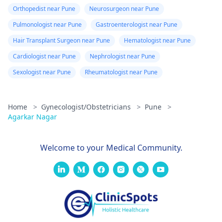
Orthopedist near Pune
Neurosurgeon near Pune
Pulmonologist near Pune
Gastroenterologist near Pune
Hair Transplant Surgeon near Pune
Hematologist near Pune
Cardiologist near Pune
Nephrologist near Pune
Sexologist near Pune
Rheumatologist near Pune
Home
>
Gynecologist/Obstetricians
>
Pune
>
Agarkar Nagar
Welcome to your Medical Community.