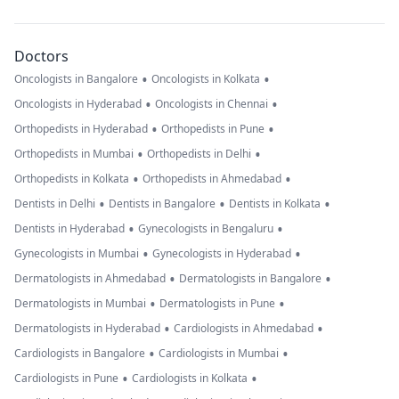
Doctors
•
•
Oncologists in Bangalore
Oncologists in Kolkata
•
•
Oncologists in Hyderabad
Oncologists in Chennai
•
•
Orthopedists in Hyderabad
Orthopedists in Pune
•
•
Orthopedists in Mumbai
Orthopedists in Delhi
•
•
Orthopedists in Kolkata
Orthopedists in Ahmedabad
•
•
•
Dentists in Delhi
Dentists in Bangalore
Dentists in Kolkata
•
•
Dentists in Hyderabad
Gynecologists in Bengaluru
•
•
Gynecologists in Mumbai
Gynecologists in Hyderabad
•
•
Dermatologists in Ahmedabad
Dermatologists in Bangalore
•
•
Dermatologists in Mumbai
Dermatologists in Pune
•
•
Dermatologists in Hyderabad
Cardiologists in Ahmedabad
•
•
Cardiologists in Bangalore
Cardiologists in Mumbai
•
•
Cardiologists in Pune
Cardiologists in Kolkata