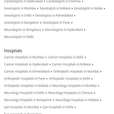
•
•
Cardiologists in Hyderabad
Cardiologists in Chennai
•
•
•
Sexologists in Mumbai
Sexologists in Kolkata
Sexologists in Noida
•
•
Sexologists in Delhi
Sexologists in Ahmedabad
•
•
Sexologists in Bangalore
Sexologists in Pune
•
•
Neurologists in Bengaluru
Neurologists in Hyderabad
Neurologists in Delhi
Hosptials
•
•
Cancer Hospitals in Mumbai
Cancer Hospitals in Delhi
•
•
Cancer Hospitals in Hyderabad
Cancer Hospitals in Kolkata
•
•
Cancer Hospitals in Ahmedabad
Orthopedic Hospitals in Mumbai
•
•
Orthopedic Hospitals in Pune
Orthopedic Hospitals in Delhi
•
•
Orthopedic Hospitals in Kolkata
Neurology Hospitals in Mumbai
•
•
Neurology Hospitals in Delhi
Neurology Hospitals in Chennai
•
•
Neurology Hospitals in Bangalore
Neurology Hospitals in Kolkata
•
•
Eye Hospitals in Mumbai
Eye Hospitals in Delhi