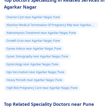
Top Doctors Specializing in Related Services in
and treatment of any
Agarkar Nagar
abnormal changes.
Ovarian Cyst near Agarkar Nagar, Pune
Abortion Medical Termination Of Pregnancy Mtp near Agarkar
Nagar, Pune
Adenomyosis Treatment near Agarkar Nagar, Pune
Growth Scan near Agarkar Nagar, Pune
Gynae Advice near Agarkar Nagar, Pune
Gynec Sonography near Agarkar Nagar, Pune
Gynecology near Agarkar Nagar, Pune
Hpv Vaccination near Agarkar Nagar, Pune
Heavy Periods near Agarkar Nagar, Pune
High Risk Pregnancy Care near Agarkar Nagar, Pune
Top Related Speciality Doctors near Pune