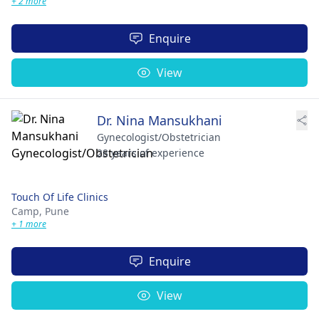
+ 2 more
Enquire
View
Dr. Nina Mansukhani
Gynecologist/Obstetrician
28 years of experience
Touch Of Life Clinics
Camp,
Pune
+ 1 more
Enquire
View