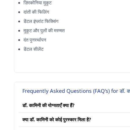
ज़िरकोनिया मुकुट
दांतों की फिलिंग
डेंटल इंप्लांट फिक्सिंग
मुकुट और पुलों की मरम्मत
दंत पुनर्स्थापन
डेंटल सीलेंट
Frequently Asked Questions (FAQ's) for डॉ. क
डॉ. कामिनी की योग्यताएँ क्या हैं?
क्या डॉ. कामिनी को कोई पुरस्कार मिला है?