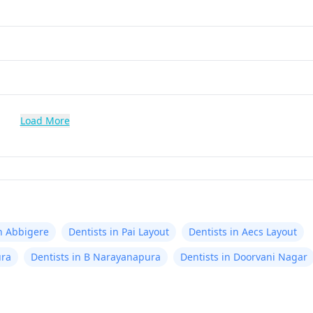
Load More
in Abbigere
Dentists in Pai Layout
Dentists in Aecs Layout
ura
Dentists in B Narayanapura
Dentists in Doorvani Nagar