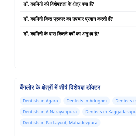
डॉ. कामिनी की विशेषज्ञता के क्षेत्र क्या हैं?
डॉ. कामिनी किस प्रकार का उपचार प्रदान करती हैं?
डॉ. कामिनी के पास कितने वर्षों का अनुभव है?
बैंगलोर के क्षेत्रों में शीर्ष विशेषज्ञ डॉक्टर
Dentists in Agara
Dentists in Adugodi
Dentists 
Dentists in A Narayanpura
Dentists in Kaggadasap
Dentists in Pai Layout, Mahadevpura