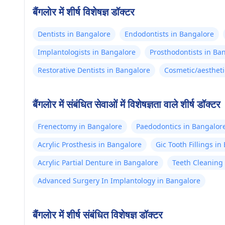
बैंगलोर में शीर्ष विशेषज्ञ डॉक्टर
Dentists in Bangalore
Endodontists in Bangalore
Implantologists in Bangalore
Prosthodontists in Ba
Restorative Dentists in Bangalore
Cosmetic/aestheti
बैंगलोर में संबंधित सेवाओं में विशेषज्ञता वाले शीर्ष डॉक्टर
Frenectomy in Bangalore
Paedodontics in Bangalor
Acrylic Prosthesis in Bangalore
Gic Tooth Fillings i
Acrylic Partial Denture in Bangalore
Teeth Cleaning 
Advanced Surgery In Implantology in Bangalore
बैंगलोर में शीर्ष संबंधित विशेषज्ञ डॉक्टर