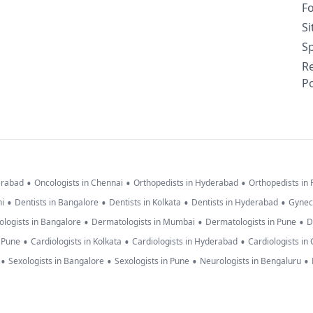
F
S
Sp
R
Po
•
•
•
erabad
Oncologists in Chennai
Orthopedists in Hyderabad
Orthopedists in
•
•
•
•
hi
Dentists in Bangalore
Dentists in Kolkata
Dentists in Hyderabad
Gynec
•
•
•
logists in Bangalore
Dermatologists in Mumbai
Dermatologists in Pune
D
•
•
•
n Pune
Cardiologists in Kolkata
Cardiologists in Hyderabad
Cardiologists in
•
•
•
•
Sexologists in Bangalore
Sexologists in Pune
Neurologists in Bengaluru