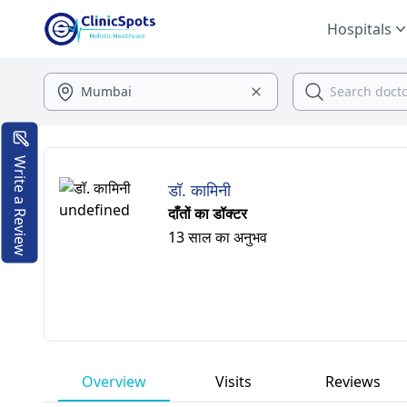
Hospitals
Write a Review
डॉ. कामिनी
दाँतों का डॉक्टर
13 साल का अनुभव
Overview
Visits
Reviews