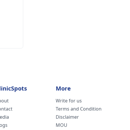
linicSpots
More
bout
Write for us
ontact
Terms and Condition
edia
Disclaimer
logs
MOU