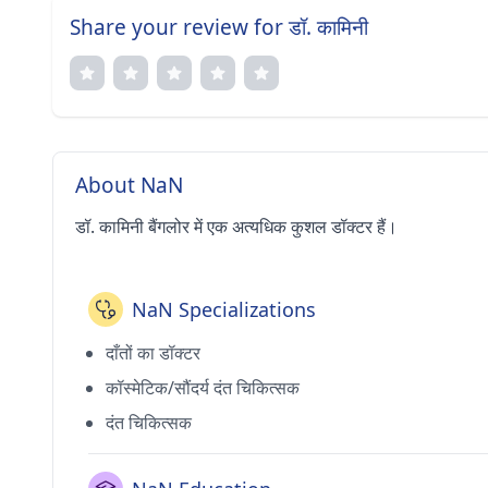
Share your review for डॉ. कामिनी
About NaN
डॉ. कामिनी बैंगलोर में एक अत्यधिक कुशल डॉक्टर हैं।
NaN Specializations
दाँतों का डॉक्टर
कॉस्मेटिक/सौंदर्य दंत चिकित्सक
दंत चिकित्सक