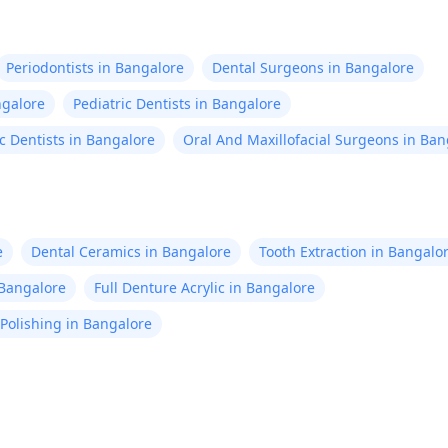
Periodontists in Bangalore
Dental Surgeons in Bangalore
ngalore
Pediatric Dentists in Bangalore
c Dentists in Bangalore
Oral And Maxillofacial Surgeons in Ban
e
Dental Ceramics in Bangalore
Tooth Extraction in Bangalo
n Bangalore
Full Denture Acrylic in Bangalore
Polishing in Bangalore