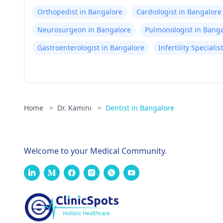
Orthopedist in Bangalore
Cardiologist in Bangalore
Neurosurgeon in Bangalore
Pulmonologist in Bang
Gastroenterologist in Bangalore
Infertility Speciali
Home
>
Dr. Kamini
>
Dentist in Bangalore
Welcome to your Medical Community.