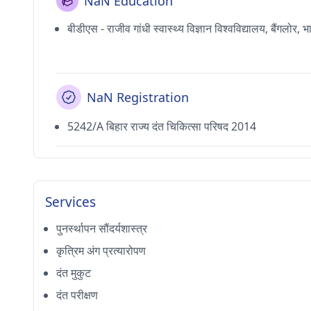
NaN Education
बीडीएस - राजीव गांधी स्वास्थ्य विज्ञान विश्वविद्यालय, बैंगलोर, 
NaN Registration
5242/A बिहार राज्य दंत चिकित्सा परिषद 2014
Services
पुनर्स्थापन सौंदर्यशास्त्र
कृत्रिम अंग प्रत्यारोपण
दंत मुकुट
दंत परीक्षण