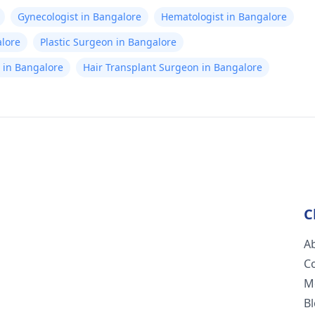
Gynecologist in Bangalore
Hematologist in Bangalore
alore
Plastic Surgeon in Bangalore
st in Bangalore
Hair Transplant Surgeon in Bangalore
C
A
C
M
B