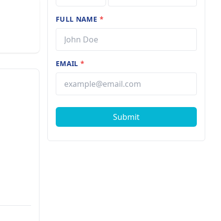
FULL NAME
*
EMAIL
*
Submit