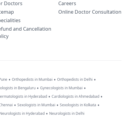
or Doctors
Careers
itemap
Online Doctor Consultation
ecialities
efund and Cancellation
licy
•
•
•
 Pune
Orthopedists in Mumbai
Orthopedists in Delhi
•
•
ologists in Bengaluru
Gynecologists in Mumbai
•
•
ermatologists in Hyderabad
Cardiologists in Ahmedabad
•
•
•
 Chennai
Sexologists in Mumbai
Sexologists in Kolkata
•
Neurologists in Hyderabad
Neurologists in Delhi