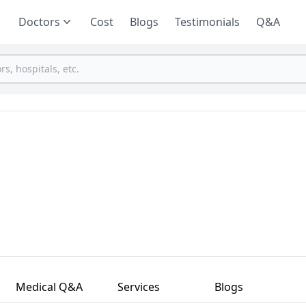
Doctors
Cost
Blogs
Testimonials
Q&A
Medical Q&A
Services
Blogs