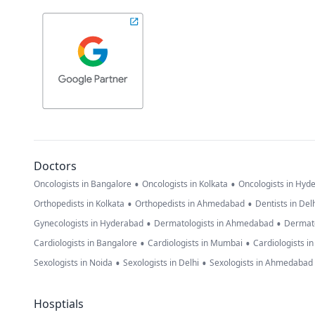
Doctors
•
•
Oncologists in Bangalore
Oncologists in Kolkata
Oncologists in Hyd
•
•
Orthopedists in Kolkata
Orthopedists in Ahmedabad
Dentists in Del
•
•
Gynecologists in Hyderabad
Dermatologists in Ahmedabad
Dermato
•
•
Cardiologists in Bangalore
Cardiologists in Mumbai
Cardiologists i
•
•
Sexologists in Noida
Sexologists in Delhi
Sexologists in Ahmedabad
Hosptials