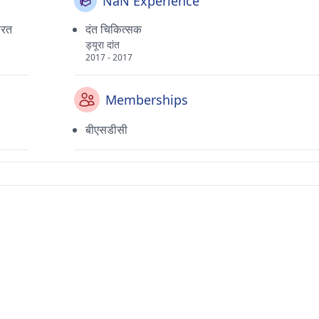
NaN Experience
भारत
दंत चिकित्सक
ड्यूरा दांत
2017 - 2017
Memberships
बीएसडीसी