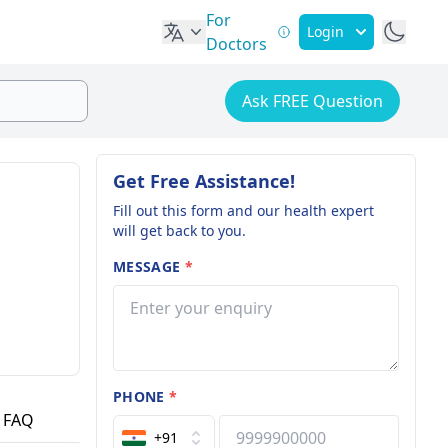
For
Login
Doctors
Ask FREE Question
Get Free Assistance!
Fill out this form and our health expert
will get back to you.
MESSAGE
*
PHONE
*
FAQ
+91