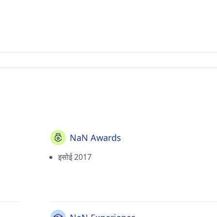
NaN Awards
इसोई 2017