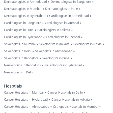
•
•
Dermatologists in Ahmedabad
Dermatologists in Bangalore
•
•
Dermatologists in Mumbai
Dermatologists in Pune
•
•
Dermatologists in Hyderabad
Cardiologists in Ahmedabad
•
•
Cardiologists in Bangalore
Cardiologists in Mumbai
•
•
Cardiologists in Pune
Cardiologists in Kolkata
•
•
Cardiologists in Hyderabad
Cardiologists in Chennai
•
•
•
Sexologists in Mumbai
Sexologists in Kolkata
Sexologists in Noida
•
•
Sexologists in Delhi
Sexologists in Ahmedabad
•
•
Sexologists in Bangalore
Sexologists in Pune
•
•
Neurologists in Bengaluru
Neurologists in Hyderabad
Neurologists in Delhi
Hosptials
•
•
Cancer Hospitals in Mumbai
Cancer Hospitals in Delhi
•
•
Cancer Hospitals in Hyderabad
Cancer Hospitals in Kolkata
•
•
Cancer Hospitals in Ahmedabad
Orthopedic Hospitals in Mumbai