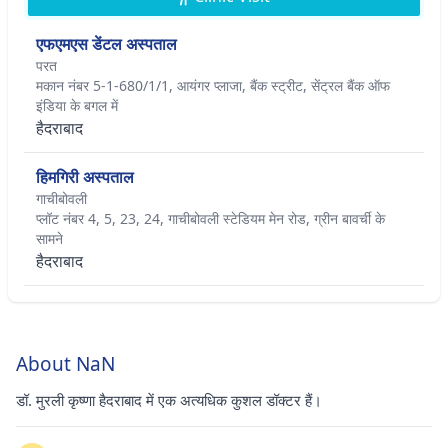
एफएमएस डेंटल अस्पताल
परत
मकान नंबर 5-1-680/1/1, आयंगर प्लाजा, बैंक स्ट्रीट, सेंट्रल बैंक ऑफ
इंडिया के बगल में
हैदराबाद
हिमगिरी अस्पताल
गाचीबोवली
प्लॉट नंबर 4, 5, 23, 24, गाचीबोवली स्टेडियम मेन रोड, ग्रीन बावर्ची के
सामने
हैदराबाद
About NaN
डॉ. मुरली कृष्णा हैदराबाद में एक अत्यधिक कुशल डॉक्टर हैं।