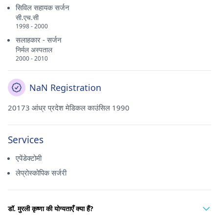
सिविल सहायक सर्जन
सी.एच.सी
1998 - 2000
सलाहकार - सर्जन
निर्मल अस्पताल
2000 - 2010
NaN Registration
20173 आंध्र प्रदेश मेडिकल काउंसिल 1990
Services
एपेंडेक्टोमी
लेप्रोस्कोपिक सर्जरी
डॉ. मुरली कृष्णा की योग्यताएँ क्या हैं?