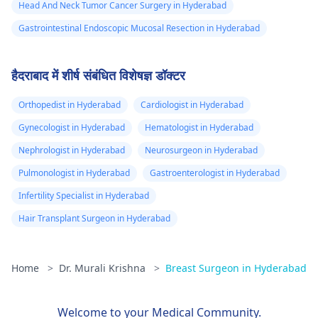
Head And Neck Tumor Cancer Surgery in Hyderabad
Gastrointestinal Endoscopic Mucosal Resection in Hyderabad
हैदराबाद में शीर्ष संबंधित विशेषज्ञ डॉक्टर
Orthopedist in Hyderabad
Cardiologist in Hyderabad
Gynecologist in Hyderabad
Hematologist in Hyderabad
Nephrologist in Hyderabad
Neurosurgeon in Hyderabad
Pulmonologist in Hyderabad
Gastroenterologist in Hyderabad
Infertility Specialist in Hyderabad
Hair Transplant Surgeon in Hyderabad
Home
>
Dr. Murali Krishna
>
Breast Surgeon in Hyderabad
Welcome to your Medical Community.