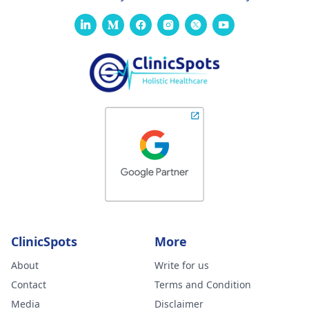
ClinicSpots
More
About
Write for us
Contact
Terms and Condition
Media
Disclaimer