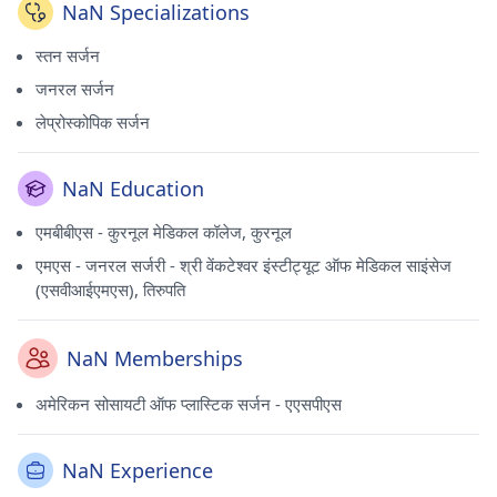
NaN Specializations
स्तन सर्जन
जनरल सर्जन
लेप्रोस्कोपिक सर्जन
NaN Education
एमबीबीएस - कुरनूल मेडिकल कॉलेज, कुरनूल
एमएस - जनरल सर्जरी - श्री वेंकटेश्वर इंस्टीट्यूट ऑफ मेडिकल साइंसेज
(एसवीआईएमएस), तिरुपति
NaN Memberships
अमेरिकन सोसायटी ऑफ प्लास्टिक सर्जन - एएसपीएस
NaN Experience