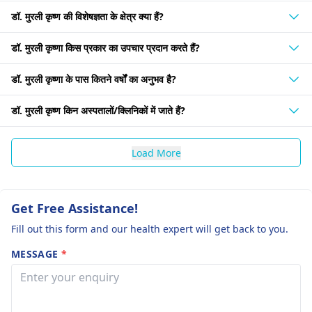
डॉ. मुरली कृष्ण की विशेषज्ञता के क्षेत्र क्या हैं?
डॉ. मुरली कृष्णा किस प्रकार का उपचार प्रदान करते हैं?
डॉ. मुरली कृष्णा के पास कितने वर्षों का अनुभव है?
डॉ. मुरली कृष्ण किन अस्पतालों/क्लिनिकों में जाते हैं?
Load More
Get Free Assistance!
Fill out this form and our health expert will get back to you.
MESSAGE
*