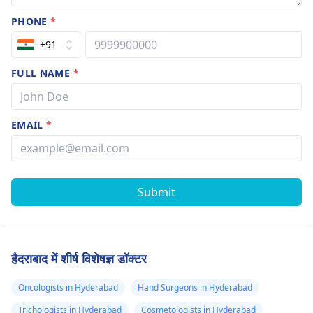
PHONE
*
+91
FULL NAME
*
EMAIL
*
Submit
हैदराबाद में शीर्ष विशेषज्ञ डॉक्टर
Oncologists in Hyderabad
Hand Surgeons in Hyderabad
Trichologists in Hyderabad
Cosmetologists in Hyderabad