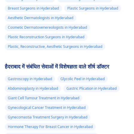
Breast Surgeons in Hyderabad
Plastic Surgeons in Hyderabad
Aesthetic Dermatologists in Hyderabad
Cosmetic Dermatovenereologists in Hyderabad
Plastic Reconstruction Surgeons in Hyderabad
Plastic, Reconstructive, Aesthetic Surgeons in Hyderabad
हैदराबाद में संबंधित सेवाओं में विशेषज्ञता वाले शीर्ष डॉक्टर
Gastroscopy in Hyderabad
Glycolic Peel in Hyderabad
Abdominoplasty in Hyderabad
Gastric Plication in Hyderabad
Giant Cell Tumour Treatment in Hyderabad
Gynecological Cancer Treatment in Hyderabad
Gynecomastia Treatment Surgery in Hyderabad
Hormone Therapy For Breast Cancer in Hyderabad