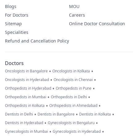
Blogs
MOU
For Doctors
Careers
Sitemap
Online Doctor Consultation
Specialities
Refund and Cancellation Policy
Doctors
•
•
Oncologists in Bangalore
Oncologists in Kolkata
•
•
Oncologists in Hyderabad
Oncologists in Chennai
•
•
Orthopedists in Hyderabad
Orthopedists in Pune
•
•
Orthopedists in Mumbai
Orthopedists in Delhi
•
•
Orthopedists in Kolkata
Orthopedists in Ahmedabad
•
•
•
Dentists in Delhi
Dentists in Bangalore
Dentists in Kolkata
•
•
Dentists in Hyderabad
Gynecologists in Bengaluru
•
•
Gynecologists in Mumbai
Gynecologists in Hyderabad