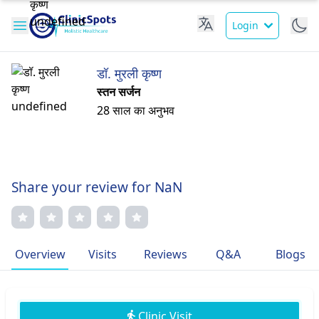
Login
डॉ. मुरली कृष्ण
स्तन सर्जन
28 साल का अनुभव
Share your review for NaN
Overview
Visits
Reviews
Q&A
Blogs
Clinic Visit