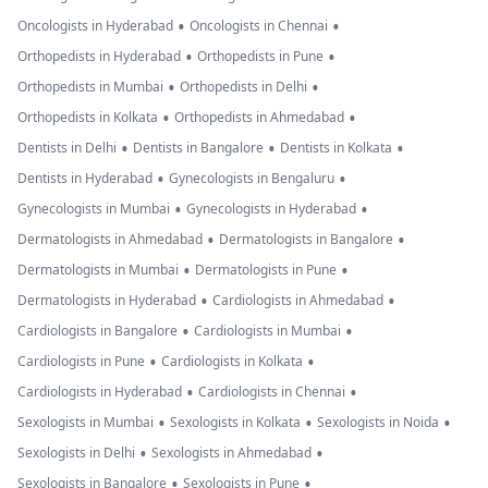
•
•
Oncologists in Hyderabad
Oncologists in Chennai
•
•
Orthopedists in Hyderabad
Orthopedists in Pune
•
•
Orthopedists in Mumbai
Orthopedists in Delhi
•
•
Orthopedists in Kolkata
Orthopedists in Ahmedabad
•
•
•
Dentists in Delhi
Dentists in Bangalore
Dentists in Kolkata
•
•
Dentists in Hyderabad
Gynecologists in Bengaluru
•
•
Gynecologists in Mumbai
Gynecologists in Hyderabad
•
•
Dermatologists in Ahmedabad
Dermatologists in Bangalore
•
•
Dermatologists in Mumbai
Dermatologists in Pune
•
•
Dermatologists in Hyderabad
Cardiologists in Ahmedabad
•
•
Cardiologists in Bangalore
Cardiologists in Mumbai
•
•
Cardiologists in Pune
Cardiologists in Kolkata
•
•
Cardiologists in Hyderabad
Cardiologists in Chennai
•
•
•
Sexologists in Mumbai
Sexologists in Kolkata
Sexologists in Noida
•
•
Sexologists in Delhi
Sexologists in Ahmedabad
•
•
Sexologists in Bangalore
Sexologists in Pune