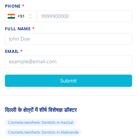
PHONE
*
+91
FULL NAME
*
EMAIL
*
Submit
दिल्ली के क्षेत्रों में शीर्ष विशेषज्ञ डॉक्टर
Cosmetic/aesthetic Dentists in Hastsal
Cosmetic/aesthetic Dentists in Alaknanda