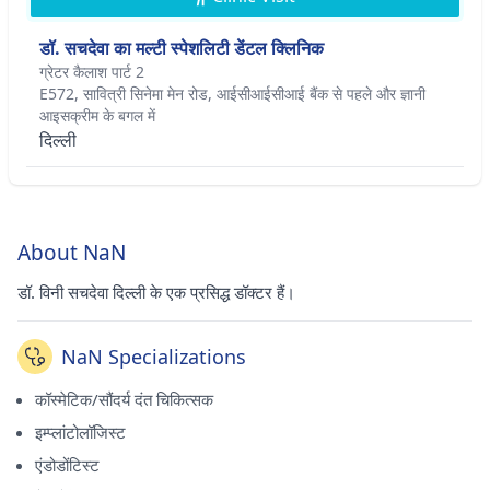
डॉ. सचदेवा का मल्टी स्पेशलिटी डेंटल क्लिनिक
ग्रेटर कैलाश पार्ट 2
E572, सावित्री सिनेमा मेन रोड, आईसीआईसीआई बैंक से पहले और ज्ञानी
आइसक्रीम के बगल में
दिल्ली
About NaN
डॉ. विनी सचदेवा दिल्ली के एक प्रसिद्ध डॉक्टर हैं।
NaN Specializations
कॉस्मेटिक/सौंदर्य दंत चिकित्सक
इम्प्लांटोलॉजिस्ट
एंडोडोंटिस्ट