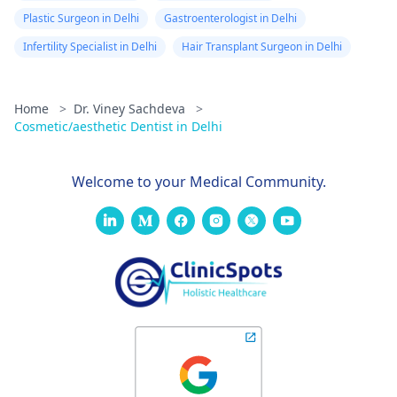
Plastic Surgeon in Delhi
Gastroenterologist in Delhi
Infertility Specialist in Delhi
Hair Transplant Surgeon in Delhi
Home
>
Dr. Viney Sachdeva
>
Cosmetic/aesthetic Dentist in Delhi
Welcome to your Medical Community.