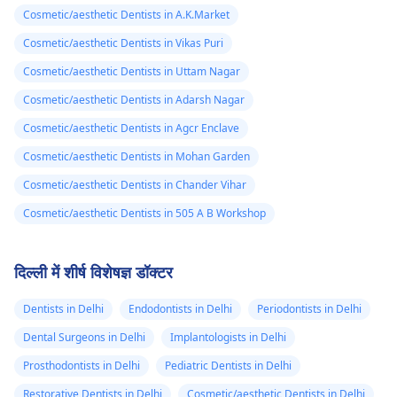
Cosmetic/aesthetic Dentists in A.K.Market
Cosmetic/aesthetic Dentists in Vikas Puri
Cosmetic/aesthetic Dentists in Uttam Nagar
Cosmetic/aesthetic Dentists in Adarsh Nagar
Cosmetic/aesthetic Dentists in Agcr Enclave
Cosmetic/aesthetic Dentists in Mohan Garden
Cosmetic/aesthetic Dentists in Chander Vihar
Cosmetic/aesthetic Dentists in 505 A B Workshop
दिल्ली में शीर्ष विशेषज्ञ डॉक्टर
Dentists in Delhi
Endodontists in Delhi
Periodontists in Delhi
Dental Surgeons in Delhi
Implantologists in Delhi
Prosthodontists in Delhi
Pediatric Dentists in Delhi
Restorative Dentists in Delhi
Cosmetic/aesthetic Dentists in Delhi