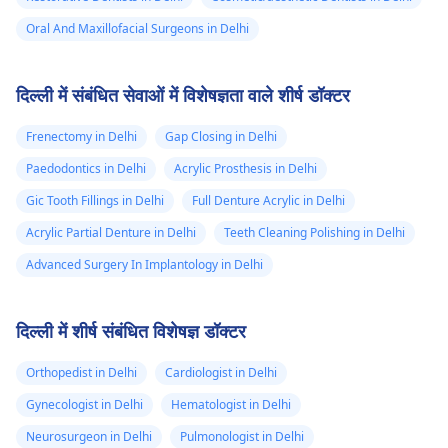
Oral And Maxillofacial Surgeons in Delhi
दिल्ली में संबंधित सेवाओं में विशेषज्ञता वाले शीर्ष डॉक्टर
Frenectomy in Delhi
Gap Closing in Delhi
Paedodontics in Delhi
Acrylic Prosthesis in Delhi
Gic Tooth Fillings in Delhi
Full Denture Acrylic in Delhi
Acrylic Partial Denture in Delhi
Teeth Cleaning Polishing in Delhi
Advanced Surgery In Implantology in Delhi
दिल्ली में शीर्ष संबंधित विशेषज्ञ डॉक्टर
Orthopedist in Delhi
Cardiologist in Delhi
Gynecologist in Delhi
Hematologist in Delhi
Neurosurgeon in Delhi
Pulmonologist in Delhi