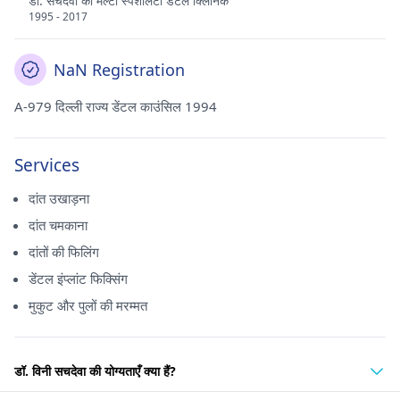
डॉ. सचदेवा का मल्टी स्पेशलिटी डेंटल क्लिनिक
1995 - 2017
NaN Registration
A-979 दिल्ली राज्य डेंटल काउंसिल 1994
Services
दांत उखाड़ना
दांत चमकाना
दांतों की फिलिंग
डेंटल इंप्लांट फिक्सिंग
मुकुट और पुलों की मरम्मत
डॉ. विनी सचदेवा की योग्यताएँ क्या हैं?