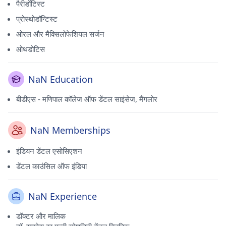
पैरीडोंटिस्ट
प्रोस्थोडॉन्टिस्ट
ओरल और मैक्सिलोफेशियल सर्जन
ओथडोटिस
NaN Education
बीडीएस - मणिपाल कॉलेज ऑफ डेंटल साइंसेज, मैंगलोर
NaN Memberships
इंडियन डेंटल एसोसिएशन
डेंटल काउंसिल ऑफ इंडिया
NaN Experience
डॉक्टर और मालिक