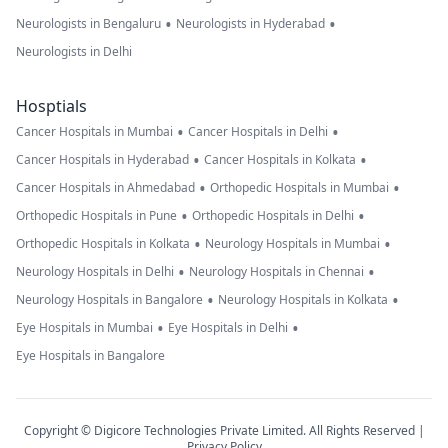
•
•
Neurologists in Bengaluru
Neurologists in Hyderabad
Neurologists in Delhi
Hosptials
•
•
Cancer Hospitals in Mumbai
Cancer Hospitals in Delhi
•
•
Cancer Hospitals in Hyderabad
Cancer Hospitals in Kolkata
•
•
Cancer Hospitals in Ahmedabad
Orthopedic Hospitals in Mumbai
•
•
Orthopedic Hospitals in Pune
Orthopedic Hospitals in Delhi
•
•
Orthopedic Hospitals in Kolkata
Neurology Hospitals in Mumbai
•
•
Neurology Hospitals in Delhi
Neurology Hospitals in Chennai
•
•
Neurology Hospitals in Bangalore
Neurology Hospitals in Kolkata
•
•
Eye Hospitals in Mumbai
Eye Hospitals in Delhi
Eye Hospitals in Bangalore
Copyright © Digicore Technologies Private Limited. All Rights Reserved |
Privacy Policy