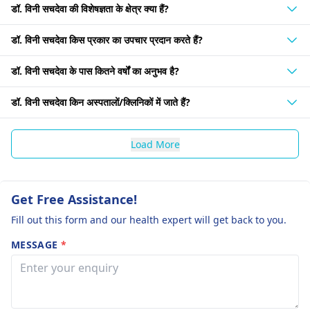
डॉ. विनी सचदेवा की विशेषज्ञता के क्षेत्र क्या हैं?
डॉ. विनी सचदेवा किस प्रकार का उपचार प्रदान करते हैं?
डॉ. विनी सचदेवा के पास कितने वर्षों का अनुभव है?
डॉ. विनी सचदेवा किन अस्पतालों/क्लिनिकों में जाते हैं?
Load More
Get Free Assistance!
Fill out this form and our health expert will get back to you.
MESSAGE
*