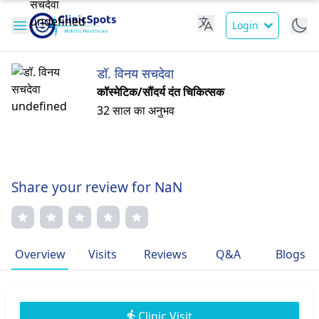
Login
डॉ. विनय सचदेवा
कॉस्मेटिक/सौंदर्य दंत चिकित्सक
32 साल का अनुभव
Share your review for NaN
Overview
Visits
Reviews
Q&A
Blogs
Clinic Visit