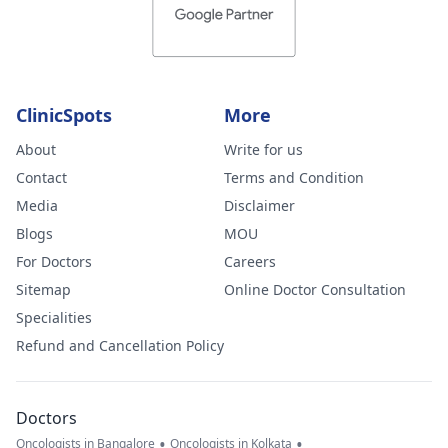
ClinicSpots
More
About
Write for us
Contact
Terms and Condition
Media
Disclaimer
Blogs
MOU
For Doctors
Careers
Sitemap
Online Doctor Consultation
Specialities
Refund and Cancellation Policy
Doctors
•
•
Oncologists in Bangalore
Oncologists in Kolkata