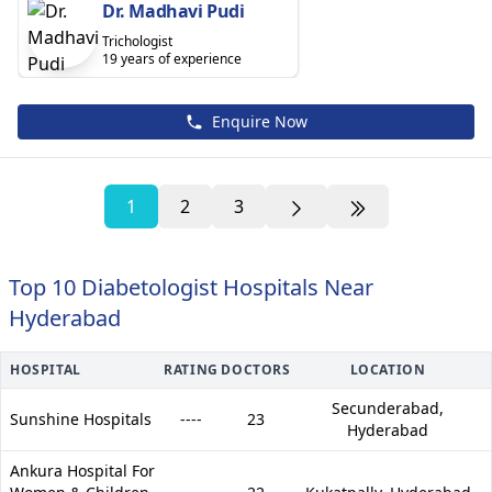
Dr. Madhavi Pudi
Trichologist
19 years of experience
Enquire Now
1
2
3
Top 10 Diabetologist Hospitals Near
Hyderabad
HOSPITAL
RATING
DOCTORS
LOCATION
Secunderabad,
Sunshine Hospitals
----
23
Hyderabad
Ankura Hospital For