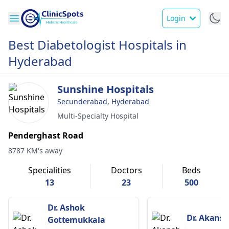
Login
Best Diabetologist Hospitals in
Hyderabad
Sunshine Hospitals
Secunderabad, Hyderabad
Multi-Specialty Hospital
Penderghast Road
8787 KM's away
Specialities
Doctors
Beds
13
23
500
Dr. Ashok
Dr. Akansh
Gottemukkala