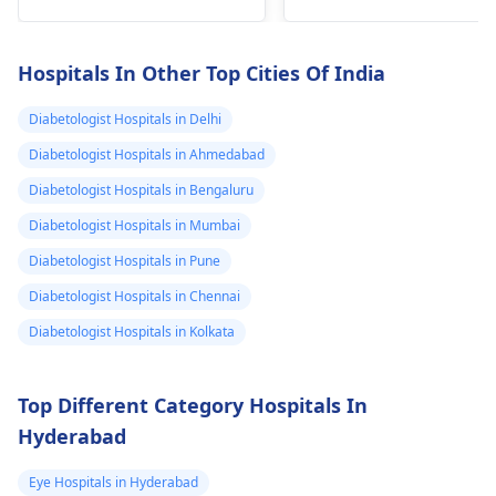
too. Focus on fruits,
footwe­ar, keeping fee­t
veggies, whole grains
clean and moisture-
and le­an proteins
free­ is crucial.
Hospitals In Other Top Cities Of India
instead. Those are­ wa
Applying creams or
better for managing
pads can alleviate the­
Diabetologist Hospitals in Delhi
diabete­s properly.
affliction. Remember
Diabetologist Hospitals in Ahmedabad
to fre­quently inspect
Diabetologist Hospitals in Bengaluru
for any cuts or
injuries.
Diabetologist Hospitals in Mumbai
Diabetologist Hospitals in Pune
Diabetologist Hospitals in Chennai
Diabetologist Hospitals in Kolkata
Top Different Category Hospitals In
Hyderabad
Eye Hospitals in Hyderabad