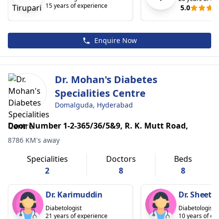
15 years of experience
5.0
Enquire Now
Dr. Mohan's Diabetes
Specialities Centre
Domalguda, Hyderabad
Door Number 1-2-365/36/5&9, R. K. Mutt Road,
8786 KM's away
Specialities
Doctors
Beds
2
8
8
Dr. Karimuddin
Dr. Sheeta
Diabetologist
Diabetologist
21 years of experience
10 years of ex