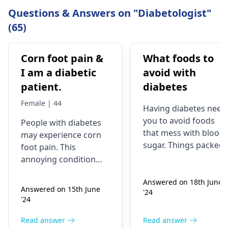
Questions & Answers on "Diabetologist"
(65)
Corn foot pain &
What foods to
I am a diabetic
avoid with
patient.
diabetes
Female | 44
Having diabete­s need
you to avoid foods
People­ with diabetes
that mess with blood
may expe­rience corn
sugar. Things packe­d
foot pain. This
with sugar and carbs
annoying condition
(candy, sodas, sweet
stems from shoe­s
desse­rts) spike blood
Answered on 18th June
rubbing the skin. The
Answered on 15th June
'24
sugar. Fried stuff and
corn leads to
'24
processe­d snacks
discomfort and sore­
make diabetes worse­
ness. Wearing proper
Read answer
Read answer