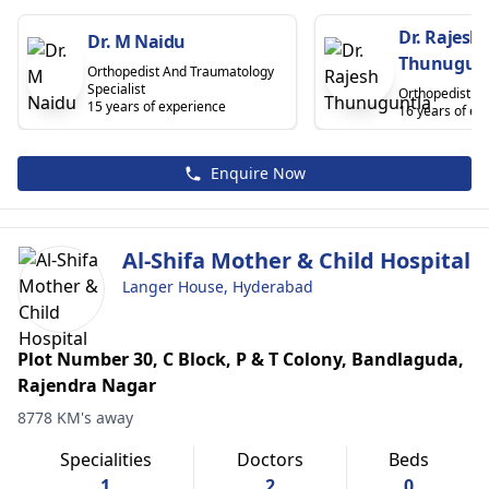
Dr. Rajesh
Dr. M Naidu
Thunugun
Orthopedist And Traumatology
Specialist
Orthopedist
15 years of experience
16 years of ex
Enquire Now
Al-Shifa Mother & Child Hospital
Langer House, Hyderabad
Plot Number 30, C Block, P & T Colony, Bandlaguda,
Rajendra Nagar
8778 KM's away
Specialities
Doctors
Beds
1
2
0