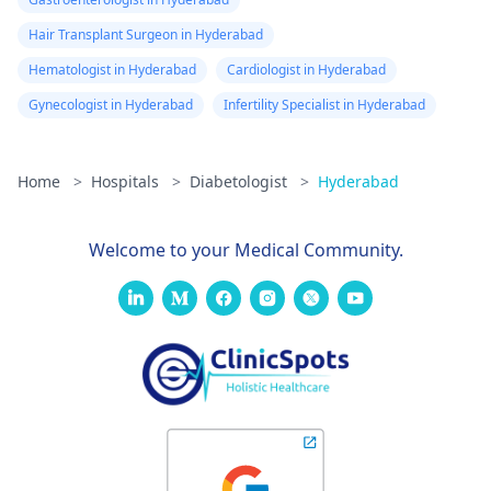
Hair Transplant Surgeon in Hyderabad
Hematologist in Hyderabad
Cardiologist in Hyderabad
Gynecologist in Hyderabad
Infertility Specialist in Hyderabad
Home
>
Hospitals
>
Diabetologist
>
Hyderabad
Welcome to your Medical Community.