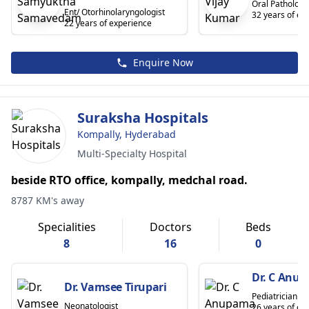
Oral Pathologi
Ent/ Otorhinolaryngologist
32 years of ex
22 years of experience
Enquire Now
Suraksha Hospitals
Kompally, Hyderabad
Multi-Specialty Hospital
beside RTO office, kompally, medchal road.
8787 KM's away
Specialities
Doctors
Beds
8
16
0
Dr. C Anu
Dr. Vamsee Tirupari
Pediatrician
Neonatologist
26 years of ex