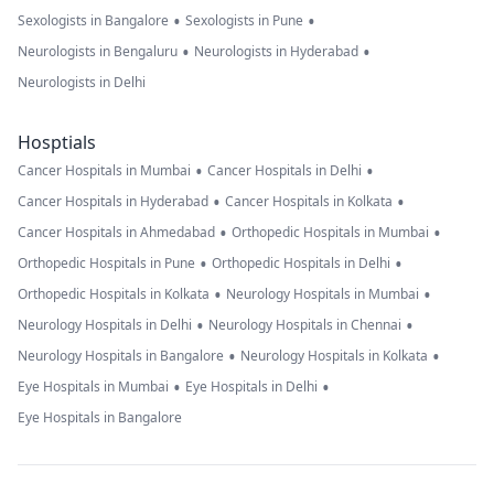
•
•
Sexologists in Bangalore
Sexologists in Pune
•
•
Neurologists in Bengaluru
Neurologists in Hyderabad
Neurologists in Delhi
Hosptials
•
•
Cancer Hospitals in Mumbai
Cancer Hospitals in Delhi
•
•
Cancer Hospitals in Hyderabad
Cancer Hospitals in Kolkata
•
•
Cancer Hospitals in Ahmedabad
Orthopedic Hospitals in Mumbai
•
•
Orthopedic Hospitals in Pune
Orthopedic Hospitals in Delhi
•
•
Orthopedic Hospitals in Kolkata
Neurology Hospitals in Mumbai
•
•
Neurology Hospitals in Delhi
Neurology Hospitals in Chennai
•
•
Neurology Hospitals in Bangalore
Neurology Hospitals in Kolkata
•
•
Eye Hospitals in Mumbai
Eye Hospitals in Delhi
Eye Hospitals in Bangalore