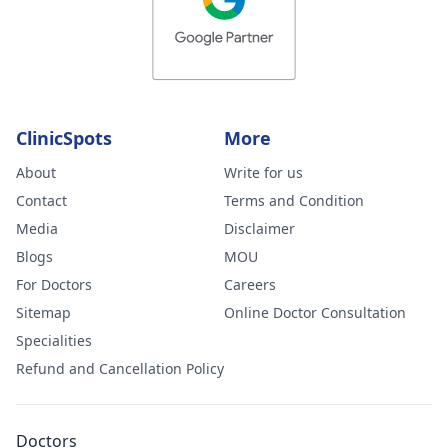
ClinicSpots
More
About
Write for us
Contact
Terms and Condition
Media
Disclaimer
Blogs
MOU
For Doctors
Careers
Sitemap
Online Doctor Consultation
Specialities
Refund and Cancellation Policy
Doctors