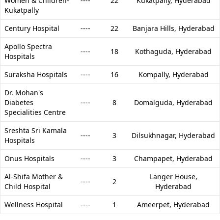
Women & Children-
----
22
Kukatpally,
Hyderabad
Kukatpally
Century Hospital
----
22
Banjara Hills,
Hyderabad
Apollo Spectra
----
18
Kothaguda,
Hyderabad
Hospitals
Suraksha Hospitals
----
16
Kompally,
Hyderabad
Dr. Mohan's
Diabetes
----
8
Domalguda,
Hyderabad
Specialities Centre
Sreshta Sri Kamala
----
3
Dilsukhnagar,
Hyderabad
Hospitals
Onus Hospitals
----
3
Champapet,
Hyderabad
Al-Shifa Mother &
Langer House,
----
2
Child Hospital
Hyderabad
Wellness Hospital
----
1
Ameerpet,
Hyderabad