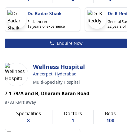
Dr. Badar Shaik
Dr. K Redd
Pediatrician
General Surge
19 years of experience
22 years of ex
Enquire Now
Wellness Hospital
Ameerpet, Hyderabad
Multi-Specialty Hospital
7-1-79/A and B, Dharam Karan Road
8783 KM's away
Specialities
Doctors
Beds
8
1
100