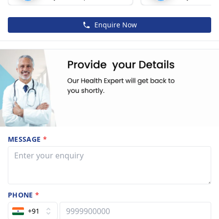
Enquire Now
MESSAGE
*
PHONE
*
+91