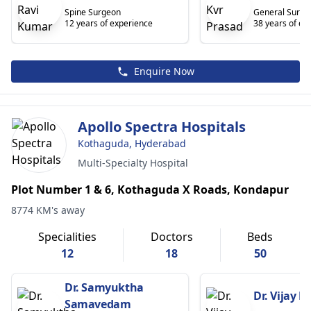
Spine Surgeon
General Surge
12 years of experience
38 years of ex
Enquire Now
Apollo Spectra Hospitals
Kothaguda, Hyderabad
Multi-Specialty Hospital
Plot Number 1 & 6, Kothaguda X Roads, Kondapur
8774 KM's away
Specialities
Doctors
Beds
12
18
50
Dr. Samyuktha
Dr. Vijay 
Samavedam