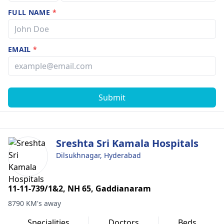
FULL NAME
*
EMAIL
*
Submit
Sreshta Sri Kamala Hospitals
Dilsukhnagar, Hyderabad
11-11-739/1&2, NH 65, Gaddianaram
8790 KM's away
Specialities
Doctors
Beds