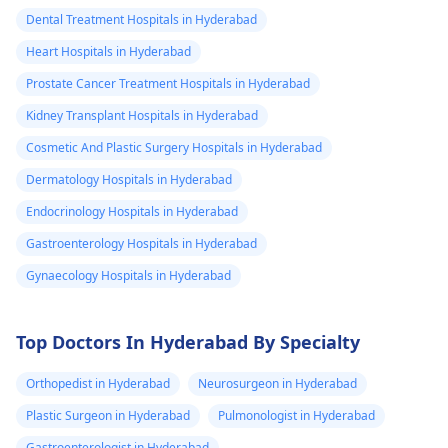
Dental Treatment Hospitals in Hyderabad
Heart Hospitals in Hyderabad
Prostate Cancer Treatment Hospitals in Hyderabad
Kidney Transplant Hospitals in Hyderabad
Cosmetic And Plastic Surgery Hospitals in Hyderabad
Dermatology Hospitals in Hyderabad
Endocrinology Hospitals in Hyderabad
Gastroenterology Hospitals in Hyderabad
Gynaecology Hospitals in Hyderabad
Top Doctors In Hyderabad By Specialty
Orthopedist in Hyderabad
Neurosurgeon in Hyderabad
Plastic Surgeon in Hyderabad
Pulmonologist in Hyderabad
Gastroenterologist in Hyderabad