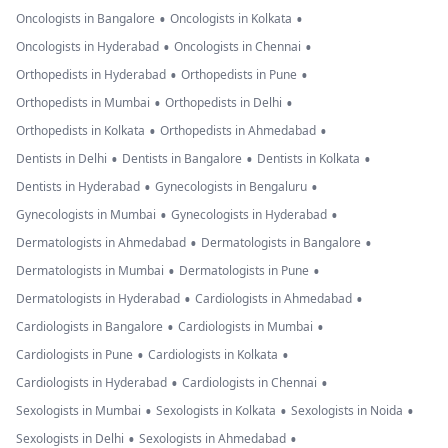
•
•
Oncologists in Bangalore
Oncologists in Kolkata
•
•
Oncologists in Hyderabad
Oncologists in Chennai
•
•
Orthopedists in Hyderabad
Orthopedists in Pune
•
•
Orthopedists in Mumbai
Orthopedists in Delhi
•
•
Orthopedists in Kolkata
Orthopedists in Ahmedabad
•
•
•
Dentists in Delhi
Dentists in Bangalore
Dentists in Kolkata
•
•
Dentists in Hyderabad
Gynecologists in Bengaluru
•
•
Gynecologists in Mumbai
Gynecologists in Hyderabad
•
•
Dermatologists in Ahmedabad
Dermatologists in Bangalore
•
•
Dermatologists in Mumbai
Dermatologists in Pune
•
•
Dermatologists in Hyderabad
Cardiologists in Ahmedabad
•
•
Cardiologists in Bangalore
Cardiologists in Mumbai
•
•
Cardiologists in Pune
Cardiologists in Kolkata
•
•
Cardiologists in Hyderabad
Cardiologists in Chennai
•
•
•
Sexologists in Mumbai
Sexologists in Kolkata
Sexologists in Noida
•
•
Sexologists in Delhi
Sexologists in Ahmedabad