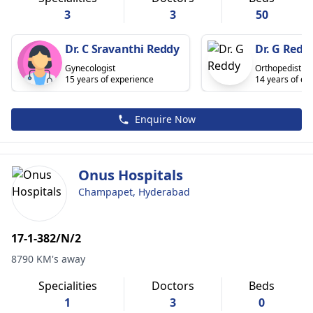
3
3
50
Dr. C Sravanthi Reddy
Dr. G Redd
Gynecologist
Orthopedist
15 years of experience
14 years of ex
Enquire Now
Onus Hospitals
Champapet, Hyderabad
17-1-382/N/2
8790 KM's away
Specialities
Doctors
Beds
1
3
0