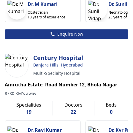
Dr. M Kumari
Dr. Sunil V
Obstetrician
Neonatologist
18 years of experience
23 years of ex
Enquire Now
Century Hospital
Banjara Hills, Hyderabad
Multi-Specialty Hospital
Amrutha Estate, Road Number 12, Bhola Nagar
8780 KM's away
Specialities
Doctors
Beds
19
22
0
Dr. Ravi Kumar
Dr. Kvr Pr