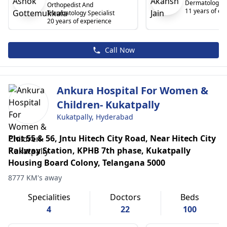
Dermatologist
Orthopedist And
11 years of ex
Traumatology Specialist
20 years of experience
Call Now
Ankura Hospital For Women &
Children- Kukatpally
Kukatpally, Hyderabad
Plot 55 & 56, Jntu Hitech City Road, Near Hitech City
Railway Station, KPHB 7th phase, Kukatpally
Housing Board Colony, Telangana 5000
8777 KM's away
Specialities
Doctors
Beds
4
22
100