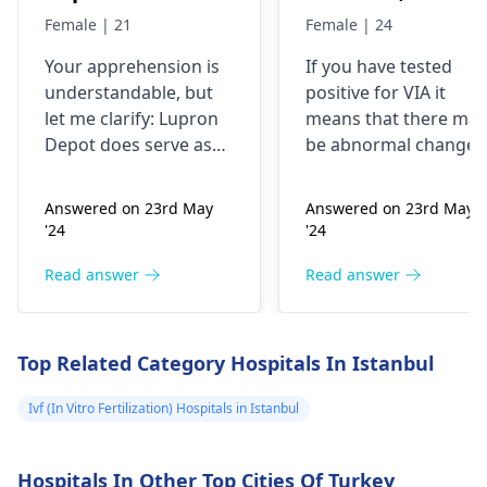
control, after
time doctor tells
Female | 21
Female | 24
doing research
me that I have
Your apprehension is
If you have tested
I’m concerned
VIA positive..
understandable­, but
positive for VIA it
because it says
What do i do
let me clarify: Lupron
means that there may
not a form of
now?
Depot doe­s serve as
be abnormal changes
birth control. Is
birth control. It preve­
in the cells of your
nts ovulation by
cervix. This is a
my doctor not
Answered on 23rd May
Answered on 23rd May
halting egg release­
screening test for
giving me the
'24
'24
from ovaries.
cervical cancer and it
right medication
Physicians also
is recommended that
Read answer
Read answer
for birth control?
prescribe it for
you follow up with
additional purpose­s.
your doctor for
While the packaging
further testing and
Top Related Category Hospitals In Istanbul
may omit "birth
treatment if necessary
control" labeling, your
You may need to
Ivf (In Vitro Fertilization) Hospitals in Istanbul
doctor provided it for
undergo a
Pap smear
contrace­ptive use. If
or colposcopy to
Hospitals In Other Top Cities Of Turkey
any doubts persist,
evaluate the abnorma