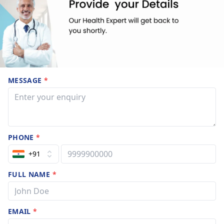
MESSAGE
*
PHONE
*
+91
FULL NAME
*
EMAIL
*