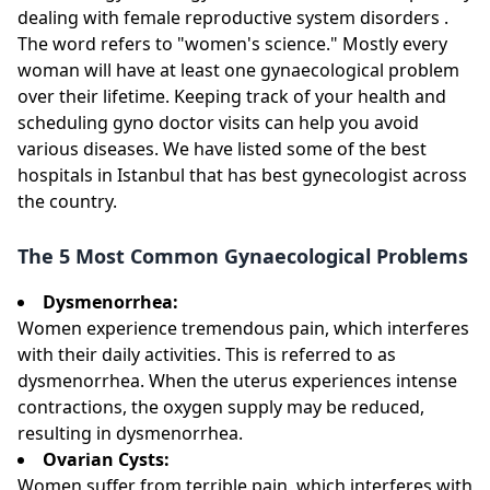
dealing with female reproductive system disorders .
The word refers to "women's science." Mostly every
woman will have at least one gynaecological problem
over their lifetime. Keeping track of your health and
scheduling gyno doctor visits can help you avoid
various diseases. We have listed some of the best
hospitals in Istanbul that has best gynecologist across
the country.
The 5 Most Common Gynaecological Problems
Dysmenorrhea:
Women experience tremendous pain, which interferes
with their daily activities. This is referred to as
dysmenorrhea. When the uterus experiences intense
contractions, the oxygen supply may be reduced,
resulting in dysmenorrhea.
Ovarian Cysts:
Women suffer from terrible pain, which interferes with