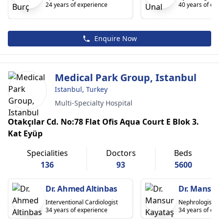
24 years of experience
40 years of ex
Enquire Now
Medical Park Group, Istanbul
Istanbul, Turkey
Multi-Specialty Hospital
Otakçılar Cd. No:78 Flat Ofis Aqua Court E Blok 3.
Kat Eyüp
Specialities
Doctors
Beds
136
93
5600
Dr. Ahmed Altinbas
Dr. Mansu
Interventional Cardiologist
Nephrologist
34 years of experience
34 years of ex