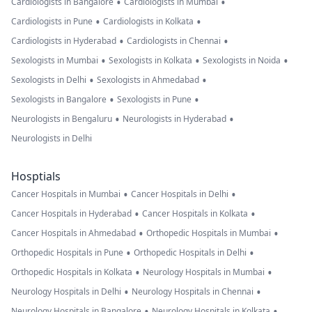
•
•
Cardiologists in Bangalore
Cardiologists in Mumbai
•
•
Cardiologists in Pune
Cardiologists in Kolkata
•
•
Cardiologists in Hyderabad
Cardiologists in Chennai
•
•
•
Sexologists in Mumbai
Sexologists in Kolkata
Sexologists in Noida
•
•
Sexologists in Delhi
Sexologists in Ahmedabad
•
•
Sexologists in Bangalore
Sexologists in Pune
•
•
Neurologists in Bengaluru
Neurologists in Hyderabad
Neurologists in Delhi
Hosptials
•
•
Cancer Hospitals in Mumbai
Cancer Hospitals in Delhi
•
•
Cancer Hospitals in Hyderabad
Cancer Hospitals in Kolkata
•
•
Cancer Hospitals in Ahmedabad
Orthopedic Hospitals in Mumbai
•
•
Orthopedic Hospitals in Pune
Orthopedic Hospitals in Delhi
•
•
Orthopedic Hospitals in Kolkata
Neurology Hospitals in Mumbai
•
•
Neurology Hospitals in Delhi
Neurology Hospitals in Chennai
•
•
Neurology Hospitals in Bangalore
Neurology Hospitals in Kolkata