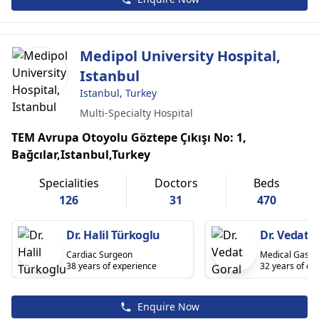
Medipol University Hospital,
Istanbul
Istanbul, Turkey
Multi-Specialty Hospital
TEM Avrupa Otoyolu Göztepe Çıkışı No: 1,
Bağcılar,Istanbul,Turkey
Specialities
Doctors
Beds
126
31
470
Dr. Halil Türkoglu
Dr. Vedat 
Cardiac Surgeon
Medical Gastr
38 years of experience
32 years of ex
Enquire Now