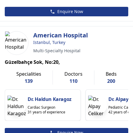
Enquire Now
American Hospital
Istanbul, Turkey
Multi-Specialty Hospital
Güzelbahçe Sok, No:20,
Specialities
Doctors
Beds
139
110
200
Dr. Haldun Karagoz
Dr. Alpay C
Cardiac Surgeon
Pediatric Cardi
31 years of experience
42 years of ex
Enquire Now