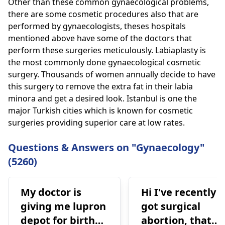
Other than these common gynaecological problems,
there are some cosmetic procedures also that are
performed by gynaecologists, theses hospitals
mentioned above have some of the doctors that
perform these surgeries meticulously. Labiaplasty is
the most commonly done gynaecological cosmetic
surgery. Thousands of women annually decide to have
this surgery to remove the extra fat in their labia
minora and get a desired look. Istanbul is one the
major Turkish cities which is known for cosmetic
surgeries providing superior care at low rates.
Questions & Answers on "Gynaecology"
(5260)
My doctor is
Hi I've recently
giving me lupron
got surgical
depot for birth
abortion, that