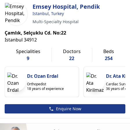
Emsey Hospital, Pendik
Istanbul, Turkey
Multi-Specialty Hospital
Çamlık, Selçuklu Cd. No:22
Istanbul 34912
Specialities
Doctors
Beds
9
22
254
Dr. Ozan Erdal
Dr. Ata Kir
Orthopedist
Cardiac Surge
18 years of experience
36 years of ex
Enquire Now