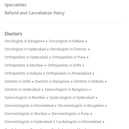
Specialities
Refund and Cancellation Policy
Doctors
•
•
Oncologists in Bangalore
Oncologists in Kolkata
•
•
Oncologists in Hyderabad
Oncologists in Chennai
•
•
Orthopedists in Hyderabad
Orthopedists in Pune
•
•
Orthopedists in Mumbai
Orthopedists in Delhi
•
•
Orthopedists in Kolkata
Orthopedists in Ahmedabad
•
•
•
Dentists in Delhi
Dentists in Bangalore
Dentists in Kolkata
•
•
Dentists in Hyderabad
Gynecologists in Bengaluru
•
•
Gynecologists in Mumbai
Gynecologists in Hyderabad
•
•
Dermatologists in Ahmedabad
Dermatologists in Bangalore
•
•
Dermatologists in Mumbai
Dermatologists in Pune
•
•
Dermatologists in Hyderabad
Cardiologists in Ahmedabad