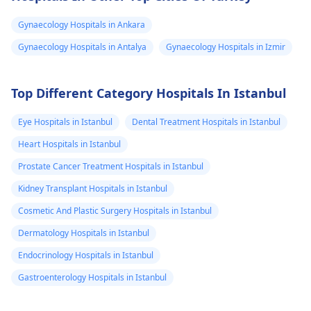
consult a
gynecologist
cells. Keep up with
Gynaecology Hospitals in Ankara
directly.
your cervical cancer
screening tests to
Gynaecology Hospitals in Antalya
Gynaecology Hospitals in Izmir
ensure early detectio
and treatment of any
Top Different Category Hospitals In Istanbul
abnormal changes.
Eye Hospitals in Istanbul
Dental Treatment Hospitals in Istanbul
Heart Hospitals in Istanbul
Prostate Cancer Treatment Hospitals in Istanbul
Kidney Transplant Hospitals in Istanbul
Cosmetic And Plastic Surgery Hospitals in Istanbul
Dermatology Hospitals in Istanbul
Endocrinology Hospitals in Istanbul
Gastroenterology Hospitals in Istanbul