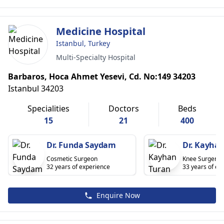
Medicine Hospital
Istanbul, Turkey
Multi-Specialty Hospital
Barbaros, Hoca Ahmet Yesevi, Cd. No:149 34203
Istanbul 34203
Specialities
Doctors
Beds
15
21
400
Dr. Funda Saydam
Dr. Kayhan
Cosmetic Surgeon
Knee Surgery
32 years of experience
33 years of ex
Enquire Now