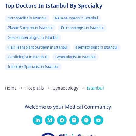
Top Doctors In Istanbul By Specialty
Orthopedist in Istanbul
Neurosurgeon in Istanbul
Plastic Surgeon in Istanbul
Pulmonologist in Istanbul
Gastroenterologist in Istanbul
Hair Transplant Surgeon in Istanbul
Hematologist in Istanbul
Cardiologist in Istanbul
Gynecologist in Istanbul
Infertility Specialist in Istanbul
Home
>
Hospitals
>
Gynaecology
>
Istanbul
Welcome to your Medical Community.