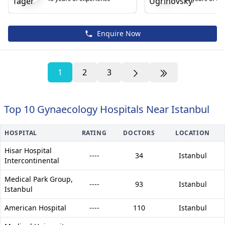
Enquire Now
1
2
3
Top 10 Gynaecology Hospitals Near Istanbul
HOSPITAL
RATING
DOCTORS
LOCATION
Hisar Hospital
----
34
Istanbul
Intercontinental
Medical Park Group,
----
93
Istanbul
Istanbul
American Hospital
----
110
Istanbul