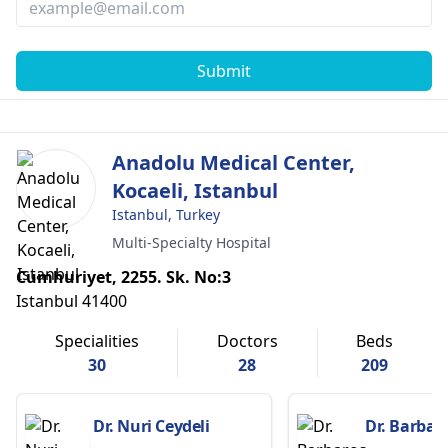
Submit
Anadolu Medical Center,
Kocaeli, Istanbul
Istanbul, Turkey
Multi-Specialty Hospital
Cumhuriyet, 2255. Sk. No:3
Istanbul 41400
Specialities
Doctors
Beds
30
28
209
Dr. Nuri Ceydeli
Dr. Barbar