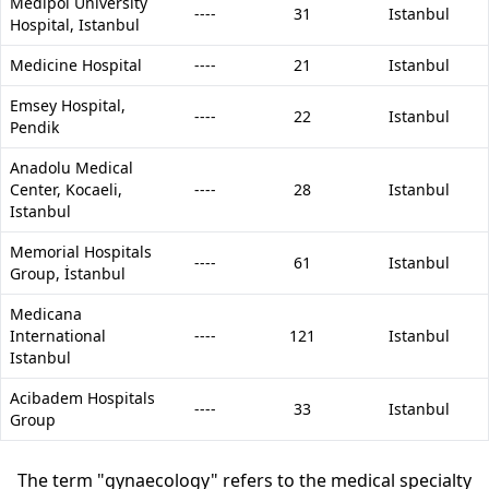
Medipol University
----
31
Istanbul
Hospital, Istanbul
Medicine Hospital
----
21
Istanbul
Emsey Hospital,
----
22
Istanbul
Pendik
Anadolu Medical
Center, Kocaeli,
----
28
Istanbul
Istanbul
Memorial Hospitals
----
61
Istanbul
Group, İstanbul
Medicana
International
----
121
Istanbul
Istanbul
Acibadem Hospitals
----
33
Istanbul
Group
The term "gynaecology" refers to the medical specialty