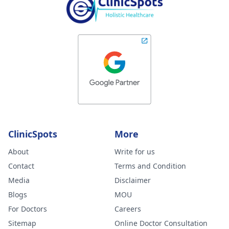
ClinicSpots
More
About
Write for us
Contact
Terms and Condition
Media
Disclaimer
Blogs
MOU
For Doctors
Careers
Sitemap
Online Doctor Consultation