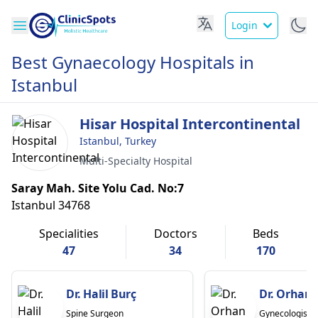
Login
Best Gynaecology Hospitals in
Istanbul
Hisar Hospital Intercontinental
Istanbul, Turkey
Multi-Specialty Hospital
Saray Mah. Site Yolu Cad. No:7
Istanbul 34768
Specialities
Doctors
Beds
47
34
170
Dr. Halil Burç
Dr. Orhan 
Spine Surgeon
Gynecologist/O