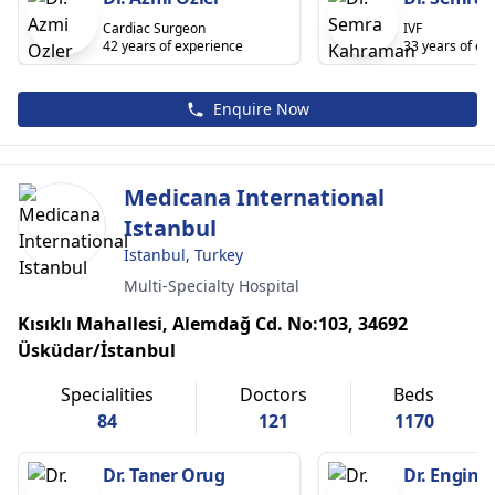
Cardiac Surgeon
IVF
42 years of experience
33 years of ex
Enquire Now
Medicana International
Istanbul
Istanbul, Turkey
Multi-Specialty Hospital
Kısıklı Mahallesi, Alemdağ Cd. No:103, 34692
Üsküdar/İstanbul
Specialities
Doctors
Beds
84
121
1170
Dr. Taner Orug
Dr. Engin 