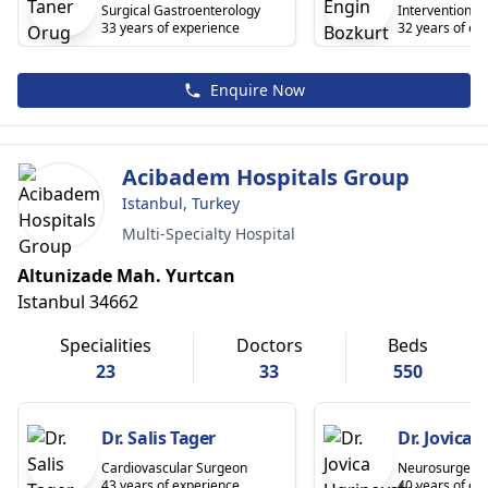
Surgical Gastroenterology
Interventional 
33 years of experience
32 years of ex
Enquire Now
Acibadem Hospitals Group
Istanbul, Turkey
Multi-Specialty Hospital
Altunizade Mah. Yurtcan
Istanbul 34662
Specialities
Doctors
Beds
23
33
550
Dr. Salis Tager
Dr. Jovica
Cardiovascular Surgeon
Neurosurgeon
43 years of experience
40 years of ex