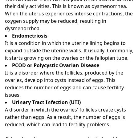
their daily activities. This is known as dysmenorrhea.
When the uterus experiences intense contractions, the
oxygen supply may be reduced, resulting in
dysmenorrhea.
Endometriosis
It is a condition in which the uterine lining begins to
expand outside the uterine walls. It usually Commonly,
it starts growing on the ovaries or the fallopian tube.
PCOD or Polycystic Ovarian Disease
It is a disorder where the follicles, produced by the
ovaries, develop into cysts instead of eggs. This
reduces the number of eggs and can cause fertility
issues.
Urinary Tract Infection (UTI)
A disorder in which the ovaries' follicles create cysts
rather than eggs. As a result, the number of eggs is
reduced, which can lead to fertility problems.