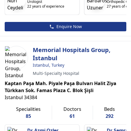
Urologist
Orthopedic On
22 years of experience
27 years of ex
Enquire Now
Memorial Hospitals Group,
İstanbul
Istanbul, Turkey
Multi-Specialty Hospital
Kaptan Paşa Mah. Piyale Paşa Bulvarı Halit Ziya
Türkkan Sok. Famas Plaza C. Blok Şişli
Istanbul 34384
Specialities
Doctors
Beds
85
61
292
Dr. Azmi Ozler
Dr. Semra