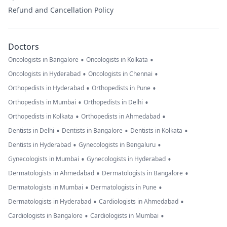
Refund and Cancellation Policy
Doctors
•
•
Oncologists in Bangalore
Oncologists in Kolkata
•
•
Oncologists in Hyderabad
Oncologists in Chennai
•
•
Orthopedists in Hyderabad
Orthopedists in Pune
•
•
Orthopedists in Mumbai
Orthopedists in Delhi
•
•
Orthopedists in Kolkata
Orthopedists in Ahmedabad
•
•
•
Dentists in Delhi
Dentists in Bangalore
Dentists in Kolkata
•
•
Dentists in Hyderabad
Gynecologists in Bengaluru
•
•
Gynecologists in Mumbai
Gynecologists in Hyderabad
•
•
Dermatologists in Ahmedabad
Dermatologists in Bangalore
•
•
Dermatologists in Mumbai
Dermatologists in Pune
•
•
Dermatologists in Hyderabad
Cardiologists in Ahmedabad
•
•
Cardiologists in Bangalore
Cardiologists in Mumbai