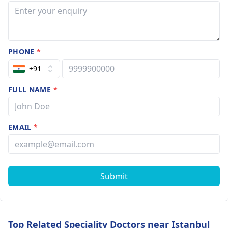
PHONE
*
+91
FULL NAME
*
EMAIL
*
Submit
Top Related Speciality Doctors near Istanbul