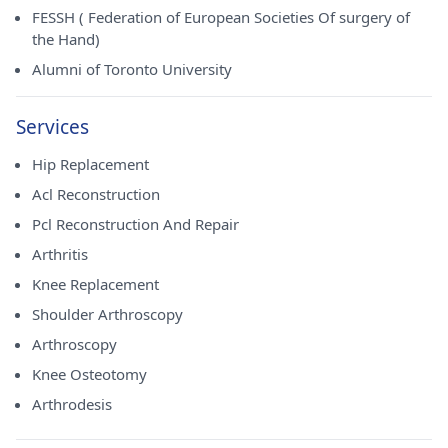
FESSH ( Federation of European Societies Of surgery of
the Hand)
Alumni of Toronto University
Services
Hip Replacement
Acl Reconstruction
Pcl Reconstruction And Repair
Arthritis
Knee Replacement
Shoulder Arthroscopy
Arthroscopy
Knee Osteotomy
Arthrodesis