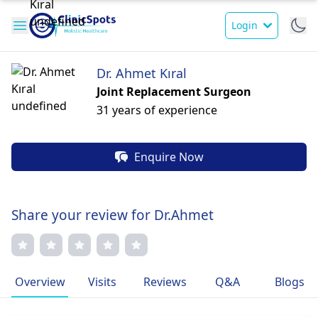
Login
Dr. Ahmet Kıral
Joint Replacement Surgeon
31 years of experience
Enquire Now
Share your review for Dr.Ahmet
Overview
Visits
Reviews
Q&A
Blogs