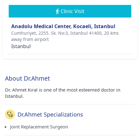
Clinic Visit
Anadolu Medical Center, Kocaeli, Istanbul
Cumhuriyet, 2255. Sk. No:3, Istanbul 41400, 20 kms
away from airport
Istanbul
About Dr.Ahmet
Dr. Ahmet Kıral is one of the most esteemed doctor in
Istanbul.
Dr.Ahmet Specializations
Joint Replacement Surgeon