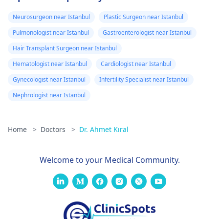
Neurosurgeon near Istanbul
Plastic Surgeon near Istanbul
Pulmonologist near Istanbul
Gastroenterologist near Istanbul
Hair Transplant Surgeon near Istanbul
Hematologist near Istanbul
Cardiologist near Istanbul
Gynecologist near Istanbul
Infertility Specialist near Istanbul
Nephrologist near Istanbul
Home
>
Doctors
>
Dr. Ahmet Kıral
Welcome to your Medical Community.