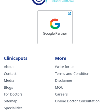
ClinicSpots
More
About
Write for us
Contact
Terms and Condition
Media
Disclaimer
Blogs
MOU
For Doctors
Careers
Sitemap
Online Doctor Consultation
Specialities