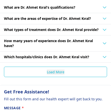
What are Dr. Ahmet Kıral's qualifications?
What are the areas of expertise of Dr. Ahmet Kıral?
What types of treatment does Dr. Ahmet Kıral provide?
How many years of experience does Dr. Ahmet Kıral
have?
Which hospitals/clinics does Dr. Ahmet Kıral visit?
Load More
Get Free Assistance!
Fill out this form and our health expert will get back to you.
MESSAGE
*