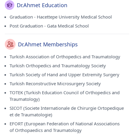
Dr.Ahmet Education
Graduation - Hacettepe University Medical School
Post Graduation - Gata Medical School
Dr.Ahmet Memberships
Turkish Association of Orthopedics and Traumatology
Turkish Orthopedics and Traumatology Society
Turkish Society of Hand and Upper Extremity Surgery
Turkish Reconstructive Microsurgery Society
TOTEK (Turkish Education Council of Orthopedics and
Traumatology)
SICOT (Societe Internationale de Chirurgie Ortopedique
et de Traumatologie)
EFORT (European Federation of National Associations
of Orthopaedics and Traumatology