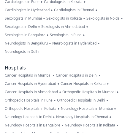
•
•
Cardiologists in Pune
Cardiologists in Kolkata
•
•
Cardiologists in Hyderabad
Cardiologists in Chennai
•
•
•
Sexologists in Mumbai
Sexologists in Kolkata
Sexologists in Noida
•
•
Sexologists in Delhi
Sexologists in Ahmedabad
•
•
Sexologists in Bangalore
Sexologists in Pune
•
•
Neurologists in Bengaluru
Neurologists in Hyderabad
Neurologists in Delhi
Hosptials
•
•
Cancer Hospitals in Mumbai
Cancer Hospitals in Delhi
•
•
Cancer Hospitals in Hyderabad
Cancer Hospitals in Kolkata
•
•
Cancer Hospitals in Ahmedabad
Orthopedic Hospitals in Mumbai
•
•
Orthopedic Hospitals in Pune
Orthopedic Hospitals in Delhi
•
•
Orthopedic Hospitals in Kolkata
Neurology Hospitals in Mumbai
•
•
Neurology Hospitals in Delhi
Neurology Hospitals in Chennai
•
•
Neurology Hospitals in Bangalore
Neurology Hospitals in Kolkata