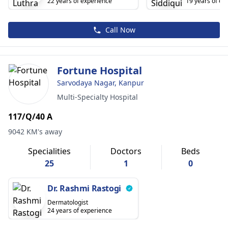
22 years of experience
19 years of ex
Call Now
Fortune Hospital
Sarvodaya Nagar, Kanpur
Multi-Specialty Hospital
117/Q/40 A
9042 KM's away
Specialities
Doctors
Beds
25
1
0
Dr. Rashmi Rastogi
Dermatologist
24 years of experience