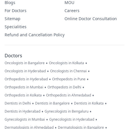
Blogs
MOU
For Doctors
Careers
Sitemap
Online Doctor Consultation
Specialities
Refund and Cancellation Policy
Doctors
•
•
Oncologists in Bangalore
Oncologists in Kolkata
•
•
Oncologists in Hyderabad
Oncologists in Chennai
•
•
Orthopedists in Hyderabad
Orthopedists in Pune
•
•
Orthopedists in Mumbai
Orthopedists in Delhi
•
•
Orthopedists in Kolkata
Orthopedists in Ahmedabad
•
•
•
Dentists in Delhi
Dentists in Bangalore
Dentists in Kolkata
•
•
Dentists in Hyderabad
Gynecologists in Bengaluru
•
•
Gynecologists in Mumbai
Gynecologists in Hyderabad
•
•
Dermatologists in Ahmedabad
Dermatologists in Bangalore