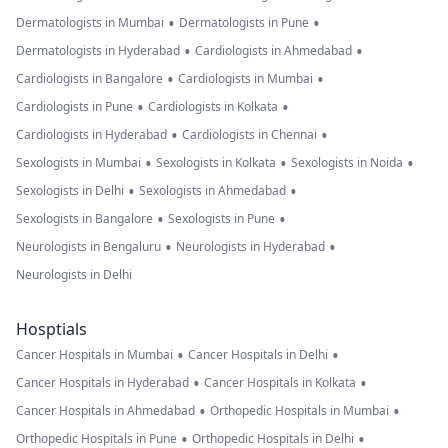
•
•
Dermatologists in Mumbai
Dermatologists in Pune
•
•
Dermatologists in Hyderabad
Cardiologists in Ahmedabad
•
•
Cardiologists in Bangalore
Cardiologists in Mumbai
•
•
Cardiologists in Pune
Cardiologists in Kolkata
•
•
Cardiologists in Hyderabad
Cardiologists in Chennai
•
•
•
Sexologists in Mumbai
Sexologists in Kolkata
Sexologists in Noida
•
•
Sexologists in Delhi
Sexologists in Ahmedabad
•
•
Sexologists in Bangalore
Sexologists in Pune
•
•
Neurologists in Bengaluru
Neurologists in Hyderabad
Neurologists in Delhi
Hosptials
•
•
Cancer Hospitals in Mumbai
Cancer Hospitals in Delhi
•
•
Cancer Hospitals in Hyderabad
Cancer Hospitals in Kolkata
•
•
Cancer Hospitals in Ahmedabad
Orthopedic Hospitals in Mumbai
•
•
Orthopedic Hospitals in Pune
Orthopedic Hospitals in Delhi