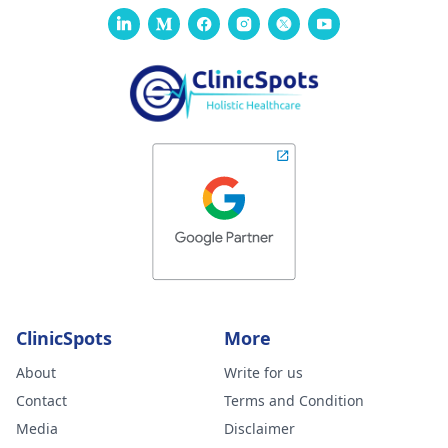
ClinicSpots
More
About
Write for us
Contact
Terms and Condition
Media
Disclaimer