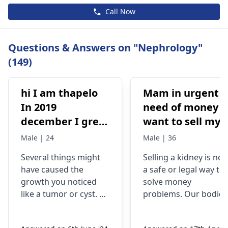
Call Now
Questions & Answers on "Nephrology"
(149)
hi I am thapelo
Mam in urgent
In 2019
need of money I
december I grew
want to sell my
something like a
kidney urgently
Male | 24
Male | 36
brick the I 've
is it possible
Several things might
Selling a kidney is not
been
have caused the
a safe or legal way to
experiencing it
growth you noticed
solve money
untli now 2024 I
like a tumor or cyst. So
problems. Our bodies
went to hospital
you need to see a
need both kidneys to
nephrologist
who can
stay healthy and
2019 they gave