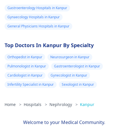
studies need
Gastroenterology Hospitals in Kanpur
help.
Gynaecology Hospitals in Kanpur
General Physicians Hospitals in Kanpur
Top Doctors In Kanpur By Specialty
Orthopedist in Kanpur
Neurosurgeon in Kanpur
Pulmonologist in Kanpur
Gastroenterologist in Kanpur
Cardiologist in Kanpur
Gynecologist in Kanpur
Infertility Specialist in Kanpur
Sexologist in Kanpur
Home
>
Hospitals
>
Nephrology
>
Kanpur
Welcome to your Medical Community.