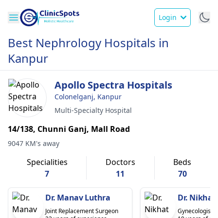
Login
Best Nephrology Hospitals in
Kanpur
Apollo Spectra Hospitals
Colonelganj, Kanpur
Multi-Specialty Hospital
14/138, Chunni Ganj, Mall Road
9047 KM's away
Specialities
Doctors
Beds
7
11
70
Dr. Manav Luthra
Dr. Nikhat
Joint Replacement Surgeon
Gynecologist