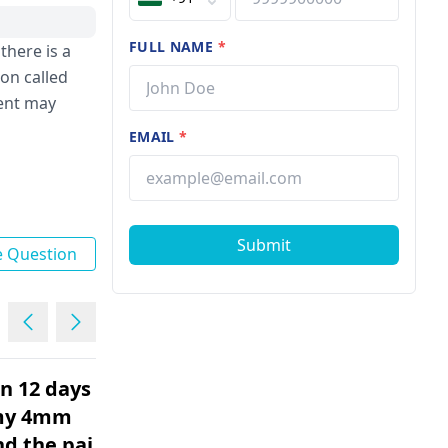
FULL NAME
*
there is a
ion called
ment may
EMAIL
*
Submit
e Question
en 12 days
I had kidney stones. Some
 my 4mm
are removed with ursl, but
nd the pain
there are still some. I had