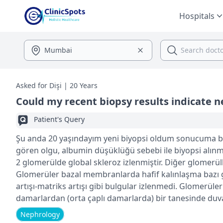
Hospitals
Asked for Dişi | 20 Years
Could my recent biopsy results indicate 
Patient's Query
Şu anda 20 yaşındayım yeni biyopsi oldum sonucuma ba
gören olgu, albumin düşüklüğü sebebi ile biyopsi alınma
2 glomerülde global skleroz izlenmiştir. Diğer glomerülle
Glomerüler bazal membranlarda hafif kalınlaşma bazı
artışı-matriks artışı gibi bulgular izlenmedi. Glomerüle
damarlardan (orta çaplı damarlarda) bir tanesinde duvar
lehine yorumlanabilecek bulgular izlenmiştir. Detayda ila
Nephrology
köpüksü histiositler ve lenfoplazmositlerin de eşlik et