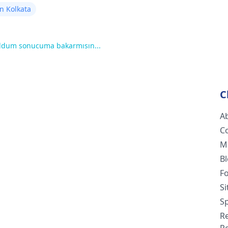
n Kolkata
oldum sonucuma bakarmısın...
C
A
C
M
B
F
S
Sp
R