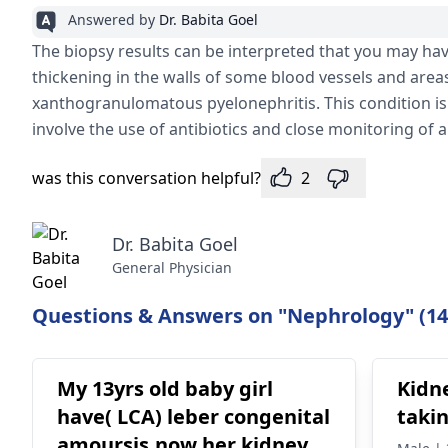
Answered by
Dr. Babita Goel
patoloji izlenmedi. Sayfa 1\ 2
The biopsy results can be interpreted that you may hav
thickening in the walls of some blood vessels and areas 
xanthogranulomatous pyelonephritis. This condition is
involve the use of antibiotics and close monitoring of 
was this conversation helpful?
2
Dr. Babita Goel
General Physician
Questions & Answers on "Nephrology" (14
My 13yrs old baby girl
Kidn
have( LCA) leber congenital
taki
amoursis.now her kidney