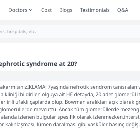
Doctors
Cost
Blogs
Testimonials
Q&A
nephrotic syndrome at 20?
karmısınızIKLAMA: 7yaşında nefrotik sendrom tanısı alan v
 kliniği bildirilen olguya ait HE detayda, 20 adet glomerül i
r irili ufaklı çaplarda olup, Bowman aralıkları açık olarak g
 glomerüllerde mevcuttu. Ancak tüm glomerüllerde mezengi
r alanda izlenen bulgular spesifik olarak izlenmezken,interst
 kalınlaşması, lümen daralması gibi vasküler basınç değişik
ve olarak interstisyel fibrozis (%20-25) iken; interstisyel al
tiği ksantogranülomatöz pyelonefrit morfolojisi izlendi.Tubu