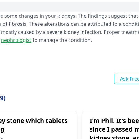
e some changes in your kidneys. The findings suggest that 
of fibrosis. These alterations can be attributed to a condit
 mostly caused by a severe kidney infection. Proper treat
a
nephrologist
to manage the condition.
Ask Fre
9)
ey stone which tablets
I'm Phil. It's be
ng
since I passed
kidney stone, a