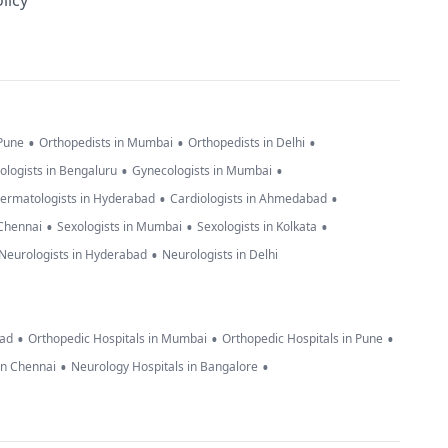
licy
•
•
•
 Pune
Orthopedists in Mumbai
Orthopedists in Delhi
•
•
ologists in Bengaluru
Gynecologists in Mumbai
•
•
ermatologists in Hyderabad
Cardiologists in Ahmedabad
•
•
•
 Chennai
Sexologists in Mumbai
Sexologists in Kolkata
•
Neurologists in Hyderabad
Neurologists in Delhi
•
•
•
bad
Orthopedic Hospitals in Mumbai
Orthopedic Hospitals in Pune
•
•
in Chennai
Neurology Hospitals in Bangalore