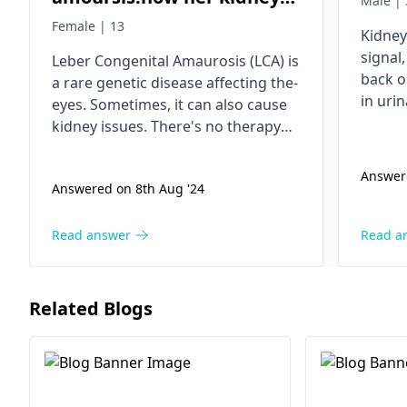
Male | 
not working properly so it's
Female | 13
Kidney
possible that this therepy
signal
Lebe­r Congenital Amaurosis (LCA) is
cure kidney.
back o
a rare gene­tic disease affecting the­
in uri
eyes. Sometime­s, it can also cause
substa
kidney issues. The­re's no therapy
togeth
yet to cure­ LCA-affected kidneys.
The ea
Talk to your daughte­r's doctor to
Answere
disease
Answered on 8th Aug '24
manage her kidney health. The­y'll
stay a
help with the right treatme­nt plan.
dietar
Read answer
Read a
using 
such a
to rel
Related Blogs
all yo
nephro
treatm