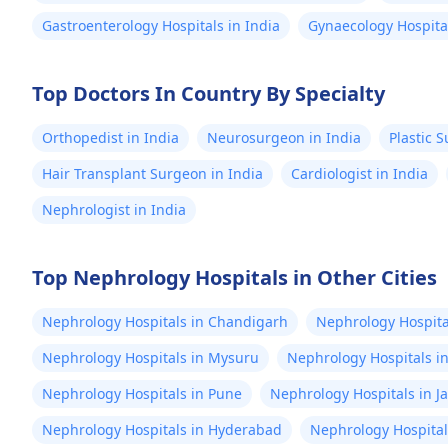
Gastroenterology Hospitals in India
Gynaecology Hospital
Top Doctors In Country By Specialty
Orthopedist in India
Neurosurgeon in India
Plastic 
Hair Transplant Surgeon in India
Cardiologist in India
Nephrologist in India
Top Nephrology Hospitals in Other Cities
Nephrology Hospitals in Chandigarh
Nephrology Hospital
Nephrology Hospitals in Mysuru
Nephrology Hospitals i
Nephrology Hospitals in Pune
Nephrology Hospitals in J
Nephrology Hospitals in Hyderabad
Nephrology Hospital