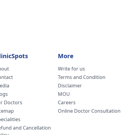
linicSpots
More
bout
Write for us
ontact
Terms and Condition
edia
Disclaimer
logs
MOU
or Doctors
Careers
itemap
Online Doctor Consultation
ecialities
efund and Cancellation