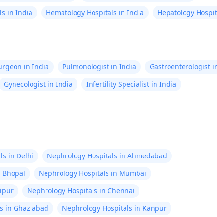
lbs. My doctor 
s in India
Hematology Hospitals in India
Hepatology Hospita
threads say it's
pain, but it shou
after 1-2 days. 
be causing this
Surgeon in India
Pulmonologist in India
Gastroenterologist i
Gynecologist in India
Infertility Specialist in India
s in Delhi
Nephrology Hospitals in Ahmedabad
n Bhopal
Nephrology Hospitals in Mumbai
aipur
Nephrology Hospitals in Chennai
s in Ghaziabad
Nephrology Hospitals in Kanpur