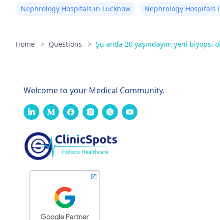
Nephrology Hospitals in Lucknow
Nephrology Hospitals i
Home
>
Questions
>
Şu anda 20 yaşındayım yeni biyopsi 
Welcome to your Medical Community.