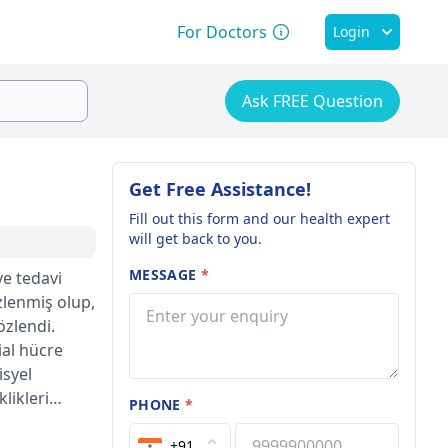
For Doctors
Login
Ask FREE Question
Get Free Assistance!
Fill out this form and our health expert
will get back to you.
MESSAGE
*
e tedavi
zlenmiş olup,
özlendi.
al hücre
isyel
likleri
PHONE
*
anda
ler alanda
+91