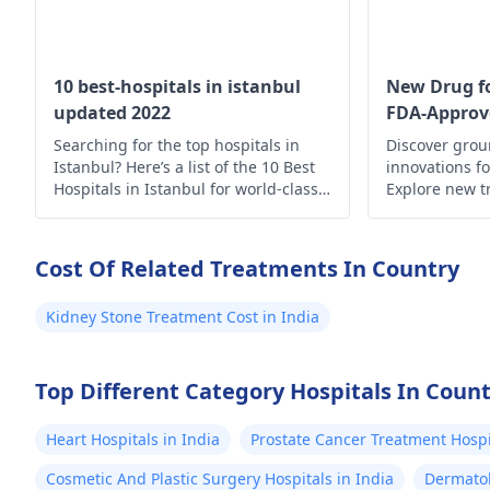
10 best-hospitals in istanbul
New Drug fo
updated 2022
FDA-Approv
Searching for the top hospitals in
Discover gro
Istanbul? Here’s a list of the 10 Best
innovations fo
Hospitals in Istanbul for world-class
Explore new t
medical care.
hope for imp
enhanced quali
Cost Of Related Treatments In Country
Kidney Stone Treatment Cost in India
Top Different Category Hospitals In Coun
Heart Hospitals in India
Prostate Cancer Treatment Hospit
Cosmetic And Plastic Surgery Hospitals in India
Dermatol