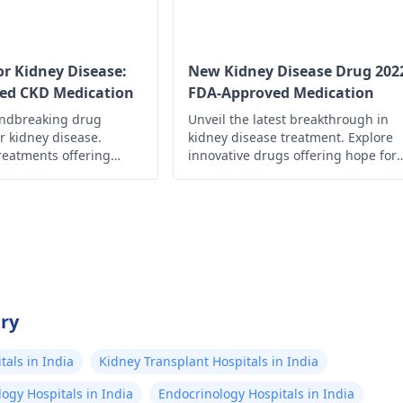
develop, don’t hesita
urologist says n
medical advice.
wrong with any
urinary tract. 
r Kidney Disease:
New Kidney Disease Drug 202
ed CKD Medication
FDA-Approved Medication
stones, no infec
undbreaking drug
Unveil the latest breakthrough in
urine test, no s
r kidney disease.
kidney disease treatment. Explore
anywhere. I jus
reatments offering
innovative drugs offering hope for
the antibiotic B
roved management and
better management and improved
ty of life.
quality of life.
extra strength T
kinda works. Eve
got diagnosed w
kidney stone, I
drinking tons of
try
maybe 3L/day, 
is now low suga
als in India
Kidney Transplant Hospitals in India
salt/low oxalat
ogy Hospitals in India
Endocrinology Hospitals in India
caffeine, and I'v