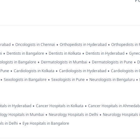
Po
•
•
•
erabad
Oncologists in Chennai
Orthopedists in Hyderabad
Orthopedists in
•
•
•
•
hi
Dentists in Bangalore
Dentists in Kolkata
Dentists in Hyderabad
Gynec
•
•
•
logists in Bangalore
Dermatologists in Mumbai
Dermatologists in Pune
D
•
•
•
n Pune
Cardiologists in Kolkata
Cardiologists in Hyderabad
Cardiologists in
•
•
•
•
Sexologists in Bangalore
Sexologists in Pune
Neurologists in Bengaluru
•
•
tals in Hyderabad
Cancer Hospitals in Kolkata
Cancer Hospitals in Ahmeda
•
•
logy Hospitals in Mumbai
Neurology Hospitals in Delhi
Neurology Hospitals 
•
ls in Delhi
Eye Hospitals in Bangalore