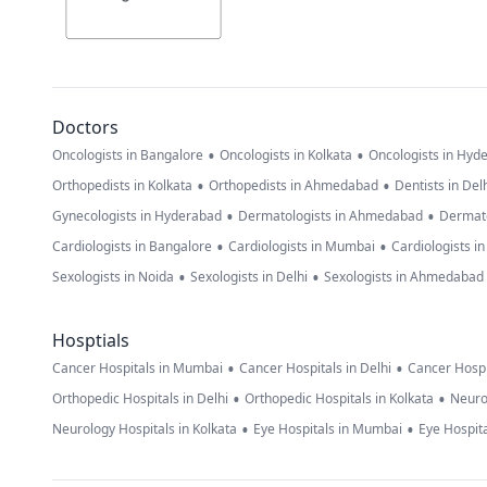
Doctors
•
•
Oncologists in Bangalore
Oncologists in Kolkata
Oncologists in Hyd
•
•
Orthopedists in Kolkata
Orthopedists in Ahmedabad
Dentists in Del
•
•
Gynecologists in Hyderabad
Dermatologists in Ahmedabad
Dermato
•
•
Cardiologists in Bangalore
Cardiologists in Mumbai
Cardiologists i
•
•
Sexologists in Noida
Sexologists in Delhi
Sexologists in Ahmedabad
Hosptials
•
•
Cancer Hospitals in Mumbai
Cancer Hospitals in Delhi
Cancer Hospi
•
•
Orthopedic Hospitals in Delhi
Orthopedic Hospitals in Kolkata
Neuro
•
•
Neurology Hospitals in Kolkata
Eye Hospitals in Mumbai
Eye Hospita