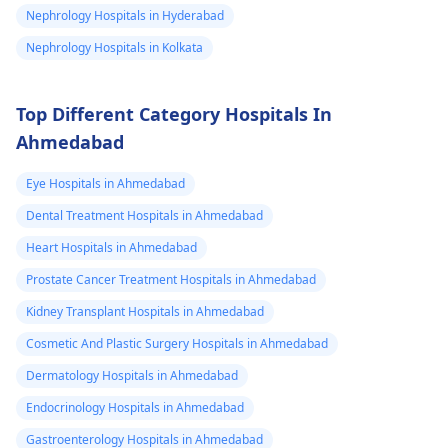
sex organs I
charitable
Nephrology Hospitals in Hyderabad
could feel them I
organizations for
Nephrology Hospitals in Kolkata
support. They may
dnt know what
have resources
to do my life is
available to help you
Top Different Category Hospitals In
stuck need to get
during this tough
Ahmedabad
to university and
time.
finish off my
Eye Hospitals in Ahmedabad
studies need
Dental Treatment Hospitals in Ahmedabad
help.
Heart Hospitals in Ahmedabad
Prostate Cancer Treatment Hospitals in Ahmedabad
Kidney Transplant Hospitals in Ahmedabad
Cosmetic And Plastic Surgery Hospitals in Ahmedabad
Dermatology Hospitals in Ahmedabad
Endocrinology Hospitals in Ahmedabad
Gastroenterology Hospitals in Ahmedabad