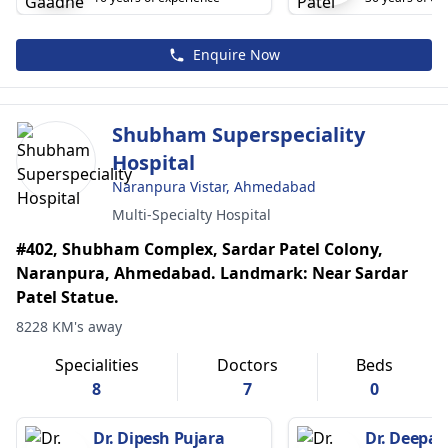
Enquire Now
Shubham Superspeciality
Hospital
Naranpura Vistar, Ahmedabad
Multi-Specialty Hospital
#402, Shubham Complex, Sardar Patel Colony,
Naranpura, Ahmedabad. Landmark: Near Sardar
Patel Statue.
8228 KM's away
Specialities
Doctors
Beds
8
7
0
Dr. Dipesh Pujara
Dr. Deepak