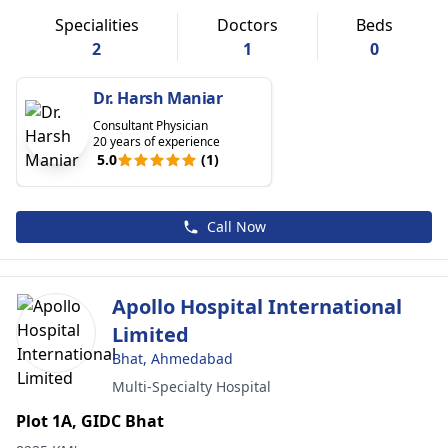
Specialities
Doctors
Beds
2
1
0
Dr. Harsh Maniar
Consultant Physician
20 years of experience
5.0
(1)
Call Now
Apollo Hospital International
Limited
Bhat, Ahmedabad
Multi-Specialty Hospital
Plot 1A, GIDC Bhat