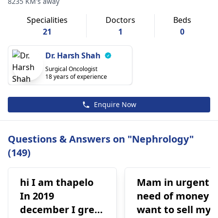
8235 KM's away
Specialities
Doctors
Beds
21
1
0
Dr. Harsh Shah
Surgical Oncologist
18 years of experience
Enquire Now
Questions & Answers on "Nephrology"
(149)
hi I am thapelo
Mam in urgent
In 2019
need of money I
december I grew
want to sell my