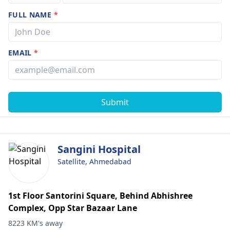
FULL NAME
*
EMAIL
*
Submit
Sangini Hospital
Satellite, Ahmedabad
1st Floor Santorini Square, Behind Abhishree
Complex, Opp Star Bazaar Lane
8223 KM's away