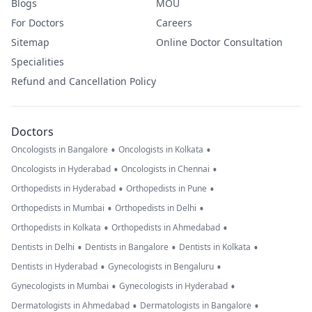
Blogs
MOU
For Doctors
Careers
Sitemap
Online Doctor Consultation
Specialities
Refund and Cancellation Policy
Doctors
•
•
Oncologists in Bangalore
Oncologists in Kolkata
•
•
Oncologists in Hyderabad
Oncologists in Chennai
•
•
Orthopedists in Hyderabad
Orthopedists in Pune
•
•
Orthopedists in Mumbai
Orthopedists in Delhi
•
•
Orthopedists in Kolkata
Orthopedists in Ahmedabad
•
•
•
Dentists in Delhi
Dentists in Bangalore
Dentists in Kolkata
•
•
Dentists in Hyderabad
Gynecologists in Bengaluru
•
•
Gynecologists in Mumbai
Gynecologists in Hyderabad
•
•
Dermatologists in Ahmedabad
Dermatologists in Bangalore