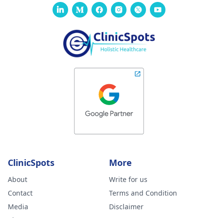
ClinicSpots
More
About
Write for us
Contact
Terms and Condition
Media
Disclaimer