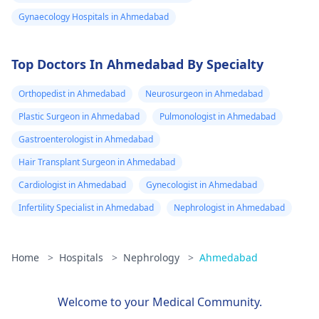
Gynaecology Hospitals in Ahmedabad
Top Doctors In Ahmedabad By Specialty
Orthopedist in Ahmedabad
Neurosurgeon in Ahmedabad
Plastic Surgeon in Ahmedabad
Pulmonologist in Ahmedabad
Gastroenterologist in Ahmedabad
Hair Transplant Surgeon in Ahmedabad
Cardiologist in Ahmedabad
Gynecologist in Ahmedabad
Infertility Specialist in Ahmedabad
Nephrologist in Ahmedabad
Home
>
Hospitals
>
Nephrology
>
Ahmedabad
Welcome to your Medical Community.