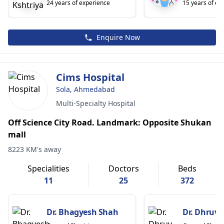
24 years of experience
15 years of ex
Enquire Now
Cims Hospital
Sola, Ahmedabad
Multi-Specialty Hospital
Off Science City Road. Landmark: Opposite Shukan
mall
8223 KM's away
Specialities
Doctors
Beds
11
25
372
Dr. Bhagyesh Shah
Dr. Dhruv 