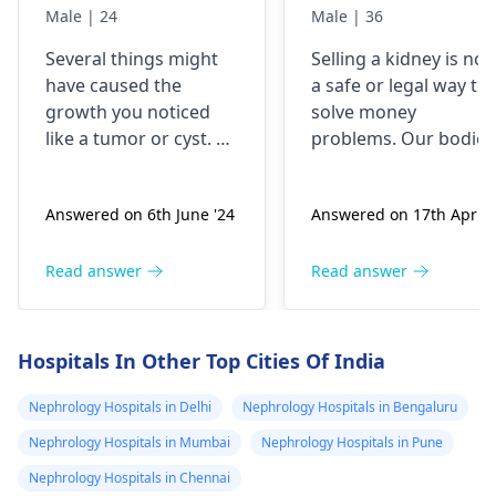
something like a
kidney urgently
Male | 24
Male | 36
brick the I 've
is it possible
Several things might
Selling a kidney is not
been
have caused the
a safe or legal way to
experiencing it
growth you noticed
solve money
untli now 2024 I
like a tumor or cyst. So
problems. Our bodies
went to hospital
you need to see a
need both kidneys to
nephrologist
who can
stay healthy and
2019 they gave
Answered on 6th June '24
Answered on 17th Apr '2
properly evaluate
function properly. If
me respidal till
what’s going on with
someone were to
now nothing has
your body and give a
remove a kidney, they
Read answer
Read answer
removed and
treatment plan to help
could face serious
then in 2020 I
ease these symptoms.
health risks and
suspect a kidney
complications. It's
Hospitals In Other Top Cities Of India
important to explore
removed
other options for
Nephrology Hospitals in Delhi
Nephrology Hospitals in Bengaluru
because it was
financial assistance.
on the left and
Nephrology Hospitals in Mumbai
Nephrology Hospitals in Pune
Reach out to local
then with the
Nephrology Hospitals in Chennai
social services or