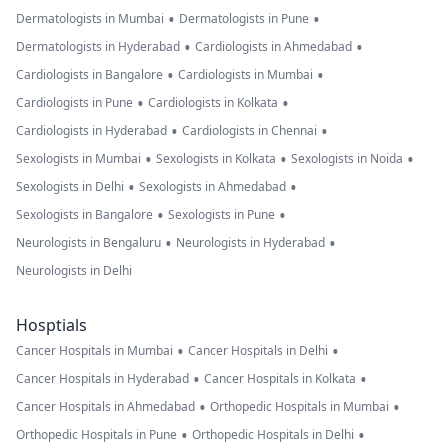
•
•
Dermatologists in Mumbai
Dermatologists in Pune
•
•
Dermatologists in Hyderabad
Cardiologists in Ahmedabad
•
•
Cardiologists in Bangalore
Cardiologists in Mumbai
•
•
Cardiologists in Pune
Cardiologists in Kolkata
•
•
Cardiologists in Hyderabad
Cardiologists in Chennai
•
•
•
Sexologists in Mumbai
Sexologists in Kolkata
Sexologists in Noida
•
•
Sexologists in Delhi
Sexologists in Ahmedabad
•
•
Sexologists in Bangalore
Sexologists in Pune
•
•
Neurologists in Bengaluru
Neurologists in Hyderabad
Neurologists in Delhi
Hosptials
•
•
Cancer Hospitals in Mumbai
Cancer Hospitals in Delhi
•
•
Cancer Hospitals in Hyderabad
Cancer Hospitals in Kolkata
•
•
Cancer Hospitals in Ahmedabad
Orthopedic Hospitals in Mumbai
•
•
Orthopedic Hospitals in Pune
Orthopedic Hospitals in Delhi