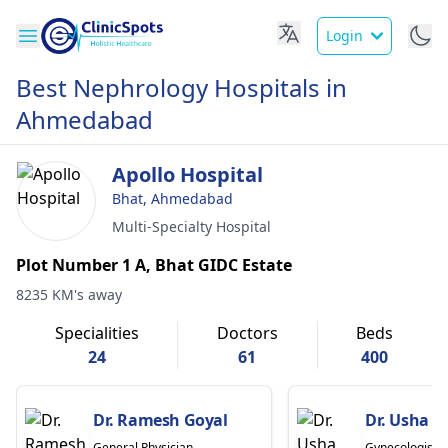
Login
Best Nephrology Hospitals in
Ahmedabad
Apollo Hospital
Bhat, Ahmedabad
Multi-Specialty Hospital
Plot Number 1 A, Bhat GIDC Estate
8235 KM's away
Specialities
Doctors
Beds
24
61
400
Dr. Ramesh Goyal
Dr. Usha B
General Physician
Gynecologist