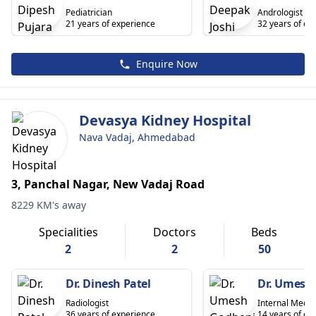
Pediatrician
Andrologist
21 years of experience
32 years of ex
Enquire Now
Devasya Kidney Hospital
Nava Vadaj, Ahmedabad
3, Panchal Nagar, New Vadaj Road
8229 KM's away
Specialities
Doctors
Beds
2
2
50
Dr. Dinesh Patel
Dr. Umesh
Radiologist
Internal Medic
36 years of experience
14 years of ex