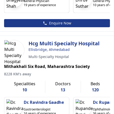
General Physician
General Physic
19 years of experience
10 years of ex
Enquire Now
Hcg Multi Specialty Hospital
Ellisbridge, Ahmedabad
Multi-Specialty Hospital
Mithakhali Six Road, Maharashtra Society
8228 KM's away
Specialities
Doctors
Beds
10
13
120
Dr. Ravindra Gaadhe
Dr. Rupand
Gastroenterologist
Ophthalmologi
16 years of experience
36 years of ex