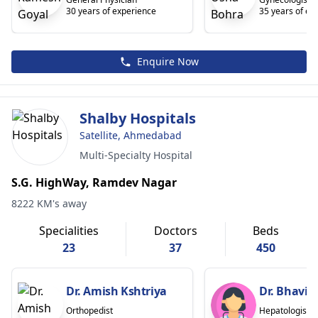
30 years of experience
35 years of ex
Enquire Now
Shalby Hospitals
Satellite, Ahmedabad
Multi-Specialty Hospital
S.G. HighWay, Ramdev Nagar
8222 KM's away
Specialities
Doctors
Beds
23
37
450
Dr. Amish Kshtriya
Dr. Bhavin
Orthopedist
Hepatologist