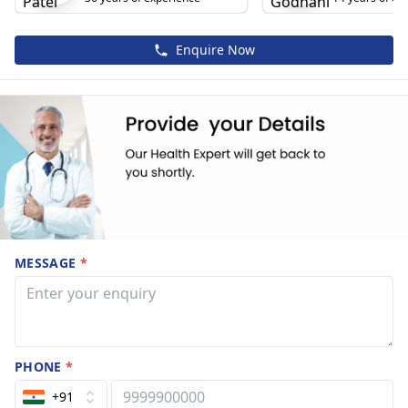
Enquire Now
MESSAGE
*
PHONE
*
+91