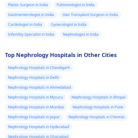
this really a
Plastic Surgeon in India
Pulmonologist in India
kidney issue or I
Gastroenterologist in India
Hair Transplant Surgeon in India
should get whole
Cardiologist in India
Gynecologist in India
abdominal
Infertility Specialist in India
Nephrologist in India
ultrasound to
know what's
wrong? And
Top Nephrology Hospitals in Other Cities
which specialist
Nephrology Hospitals in Chandigarh
to consult for all
Nephrology Hospitals in Delhi
this? My stomach
Nephrology Hospitals in Ahmedabad
doesn't feel right
at all whenever I
Nephrology Hospitals in Mysuru
Nephrology Hospitals in Bhopal
eat tomatoes
Nephrology Hospitals in Mumbai
Nephrology Hospitals in Pune
and beef. My
Nephrology Hospitals in Jaipur
Nephrology Hospitals in Chennai
stools are stiffer
Nephrology Hospitals in Hyderabad
and not so easy
Nephrology Hospitals in Ghaziabad