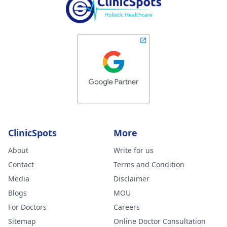
ClinicSpots
More
About
Write for us
Contact
Terms and Condition
Media
Disclaimer
Blogs
MOU
For Doctors
Careers
Sitemap
Online Doctor Consultation