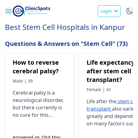
Login
Best Stem Cell Hospitals in Kanpur
Questions & Answers on "Stem Cell" (73)
How to reverse
Life expectancy
cerebral palsy?
after stem cell
transplant?
Male | 39
Female | 41
Cerebral palsy is a
neurological disorder,
Life after the
stem cel
but there currently is
transplant
also varies
no cure for this
greatly and depends
disease; however,
on many factors such
several therapeutic
as medical condition
interventions are
Answered on 23rd May