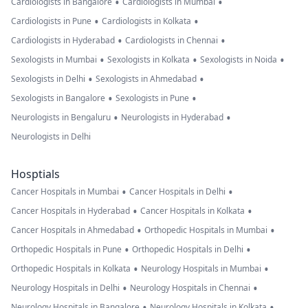
•
•
Cardiologists in Bangalore
Cardiologists in Mumbai
•
•
Cardiologists in Pune
Cardiologists in Kolkata
•
•
Cardiologists in Hyderabad
Cardiologists in Chennai
•
•
•
Sexologists in Mumbai
Sexologists in Kolkata
Sexologists in Noida
•
•
Sexologists in Delhi
Sexologists in Ahmedabad
•
•
Sexologists in Bangalore
Sexologists in Pune
•
•
Neurologists in Bengaluru
Neurologists in Hyderabad
Neurologists in Delhi
Hosptials
•
•
Cancer Hospitals in Mumbai
Cancer Hospitals in Delhi
•
•
Cancer Hospitals in Hyderabad
Cancer Hospitals in Kolkata
•
•
Cancer Hospitals in Ahmedabad
Orthopedic Hospitals in Mumbai
•
•
Orthopedic Hospitals in Pune
Orthopedic Hospitals in Delhi
•
•
Orthopedic Hospitals in Kolkata
Neurology Hospitals in Mumbai
•
•
Neurology Hospitals in Delhi
Neurology Hospitals in Chennai
•
•
Neurology Hospitals in Bangalore
Neurology Hospitals in Kolkata