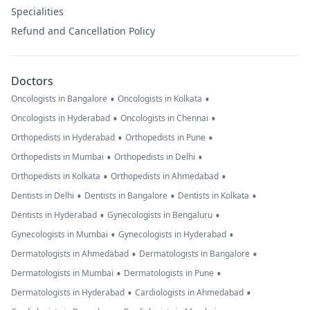
Specialities
Refund and Cancellation Policy
Doctors
•
•
Oncologists in Bangalore
Oncologists in Kolkata
•
•
Oncologists in Hyderabad
Oncologists in Chennai
•
•
Orthopedists in Hyderabad
Orthopedists in Pune
•
•
Orthopedists in Mumbai
Orthopedists in Delhi
•
•
Orthopedists in Kolkata
Orthopedists in Ahmedabad
•
•
•
Dentists in Delhi
Dentists in Bangalore
Dentists in Kolkata
•
•
Dentists in Hyderabad
Gynecologists in Bengaluru
•
•
Gynecologists in Mumbai
Gynecologists in Hyderabad
•
•
Dermatologists in Ahmedabad
Dermatologists in Bangalore
•
•
Dermatologists in Mumbai
Dermatologists in Pune
•
•
Dermatologists in Hyderabad
Cardiologists in Ahmedabad