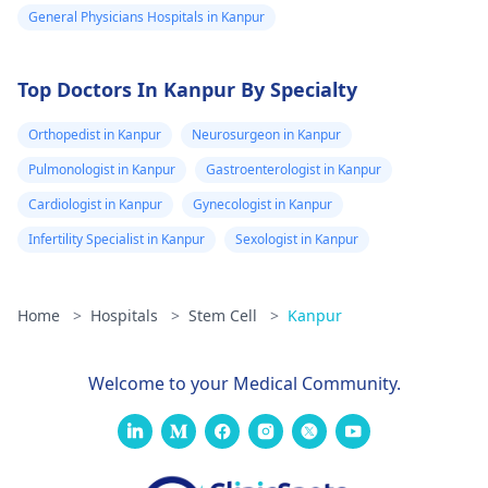
individual. First and
General Physicians Hospitals in Kanpur
foremost, close
monitoring by well-
Top Doctors In Kanpur By Specialty
trained doctors
assisting in post
Orthopedist in Kanpur
Neurosurgeon in Kanpur
transplant care as wel
as regular follow up i
Pulmonologist in Kanpur
Gastroenterologist in Kanpur
essential for
Cardiologist in Kanpur
Gynecologist in Kanpur
optimizing long term
Infertility Specialist in Kanpur
Sexologist in Kanpur
outcomes. It is
necessary to address
peculiar expectations
Home
>
Hospitals
>
Stem Cell
>
Kanpur
and prognosis with
your healthcare
works, as they can
Welcome to your Medical Community.
offer the most precis
information
considering specific
conditions.