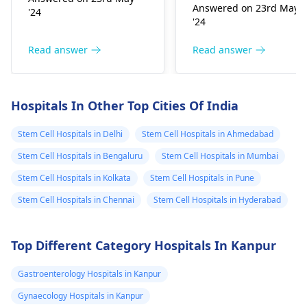
prior to the operation
Answered on 23rd May
'24
targeting symptomatic
age of patient, genera
'24
management and
health status before
quality of life
when during and afte
Read answer
Read answer
improvement. Possible
it was done with goo
treatment methods
results. Stem cell
include physical
transplants are
Hospitals In Other Top Cities Of India
therapy, occupational
capable of leading to
therapy, speech
very long-standing
Stem Cell Hospitals in Delhi
Stem Cell Hospitals in Ahmedabad
therapy, medications
remission or even cur
Stem Cell Hospitals in Bengaluru
Stem Cell Hospitals in Mumbai
to control associated
for a few diseases,
conditions such as
Stem Cell Hospitals in Kolkata
Stem Cell Hospitals in Pune
mainly hematological
muscle spasticity, and
malignancies in such
Stem Cell Hospitals in Chennai
Stem Cell Hospitals in Hyderabad
sometimes surgical
situations. However,
procedures that
implantation as a
Top Different Category Hospitals In Kanpur
rectify individual
procedure itself is
predicaments.
associated with risks
Gastroenterology Hospitals in Kanpur
and complications;
results vary for each
Gynaecology Hospitals in Kanpur