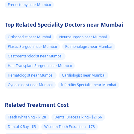
Frenectomy near Mumbai
Top Related Speciality Doctors near Mumbai
Orthopedist near Mumbai
Neurosurgeon near Mumbai
Plastic Surgeon near Mumbai
Pulmonologist near Mumbai
Gastroenterologist near Mumbai
Hair Transplant Surgeon near Mumbai
Hematologist near Mumbai
Cardiologist near Mumbai
Gynecologist near Mumbai
Infertility Specialist near Mumbai
Related Treatment Cost
Teeth Whitening - $128
Dental Braces Fixing - $2156
Dental X Ray - $5
Wisdom Tooth Extraction - $78