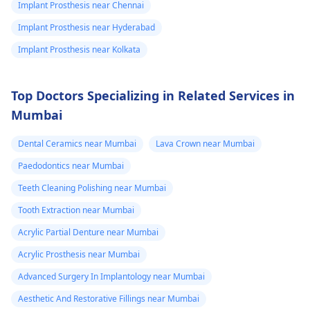
Implant Prosthesis near Chennai
Implant Prosthesis near Hyderabad
Implant Prosthesis near Kolkata
Top Doctors Specializing in Related Services in
Mumbai
Dental Ceramics near Mumbai
Lava Crown near Mumbai
Paedodontics near Mumbai
Teeth Cleaning Polishing near Mumbai
Tooth Extraction near Mumbai
Acrylic Partial Denture near Mumbai
Acrylic Prosthesis near Mumbai
Advanced Surgery In Implantology near Mumbai
Aesthetic And Restorative Fillings near Mumbai