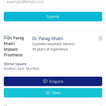
Submit
Dr. Parag Khatri
Cosmetic/aesthetic Dentist
30 years of experience
Dental Square
Andheri East,
Mumbai
Enquire
View