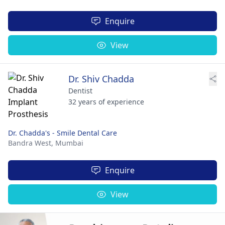
Enquire
View
Dr. Shiv Chadda
Dentist
32 years of experience
Dr. Chadda's - Smile Dental Care
Bandra West,
Mumbai
Enquire
View