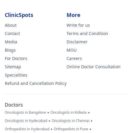
ClinicSpots
More
About
Write for us
Contact
Terms and Condition
Media
Disclaimer
Blogs
MOU
For Doctors
Careers
Sitemap
Online Doctor Consultation
Specialities
Refund and Cancellation Policy
Doctors
•
•
Oncologists in Bangalore
Oncologists in Kolkata
•
•
Oncologists in Hyderabad
Oncologists in Chennai
•
•
Orthopedists in Hyderabad
Orthopedists in Pune