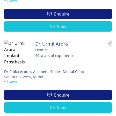
+ 1 more
Enquire
View
Dr. Urmil Arora
Dentist
49 years of experience
Dr Ritika Arora's Aesthetic Smiles Dental Clinic
Santacruz West,
Mumbai
+ 1 more
Enquire
View