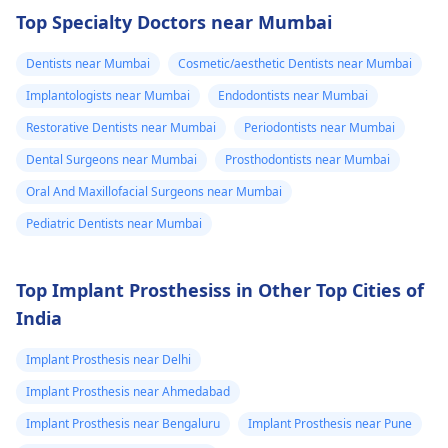
happened. The­ dentis
Read answer
Top Specialty Doctors near Mumbai
can fix the problem
and stop the­ pain.
Dentists near Mumbai
Cosmetic/aesthetic Dentists near Mumbai
Implantologists near Mumbai
Endodontists near Mumbai
Restorative Dentists near Mumbai
Periodontists near Mumbai
Dental Surgeons near Mumbai
Prosthodontists near Mumbai
Oral And Maxillofacial Surgeons near Mumbai
Pediatric Dentists near Mumbai
Top Implant Prosthesiss in Other Top Cities of
India
Implant Prosthesis near Delhi
Implant Prosthesis near Ahmedabad
Implant Prosthesis near Bengaluru
Implant Prosthesis near Pune