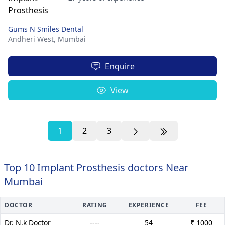
Gums N Smiles Dental
Andheri West,
Mumbai
Enquire
View
1
2
3
Top 10 Implant Prosthesis doctors Near
Mumbai
DOCTOR
RATING
EXPERIENCE
FEE
Dr. N.k Doctor
----
54
₹ 1000