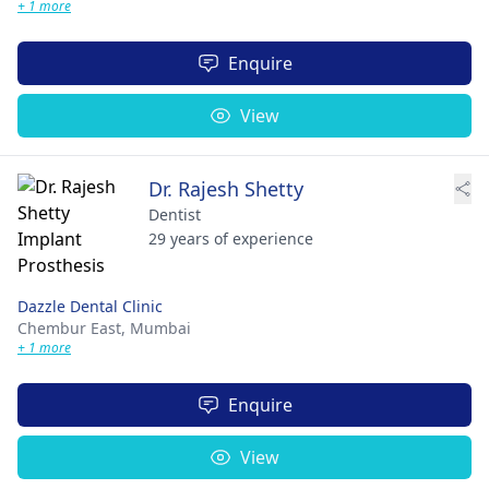
+ 1 more
Enquire
View
Dr. Rajesh Shetty
Dentist
29 years of experience
Dazzle Dental Clinic
Chembur East,
Mumbai
+ 1 more
Enquire
View