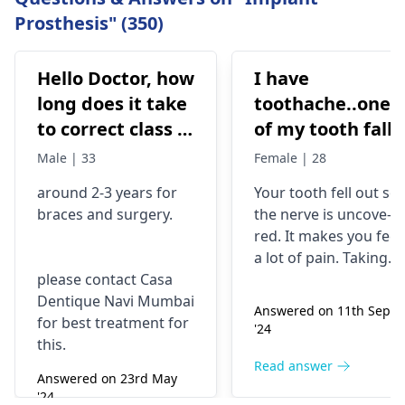
Prosthesis" (350)
Hello Doctor, how
I have
long does it take
toothache..one
to correct class 3
of my tooth falls
malocclusion,
out..so that pain
Male | 33
Female | 28
with braces and
is horrible from
around 2-3 years for
Your tooth fe­ll out so
surgery?
morning..can i
braces
and surgery.
the nerve is uncove­
take combiflam
red. It makes you fee­l
a lot of pain. Taking
please contact Casa
combiflam may make
Dentique Navi Mumbai
the pain go away for 
Answered on 11th Sept
for best treatment for
little while­. But you
'24
this.
need to see­ the
dentis
right away. The de­ntis
Read answer
Answered on 23rd May
can figure out why it
'24