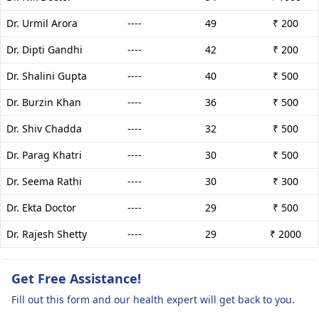
Dr. Urmil Arora
----
49
₹ 200
Dr. Dipti Gandhi
----
42
₹ 200
Dr. Shalini Gupta
----
40
₹ 500
Dr. Burzin Khan
----
36
₹ 500
Dr. Shiv Chadda
----
32
₹ 500
Dr. Parag Khatri
----
30
₹ 500
Dr. Seema Rathi
----
30
₹ 300
Dr. Ekta Doctor
----
29
₹ 500
Dr. Rajesh Shetty
----
29
₹ 2000
Get Free Assistance!
Fill out this form and our health expert will get back to you.