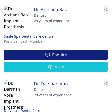
Dr. Archana Rao
Dentist
28 years of experience
Smile Spa Dental Care Centre
Kandivali East,
Mumbai
Enquire
View
Dr. Darshan Vora
Dentist
28 years of experience
Dr. Vora's Dental Care