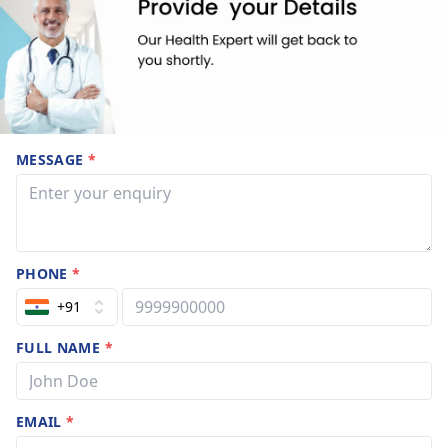
MESSAGE
*
PHONE
*
+91
FULL NAME
*
EMAIL
*