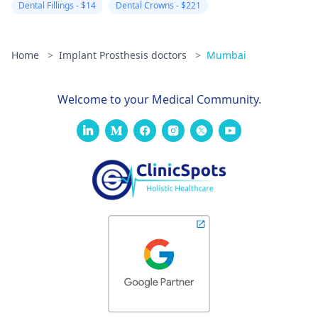
Dental Fillings - $14
Dental Crowns - $221
Home
>
Implant Prosthesis doctors
>
Mumbai
Welcome to your Medical Community.