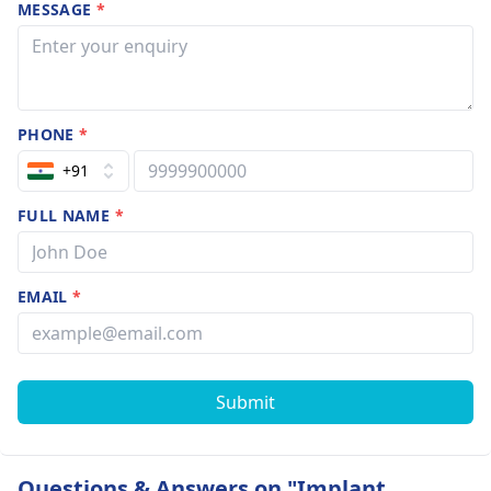
MESSAGE
*
PHONE
*
+91
FULL NAME
*
EMAIL
*
Submit
Questions & Answers on "Implant