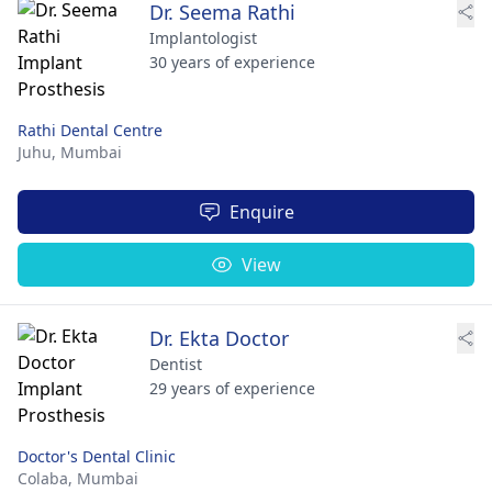
Dr. Seema Rathi
Implantologist
30 years of experience
Rathi Dental Centre
Juhu,
Mumbai
Enquire
View
Dr. Ekta Doctor
Dentist
29 years of experience
Doctor's Dental Clinic
Colaba,
Mumbai