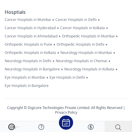
Hosptials
•
•
Cancer Hospitals in Mumbai
Cancer Hospitals in Delhi
•
•
Cancer Hospitals in Hyderabad
Cancer Hospitals in Kolkata
•
•
Cancer Hospitals in Ahmedabad
Orthopedic Hospitals in Mumbai
•
•
Orthopedic Hospitals in Pune
Orthopedic Hospitals in Delhi
•
•
Orthopedic Hospitals in Kolkata
Neurology Hospitals in Mumbai
•
•
Neurology Hospitals in Delhi
Neurology Hospitals in Chennai
•
•
Neurology Hospitals in Bangalore
Neurology Hospitals in Kolkata
•
•
Eye Hospitals in Mumbai
Eye Hospitals in Delhi
Eye Hospitals in Bangalore
Copyright © Digicore Technologies Private Limited. All Rights Reserved |
Privacy Policy