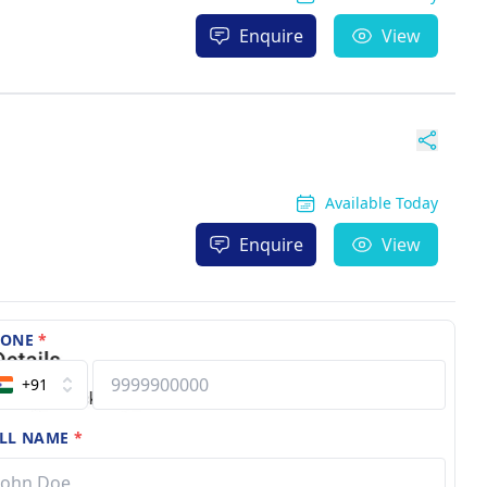
Enquire
View
Available Today
Enquire
View
HONE
*
+91
LL NAME
*