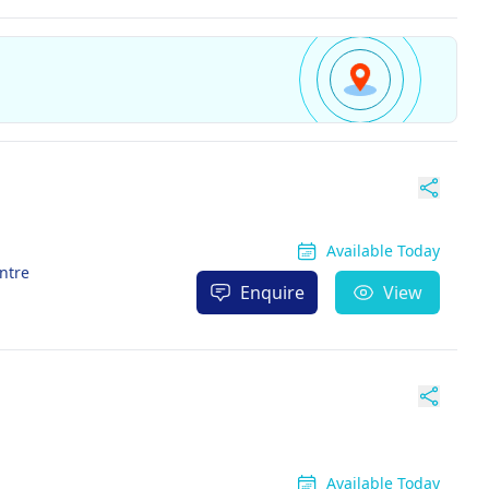
Available Today
entre
Enquire
View
Available Today