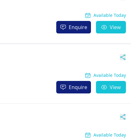
Available Today
Enquire
View
Available Today
Enquire
View
Available Today