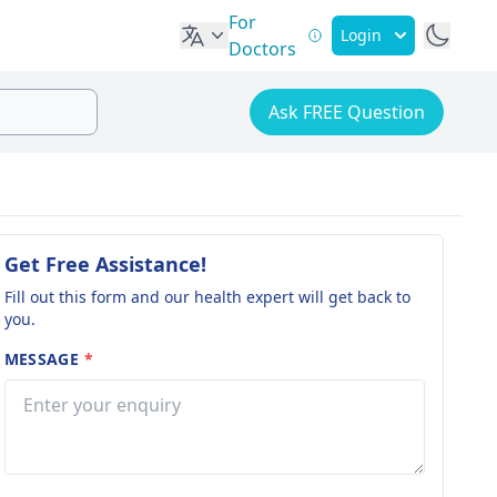
For
Login
Doctors
Ask FREE Question
Get Free Assistance!
Fill out this form and our health expert will get back to
you.
MESSAGE
*