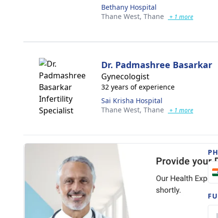
Bethany Hospital
Thane West,
Thane
+ 1 more
Dr. Padmashree Basarkar
Gynecologist
32 years of experience
Sai Krisha Hospital
Thane West,
Thane
+ 1 more
P
FU