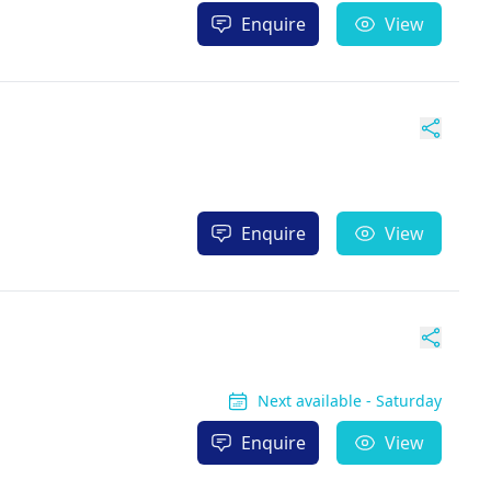
Enquire
View
Enquire
View
Next available - Saturday
Enquire
View