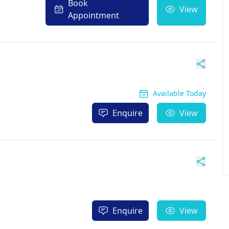
Book
View
Appointment
Available Today
Enquire
View
Enquire
View