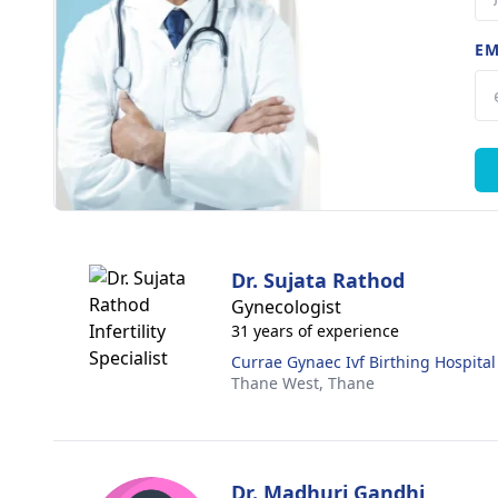
EM
Dr. Sujata Rathod
Gynecologist
31 years of experience
Currae Gynaec Ivf Birthing Hospital
Thane West,
Thane
Dr. Madhuri Gandhi