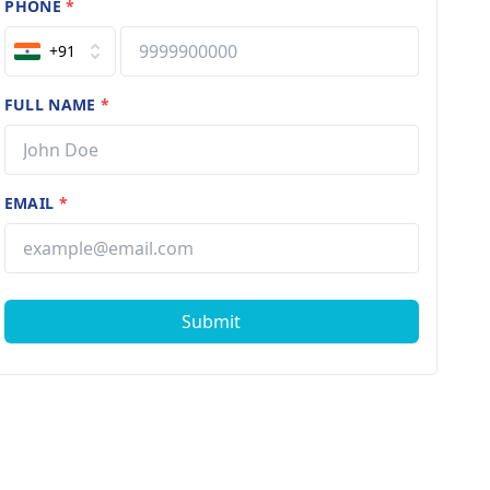
PHONE
*
+91
FULL NAME
*
EMAIL
*
Submit