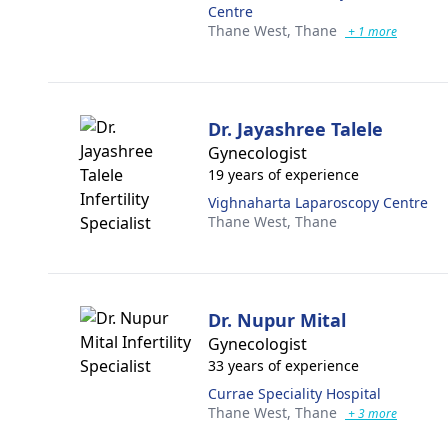
Centre
Thane West,
Thane
+ 1 more
Dr. Jayashree Talele
Gynecologist
19 years of experience
Vighnaharta Laparoscopy Centre
Thane West,
Thane
Dr. Nupur Mital
Gynecologist
33 years of experience
Currae Speciality Hospital
Thane West,
Thane
+ 3 more