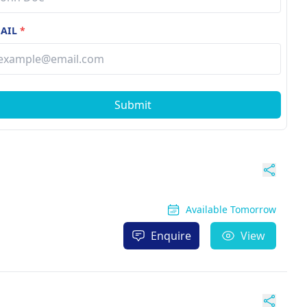
AIL
*
Submit
Available Tomorrow
Enquire
View