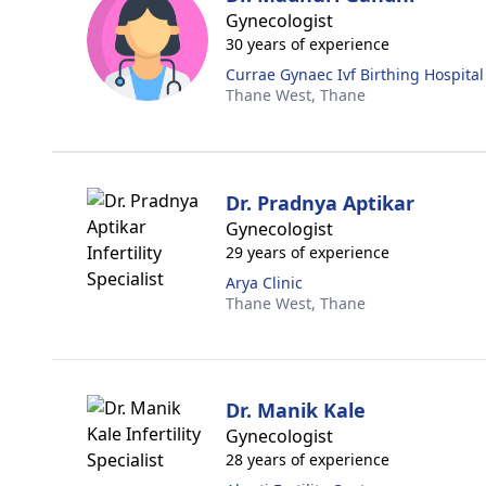
Gynecologist
30 years of experience
Currae Gynaec Ivf Birthing Hospital
Thane West,
Thane
Dr. Pradnya Aptikar
Gynecologist
29 years of experience
Arya Clinic
Thane West,
Thane
Dr. Manik Kale
Gynecologist
28 years of experience