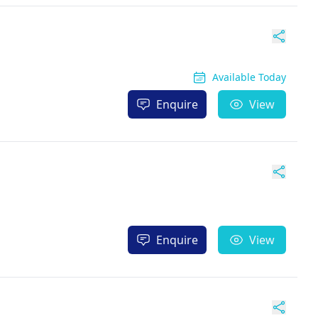
Available Today
Enquire
View
Enquire
View