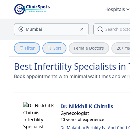
Hospitals
Filter
Sort
Female Doctors
20+ Ye
Best Infertility Specialists 
Book appointments with minimal wait times and veri
Dr. Nikkhil K Chitniis
Gynecologist
20 years of experience
Dr. Malatibai Fertility Ivf And Child 