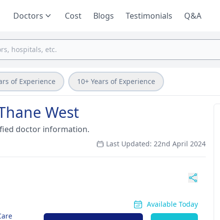
Doctors
Cost
Blogs
Testimonials
Q&A
ars of Experience
10+ Years of Experience
in Thane West
fied doctor information.
Last Updated: 22nd April 2024
Available Today
Care