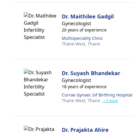
Dr. Maithilee Gadgil
Gynecologist
20 years of experience
Multispeciality Clinic
Thane West,
Thane
Dr. Suyash Bhandekar
Gynecologist
18 years of experience
Currae Gynaec Ivf Birthing Hospital
Thane West,
Thane
+ 2 more
Dr. Prajakta Ahire