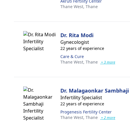
Akruti Fertility Center
Thane West,
Thane
Dr. Rita Modi
Gynecologist
22 years of experience
Care & Cure
Thane West,
Thane
+ 3 more
Dr. Malagaonkar Sambhaji
Infertility Specialist
22 years of experience
Progenesis Fertility Center
Thane West,
Thane
+ 2 more