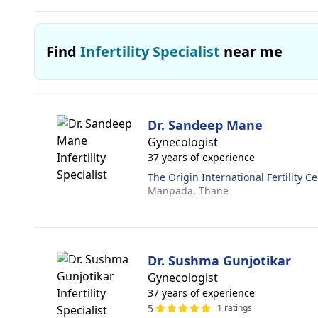
Find
Infertility Specialist
near me
Dr. Sandeep Mane
Gynecologist
37 years of experience
The Origin International Fertility C
Manpada,
Thane
Dr. Sushma Gunjotikar
Gynecologist
37 years of experience
5
1 ratings