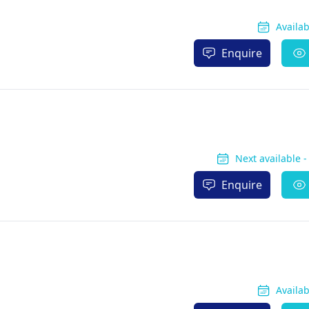
Availa
Enquire
Next available 
Enquire
Availa