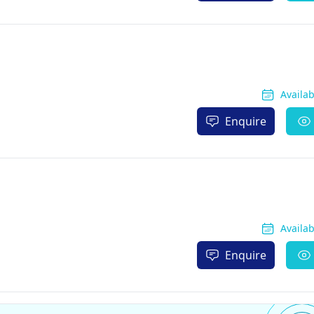
Availa
Enquire
Availa
Enquire