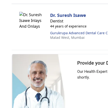
Dr. Suresh Isawe
Dentist
44 years of experience
Gurukrupa Advanced Dental Care C
Malad West,
Mumbai