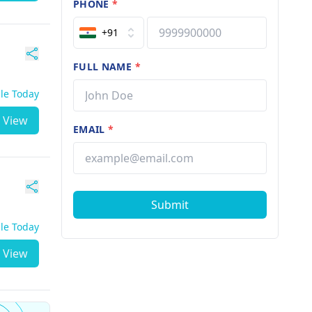
PHONE
*
+91
FULL NAME
*
ble Today
View
EMAIL
*
Submit
ble Today
View