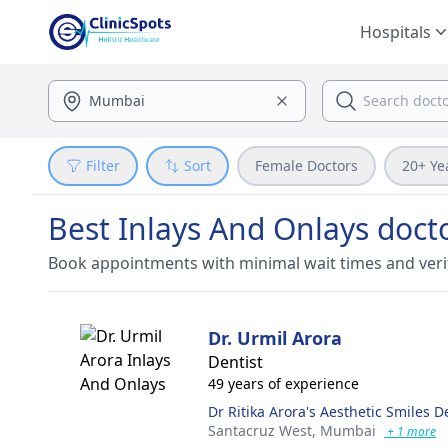
Hospitals
Filter
Sort
Female Doctors
20+ Ye
Best Inlays And Onlays doc
Book appointments with minimal wait times and veri
Dr. Urmil Arora
Dentist
49 years of experience
Dr Ritika Arora's Aesthetic Smiles De
Santacruz West,
Mumbai
+ 1 more