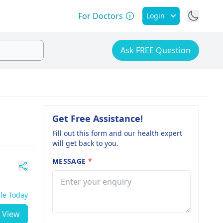
For Doctors
Login
Ask FREE Question
Get Free Assistance!
Fill out this form and our health expert
will get back to you.
MESSAGE
*
ble Today
View