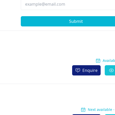
Submit
Availa
Enquire
Next available 