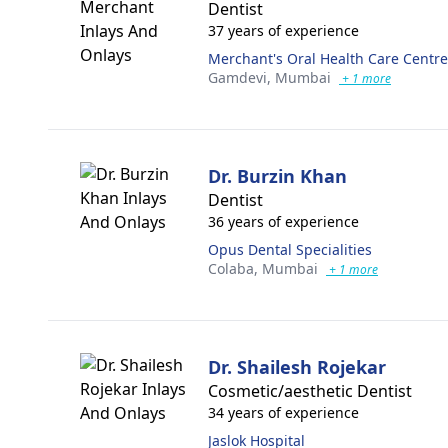
Dentist
37 years of experience
Merchant's Oral Health Care Centre
Gamdevi,
Mumbai
+ 1 more
Dr. Burzin Khan
Dentist
36 years of experience
Opus Dental Specialities
Colaba,
Mumbai
+ 1 more
Dr. Shailesh Rojekar
Cosmetic/aesthetic Dentist
34 years of experience
Jaslok Hospital