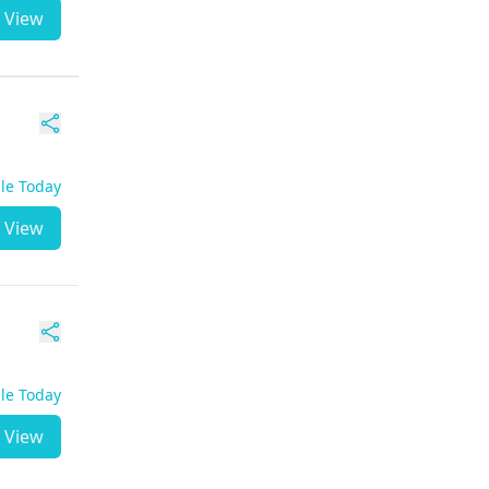
View
ble Today
View
ble Today
View