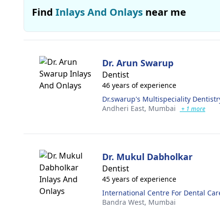
Find
Inlays And Onlays
near me
Dr. Arun Swarup
Dentist
46 years of experience
Dr.swarup's Multispeciality Dentistr
Andheri East,
Mumbai
+ 1 more
Dr. Mukul Dabholkar
Dentist
45 years of experience
International Centre For Dental Car
Bandra West,
Mumbai