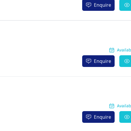
Enquire
Availa
Enquire
Availa
Enquire