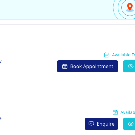
Available 
y
Book Appointment
Availa
e
Enquire