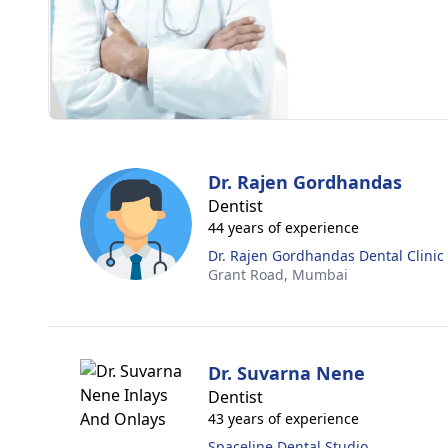
Dr. Rajen Gordhandas
Dentist
44 years of experience
Dr. Rajen Gordhandas Dental Clinic
Grant Road,
Mumbai
Dr. Suvarna Nene
Dentist
43 years of experience
Spaceline Dental Studio