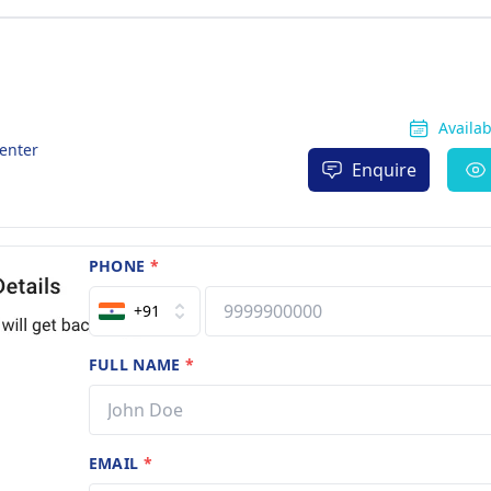
Availa
enter
Enquire
PHONE
*
+91
FULL NAME
*
EMAIL
*