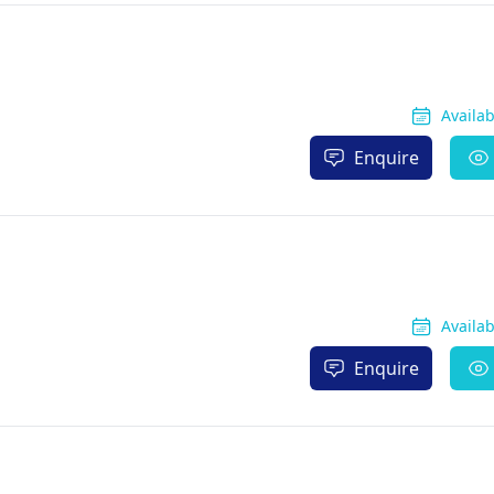
Availa
Enquire
Availa
Enquire