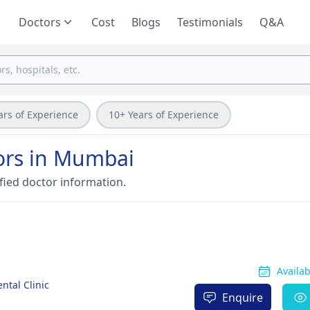
Doctors
Cost
Blogs
Testimonials
Q&A
ars of Experience
10+ Years of Experience
tors in Mumbai
fied doctor information.
Availa
ntal Clinic
Enquire