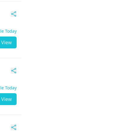
ble Today
View
ble Today
View