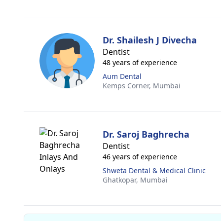
Dr. Shailesh J Divecha
Dentist
48 years of experience
Aum Dental
Kemps Corner,
Mumbai
Dr. Saroj Baghrecha
Dentist
46 years of experience
Shweta Dental & Medical Clinic
Ghatkopar,
Mumbai