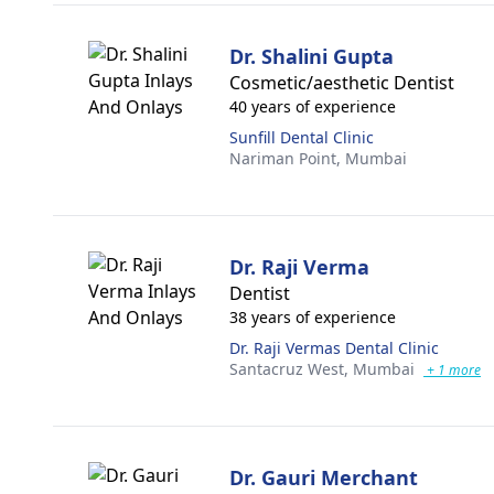
Dr. Shalini Gupta
Cosmetic/aesthetic Dentist
40 years of experience
Sunfill Dental Clinic
Nariman Point,
Mumbai
Dr. Raji Verma
Dentist
38 years of experience
Dr. Raji Vermas Dental Clinic
Santacruz West,
Mumbai
+ 1 more
Dr. Gauri Merchant