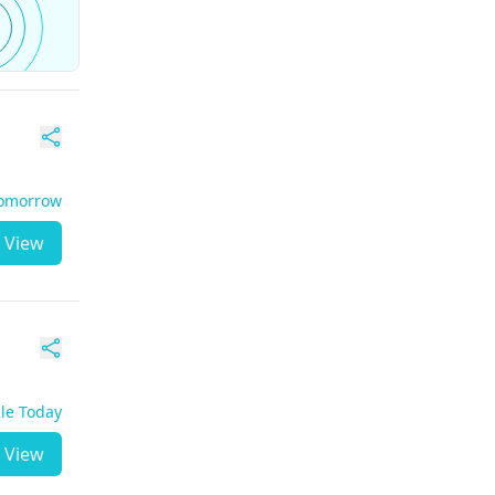
Tomorrow
View
ble Today
View