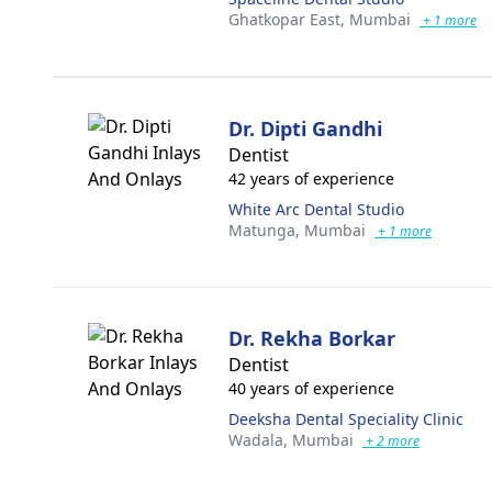
Ghatkopar East,
Mumbai
+ 1 more
Dr. Dipti Gandhi
Dentist
42 years of experience
White Arc Dental Studio
Matunga,
Mumbai
+ 1 more
Dr. Rekha Borkar
Dentist
40 years of experience
Deeksha Dental Speciality Clinic
Wadala,
Mumbai
+ 2 more