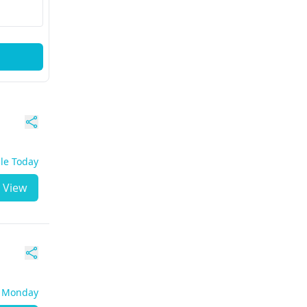
ble Today
View
- Monday