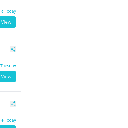
ble Today
View
- Tuesday
View
ble Today