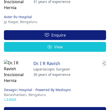
31 years of experience
Aster Rv Hospital
Jp Nagar,
Bengaluru
Enquire
View
Dr. I R Ravish
Laparoscopic Surgeon
30 years of experience
Devagiri Hospital - Powered By Medisync
Banashankari,
Bengaluru
+ 3 more