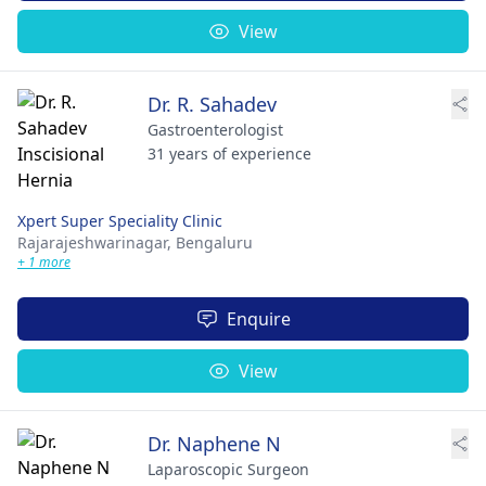
View
Dr. R. Sahadev
Gastroenterologist
31 years of experience
Xpert Super Speciality Clinic
Rajarajeshwarinagar,
Bengaluru
+ 1 more
Enquire
View
Dr. Naphene N
Laparoscopic Surgeon