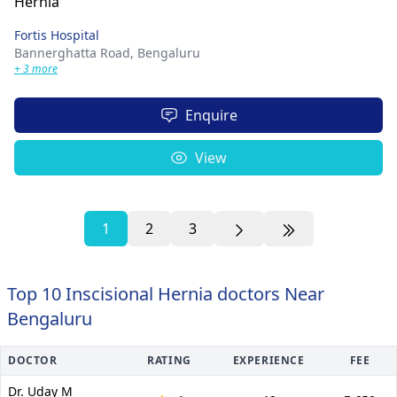
Fortis Hospital
Bannerghatta Road,
Bengaluru
+ 3 more
Enquire
View
1
2
3
Top 10 Inscisional Hernia doctors Near
Bengaluru
DOCTOR
RATING
EXPERIENCE
FEE
Dr. Uday M