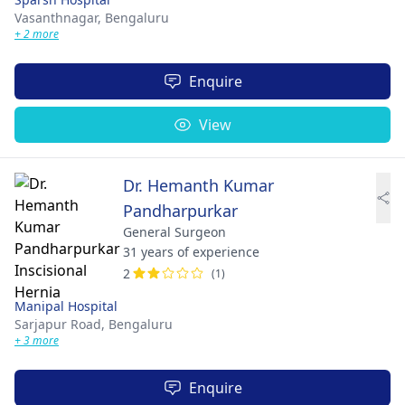
Vasanthnagar,
Bengaluru
+ 2 more
Enquire
View
Dr. Hemanth Kumar
Pandharpurkar
General Surgeon
31 years of experience
2
(1)
Manipal Hospital
Sarjapur Road,
Bengaluru
+ 3 more
Enquire