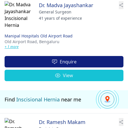
Dr. Madva Jayashankar
General Surgeon
41 years of experience
Manipal Hospitals Old Airport Road
Old Airport Road,
Bengaluru
+ 1 more
Enquire
View
Find
Inscisional Hernia
near me
Dr. Ramesh Makam