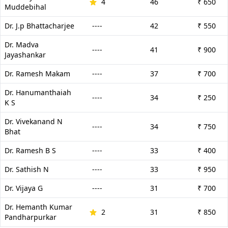
4
46
₹ 650
Muddebihal
Dr. J.p Bhattacharjee
----
42
₹ 550
Dr. Madva
----
41
₹ 900
Jayashankar
Dr. Ramesh Makam
----
37
₹ 700
Dr. Hanumanthaiah
----
34
₹ 250
K S
Dr. Vivekanand N
----
34
₹ 750
Bhat
Dr. Ramesh B S
----
33
₹ 400
Dr. Sathish N
----
33
₹ 950
Dr. Vijaya G
----
31
₹ 700
Dr. Hemanth Kumar
2
31
₹ 850
Pandharpurkar