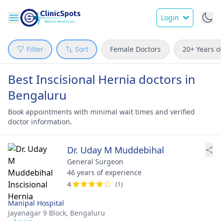
Login
Filter
Sort
Female Doctors
20+ Years o
Best Inscisional Hernia doctors in
Bengaluru
Book appointments with minimal wait times and verified
doctor information.
Dr. Uday M Muddebihal
General Surgeon
46 years of experience
4
(1)
Manipal Hospital
Jayanagar 9 Block,
Bengaluru