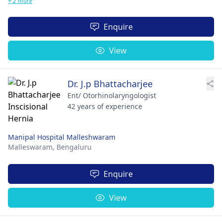
+ 2 more
Enquire
View
Dr. J.p Bhattacharjee
Ent/ Otorhinolaryngologist
42 years of experience
Manipal Hospital Malleshwaram
Malleswaram,
Bengaluru
Enquire
View