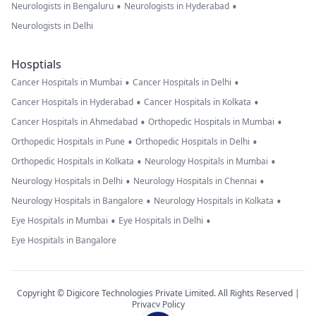
•
•
Neurologists in Bengaluru
Neurologists in Hyderabad
Neurologists in Delhi
Hosptials
•
•
Cancer Hospitals in Mumbai
Cancer Hospitals in Delhi
•
•
Cancer Hospitals in Hyderabad
Cancer Hospitals in Kolkata
•
•
Cancer Hospitals in Ahmedabad
Orthopedic Hospitals in Mumbai
•
•
Orthopedic Hospitals in Pune
Orthopedic Hospitals in Delhi
•
•
Orthopedic Hospitals in Kolkata
Neurology Hospitals in Mumbai
•
•
Neurology Hospitals in Delhi
Neurology Hospitals in Chennai
•
•
Neurology Hospitals in Bangalore
Neurology Hospitals in Kolkata
•
•
Eye Hospitals in Mumbai
Eye Hospitals in Delhi
Eye Hospitals in Bangalore
Copyright © Digicore Technologies Private Limited. All Rights Reserved |
Privacy Policy