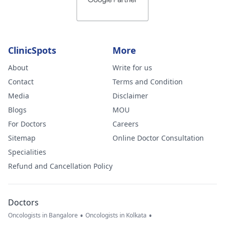
ClinicSpots
More
About
Write for us
Contact
Terms and Condition
Media
Disclaimer
Blogs
MOU
For Doctors
Careers
Sitemap
Online Doctor Consultation
Specialities
Refund and Cancellation Policy
Doctors
•
•
Oncologists in Bangalore
Oncologists in Kolkata