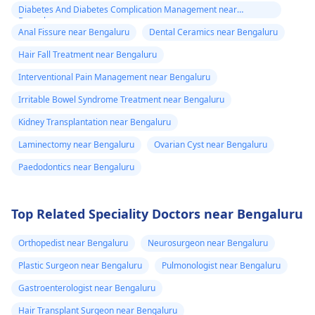
Diabetes And Diabetes Complication Management near
Bengaluru
Anal Fissure near Bengaluru
Dental Ceramics near Bengaluru
Hair Fall Treatment near Bengaluru
Interventional Pain Management near Bengaluru
Irritable Bowel Syndrome Treatment near Bengaluru
Kidney Transplantation near Bengaluru
Laminectomy near Bengaluru
Ovarian Cyst near Bengaluru
Paedodontics near Bengaluru
Top Related Speciality Doctors near Bengaluru
Orthopedist near Bengaluru
Neurosurgeon near Bengaluru
Plastic Surgeon near Bengaluru
Pulmonologist near Bengaluru
Gastroenterologist near Bengaluru
Hair Transplant Surgeon near Bengaluru