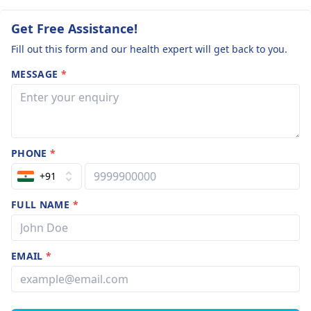
Get Free Assistance!
Fill out this form and our health expert will get back to you.
MESSAGE
*
PHONE
*
+91
FULL NAME
*
EMAIL
*