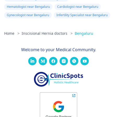
Hematologist near Bengaluru
Cardiologist near Bengaluru
Gynecologist near Bengaluru
Infertility Specialist near Bengaluru
Home
>
Inscisional Hernia doctors
>
Bengaluru
Welcome to your Medical Community.