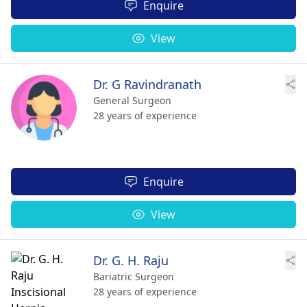
Enquire
View
Dr. G Ravindranath
General Surgeon
28 years of experience
Enquire
View
Dr. G. H. Raju
Bariatric Surgeon
28 years of experience