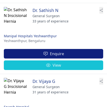
Dr. Sathish N
General Surgeon
33 years of experience
Manipal Hospitals Yeshwanthpur
Yeshwanthpur,
Bengaluru
Enquire
View
Dr. Vijaya G
General Surgeon
31 years of experience
Sparsh Hospital