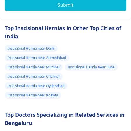
Submit
Top Inscisional Hernias in Other Top Cities of
India
Inscisional Hernia near Delhi
Inscisional Hernia near Ahmedabad
Inscisional Hernia near Mumbai
Inscisional Hernia near Pune
Inscisional Hernia near Chennai
Inscisional Hernia near Hyderabad
Inscisional Hernia near Kolkata
Top Doctors Specializing in Related Services in
Bengaluru