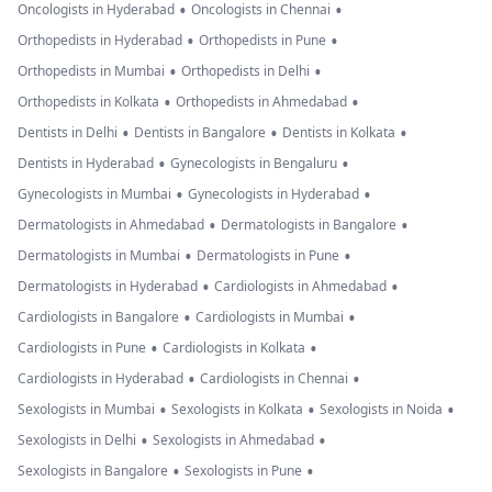
•
•
Oncologists in Hyderabad
Oncologists in Chennai
•
•
Orthopedists in Hyderabad
Orthopedists in Pune
•
•
Orthopedists in Mumbai
Orthopedists in Delhi
•
•
Orthopedists in Kolkata
Orthopedists in Ahmedabad
•
•
•
Dentists in Delhi
Dentists in Bangalore
Dentists in Kolkata
•
•
Dentists in Hyderabad
Gynecologists in Bengaluru
•
•
Gynecologists in Mumbai
Gynecologists in Hyderabad
•
•
Dermatologists in Ahmedabad
Dermatologists in Bangalore
•
•
Dermatologists in Mumbai
Dermatologists in Pune
•
•
Dermatologists in Hyderabad
Cardiologists in Ahmedabad
•
•
Cardiologists in Bangalore
Cardiologists in Mumbai
•
•
Cardiologists in Pune
Cardiologists in Kolkata
•
•
Cardiologists in Hyderabad
Cardiologists in Chennai
•
•
•
Sexologists in Mumbai
Sexologists in Kolkata
Sexologists in Noida
•
•
Sexologists in Delhi
Sexologists in Ahmedabad
•
•
Sexologists in Bangalore
Sexologists in Pune