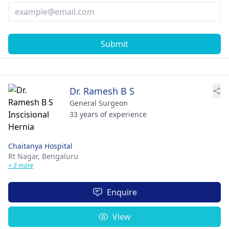
Submit
Dr. Ramesh B S
General Surgeon
33 years of experience
Chaitanya Hospital
Rt Nagar,
Bengaluru
+ 3 more
Enquire
View