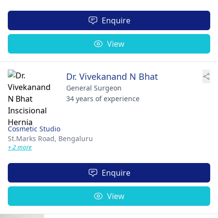
Enquire
View
Dr. Vivekanand N Bhat
General Surgeon
34 years of experience
Cosmetic Studio
St.Marks Road,
Bengaluru
+ 2 more
Enquire
View