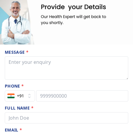
MESSAGE
*
PHONE
*
+91
FULL NAME
*
EMAIL
*