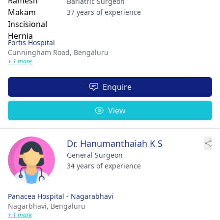
Bariatric Surgeon
37 years of experience
Fortis Hospital
Cunningham Road,
Bengaluru
+ 1 more
Enquire
View
Dr. Hanumanthaiah K S
General Surgeon
34 years of experience
Panacea Hospital - Nagarabhavi
Nagarbhavi,
Bengaluru
+ 1 more