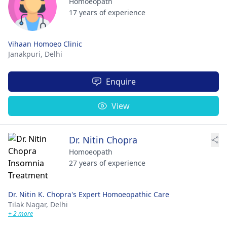
Homoeopath
17 years of experience
Vihaan Homoeo Clinic
Janakpuri,
Delhi
Enquire
View
Dr. Nitin Chopra
Homoeopath
27 years of experience
Dr. Nitin K. Chopra's Expert Homoeopathic Care
Tilak Nagar,
Delhi
+ 2 more