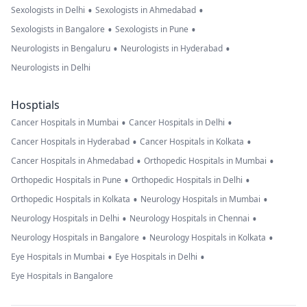
•
•
Sexologists in Delhi
Sexologists in Ahmedabad
•
•
Sexologists in Bangalore
Sexologists in Pune
•
•
Neurologists in Bengaluru
Neurologists in Hyderabad
Neurologists in Delhi
Hosptials
•
•
Cancer Hospitals in Mumbai
Cancer Hospitals in Delhi
•
•
Cancer Hospitals in Hyderabad
Cancer Hospitals in Kolkata
•
•
Cancer Hospitals in Ahmedabad
Orthopedic Hospitals in Mumbai
•
•
Orthopedic Hospitals in Pune
Orthopedic Hospitals in Delhi
•
•
Orthopedic Hospitals in Kolkata
Neurology Hospitals in Mumbai
•
•
Neurology Hospitals in Delhi
Neurology Hospitals in Chennai
•
•
Neurology Hospitals in Bangalore
Neurology Hospitals in Kolkata
•
•
Eye Hospitals in Mumbai
Eye Hospitals in Delhi
Eye Hospitals in Bangalore