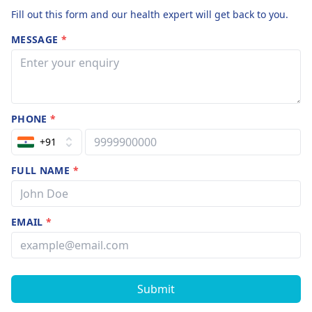
Fill out this form and our health expert will get back to you.
MESSAGE
*
PHONE
*
+91
FULL NAME
*
EMAIL
*
Submit