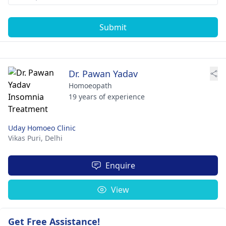
Submit
Dr. Pawan Yadav
Homoeopath
19 years of experience
Uday Homoeo Clinic
Vikas Puri,
Delhi
Enquire
View
Get Free Assistance!