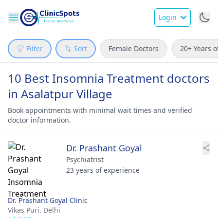
Login
Filter
Sort
Female Doctors
20+ Years o
10 Best Insomnia Treatment doctors
in Asalatpur Village
Book appointments with minimal wait times and verified
doctor information.
Dr. Prashant Goyal
Psychiatrist
23 years of experience
Dr. Prashant Goyal Clinic
Vikas Puri,
Delhi