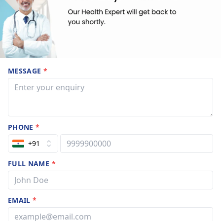
MESSAGE
*
PHONE
*
+91
FULL NAME
*
EMAIL
*