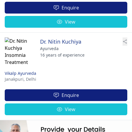
Enquire
View
Dr. Nitin Kuchiya
Ayurveda
16 years of experience
Vikalp Ayurveda
Janakpuri,
Delhi
Enquire
View