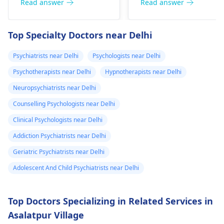
Anxious people
jumpy or even give
Read answer
Read answer
deteriorate
my chest kind of
checking blood
them a tight chest. Th
around noon۔In
hurts but I don’t
pressure regularly is a
deal is that caffeine is
Top Specialty Doctors near Delhi
which there is
know if it is just
typical behavior. The
a drug; it stimulates
anxiety could be the
the body. To get well,
headache and
the anxiety or
Psychiatrists near Delhi
Psychologists near Delhi
reason for the high
you need to take
heaviness of the
what. Please
Psychotherapists near Delhi
Hypnotherapists near Delhi
blood pressure. For
water, calm down, an
head۔I keep
help me is this
relaxation techniques,
don't touch anything
Neuropsychiatrists near Delhi
checking my bp
normal.
exercise, and therapy
containing caffeine.
Counselling Psychologists near Delhi
every now and
can be useful.
Clinical Psychologists near Delhi
then which is
around 130/100
Addiction Psychiatrists near Delhi
or 130 /90..
Geriatric Psychiatrists near Delhi
Adolescent And Child Psychiatrists near Delhi
Top Doctors Specializing in Related Services in
Asalatpur Village