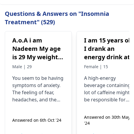
Questions & Answers on "Insomnia
Treatment" (529)
A.o.A i am
I am 15 years old
Nadeem My age
I drank an
is 29 My weight is
energy drink at
78 Status
4pm with 200mg
Male | 29
Female | 15
Unmaariade Sir I
of caffeine. I
You seem to be having
A high-energy
have anxiety
have never had
symptoms of anxiety.
beverage containing 
problem since 5
an energy drink
The feeling of fear,
lot of caffeine might
years. I have a
before, I was
headaches, and the
be responsible for
lot of fear about
normal until no
tendency to worry
your current state. Yo
about your health are
know, caffeine can
my health and
at 9pm and I fee
Answered on 30th May
Answered on 6th Oct '24
some of the
make some people
high BP۔My
jittery anxious
'24
symptoms of anxiety.
feel nervous and
health starts to
and on edge and