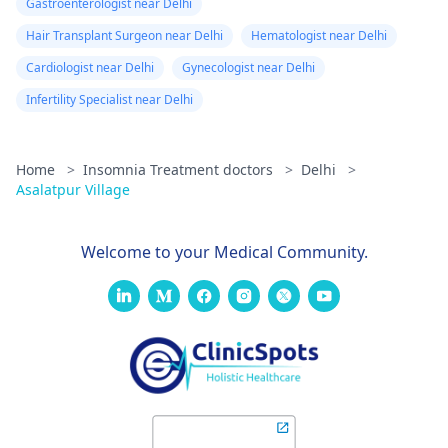
Gastroenterologist near Delhi
Hair Transplant Surgeon near Delhi
Hematologist near Delhi
Cardiologist near Delhi
Gynecologist near Delhi
Infertility Specialist near Delhi
Home
>
Insomnia Treatment doctors
>
Delhi
>
Asalatpur Village
Welcome to your Medical Community.