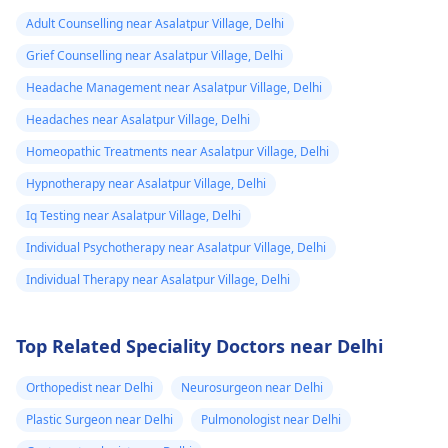
Adult Counselling near Asalatpur Village, Delhi
Grief Counselling near Asalatpur Village, Delhi
Headache Management near Asalatpur Village, Delhi
Headaches near Asalatpur Village, Delhi
Homeopathic Treatments near Asalatpur Village, Delhi
Hypnotherapy near Asalatpur Village, Delhi
Iq Testing near Asalatpur Village, Delhi
Individual Psychotherapy near Asalatpur Village, Delhi
Individual Therapy near Asalatpur Village, Delhi
Top Related Speciality Doctors near Delhi
Orthopedist near Delhi
Neurosurgeon near Delhi
Plastic Surgeon near Delhi
Pulmonologist near Delhi