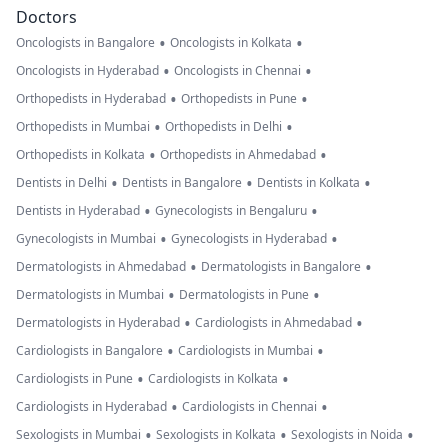
Doctors
•
•
Oncologists in Bangalore
Oncologists in Kolkata
•
•
Oncologists in Hyderabad
Oncologists in Chennai
•
•
Orthopedists in Hyderabad
Orthopedists in Pune
•
•
Orthopedists in Mumbai
Orthopedists in Delhi
•
•
Orthopedists in Kolkata
Orthopedists in Ahmedabad
•
•
•
Dentists in Delhi
Dentists in Bangalore
Dentists in Kolkata
•
•
Dentists in Hyderabad
Gynecologists in Bengaluru
•
•
Gynecologists in Mumbai
Gynecologists in Hyderabad
•
•
Dermatologists in Ahmedabad
Dermatologists in Bangalore
•
•
Dermatologists in Mumbai
Dermatologists in Pune
•
•
Dermatologists in Hyderabad
Cardiologists in Ahmedabad
•
•
Cardiologists in Bangalore
Cardiologists in Mumbai
•
•
Cardiologists in Pune
Cardiologists in Kolkata
•
•
Cardiologists in Hyderabad
Cardiologists in Chennai
•
•
•
Sexologists in Mumbai
Sexologists in Kolkata
Sexologists in Noida