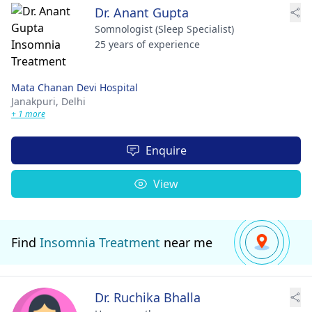
Dr. Anant Gupta
Somnologist (Sleep Specialist)
25 years of experience
Mata Chanan Devi Hospital
Janakpuri,
Delhi
+ 1 more
Enquire
View
Find
Insomnia Treatment
near me
Dr. Ruchika Bhalla