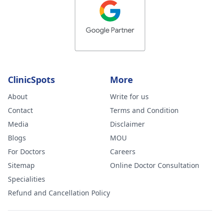
ClinicSpots
More
About
Write for us
Contact
Terms and Condition
Media
Disclaimer
Blogs
MOU
For Doctors
Careers
Sitemap
Online Doctor Consultation
Specialities
Refund and Cancellation Policy