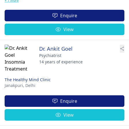
+ 1 more
Enquire
View
Dr. Ankit Goel
Psychiatrist
14 years of experience
The Healthy Mind Clinic
Janakpuri,
Delhi
Enquire
View