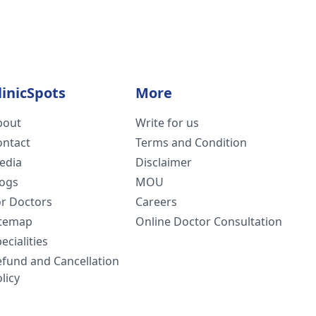
linicSpots
More
bout
Write for us
ontact
Terms and Condition
edia
Disclaimer
logs
MOU
or Doctors
Careers
itemap
Online Doctor Consultation
ecialities
efund and Cancellation
licy