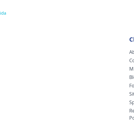
ida
C
A
C
M
B
F
S
Sp
R
Po