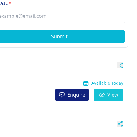
AIL
*
Submit
Available Today
Enquire
View