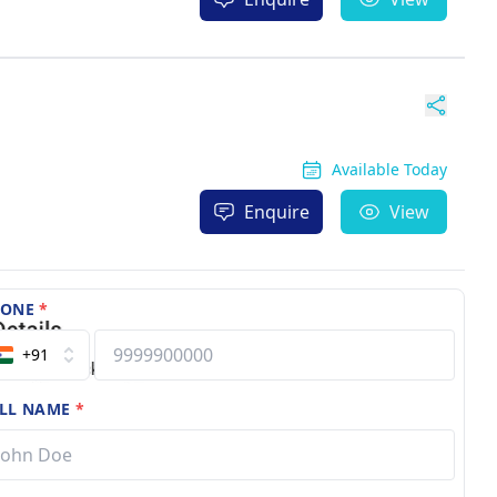
Available Today
Enquire
View
HONE
*
+91
LL NAME
*