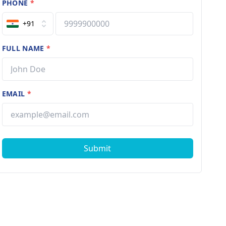
PHONE
*
+91
FULL NAME
*
EMAIL
*
Submit