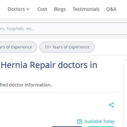
Doctors
Cost
Blogs
Testimonials
Q&A
ars of Experience
10+ Years of Experience
 Hernia Repair doctors in
fied doctor information.
Available Today