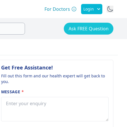
For Doctors
Login
Ask FREE Question
Get Free Assistance!
Fill out this form and our health expert will get back to
you.
MESSAGE
*