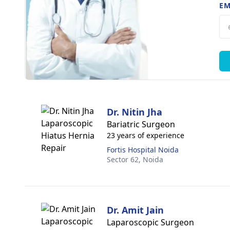
EM
Dr. Nitin Jha
Bariatric Surgeon
23 years of experience
Fortis Hospital Noida
Sector 62,
Noida
Dr. Amit Jain
Laparoscopic Surgeon