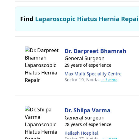
Find
Laparoscopic Hiatus Hernia Repai
Dr. Darpreet Bhamrah
General Surgeon
29 years of experience
Max Multi Speciality Centre
Sector 19,
Noida
+ 1 more
Dr. Shilpa Varma
General Surgeon
28 years of experience
Kailash Hospital
Sector 27,
Noida