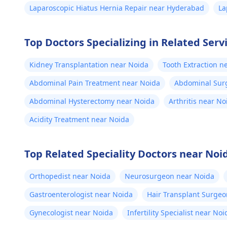
Laparoscopic Hiatus Hernia Repair near Hyderabad
La
Top Doctors Specializing in Related Serv
Kidney Transplantation near Noida
Tooth Extraction n
Abdominal Pain Treatment near Noida
Abdominal Sur
Abdominal Hysterectomy near Noida
Arthritis near No
Acidity Treatment near Noida
Top Related Speciality Doctors near Noi
Orthopedist near Noida
Neurosurgeon near Noida
Gastroenterologist near Noida
Hair Transplant Surgeo
Gynecologist near Noida
Infertility Specialist near Noi