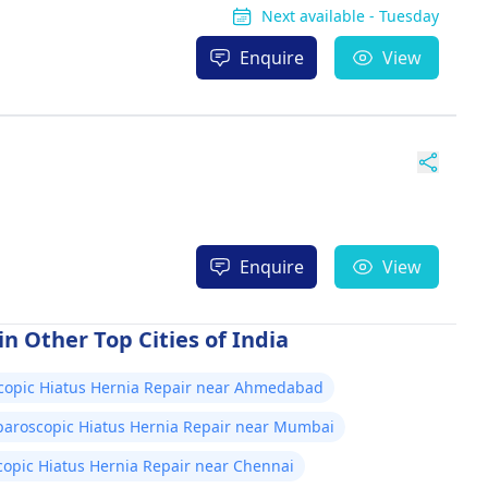
Next available - Tuesday
Enquire
View
Enquire
View
n Other Top Cities of India
copic Hiatus Hernia Repair near Ahmedabad
paroscopic Hiatus Hernia Repair near Mumbai
opic Hiatus Hernia Repair near Chennai