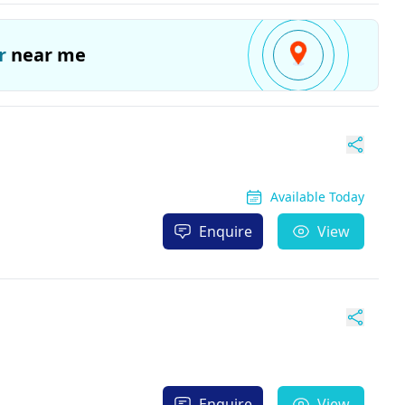
r
near me
Available Today
Enquire
View
Enquire
View