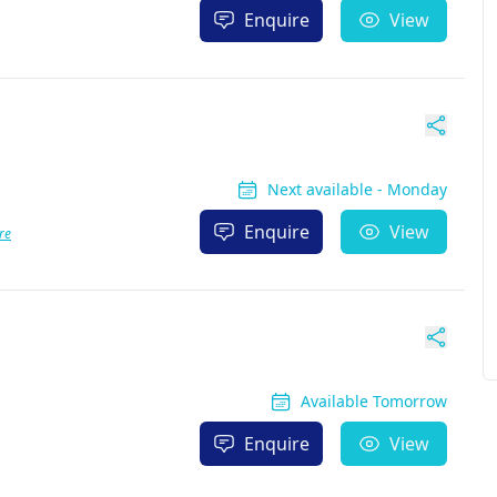
Enquire
View
Next available - Monday
Enquire
View
re
Available Tomorrow
Enquire
View