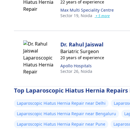
22 years of experience
Max Multi Speciality Centre
Sector 19,
Noida
+ 5 more
Dr. Rahul Jaiswal
Bariatric Surgeon
20 years of experience
Apollo Hospitals
Sector 26,
Noida
Top Laparoscopic Hiatus Hernia Repairs i
Laparoscopic Hiatus Hernia Repair near Delhi
Laparos
Laparoscopic Hiatus Hernia Repair near Bengaluru
La
Laparoscopic Hiatus Hernia Repair near Pune
Laparosc