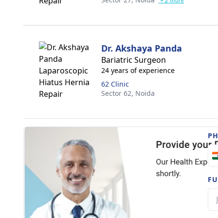
+ 2 more
Dr. Akshaya Panda
Bariatric Surgeon
24 years of experience
62 Clinic
Sector 62,
Noida
P
FU