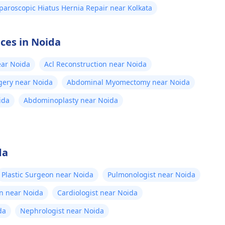
paroscopic Hiatus Hernia Repair near Kolkata
ices in Noida
ear Noida
Acl Reconstruction near Noida
gery near Noida
Abdominal Myomectomy near Noida
ida
Abdominoplasty near Noida
da
Plastic Surgeon near Noida
Pulmonologist near Noida
n near Noida
Cardiologist near Noida
da
Nephrologist near Noida