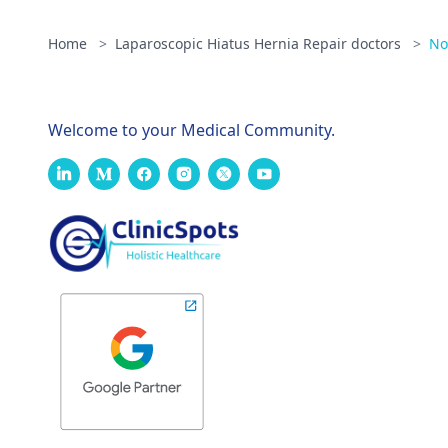
Home
>
Laparoscopic Hiatus Hernia Repair doctors
>
No
Welcome to your Medical Community.