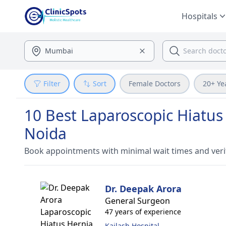
Hospitals
Filter
Sort
Female Doctors
20+ Ye
10 Best Laparoscopic Hiatus
Noida
Book appointments with minimal wait times and veri
Dr. Deepak Arora
General Surgeon
47 years of experience
Kailash Hospital