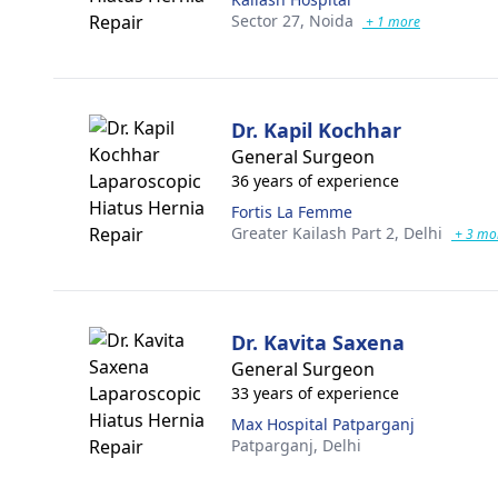
Sector 27,
Noida
+ 1 more
Dr. Kapil Kochhar
General Surgeon
36 years of experience
Fortis La Femme
Greater Kailash Part 2,
Delhi
+ 3 mo
Dr. Kavita Saxena
General Surgeon
33 years of experience
Max Hospital Patparganj
Patparganj,
Delhi