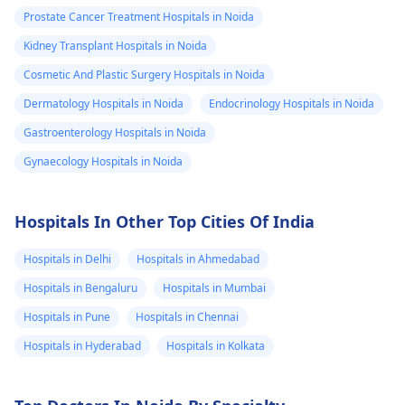
Prostate Cancer Treatment Hospitals in Noida
Kidney Transplant Hospitals in Noida
Cosmetic And Plastic Surgery Hospitals in Noida
Dermatology Hospitals in Noida
Endocrinology Hospitals in Noida
Gastroenterology Hospitals in Noida
Gynaecology Hospitals in Noida
Hospitals In Other Top Cities Of India
Hospitals in Delhi
Hospitals in Ahmedabad
Hospitals in Bengaluru
Hospitals in Mumbai
Hospitals in Pune
Hospitals in Chennai
Hospitals in Hyderabad
Hospitals in Kolkata