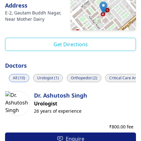
Address
E-2, Gautam Buddh Nagar,
Near Mother Dairy
Get Directions
Doctors
All (10)
Urologist (1)
Orthopedist (2)
Critical Care Anes
Dr. Ashutosh Singh
Urologist
26 years of experience
₹
800.00 fee
Enquire