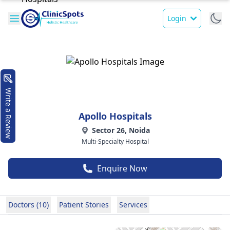
Login
Write a Review
Apollo Hospitals
Sector 26, Noida
Multi-Specialty Hospital
Enquire Now
Doctors (10)
Patient Stories
Services