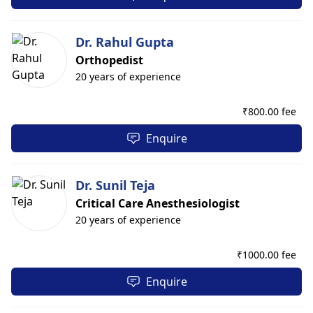
Dr. Rahul Gupta
Orthopedist
20 years of experience
₹
800.00 fee
Enquire
Dr. Sunil Teja
Critical Care Anesthesiologist
20 years of experience
₹
1000.00 fee
Enquire