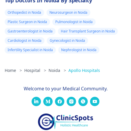
Top Doctors In Noida By Specialty
Orthopedist in Noida
Neurosurgeon in Noida
Plastic Surgeon in Noida
Pulmonologist in Noida
Gastroenterologist in Noida
Hair Transplant Surgeon in Noida
Cardiologist in Noida
Gynecologist in Noida
Infertility Specialist in Noida
Nephrologist in Noida
Home
>
Hospital
>
Noida
>
Apollo Hospitals
Welcome to your Medical Community.