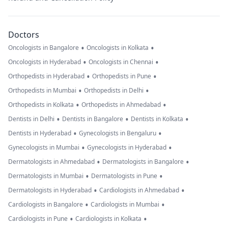
Doctors
•
•
Oncologists in Bangalore
Oncologists in Kolkata
•
•
Oncologists in Hyderabad
Oncologists in Chennai
•
•
Orthopedists in Hyderabad
Orthopedists in Pune
•
•
Orthopedists in Mumbai
Orthopedists in Delhi
•
•
Orthopedists in Kolkata
Orthopedists in Ahmedabad
•
•
•
Dentists in Delhi
Dentists in Bangalore
Dentists in Kolkata
•
•
Dentists in Hyderabad
Gynecologists in Bengaluru
•
•
Gynecologists in Mumbai
Gynecologists in Hyderabad
•
•
Dermatologists in Ahmedabad
Dermatologists in Bangalore
•
•
Dermatologists in Mumbai
Dermatologists in Pune
•
•
Dermatologists in Hyderabad
Cardiologists in Ahmedabad
•
•
Cardiologists in Bangalore
Cardiologists in Mumbai
•
•
Cardiologists in Pune
Cardiologists in Kolkata