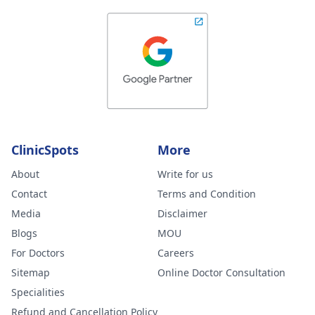
ClinicSpots
More
About
Write for us
Contact
Terms and Condition
Media
Disclaimer
Blogs
MOU
For Doctors
Careers
Sitemap
Online Doctor Consultation
Specialities
Refund and Cancellation Policy