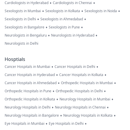
•
•
Cardiologists in Hyderabad
Cardiologists in Chennai
•
•
•
Sexologists in Mumbai
Sexologists in Kolkata
Sexologists in Noida
•
•
Sexologists in Delhi
Sexologists in Ahmedabad
•
•
Sexologists in Bangalore
Sexologists in Pune
•
•
Neurologists in Bengaluru
Neurologists in Hyderabad
Neurologists in Delhi
Hosptials
•
•
Cancer Hospitals in Mumbai
Cancer Hospitals in Delhi
•
•
Cancer Hospitals in Hyderabad
Cancer Hospitals in Kolkata
•
•
Cancer Hospitals in Ahmedabad
Orthopedic Hospitals in Mumbai
•
•
Orthopedic Hospitals in Pune
Orthopedic Hospitals in Delhi
•
•
Orthopedic Hospitals in Kolkata
Neurology Hospitals in Mumbai
•
•
Neurology Hospitals in Delhi
Neurology Hospitals in Chennai
•
•
Neurology Hospitals in Bangalore
Neurology Hospitals in Kolkata
•
•
Eye Hospitals in Mumbai
Eye Hospitals in Delhi