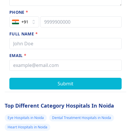
PHONE
*
+91
FULL NAME
*
EMAIL
*
Submit
Top Different Category Hospitals In Noida
Eye Hospitals in Noida
Dental Treatment Hospitals in Noida
Heart Hospitals in Noida