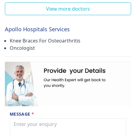
View more doctors
Apollo Hospitals Services
Knee Braces For Osteoarthritis
Oncologist
MESSAGE
*