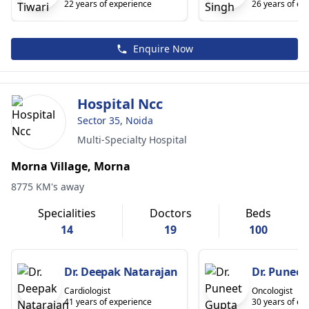
22 years of experience
26 years of ex
Enquire Now
Hospital Ncc
Sector 35, Noida
Multi-Specialty Hospital
Morna Village, Morna
8775 KM's away
Specialities
Doctors
Beds
14
19
100
Dr. Deepak Natarajan
Dr. Puneet
Cardiologist
Oncologist
41 years of experience
30 years of ex