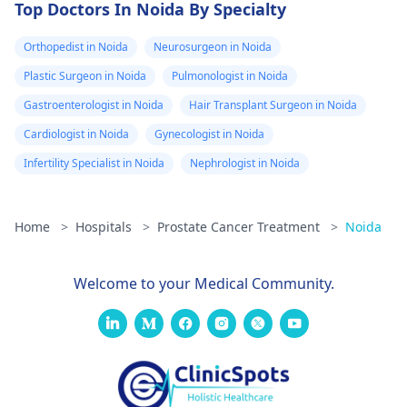
Top Doctors In Noida By Specialty
Orthopedist in Noida
Neurosurgeon in Noida
Plastic Surgeon in Noida
Pulmonologist in Noida
Gastroenterologist in Noida
Hair Transplant Surgeon in Noida
Cardiologist in Noida
Gynecologist in Noida
Infertility Specialist in Noida
Nephrologist in Noida
Home
>
Hospitals
>
Prostate Cancer Treatment
>
Noida
Welcome to your Medical Community.