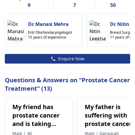
9
7
50
Dr. Manasi Mehra
Dr. Nitin 
Ent/ Otorhinolaryngologist
Breast Surgeo
15 years of experience
11 years of ex
Enquire Now
Questions & Answers on "Prostate Cancer
Treatment" (13)
My friend has
My father is
prostate cancer
suffering with
and is taking
prostate cancer.
xandti for
His psa levels
Male | 40
Male | Gangaiah