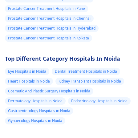
best care­ possible.
Prostate Cancer Treatment Hospitals in Pune
Prostate Cancer Treatment Hospitals in Chennai
Prostate Cancer Treatment Hospitals in Hyderabad
Prostate Cancer Treatment Hospitals in Kolkata
Top Different Category Hospitals In Noida
Eye Hospitals in Noida
Dental Treatment Hospitals in Noida
Heart Hospitals in Noida
Kidney Transplant Hospitals in Noida
Cosmetic And Plastic Surgery Hospitals in Noida
Dermatology Hospitals in Noida
Endocrinology Hospitals in Noida
Gastroenterology Hospitals in Noida
Gynaecology Hospitals in Noida