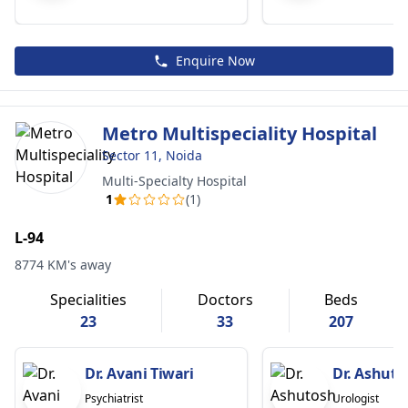
Enquire Now
Metro Multispeciality Hospital
Sector 11, Noida
Multi-Specialty Hospital
1
(1)
L-94
8774 KM's away
Specialities
Doctors
Beds
23
33
207
Dr. Avani Tiwari
Dr. Ashuto
Psychiatrist
Urologist