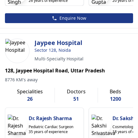
26 years of experience
20 years of ex
Enquire Now
Jaypee Hospital
Sector 128, Noida
Multi-Specialty Hospital
128, Jaypee Hospital Road, Uttar Pradesh
8776 KM's away
Specialities
Doctors
Beds
26
51
1200
Dr. Rajesh Sharma
Dr. Sakshi
Pediatric Cardiac Surgeon
Cosmetologist
35 years of experience
18 years of ex