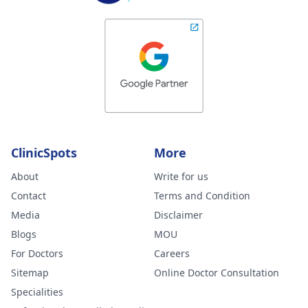
ClinicSpots
More
About
Write for us
Contact
Terms and Condition
Media
Disclaimer
Blogs
MOU
For Doctors
Careers
Sitemap
Online Doctor Consultation
Specialities