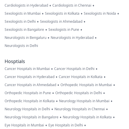
•
•
Cardiologists in Hyderabad
Cardiologists in Chennai
•
•
•
Sexologists in Mumbai
Sexologists in Kolkata
Sexologists in Noida
•
•
Sexologists in Delhi
Sexologists in Ahmedabad
•
•
Sexologists in Bangalore
Sexologists in Pune
•
•
Neurologists in Bengaluru
Neurologists in Hyderabad
Neurologists in Delhi
Hosptials
•
•
Cancer Hospitals in Mumbai
Cancer Hospitals in Delhi
•
•
Cancer Hospitals in Hyderabad
Cancer Hospitals in Kolkata
•
•
Cancer Hospitals in Ahmedabad
Orthopedic Hospitals in Mumbai
•
•
Orthopedic Hospitals in Pune
Orthopedic Hospitals in Delhi
•
•
Orthopedic Hospitals in Kolkata
Neurology Hospitals in Mumbai
•
•
Neurology Hospitals in Delhi
Neurology Hospitals in Chennai
•
•
Neurology Hospitals in Bangalore
Neurology Hospitals in Kolkata
•
•
Eye Hospitals in Mumbai
Eye Hospitals in Delhi