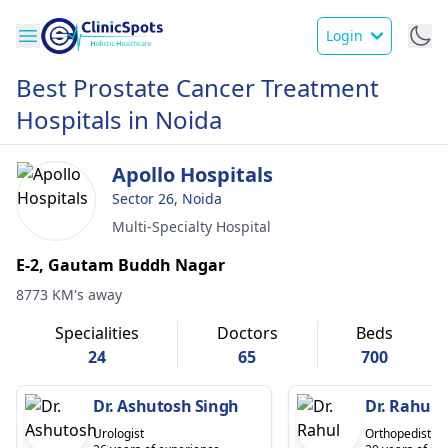
Login
Best Prostate Cancer Treatment
Hospitals in Noida
Apollo Hospitals
Sector 26, Noida
Multi-Specialty Hospital
E-2, Gautam Buddh Nagar
8773 KM's away
Specialities
Doctors
Beds
24
65
700
Dr. Ashutosh Singh
Dr. Rahul 
Urologist
Orthopedist