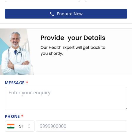
Enquire Now
MESSAGE
*
PHONE
*
+91