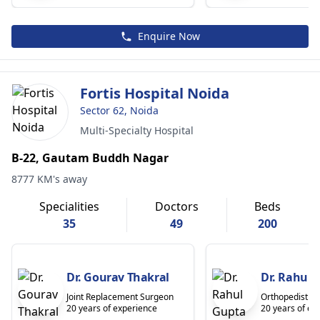
Enquire Now
Fortis Hospital Noida
Sector 62, Noida
Multi-Specialty Hospital
B-22, Gautam Buddh Nagar
8777 KM's away
Specialities
Doctors
Beds
35
49
200
Dr. Gourav Thakral
Dr. Rahul 
Joint Replacement Surgeon
Orthopedist
20 years of experience
20 years of ex