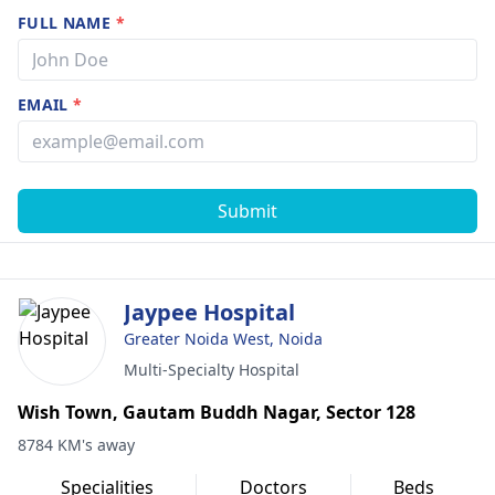
FULL NAME
*
EMAIL
*
Submit
Jaypee Hospital
Greater Noida West, Noida
Multi-Specialty Hospital
Wish Town, Gautam Buddh Nagar, Sector 128
8784 KM's away
Specialities
Doctors
Beds