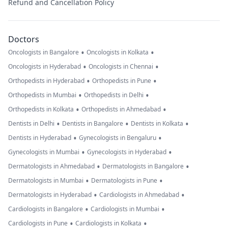
Refund and Cancellation Policy
Doctors
•
•
Oncologists in Bangalore
Oncologists in Kolkata
•
•
Oncologists in Hyderabad
Oncologists in Chennai
•
•
Orthopedists in Hyderabad
Orthopedists in Pune
•
•
Orthopedists in Mumbai
Orthopedists in Delhi
•
•
Orthopedists in Kolkata
Orthopedists in Ahmedabad
•
•
•
Dentists in Delhi
Dentists in Bangalore
Dentists in Kolkata
•
•
Dentists in Hyderabad
Gynecologists in Bengaluru
•
•
Gynecologists in Mumbai
Gynecologists in Hyderabad
•
•
Dermatologists in Ahmedabad
Dermatologists in Bangalore
•
•
Dermatologists in Mumbai
Dermatologists in Pune
•
•
Dermatologists in Hyderabad
Cardiologists in Ahmedabad
•
•
Cardiologists in Bangalore
Cardiologists in Mumbai
•
•
Cardiologists in Pune
Cardiologists in Kolkata