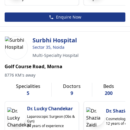
Enquire Now
Surbhi Hospital
Sector 35, Noida
Multi-Specialty Hospital
Golf Course Road, Morna
8776 KM's away
Specialities
Doctors
Beds
5
9
200
Dr. Lucky Chandekar
Dr. Shazia 
Laparoscopic Surgeon (Obs &
Cosmetologist
Gyn)
12 years of ex
24 years of experience