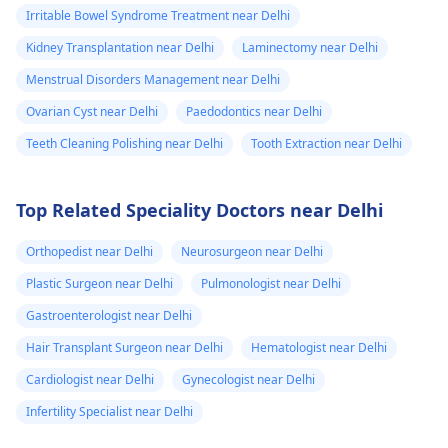
Irritable Bowel Syndrome Treatment near Delhi
Kidney Transplantation near Delhi
Laminectomy near Delhi
Menstrual Disorders Management near Delhi
Ovarian Cyst near Delhi
Paedodontics near Delhi
Teeth Cleaning Polishing near Delhi
Tooth Extraction near Delhi
Top Related Speciality Doctors near Delhi
Orthopedist near Delhi
Neurosurgeon near Delhi
Plastic Surgeon near Delhi
Pulmonologist near Delhi
Gastroenterologist near Delhi
Hair Transplant Surgeon near Delhi
Hematologist near Delhi
Cardiologist near Delhi
Gynecologist near Delhi
Infertility Specialist near Delhi