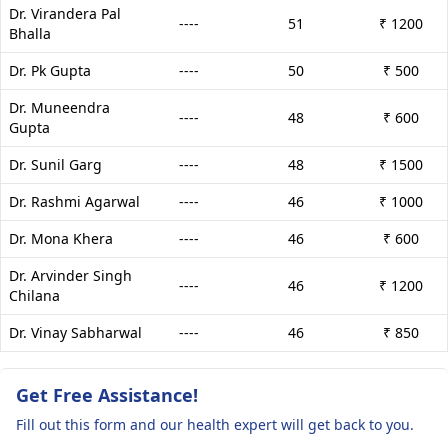
Dr. Virandera Pal
----
51
₹ 1200
Bhalla
Dr. Pk Gupta
----
50
₹ 500
Dr. Muneendra
----
48
₹ 600
Gupta
Dr. Sunil Garg
----
48
₹ 1500
Dr. Rashmi Agarwal
----
46
₹ 1000
Dr. Mona Khera
----
46
₹ 600
Dr. Arvinder Singh
----
46
₹ 1200
Chilana
Dr. Vinay Sabharwal
----
46
₹ 850
Get Free Assistance!
Fill out this form and our health expert will get back to you.