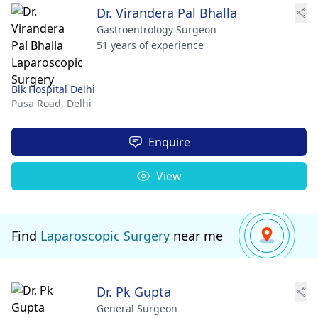
Dr. Virandera Pal Bhalla
Gastroentrology Surgeon
51 years of experience
Blk Hospital Delhi
Pusa Road,
Delhi
Enquire
View
Find
Laparoscopic Surgery
near me
Dr. Pk Gupta
General Surgeon