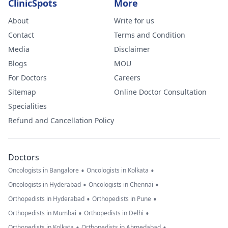
ClinicSpots
More
About
Write for us
Contact
Terms and Condition
Media
Disclaimer
Blogs
MOU
For Doctors
Careers
Sitemap
Online Doctor Consultation
Specialities
Refund and Cancellation Policy
Doctors
•
•
Oncologists in Bangalore
Oncologists in Kolkata
•
•
Oncologists in Hyderabad
Oncologists in Chennai
•
•
Orthopedists in Hyderabad
Orthopedists in Pune
•
•
Orthopedists in Mumbai
Orthopedists in Delhi
•
•
Orthopedists in Kolkata
Orthopedists in Ahmedabad