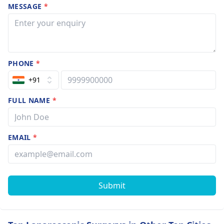
MESSAGE
*
PHONE
*
+91
FULL NAME
*
EMAIL
*
Submit