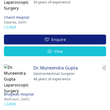
50 years of experience
Chand Hospital
Dwarka,
Delhi
+ 1 more
Enquire
View
Dr. Muneendra Gupta
Gastrointestinal Surgeon
48 years of experience
Bhagwati Hospital
Mehrauli,
Delhi
+ 1 more