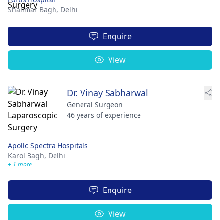
Shalimar Bagh,
Delhi
Enquire
View
Dr. Vinay Sabharwal
General Surgeon
46 years of experience
Apollo Spectra Hospitals
Karol Bagh,
Delhi
+ 1 more
Enquire
View