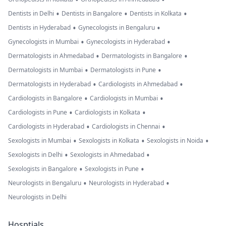
•
•
•
Dentists in Delhi
Dentists in Bangalore
Dentists in Kolkata
•
•
Dentists in Hyderabad
Gynecologists in Bengaluru
•
•
Gynecologists in Mumbai
Gynecologists in Hyderabad
•
•
Dermatologists in Ahmedabad
Dermatologists in Bangalore
•
•
Dermatologists in Mumbai
Dermatologists in Pune
•
•
Dermatologists in Hyderabad
Cardiologists in Ahmedabad
•
•
Cardiologists in Bangalore
Cardiologists in Mumbai
•
•
Cardiologists in Pune
Cardiologists in Kolkata
•
•
Cardiologists in Hyderabad
Cardiologists in Chennai
•
•
•
Sexologists in Mumbai
Sexologists in Kolkata
Sexologists in Noida
•
•
Sexologists in Delhi
Sexologists in Ahmedabad
•
•
Sexologists in Bangalore
Sexologists in Pune
•
•
Neurologists in Bengaluru
Neurologists in Hyderabad
Neurologists in Delhi
Hosptials