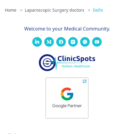
Home
>
Laparoscopic Surgery doctors
>
Delhi
Welcome to your Medical Community.