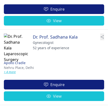
Enquire
View
Dr. Prof. Sadhana Kala
Gynecologist
52 years of experience
Apollo Cradle
Nehru Place,
Delhi
+ 4 more
Enquire
View