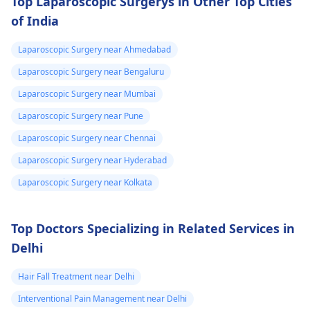
Top Laparoscopic Surgerys in Other Top Cities
of India
Laparoscopic Surgery near Ahmedabad
Laparoscopic Surgery near Bengaluru
Laparoscopic Surgery near Mumbai
Laparoscopic Surgery near Pune
Laparoscopic Surgery near Chennai
Laparoscopic Surgery near Hyderabad
Laparoscopic Surgery near Kolkata
Top Doctors Specializing in Related Services in
Delhi
Hair Fall Treatment near Delhi
Interventional Pain Management near Delhi