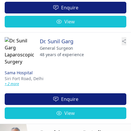
Enquire
View
Dr. Sunil Garg
General Surgeon
48 years of experience
Sama Hospital
Siri Fort Road,
Delhi
+ 2 more
Enquire
View