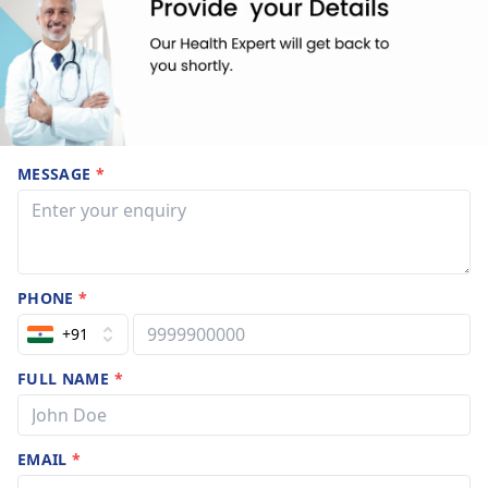
MESSAGE
*
PHONE
*
+91
FULL NAME
*
EMAIL
*