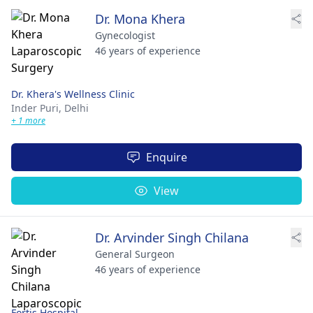
Dr. Mona Khera
Gynecologist
46 years of experience
Dr. Khera's Wellness Clinic
Inder Puri,
Delhi
+ 1 more
Enquire
View
Dr. Arvinder Singh Chilana
General Surgeon
46 years of experience
Fortis Hospital