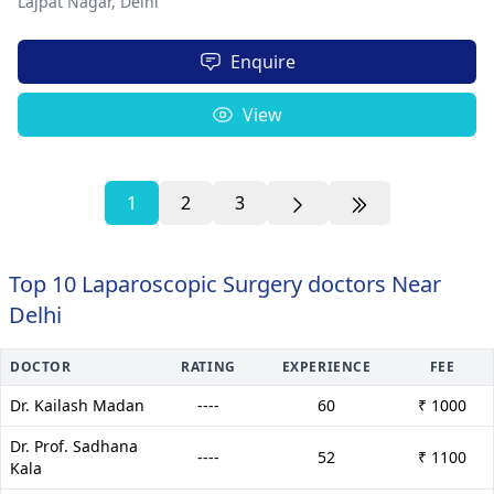
Lajpat Nagar,
Delhi
Enquire
View
1
2
3
Top 10 Laparoscopic Surgery doctors Near
Delhi
DOCTOR
RATING
EXPERIENCE
FEE
Dr. Kailash Madan
----
60
₹ 1000
Dr. Prof. Sadhana
----
52
₹ 1100
Kala