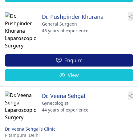
Dr. Pushpinder Khurana
General Surgeon
46 years of experience
Enquire
View
Dr. Veena Sehgal
Gynecologist
44 years of experience
Dr. Veena Sehgal's Clinic
Pitampura,
Delhi