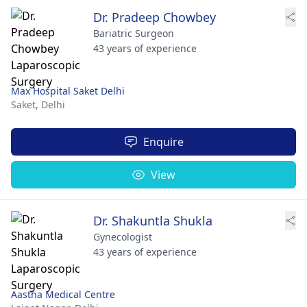
Dr. Pradeep Chowbey
Bariatric Surgeon
43 years of experience
Max Hospital Saket Delhi
Saket,
Delhi
Enquire
View
Dr. Shakuntla Shukla
Gynecologist
43 years of experience
Aastha Medical Centre