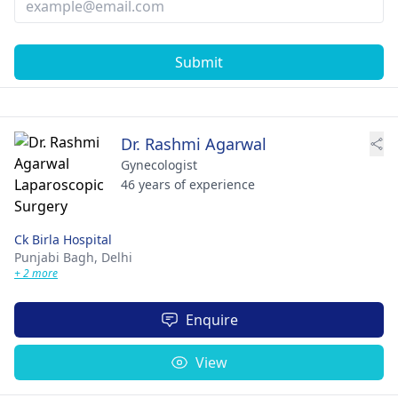
Submit
Dr. Rashmi Agarwal
Gynecologist
46 years of experience
Ck Birla Hospital
Punjabi Bagh,
Delhi
+ 2 more
Enquire
View