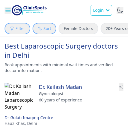
Login
Filter
Sort
Female Doctors
20+ Years o
Best Laparoscopic Surgery doctors
in Delhi
Book appointments with minimal wait times and verified
doctor information.
Dr. Kailash Madan
Gynecologist
60 years of experience
Dr Gulati Imaging Centre
Hauz Khas,
Delhi