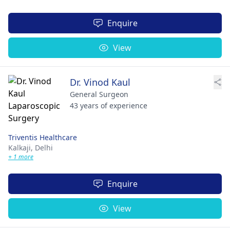
Enquire
View
Dr. Vinod Kaul
General Surgeon
43 years of experience
Triventis Healthcare
Kalkaji,
Delhi
+ 1 more
Enquire
View