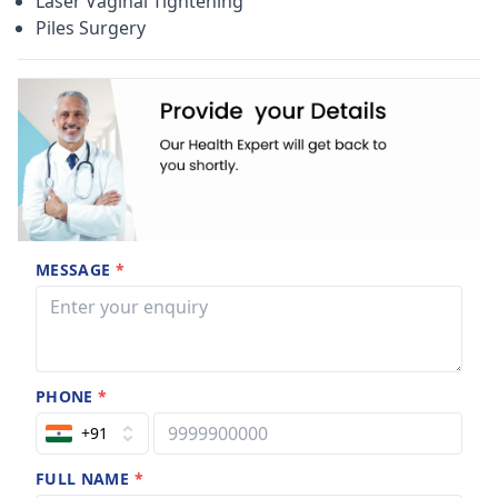
Laser Vaginal Tightening
Piles Surgery
MESSAGE
*
PHONE
*
+91
FULL NAME
*