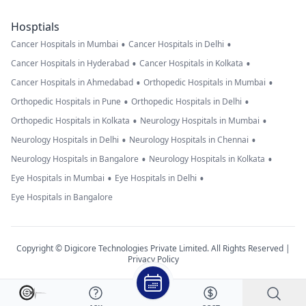
Hosptials
•
•
Cancer Hospitals in Mumbai
Cancer Hospitals in Delhi
•
•
Cancer Hospitals in Hyderabad
Cancer Hospitals in Kolkata
•
•
Cancer Hospitals in Ahmedabad
Orthopedic Hospitals in Mumbai
•
•
Orthopedic Hospitals in Pune
Orthopedic Hospitals in Delhi
•
•
Orthopedic Hospitals in Kolkata
Neurology Hospitals in Mumbai
•
•
Neurology Hospitals in Delhi
Neurology Hospitals in Chennai
•
•
Neurology Hospitals in Bangalore
Neurology Hospitals in Kolkata
•
•
Eye Hospitals in Mumbai
Eye Hospitals in Delhi
Eye Hospitals in Bangalore
Copyright © Digicore Technologies Private Limited. All Rights Reserved |
Privacy Policy