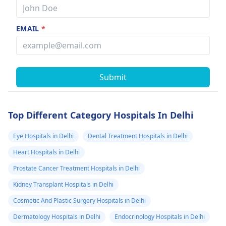
EMAIL
*
Submit
Top Different Category Hospitals In Delhi
Eye Hospitals in Delhi
Dental Treatment Hospitals in Delhi
Heart Hospitals in Delhi
Prostate Cancer Treatment Hospitals in Delhi
Kidney Transplant Hospitals in Delhi
Cosmetic And Plastic Surgery Hospitals in Delhi
Dermatology Hospitals in Delhi
Endocrinology Hospitals in Delhi