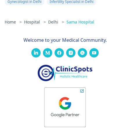
Gynecologist in Delhi
Infertility Specialist in Delhi
Home
>
Hospital
>
Delhi
>
Sama Hospital
Welcome to your Medical Community.