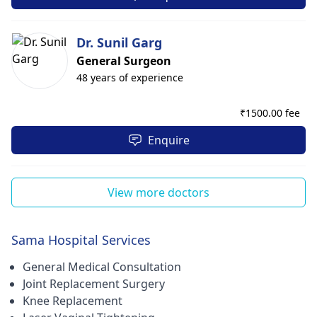
Dr. Sunil Garg
General Surgeon
48 years of experience
₹
1500.00 fee
Enquire
View more doctors
Sama Hospital Services
General Medical Consultation
Joint Replacement Surgery
Knee Replacement