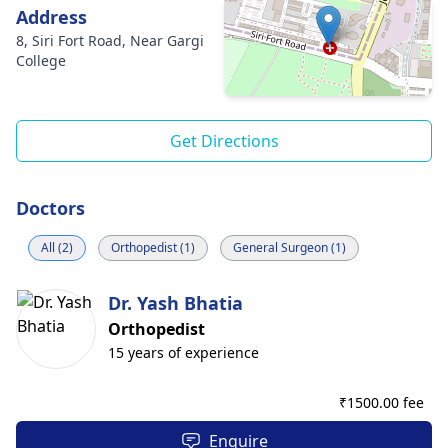
Address
8, Siri Fort Road, Near Gargi
College
Get Directions
Doctors
All (2)
Orthopedist (1)
General Surgeon (1)
Dr. Yash Bhatia
Orthopedist
15 years of experience
₹
1500.00 fee
Enquire