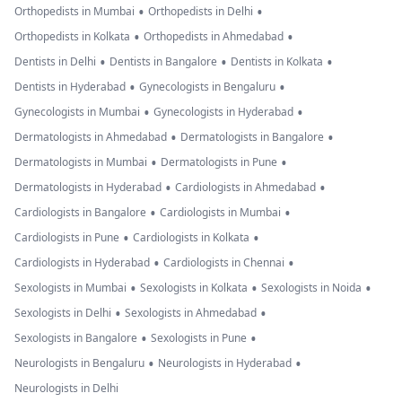
•
•
Orthopedists in Mumbai
Orthopedists in Delhi
•
•
Orthopedists in Kolkata
Orthopedists in Ahmedabad
•
•
•
Dentists in Delhi
Dentists in Bangalore
Dentists in Kolkata
•
•
Dentists in Hyderabad
Gynecologists in Bengaluru
•
•
Gynecologists in Mumbai
Gynecologists in Hyderabad
•
•
Dermatologists in Ahmedabad
Dermatologists in Bangalore
•
•
Dermatologists in Mumbai
Dermatologists in Pune
•
•
Dermatologists in Hyderabad
Cardiologists in Ahmedabad
•
•
Cardiologists in Bangalore
Cardiologists in Mumbai
•
•
Cardiologists in Pune
Cardiologists in Kolkata
•
•
Cardiologists in Hyderabad
Cardiologists in Chennai
•
•
•
Sexologists in Mumbai
Sexologists in Kolkata
Sexologists in Noida
•
•
Sexologists in Delhi
Sexologists in Ahmedabad
•
•
Sexologists in Bangalore
Sexologists in Pune
•
•
Neurologists in Bengaluru
Neurologists in Hyderabad
Neurologists in Delhi