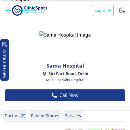
Login
Write a Review
Sama Hospital
Siri Fort Road, Delhi
Multi-Specialty Hospital
Call Now
Doctors (2)
Patient Stories
Services