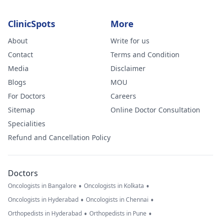
ClinicSpots
More
About
Write for us
Contact
Terms and Condition
Media
Disclaimer
Blogs
MOU
For Doctors
Careers
Sitemap
Online Doctor Consultation
Specialities
Refund and Cancellation Policy
Doctors
•
•
Oncologists in Bangalore
Oncologists in Kolkata
•
•
Oncologists in Hyderabad
Oncologists in Chennai
•
•
Orthopedists in Hyderabad
Orthopedists in Pune