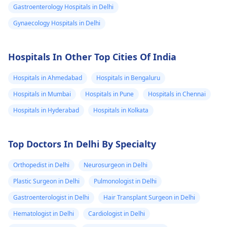
Gastroenterology Hospitals in Delhi
Gynaecology Hospitals in Delhi
Hospitals In Other Top Cities Of India
Hospitals in Ahmedabad
Hospitals in Bengaluru
Hospitals in Mumbai
Hospitals in Pune
Hospitals in Chennai
Hospitals in Hyderabad
Hospitals in Kolkata
Top Doctors In Delhi By Specialty
Orthopedist in Delhi
Neurosurgeon in Delhi
Plastic Surgeon in Delhi
Pulmonologist in Delhi
Gastroenterologist in Delhi
Hair Transplant Surgeon in Delhi
Hematologist in Delhi
Cardiologist in Delhi