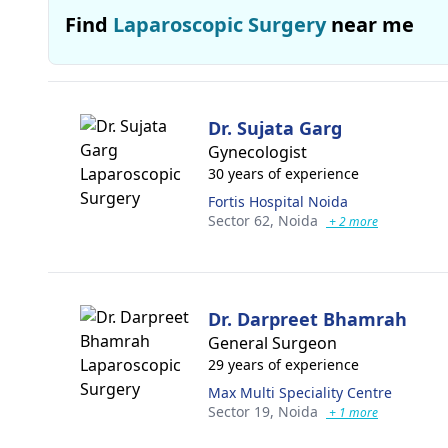
Find
Laparoscopic Surgery
near me
Dr. Sujata Garg
Gynecologist
30 years of experience
Fortis Hospital Noida
Sector 62,
Noida
+ 2 more
Dr. Darpreet Bhamrah
General Surgeon
29 years of experience
Max Multi Speciality Centre
Sector 19,
Noida
+ 1 more