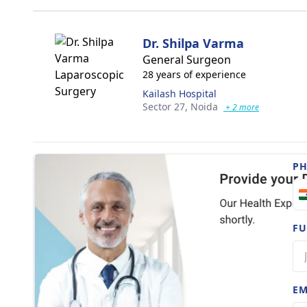
Dr. Shilpa Varma
General Surgeon
28 years of experience
Kailash Hospital
Sector 27,
Noida
+ 2 more
P
FU
EM