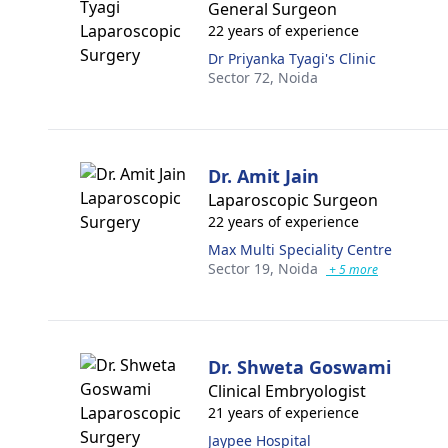
General Surgeon
22 years of experience
Dr Priyanka Tyagi's Clinic
Sector 72,
Noida
Dr. Amit Jain
Laparoscopic Surgeon
22 years of experience
Max Multi Speciality Centre
Sector 19,
Noida
+ 5 more
Dr. Shweta Goswami
Clinical Embryologist
21 years of experience
Jaypee Hospital