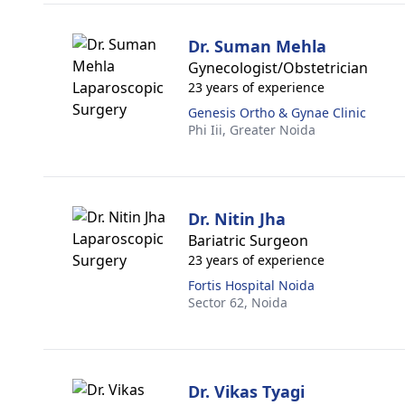
Dr. Suman Mehla
Gynecologist/Obstetrician
23 years of experience
Genesis Ortho & Gynae Clinic
Phi Iii,
Greater Noida
Dr. Nitin Jha
Bariatric Surgeon
23 years of experience
Fortis Hospital Noida
Sector 62,
Noida
Dr. Vikas Tyagi