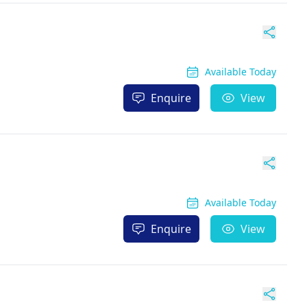
Available Today
Enquire
View
Available Today
Enquire
View