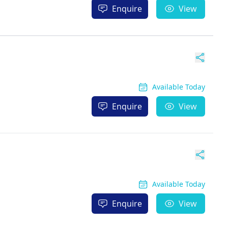
Enquire
View
Available Today
Enquire
View
Available Today
Enquire
View