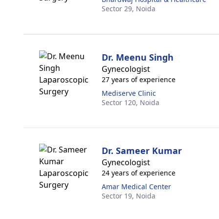
Sector 29,
Noida
Dr. Meenu Singh
Gynecologist
27 years of experience
Mediserve Clinic
Sector 120,
Noida
Dr. Sameer Kumar
Gynecologist
24 years of experience
Amar Medical Center
Sector 19,
Noida