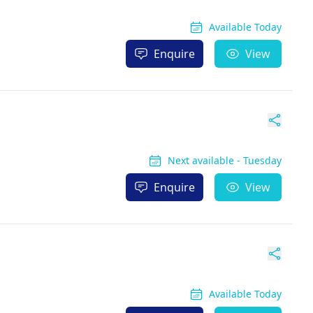
Available Today
Enquire
View
Next available - Tuesday
Enquire
View
Available Today