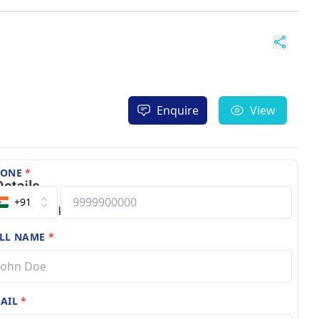
Enquire
View
HONE
*
+91
LL NAME
*
AIL
*