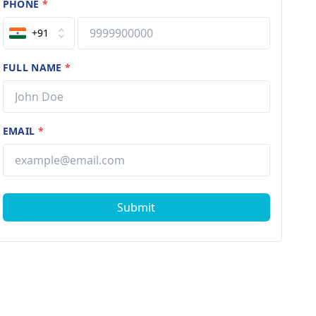
PHONE
*
+91
FULL NAME
*
EMAIL
*
Submit