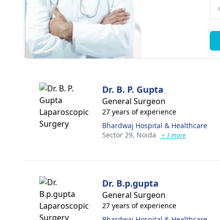
Dr. B. P. Gupta
General Surgeon
27 years of experience
Bhardwaj Hospital & Healthcare
Sector 29,
Noida
+ 1 more
Dr. B.p.gupta
General Surgeon
27 years of experience
Bhardwaj Hospital & Healthcare