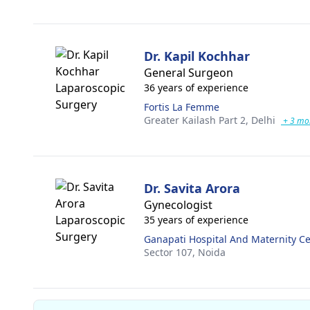
Dr. Kapil Kochhar
General Surgeon
36 years of experience
Fortis La Femme
Greater Kailash Part 2,
Delhi
+ 3 mo
Dr. Savita Arora
Gynecologist
35 years of experience
Ganapati Hospital And Maternity C
Sector 107,
Noida