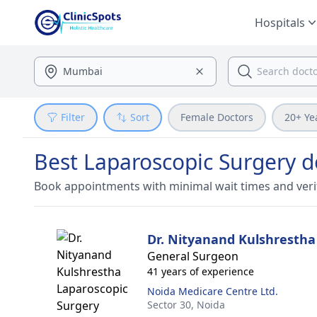
Hospitals
Filter
Sort
Female Doctors
20+ Ye
Best Laparoscopic Surgery d
Book appointments with minimal wait times and veri
Dr. Nityanand Kulshrestha
General Surgeon
41 years of experience
Noida Medicare Centre Ltd.
Sector 30,
Noida