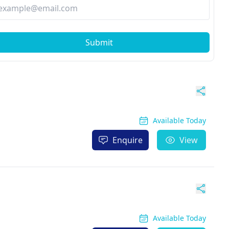
Submit
Available Today
Enquire
View
Available Today