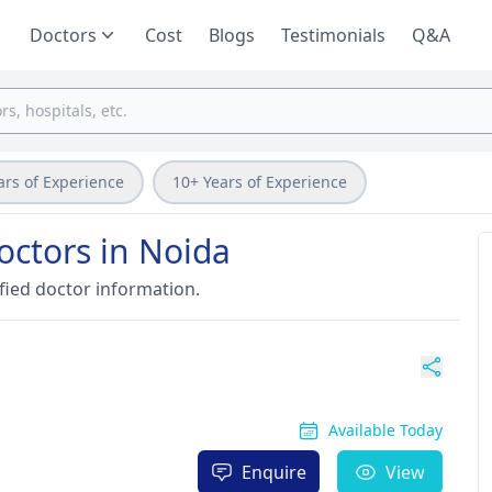
Doctors
Cost
Blogs
Testimonials
Q&A
ars of Experience
10+ Years of Experience
octors in Noida
fied doctor information.
Available Today
Enquire
View