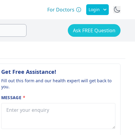
For Doctors
Login
Ask FREE Question
Get Free Assistance!
Fill out this form and our health expert will get back to
you.
MESSAGE
*