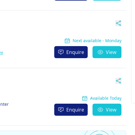
Next available - Monday
Enquire
View
re
Available Today
enter
Enquire
View