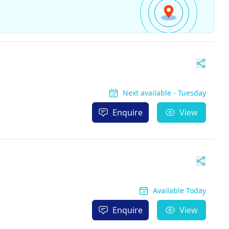
Next available - Tuesday
Enquire
View
Available Today
Enquire
View