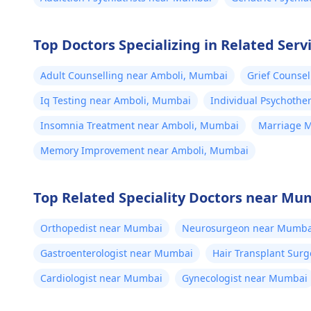
Top Doctors Specializing in Related Serv
Adult Counselling near Amboli, Mumbai
Grief Counse
Iq Testing near Amboli, Mumbai
Individual Psychoth
Insomnia Treatment near Amboli, Mumbai
Marriage M
Memory Improvement near Amboli, Mumbai
Top Related Speciality Doctors near Mu
Orthopedist near Mumbai
Neurosurgeon near Mumba
Gastroenterologist near Mumbai
Hair Transplant Sur
Cardiologist near Mumbai
Gynecologist near Mumbai