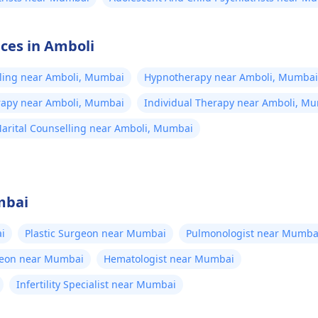
ices in Amboli
lling near Amboli, Mumbai
Hypnotherapy near Amboli, Mumbai
erapy near Amboli, Mumbai
Individual Therapy near Amboli, M
arital Counselling near Amboli, Mumbai
mbai
i
Plastic Surgeon near Mumbai
Pulmonologist near Mumba
geon near Mumbai
Hematologist near Mumbai
Infertility Specialist near Mumbai