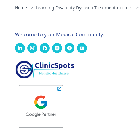
Home
>
Learning Disability Dyslexia Treatment doctors
>
Welcome to your Medical Community.