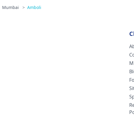
Mumbai
>
Amboli
C
A
C
M
B
F
S
Sp
R
Po