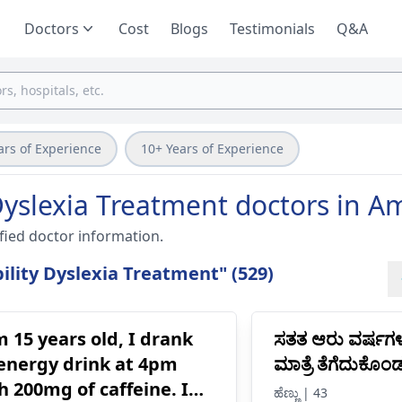
Doctors
Cost
Blogs
Testimonials
Q&A
ars of Experience
10+ Years of Experience
Dyslexia Treatment doctors in A
fied doctor information.
lity Dyslexia Treatment" (529)
m 15 years old, I drank
ಸತತ ಆರು ವರ್ಷಗ
energy drink at 4pm
ಮಾತ್ರೆ ತೆಗೆದುಕೊ
h 200mg of caffeine. I
ಹೆಣ್ಣು | 43