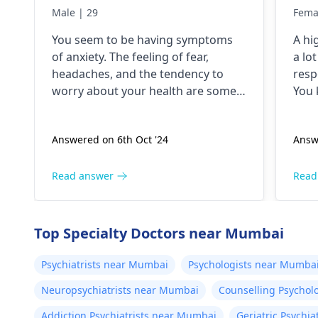
anxiety problem since 5
hav
Male | 29
Fema
years. I have a lot of fear
dri
You seem to be having symptoms
A hi
about my health and high
unt
of anxiety. The feeling of fear,
a lo
BP۔My health starts to
jit
headaches, and the tendency to
resp
deteriorate around noon۔
and
worry about your health are some
You 
In which there is headache
but
of the symptoms of anxiety. Anxious
peop
people checking blood pressure
even
and heaviness of the head۔
the
Answered on 6th Oct '24
Answ
regularly is a typical behavior. The
deal 
I keep checking my bp
hel
anxiety could be the reason for the
stim
every now and then which
high blood pressure. For relaxation
need
Read answer
Read
is around 130/100 or 130
techniques, exercise, and therapy
don'
/90..
can be useful.
caff
Top Specialty Doctors near Mumbai
Psychiatrists near Mumbai
Psychologists near Mumba
Neuropsychiatrists near Mumbai
Counselling Psychol
Addiction Psychiatrists near Mumbai
Geriatric Psychi