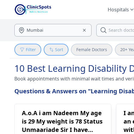
Hospitals
Filter
Sort
Female Doctors
20+ Ye
10 Best Learning Disability 
Book appointments with minimal wait times and veri
Questions & Answers on "Learning Disabi
A.o.A i am Nadeem My age
I a
is 29 My weight is 78 Status
an 
Unmaariade Sir I have
wit