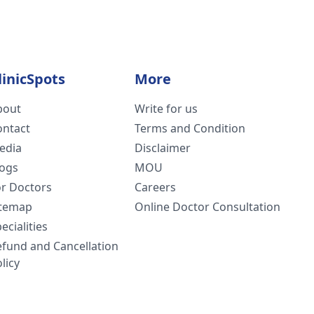
linicSpots
More
bout
Write for us
ontact
Terms and Condition
edia
Disclaimer
logs
MOU
or Doctors
Careers
itemap
Online Doctor Consultation
ecialities
efund and Cancellation
licy