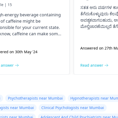
e never had an energy
le | 15
ಸತತ ಆರು ವರ್ಷಗಳ ಕಾಲ
nk before, I was normal
ತೆಗೆದುಕೊಳ್ಳುವುದು ಕೆಲವ
gh-energy beverage containing
il now at 9pm and I feel
ಅವಶ್ಯಕವಾಗಬಹುದು, ಆದ
t of caffeine might be
tery anxious and on edge
ಮೇಲ್ವಿಚಾರಣೆಯಿಲ್ಲದೆ ತೆ
onsible for your current state.
 my chest kind of hurts
ದೋಷಪೂರ್ಣ ಪರಿಣಾಮ
know, caffeine can make some
ಸಂಭವಿಸಬಹುದು.
 I don’t know if it is just
le feel nervous and jumpy or
ಸಮಯೋಚಿತವಾಗಿ ವೈದ್ಯ
 give them a tight chest. The
 anxiety or what. Please
Answered on 27th Ma
ಔಷಧ ಸೇವನೆ ತಿದ್ದಿಕೊಳ್ಳ
ered on 30th May '24
is that caffeine is a drug; it
p me is this normal.
ulates the body. To get well, you
 to take water, calm down, and
 answer
Read answer
t touch anything containing
eine.
i
Psychotherapists near Mumbai
Hypnotherapists near Mu
ogists near Mumbai
Clinical Psychologists near Mumbai
atrists near Mumbai
Adolescent And Child Psychiatrists near M