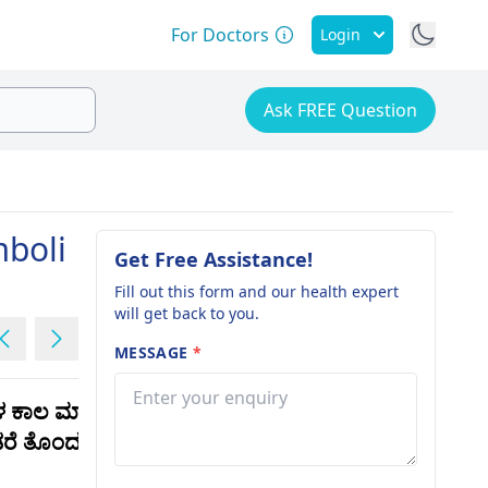
For Doctors
Login
Ask FREE Question
mboli
Get Free Assistance!
Fill out this form and our health expert
will get back to you.
MESSAGE
*
ಳ ಕಾಲ ಮಾನಸಿಕ
I am now taking regular
ಂಡರೆ ತೊಂದರೆಯೇ
esita 5 but there is no
change